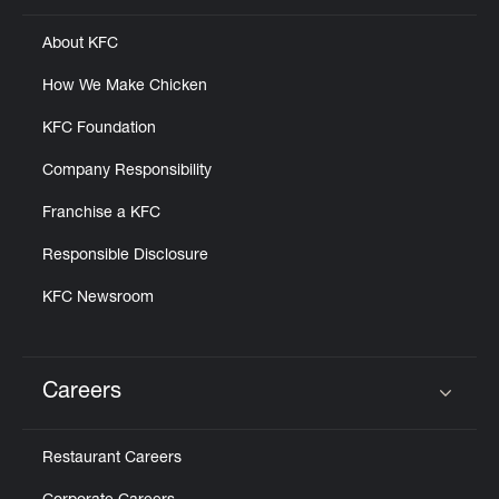
About KFC
How We Make Chicken
KFC Foundation
Company Responsibility
Franchise a KFC
Responsible Disclosure
KFC Newsroom
Careers
Click to expand or collapse content
Restaurant Careers