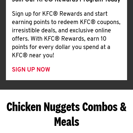
Join Our KFC® Rewards Program Today
Sign up for KFC® Rewards and start
earning points to redeem KFC® coupons,
irresistible deals, and exclusive online
offers. With KFC® Rewards, earn 10
points for every dollar you spend at a
KFC® near you!
SIGN UP NOW
Chicken Nuggets Combos &
Meals