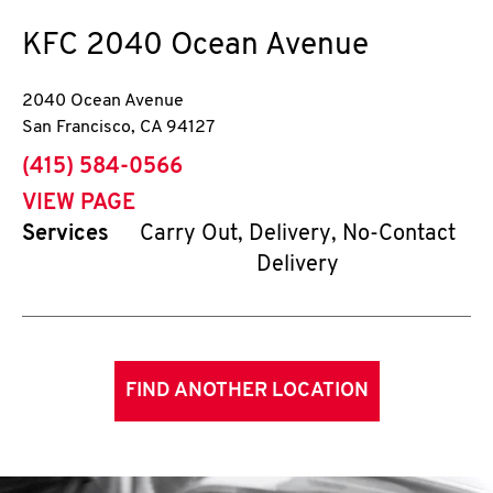
KFC
2040 Ocean Avenue
2040 Ocean Avenue
San Francisco
,
CA
94127
phone
(415) 584-0566
VIEW PAGE
Services
Carry Out, Delivery, No-Contact
Delivery
FIND ANOTHER LOCATION