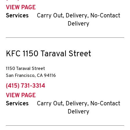
VIEW PAGE
Services
Carry Out, Delivery, No-Contact
Delivery
KFC
1150 Taraval Street
1150 Taraval Street
San Francisco
,
CA
94116
phone
(415) 731-3314
VIEW PAGE
Services
Carry Out, Delivery, No-Contact
Delivery