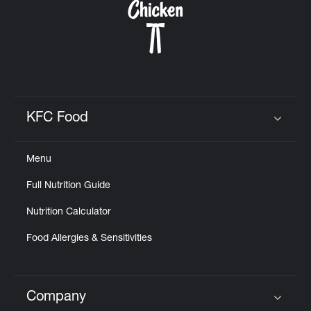
KFC Food
Click to expand or collapse content
Menu
Full Nutrition Guide
Nutrition Calculator
Food Allergies & Sensitivities
Company
Click to expand or collapse content