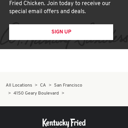
Fried Chicken. Join today to receive our
special email offers and deals.
SIGN UP
All Locations
CA
San Francisco
4150 Geary Boulevard