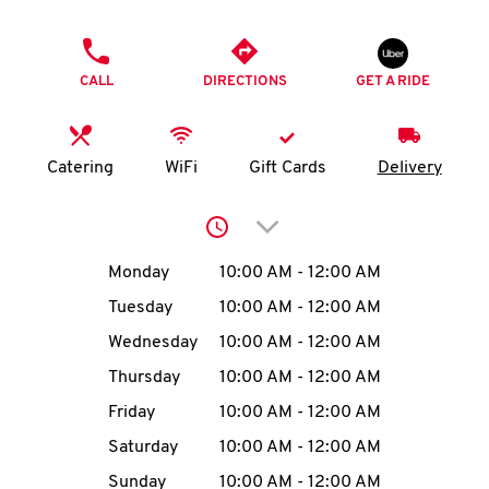
O
PHONE
K
CALL
DIRECTIONS
GET A RIDE
I
N
Catering
WiFi
Gift Cards
Delivery
My
Click to expand or collap
account
Day of the Week
Hours
Monday
10:00 AM
-
12:00 AM
Tuesday
10:00 AM
-
12:00 AM
Wednesday
10:00 AM
-
12:00 AM
MENU
Thursday
10:00 AM
-
12:00 AM
Friday
10:00 AM
-
12:00 AM
Saturday
10:00 AM
-
12:00 AM
Sunday
10:00 AM
-
12:00 AM