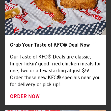
Help
Grab Your Taste of KFC® Deal Now
Our Taste of KFC® Deals are classic,
finger lickin' good fried chicken meals for
one, two or a few starting at just $5!
Order these new KFC® specials near you
for delivery or pick up!
ORDER NOW