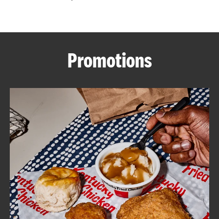
CAREERS
Promotions
ABOUT
FIND
A
KFC
MORE
CLICK TO EXPAND OR COLLAPSE C