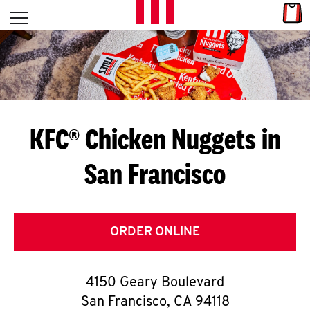
Skip to content
Link
L
Open mobile menu
Return to Nav
E
T
'
KFC® Chicken Nuggets in
S
San Francisco
G
E
T
ORDER ONLINE
C
4150 Geary Boulevard
O
San Francisco
,
CA
94118