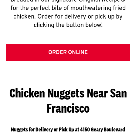
breaded in our signature Original Recipe®
for the perfect bite of mouthwatering fried
chicken. Order for delivery or pick up by
clicking the button below!
ORDER ONLINE
Chicken Nuggets Near San
Francisco
Nuggets for Delivery or Pick Up at 4150 Geary Boulevard