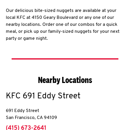
Our delicious bite-sized nuggets are available at your
local KFC at 4150 Geary Boulevard or any one of our
nearby locations. Order one of our combos for a quick
meal, or pick up our family-sized nuggets for your next
party or game night.
Nearby Locations
KFC
691 Eddy Street
691 Eddy Street
San Francisco
,
CA
94109
phone
(415) 673-2641