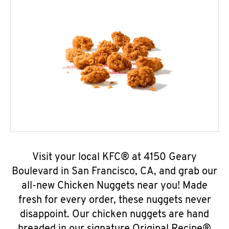
Visit your local KFC® at 4150 Geary
Boulevard in San Francisco, CA, and grab our
all-new Chicken Nuggets near you! Made
fresh for every order, these nuggets never
disappoint. Our chicken nuggets are hand