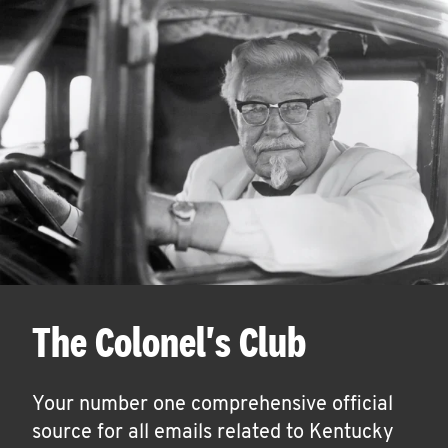
The Colonel's Club
Your number one comprehensive official
source for all emails related to Kentucky