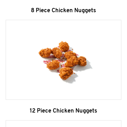
8 Piece Chicken Nuggets
12 Piece Chicken Nuggets