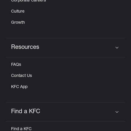
Corporate Careers
Culture
Growth
Resources
Click to expand or collapse content
FAQs
Contact Us
KFC App
Find a KFC
Click to expand or collapse content
Find a KFC