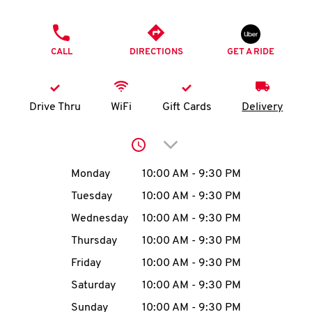
O
PHONE
K
CALL
DIRECTIONS
GET A RIDE
I
N
Drive Thru
WiFi
Gift Cards
Delivery
My
Click to expand or collap
account
Day of the Week
Hours
Monday
10:00 AM
-
9:30 PM
Tuesday
10:00 AM
-
9:30 PM
Wednesday
10:00 AM
-
9:30 PM
MENU
Thursday
10:00 AM
-
9:30 PM
Friday
10:00 AM
-
9:30 PM
Saturday
10:00 AM
-
9:30 PM
Sunday
10:00 AM
-
9:30 PM