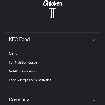
KFC Food
Click to expand or collapse content
Menu
Full Nutrition Guide
Nutrition Calculator
Food Allergies & Sensitivities
Company
Click to expand or collapse content