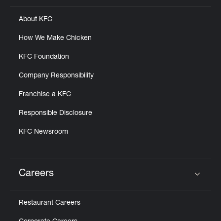
About KFC
How We Make Chicken
KFC Foundation
Company Responsibility
Franchise a KFC
Responsible Disclosure
KFC Newsroom
Careers
Click to expand or collapse content
Restaurant Careers