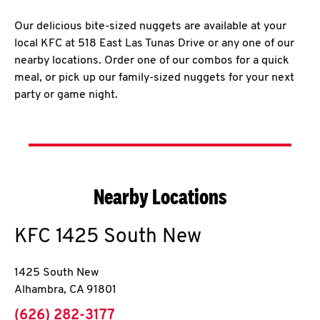
Our delicious bite-sized nuggets are available at your
local KFC at 518 East Las Tunas Drive or any one of our
nearby locations. Order one of our combos for a quick
meal, or pick up our family-sized nuggets for your next
party or game night.
Nearby Locations
KFC
1425 South New
1425 South New
Alhambra
,
CA
91801
phone
(626) 282-3177