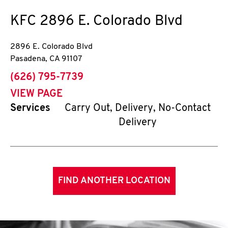
KFC
2896 E. Colorado Blvd
2896 E. Colorado Blvd
Pasadena
,
CA
91107
phone
(626) 795-7739
VIEW PAGE
Services
Carry Out, Delivery, No-Contact
Delivery
FIND ANOTHER LOCATION