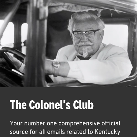
The Colonel's Club
Your number one comprehensive official
source for all emails related to Kentucky