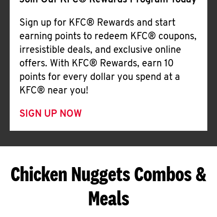
Join Our KFC® Rewards Program Today
Sign up for KFC® Rewards and start
earning points to redeem KFC® coupons,
irresistible deals, and exclusive online
offers. With KFC® Rewards, earn 10
points for every dollar you spend at a
KFC® near you!
SIGN UP NOW
Chicken Nuggets Combos &
Meals