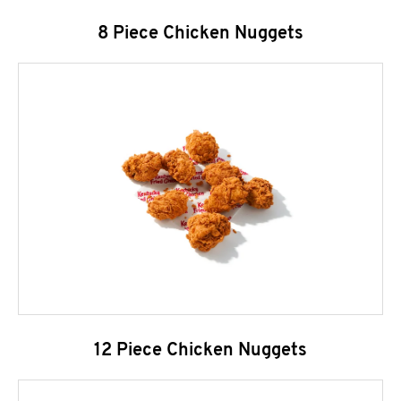
8 Piece Chicken Nuggets
12 Piece Chicken Nuggets