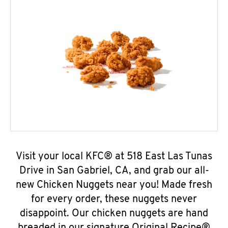
Visit your local KFC® at 518 East Las Tunas
Drive in San Gabriel, CA, and grab our all-
new Chicken Nuggets near you! Made fresh
for every order, these nuggets never
disappoint. Our chicken nuggets are hand