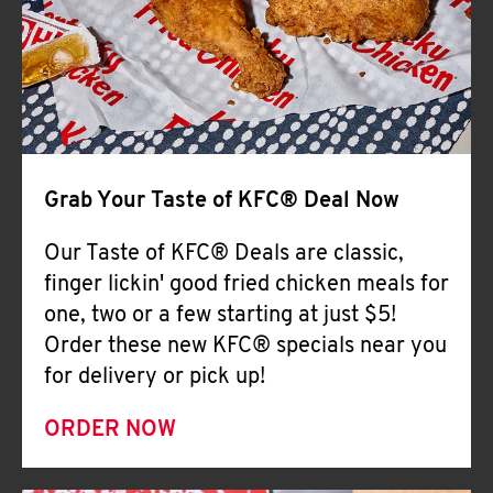
Help
Grab Your Taste of KFC® Deal Now
Our Taste of KFC® Deals are classic,
finger lickin' good fried chicken meals for
one, two or a few starting at just $5!
Order these new KFC® specials near you
for delivery or pick up!
ORDER NOW