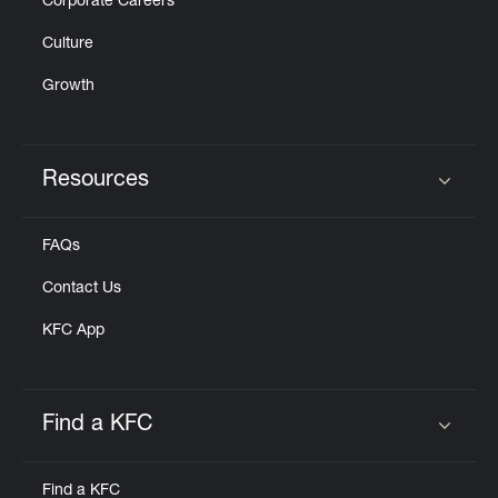
Corporate Careers
Culture
Growth
Resources
Click to expand or collapse content
FAQs
Contact Us
KFC App
Find a KFC
Click to expand or collapse content
Find a KFC