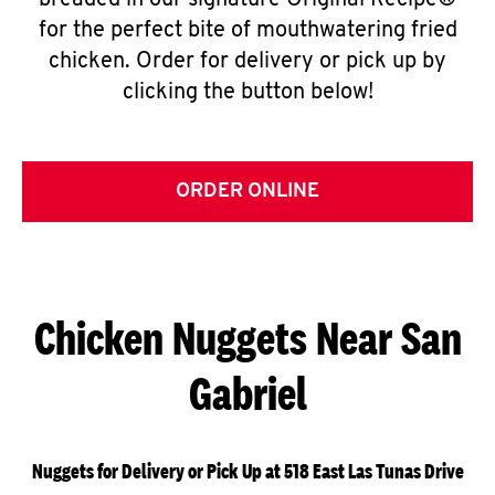
breaded in our signature Original Recipe®
for the perfect bite of mouthwatering fried
chicken. Order for delivery or pick up by
clicking the button below!
ORDER ONLINE
Chicken Nuggets Near San
Gabriel
Nuggets for Delivery or Pick Up at 518 East Las Tunas Drive