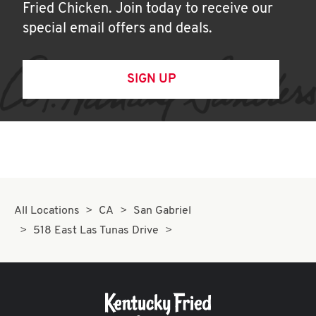
Fried Chicken. Join today to receive our
special email offers and deals.
SIGN UP
All Locations
CA
San Gabriel
518 East Las Tunas Drive