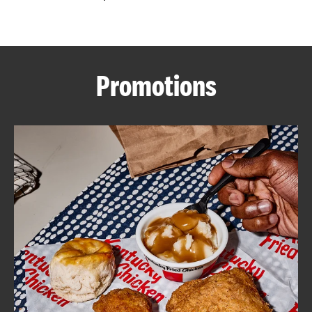
CAREERS
Promotions
ABOUT
FIND
A
KFC
MORE
CLICK TO EXPAND OR COLLAPSE C