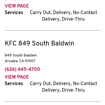
VIEW PAGE
Services
Carry Out, Delivery, No-Contact
Delivery, Drive-Thru
KFC
849 South Baldwin
849 South Baldwin
Arcadia
,
CA
91007
phone
(626) 445-4700
VIEW PAGE
Services
Carry Out, Delivery, No-Contact
Delivery, Drive-Thru