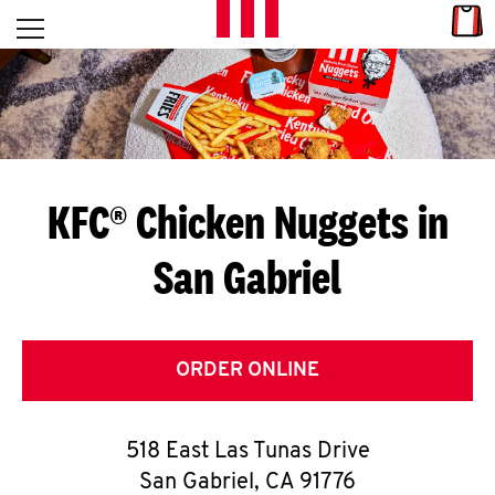
Skip to content
Link
L
Open mobile menu
Return to Nav
E
T
'
KFC® Chicken Nuggets in
S
San Gabriel
G
E
T
ORDER ONLINE
C
518 East Las Tunas Drive
O
San Gabriel
,
CA
91776