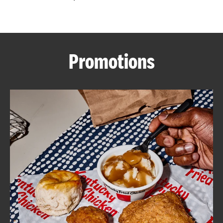
CAREERS
Promotions
ABOUT
FIND
A
KFC
MORE
CLICK TO EXPAND OR COLLAPSE C