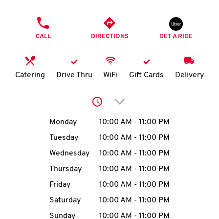
O
PHONE
K
CALL
DIRECTIONS
GET A RIDE
I
N
Catering
Drive Thru
WiFi
Gift Cards
Delivery
My
Click to expand or collap
account
Day of the Week
Hours
Monday
10:00 AM
-
11:00 PM
Tuesday
10:00 AM
-
11:00 PM
Wednesday
10:00 AM
-
11:00 PM
MENU
Thursday
10:00 AM
-
11:00 PM
Friday
10:00 AM
-
11:00 PM
Saturday
10:00 AM
-
11:00 PM
Sunday
10:00 AM
-
11:00 PM