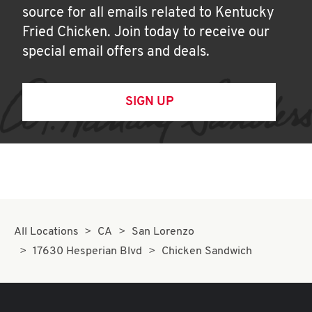
source for all emails related to Kentucky
Fried Chicken. Join today to receive our
special email offers and deals.
SIGN UP
All Locations
CA
San Lorenzo
17630 Hesperian Blvd
Chicken Sandwich