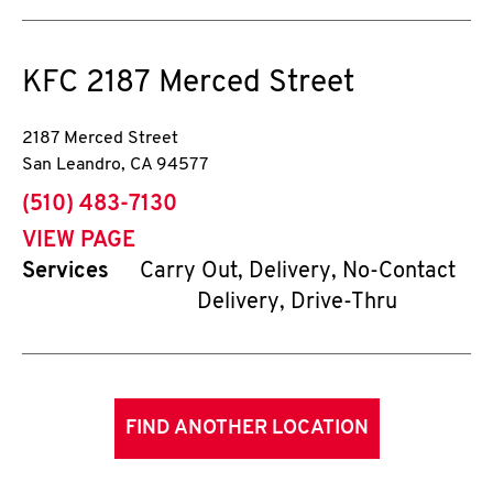
KFC
2187 Merced Street
2187 Merced Street
San Leandro
,
CA
94577
phone
(510) 483-7130
VIEW PAGE
Services
Carry Out, Delivery, No-Contact
Delivery, Drive-Thru
FIND ANOTHER LOCATION