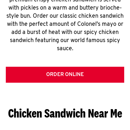
premium crispy chicken sandwich is served
with pickles on a warm and buttery brioche-
style bun. Order our classic chicken sandwich
with the perfect amount of Colonel's mayo or
add a burst of heat with our spicy chicken
sandwich featuring our world famous spicy
sauce.
ORDER ONLINE
Chicken Sandwich Near Me