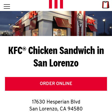
Skip to content
Link
L
Open mobile menu
Return to Nav
E
T
'
KFC® Chicken Sandwich in
S
San Lorenzo
G
E
T
ORDER ONLINE
C
17630 Hesperian Blvd
O
San Lorenzo
,
CA
94580