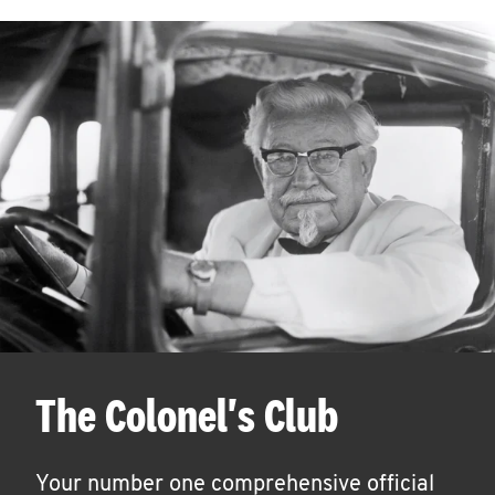
The Colonel's Club
Your number one comprehensive official