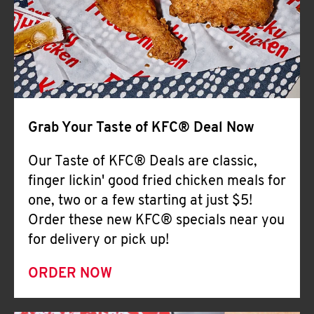
Help
Grab Your Taste of KFC® Deal Now
Our Taste of KFC® Deals are classic,
finger lickin' good fried chicken meals for
one, two or a few starting at just $5!
Order these new KFC® specials near you
for delivery or pick up!
ORDER NOW