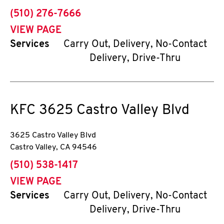
phone
(510) 276-7666
VIEW PAGE
Services
Carry Out, Delivery, No-Contact
Delivery, Drive-Thru
KFC
3625 Castro Valley Blvd
3625 Castro Valley Blvd
Castro Valley
,
CA
94546
phone
(510) 538-1417
VIEW PAGE
Services
Carry Out, Delivery, No-Contact
Delivery, Drive-Thru