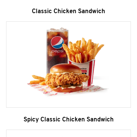
Classic Chicken Sandwich
Spicy Classic Chicken Sandwich