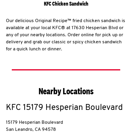
KFC Chicken Sandwich
Our delicious Original Recipe™ fried chicken sandwich is
available at your local KFC® at 17630 Hesperian Blvd or
any of your nearby locations. Order online for pick up or
delivery and grab our classic or spicy chicken sandwich
for a quick lunch or dinner.
Nearby Locations
KFC
15179 Hesperian Boulevard
15179 Hesperian Boulevard
San Leandro
,
CA
94578