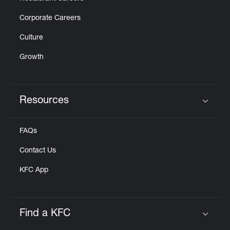
Corporate Careers
Culture
Growth
Resources
Click to expand or collapse content
FAQs
Contact Us
KFC App
Find a KFC
Click to expand or collapse content