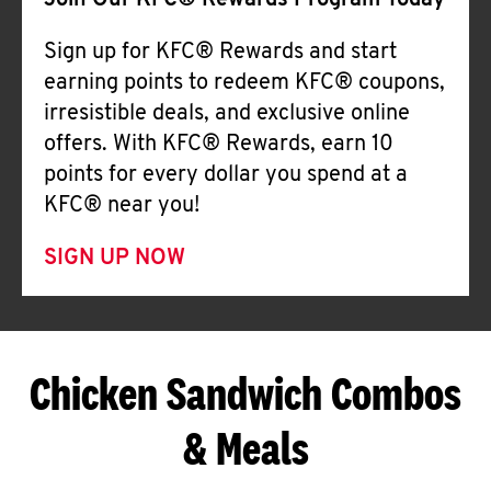
Join Our KFC® Rewards Program Today
Sign up for KFC® Rewards and start
earning points to redeem KFC® coupons,
irresistible deals, and exclusive online
offers. With KFC® Rewards, earn 10
points for every dollar you spend at a
KFC® near you!
SIGN UP NOW
Chicken Sandwich Combos
& Meals