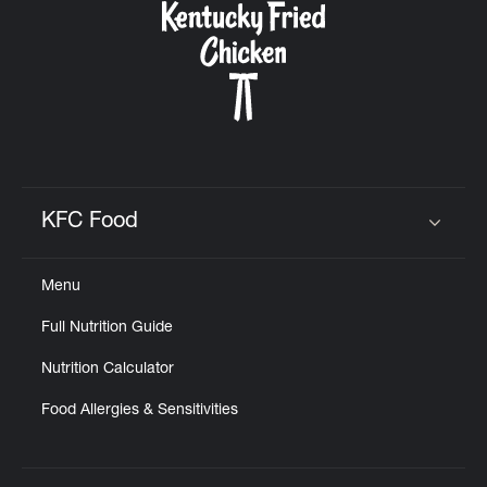
KFC Food
Click to expand or collapse content
Menu
Full Nutrition Guide
Nutrition Calculator
Food Allergies & Sensitivities