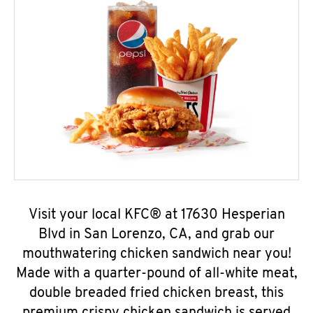
Visit your local KFC® at 17630 Hesperian
Blvd in San Lorenzo, CA, and grab our
mouthwatering chicken sandwich near you!
Made with a quarter-pound of all-white meat,
double breaded fried chicken breast, this