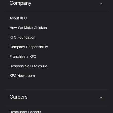
Company
Click to expand or collapse content
About KFC
How We Make Chicken
KFC Foundation
Company Responsibility
Franchise a KFC
Responsible Disclosure
KFC Newsroom
Careers
Click to expand or collapse content
Restaurant Careers