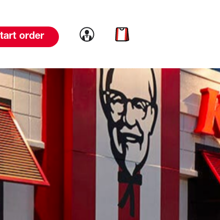
Link to account
Link to cart
tart order