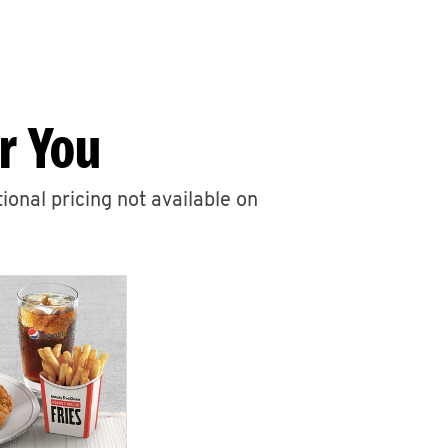
r You
ional pricing not available on