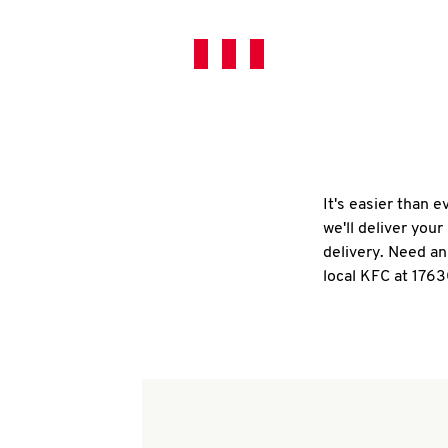
It's easier than 
we'll deliver you
delivery. Need an
local KFC at 1763