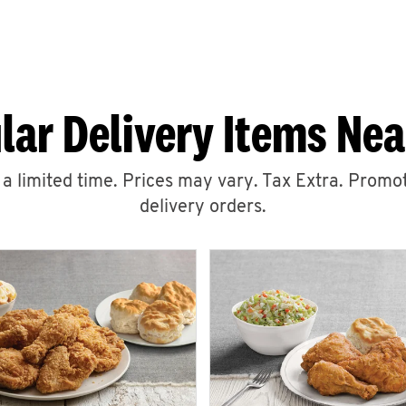
lar Delivery Items Nea
r a limited time. Prices may vary. Tax Extra. Promot
delivery orders.