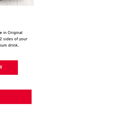
e in Original
2 sides of your
dium drink.
W