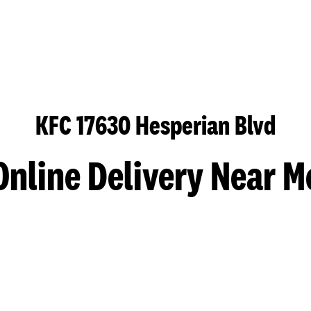
KFC 17630 Hesperian Blvd
Online Delivery Near M