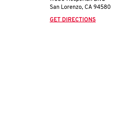
San Lorenzo
,
CA
94580
GET DIRECTIONS