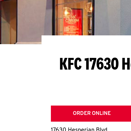
KFC 17630 H
ORDER ONLINE
17630 Hesperian Blvd