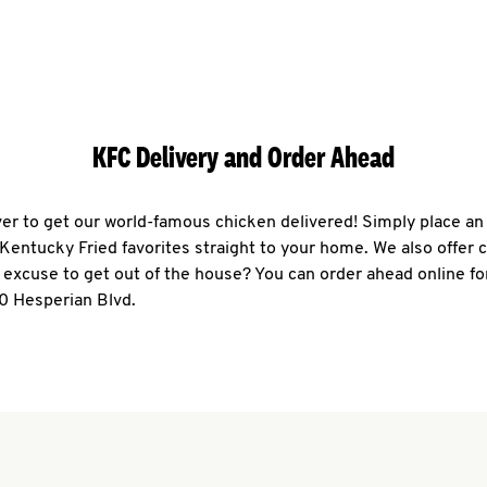
KFC Delivery and Order Ahead
ever to get our world-famous chicken delivered! Simply place an
r Kentucky Fried favorites straight to your home. We also offer 
 excuse to get out of the house? You can order ahead online fo
0 Hesperian Blvd.