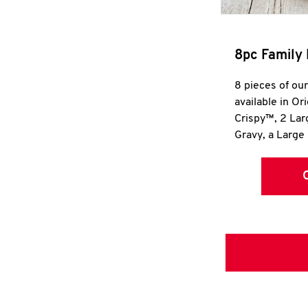
8pc Family 
8 pieces of ou
available in Or
Crispy™, 2 La
Gravy, a Large 