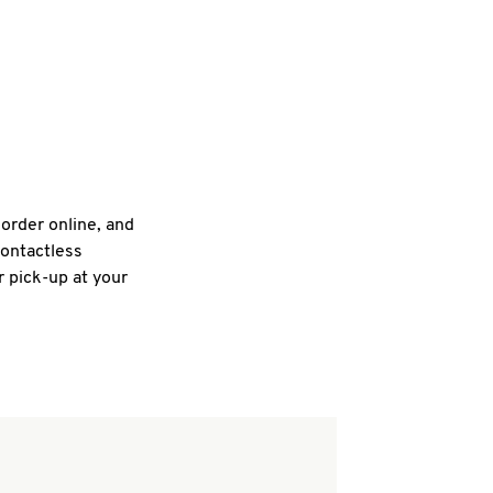
 order online, and
contactless
r pick-up at your