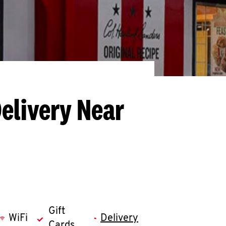
elivery Near
Gift
WiFi
Delivery
Cards