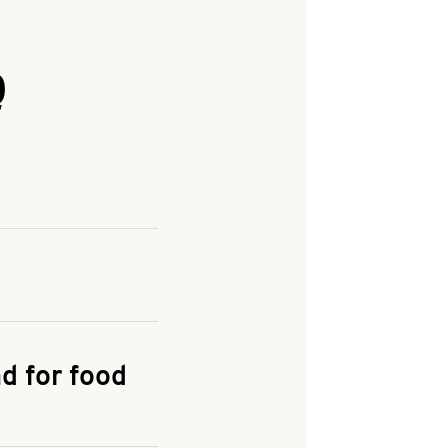
Q
and enter your
KFC.COM
for
d for food