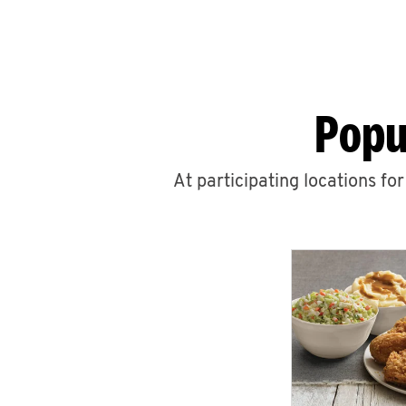
Popu
At participating locations fo