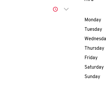
Click to expand or co
Day of th
Monday
Tuesday
Wednesd
Thursday
Friday
Saturday
Sunday