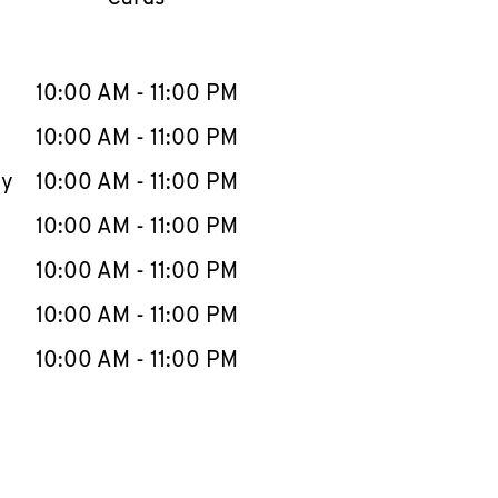
llapse content
e Week
Hours
10:00 AM
-
11:00 PM
10:00 AM
-
11:00 PM
ay
10:00 AM
-
11:00 PM
10:00 AM
-
11:00 PM
10:00 AM
-
11:00 PM
10:00 AM
-
11:00 PM
10:00 AM
-
11:00 PM