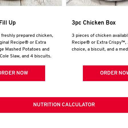
Fill Up
3pc Chicken Box
r freshly prepared chicken,
3 pieces of chicken availabl
iginal Recipe® or Extra
Recipe® or Extra Crispy™, 
rge Mashed Potatoes and
choice, a biscuit, and a me
Cole Slaw, and 4 biscuits.
ORDER NOW
ORDER NO
NUTRITION CALCULATOR