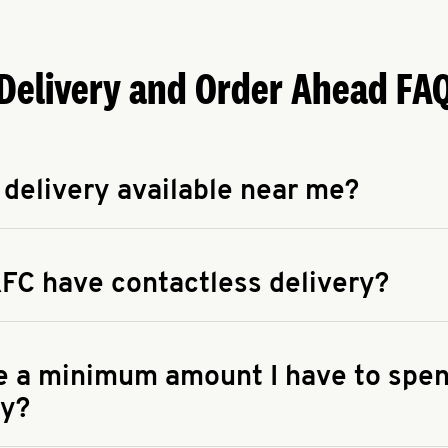
Delivery and Order Ahead FA
 delivery available near me?
apse answer
 availability of delivery from a KFC near you, head to
KFC.COM
FC have contactless delivery?
apse answer
ontactless delivery through available delivery partners! Check
 You can also search for us on your favorite food delivery app.
re a minimum amount I have to spen
ry?
apse answer