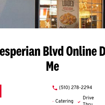
esperian Blvd
Online D
Me
phone
(510) 278-2294
Drive
Catering
Thru