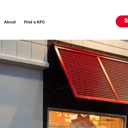
S
About
Find a KFC