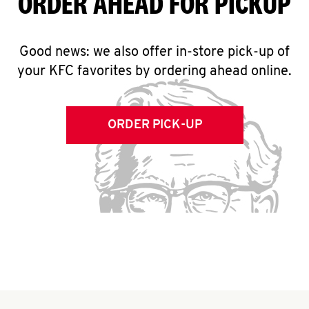
ORDER AHEAD FOR PICKUP
Good news: we also offer in-store pick-up of
your KFC favorites by ordering ahead online.
ORDER PICK-UP