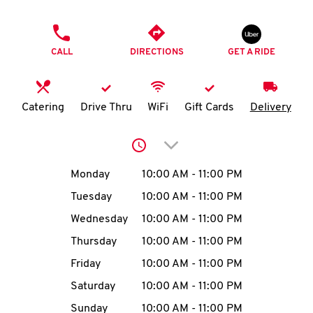
O
PHONE
K
CALL
DIRECTIONS
GET A RIDE
I
N
Catering
Drive Thru
WiFi
Gift Cards
Delivery
My
Click to expand or collap
account
Day of the Week
Hours
Monday
10:00 AM
-
11:00 PM
Tuesday
10:00 AM
-
11:00 PM
Wednesday
10:00 AM
-
11:00 PM
MENU
Thursday
10:00 AM
-
11:00 PM
Friday
10:00 AM
-
11:00 PM
Saturday
10:00 AM
-
11:00 PM
Sunday
10:00 AM
-
11:00 PM