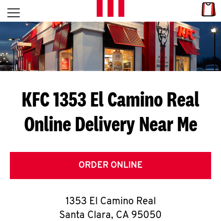
Skip to content
Link
L
Open mobile menu
Return to Nav
E
T
'
KFC 1353 El Camino Real
S
Online Delivery Near Me
G
E
T
ORDER ONLINE
C
1353 El Camino Real
O
Santa Clara
,
CA
95050