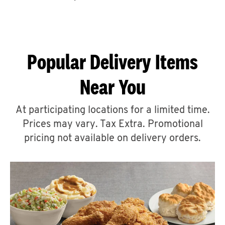
CAREERS
Popular Delivery Items
Near You
ABOUT
At participating locations for a limited time.
Prices may vary. Tax Extra. Promotional
pricing not available on delivery orders.
FIND
A
KFC
MORE
CLICK TO EXPAND OR COLLAPSE C