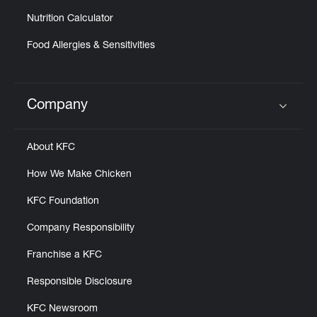
Nutrition Calculator
Food Allergies & Sensitivities
Company
Click to expand or collapse content
About KFC
How We Make Chicken
KFC Foundation
Company Responsibility
Franchise a KFC
Responsible Disclosure
KFC Newsroom