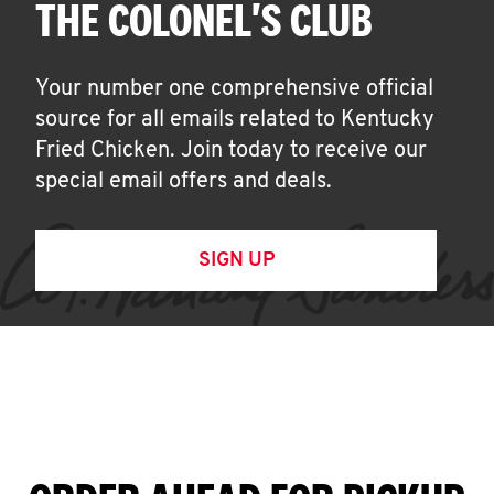
THE COLONEL'S CLUB
Your number one comprehensive official
source for all emails related to Kentucky
Fried Chicken. Join today to receive our
special email offers and deals.
SIGN UP