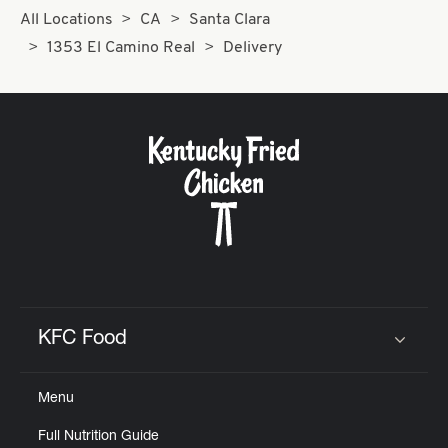
All Locations
CA
Santa Clara
1353 El Camino Real
Delivery
KFC Food
Click to expand or collapse content
Menu
Full Nutrition Guide