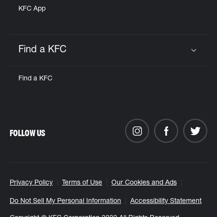
KFC App
Find a KFC
Click to expand or collapse content
Find a KFC
FOLLOW US
Privacy Policy
Terms of Use
Our Cookies and Ads
Do Not Sell My Personal Information
Accessibility Statement