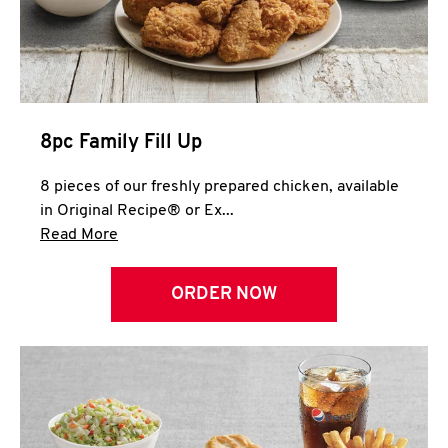
Help
8pc Family Fill Up
8 pieces of our freshly prepared chicken, available
in Original Recipe® or Ex...
Click to expand this description and continue 
Read More
ORDER NOW