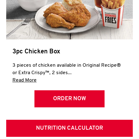
3pc Chicken Box
3 pieces of chicken available in Original Recipe®
or Extra Crispy™, 2 sides...
Click to expand this description and continue 
Read More
ORDER NOW
NUTRITION CALCULATOR