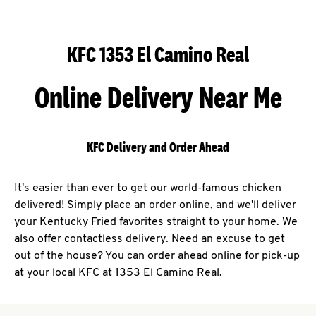
KFC 1353 El Camino Real
Online Delivery Near Me
KFC Delivery and Order Ahead
It's easier than ever to get our world-famous chicken
delivered! Simply place an order online, and we'll deliver
your Kentucky Fried favorites straight to your home. We
also offer contactless delivery. Need an excuse to get
out of the house? You can order ahead online for pick-up
at your local KFC at 1353 El Camino Real.