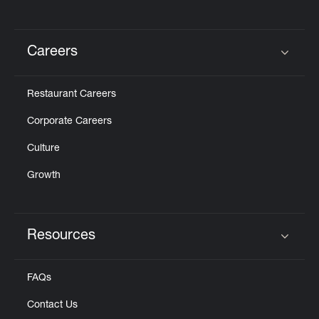
Careers
Click to expand or collapse content
Restaurant Careers
Corporate Careers
Culture
Growth
Resources
Click to expand or collapse content
FAQs
Contact Us