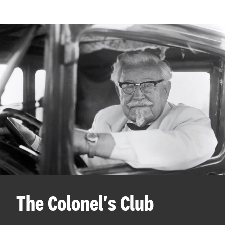
The Colonel's Club