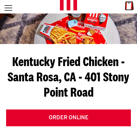
Skip to content
Link
L
Open mobile menu
Return to Nav
E
T
'
Kentucky Fried Chicken
-
S
Santa Rosa, CA - 401 Stony
G
Point Road
E
T
C
ORDER ONLINE
O