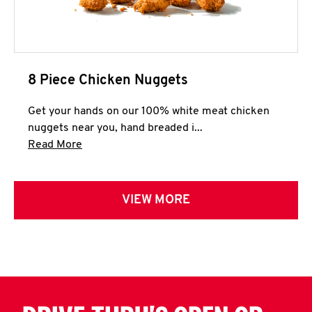
8 Piece Chicken Nuggets
Get your hands on our 100% white meat chicken
nuggets near you, hand breaded i...
Click to expand this description and continue 
Read More
VIEW MORE