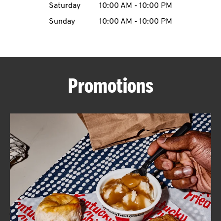
Saturday
10:00 AM
-
10:00 PM
CAREERS
Sunday
10:00 AM
-
10:00 PM
Promotions
ABOUT
FIND
A
KFC
MORE
CLICK TO EXPAND OR COLLAPSE C