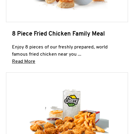
8 Piece Fried Chicken Family Meal
Enjoy 8 pieces of our freshly prepared, world
famous fried chicken near you ...
Click to expand this description and continue 
Read More