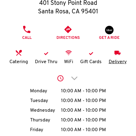
O
401 Stony Point Road
Santa Rosa
,
CA
95401
K
I
PHONE
CALL
DIRECTIONS
GET A RIDE
N
My
Catering
Drive Thru
WiFi
Gift Cards
Delivery
account
Click to expand or collap
Day of the Week
Hours
Monday
10:00 AM
-
10:00 PM
Tuesday
10:00 AM
-
10:00 PM
MENU
Wednesday
10:00 AM
-
10:00 PM
Thursday
10:00 AM
-
10:00 PM
Friday
10:00 AM
-
10:00 PM