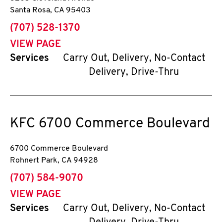
Santa Rosa
,
CA
95403
phone
(707) 528-1370
VIEW PAGE
Services
Carry Out, Delivery, No-Contact
Delivery, Drive-Thru
KFC
6700 Commerce Boulevard
6700 Commerce Boulevard
Rohnert Park
,
CA
94928
phone
(707) 584-9070
VIEW PAGE
Services
Carry Out, Delivery, No-Contact