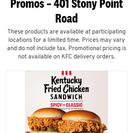
Promos – 401 Stony Point
Road
These products are available at participating
locations for a limited time. Prices may vary
and do not include tax. Promotional pricing is
not available on KFC delivery orders.