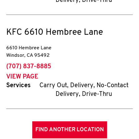
Delivery, Drive-Thru
KFC
6610 Hembree Lane
6610 Hembree Lane
Windsor
,
CA
95492
phone
(707) 837-8885
VIEW PAGE
Services
Carry Out, Delivery, No-Contact
Delivery, Drive-Thru
FIND ANOTHER LOCATION