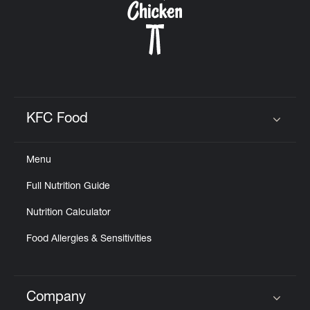
KFC Food
Click to expand or collapse content
Menu
Full Nutrition Guide
Nutrition Calculator
Food Allergies & Sensitivities
Company
Click to expand or collapse content