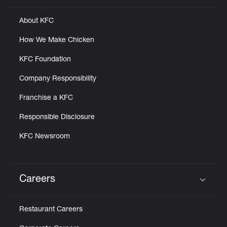
About KFC
How We Make Chicken
KFC Foundation
Company Responsibility
Franchise a KFC
Responsible Disclosure
KFC Newsroom
Careers
Click to expand or collapse content
Restaurant Careers