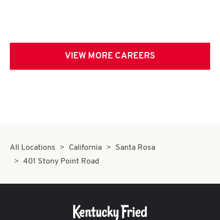
VIEW MORE CAREERS
All Locations
California
Santa Rosa
401 Stony Point Road