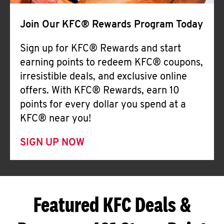
Join Our KFC® Rewards Program Today
Sign up for KFC® Rewards and start
earning points to redeem KFC® coupons,
irresistible deals, and exclusive online
offers. With KFC® Rewards, earn 10
points for every dollar you spend at a
KFC® near you!
SIGN UP NOW
Featured KFC Deals &