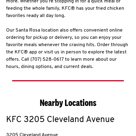
more. Whether you’re stopping in for a quick meal or
feeding the whole family, KFC® has your fried chicken
favorites ready all day long.
Our Santa Rosa location also offers convenient online
ordering for pickup or delivery, so you can enjoy your
favorite meals whenever the craving hits. Order through
the KFC® app or visit us in person to explore the latest
offers. Call (707) 528-0617 to learn more about our
hours, dining options, and current deals.
Nearby Locations
KFC
3205 Cleveland Avenue
3205 Cleveland Avenue