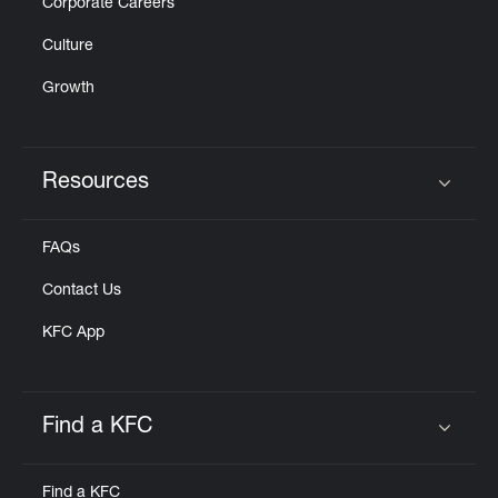
Corporate Careers
Culture
Growth
Resources
Click to expand or collapse content
FAQs
Contact Us
KFC App
Find a KFC
Click to expand or collapse content
Find a KFC