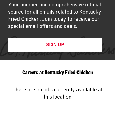
Your number one comprehensive official
source for all emails related to Kentucky
Fried Chicken. Join today to receive our
special email offers and deals.
SIGN UP
Careers at Kentucky Fried Chicken
There are no jobs currently available at
this location