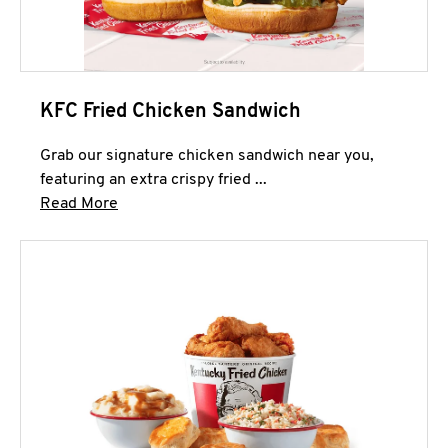
KFC Fried Chicken Sandwich
Grab our signature chicken sandwich near you,
featuring an extra crispy fried ...
Click to expand this description and continue 
Read More