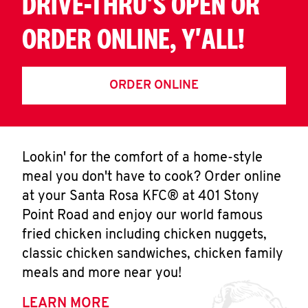
DRIVE-THRU'S OPEN OR
ORDER ONLINE, Y'ALL!
ORDER ONLINE
Lookin' for the comfort of a home-style
meal you don't have to cook? Order online
at your Santa Rosa KFC® at 401 Stony
Point Road and enjoy our world famous
fried chicken including chicken nuggets,
classic chicken sandwiches, chicken family
meals and more near you!
LEARN MORE