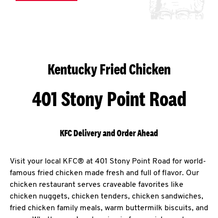
Kentucky Fried Chicken
401 Stony Point Road
KFC Delivery and Order Ahead
Visit your local KFC® at 401 Stony Point Road for world-
famous fried chicken made fresh and full of flavor. Our
chicken restaurant serves craveable favorites like
chicken nuggets, chicken tenders, chicken sandwiches,
fried chicken family meals, warm buttermilk biscuits, and