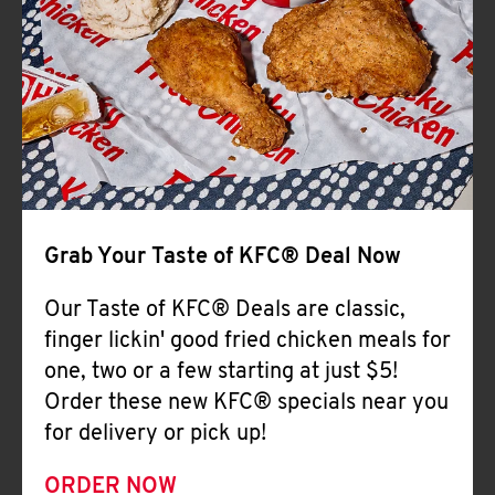
Help
Grab Your Taste of KFC® Deal Now
Our Taste of KFC® Deals are classic,
finger lickin' good fried chicken meals for
one, two or a few starting at just $5!
Order these new KFC® specials near you
for delivery or pick up!
ORDER NOW