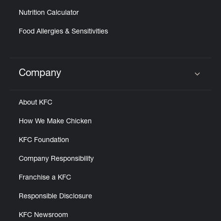
Nutrition Calculator
Food Allergies & Sensitivities
Company
Click to expand or collapse content
About KFC
How We Make Chicken
KFC Foundation
Company Responsibility
Franchise a KFC
Responsible Disclosure
KFC Newsroom