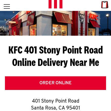
Skip to content
Link
L
Open mobile menu
Return to Nav
E
T
'
KFC 401 Stony Point Road
S
Online Delivery Near Me
G
E
T
ORDER ONLINE
C
401 Stony Point Road
O
Santa Rosa
,
CA
95401