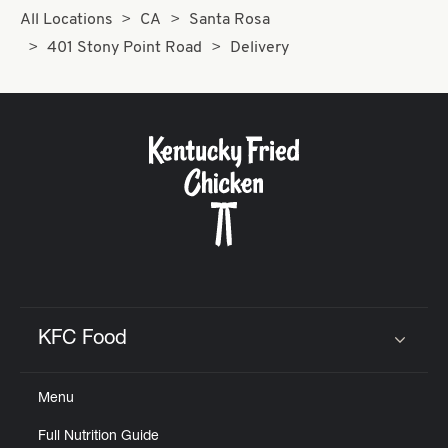
All Locations
CA
Santa Rosa
401 Stony Point Road
Delivery
KFC Food
Click to expand or collapse content
Menu
Full Nutrition Guide