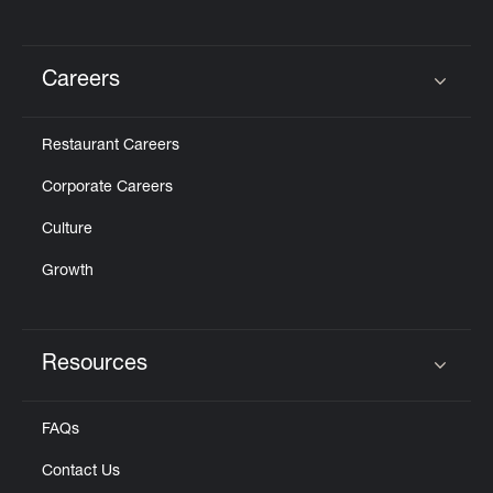
Careers
Click to expand or collapse content
Restaurant Careers
Corporate Careers
Culture
Growth
Resources
Click to expand or collapse content
FAQs
Contact Us