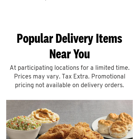
CAREERS
Popular Delivery Items
Near You
ABOUT
At participating locations for a limited time.
Prices may vary. Tax Extra. Promotional
pricing not available on delivery orders.
FIND
A
KFC
MORE
CLICK TO EXPAND OR COLLAPSE C