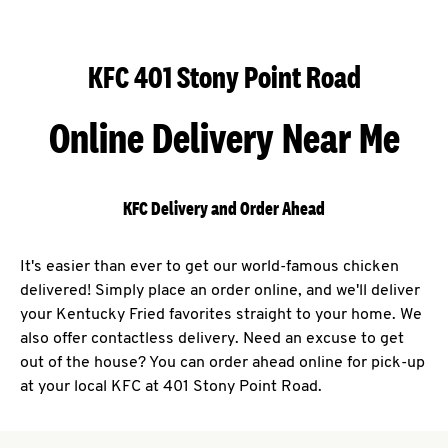
KFC 401 Stony Point Road
Online Delivery Near Me
KFC Delivery and Order Ahead
It's easier than ever to get our world-famous chicken
delivered! Simply place an order online, and we'll deliver
your Kentucky Fried favorites straight to your home. We
also offer contactless delivery. Need an excuse to get
out of the house? You can order ahead online for pick-up
at your local KFC at 401 Stony Point Road.