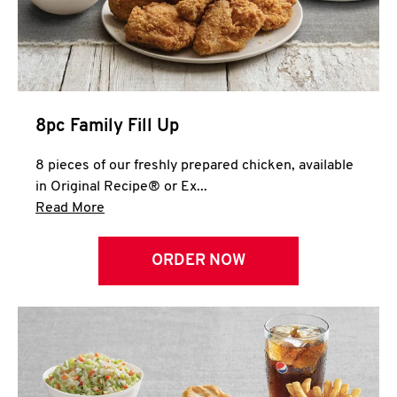
Help
8pc Family Fill Up
8 pieces of our freshly prepared chicken, available
in Original Recipe® or Ex...
Click to expand this description and continue 
Read More
ORDER NOW