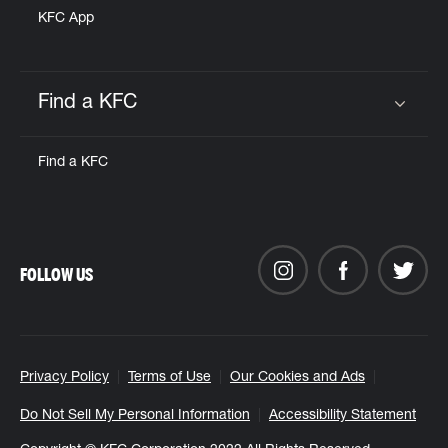
KFC App
Find a KFC
Click to expand or collapse content
Find a KFC
FOLLOW US
Privacy Policy
Terms of Use
Our Cookies and Ads
Do Not Sell My Personal Information
Accessibility Statement