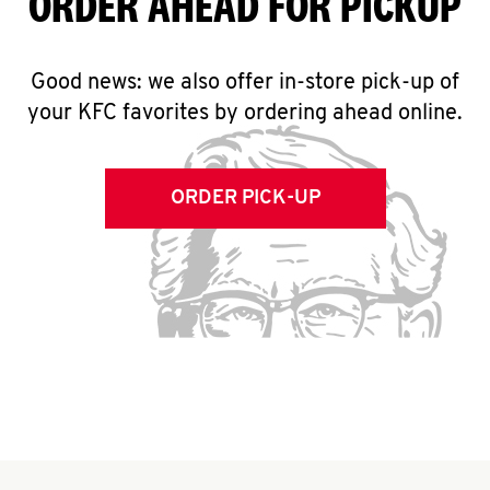
ORDER AHEAD FOR PICKUP
Good news: we also offer in-store pick-up of
your KFC favorites by ordering ahead online.
ORDER PICK-UP