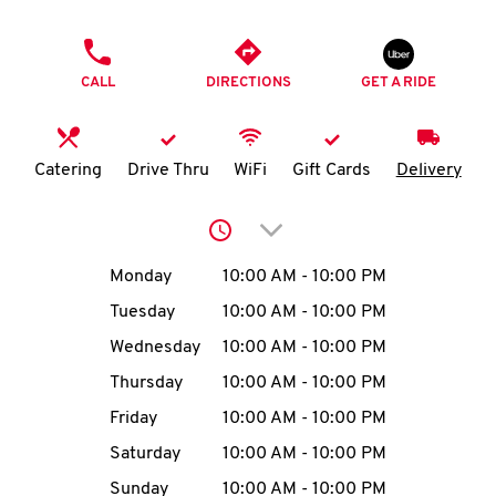
O
PHONE
K
CALL
DIRECTIONS
GET A RIDE
I
N
Catering
Drive Thru
WiFi
Gift Cards
Delivery
My
Click to expand or collap
account
Day of the Week
Hours
Monday
10:00 AM
-
10:00 PM
Tuesday
10:00 AM
-
10:00 PM
Wednesday
10:00 AM
-
10:00 PM
MENU
Thursday
10:00 AM
-
10:00 PM
Friday
10:00 AM
-
10:00 PM
Saturday
10:00 AM
-
10:00 PM
Sunday
10:00 AM
-
10:00 PM