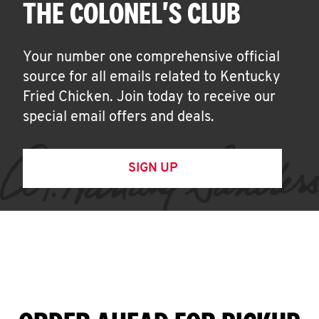
THE COLONEL'S CLUB
Your number one comprehensive official
source for all emails related to Kentucky
Fried Chicken. Join today to receive our
special email offers and deals.
SIGN UP