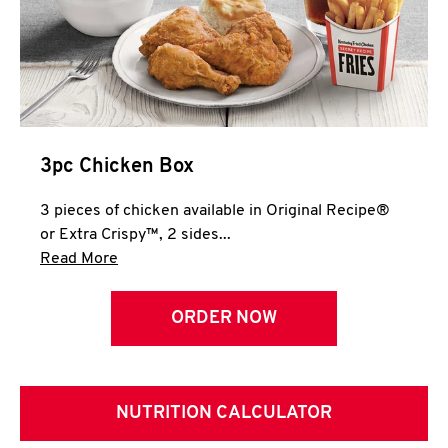
3pc Chicken Box
3 pieces of chicken available in Original Recipe®
or Extra Crispy™, 2 sides...
Click to expand this description and continue 
Read More
ORDER NOW
NUTRITION CALCULATOR