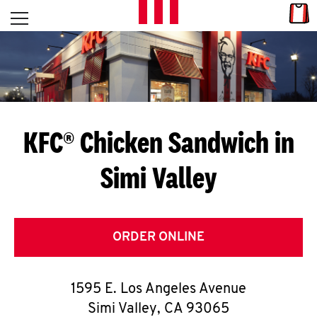
Skip to content
Link
L
Open mobile menu
Return to Nav
E
T
'
KFC® Chicken Sandwich in
S
Simi Valley
G
E
T
ORDER ONLINE
C
1595 E. Los Angeles Avenue
O
Simi Valley
,
CA
93065