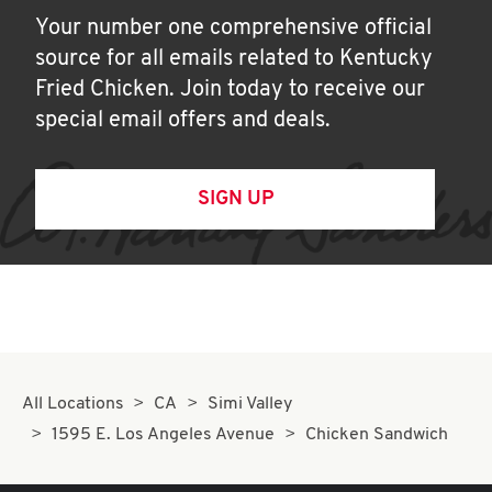
Your number one comprehensive official
source for all emails related to Kentucky
Fried Chicken. Join today to receive our
special email offers and deals.
SIGN UP
All Locations
CA
Simi Valley
1595 E. Los Angeles Avenue
Chicken Sandwich