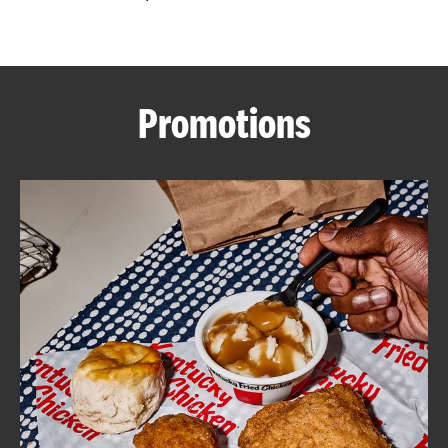
CAREERS
Promotions
ABOUT
FIND
A
KFC
MORE
CLICK TO EXPAND OR COLLAPSE C