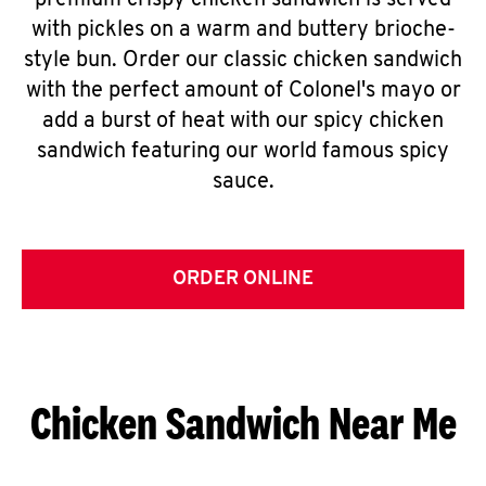
premium crispy chicken sandwich is served
with pickles on a warm and buttery brioche-
style bun. Order our classic chicken sandwich
with the perfect amount of Colonel's mayo or
add a burst of heat with our spicy chicken
sandwich featuring our world famous spicy
sauce.
ORDER ONLINE
Chicken Sandwich Near Me