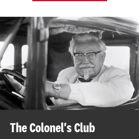
The Colonel's Club