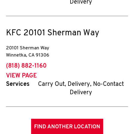
Delivery
KFC
20101 Sherman Way
20101 Sherman Way
Winnetka
,
CA
91306
phone
(818) 882-1160
VIEW PAGE
Services
Carry Out, Delivery, No-Contact
Delivery
FIND ANOTHER LOCATION