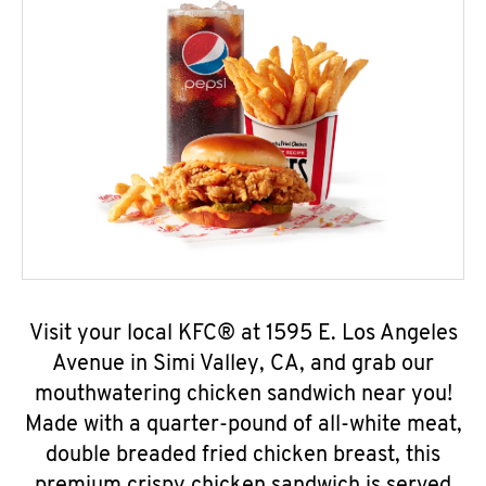
Visit your local KFC® at 1595 E. Los Angeles
Avenue in Simi Valley, CA, and grab our
mouthwatering chicken sandwich near you!
Made with a quarter-pound of all-white meat,
double breaded fried chicken breast, this