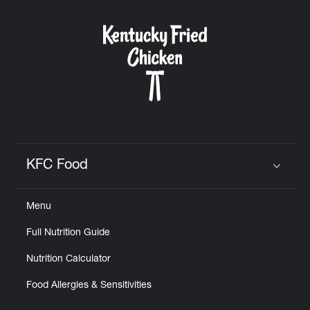
KFC Food
Click to expand or collapse content
Menu
Full Nutrition Guide
Nutrition Calculator
Food Allergies & Sensitivities