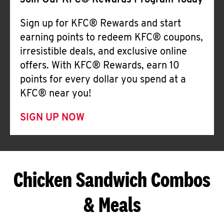
Join Our KFC® Rewards Program Today
Sign up for KFC® Rewards and start
earning points to redeem KFC® coupons,
irresistible deals, and exclusive online
offers. With KFC® Rewards, earn 10
points for every dollar you spend at a
KFC® near you!
SIGN UP NOW
Chicken Sandwich Combos
& Meals