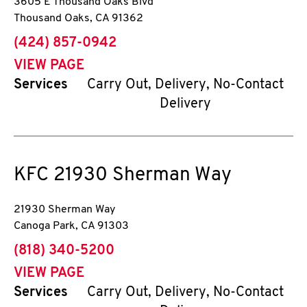
3605 E Thousand Oaks Blvd
Thousand Oaks
,
CA
91362
phone
(424) 857-0942
VIEW PAGE
Services
Carry Out, Delivery, No-Contact
Delivery
KFC
21930 Sherman Way
21930 Sherman Way
Canoga Park
,
CA
91303
phone
(818) 340-5200
VIEW PAGE
Services
Carry Out, Delivery, No-Contact