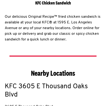
KFC Chicken Sandwich
Our delicious Original Recipe™ fried chicken sandwich is
available at your local KFC® at 1595 E. Los Angeles
Avenue or any of your nearby locations. Order online for
pick up or delivery and grab our classic or spicy chicken
sandwich for a quick lunch or dinner.
Nearby Locations
KFC
3605 E Thousand Oaks
Blvd