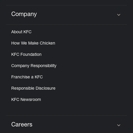
Company
Click to expand or collapse content
About KFC
How We Make Chicken
KFC Foundation
Company Responsibility
Franchise a KFC
Responsible Disclosure
KFC Newsroom
Careers
Click to expand or collapse content