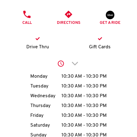
O
PHONE
K
CALL
DIRECTIONS
GET A RIDE
I
N
Drive Thru
Gift Cards
My
Click to expand or collap
account
Day of the Week
Hours
Monday
10:30 AM
-
10:30 PM
Tuesday
10:30 AM
-
10:30 PM
Wednesday
10:30 AM
-
10:30 PM
MENU
Thursday
10:30 AM
-
10:30 PM
Friday
10:30 AM
-
10:30 PM
Saturday
10:30 AM
-
10:30 PM
Sunday
10:30 AM
-
10:30 PM