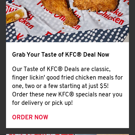
Help
Grab Your Taste of KFC® Deal Now
Our Taste of KFC® Deals are classic,
finger lickin' good fried chicken meals for
one, two or a few starting at just $5!
Order these new KFC® specials near you
for delivery or pick up!
ORDER NOW