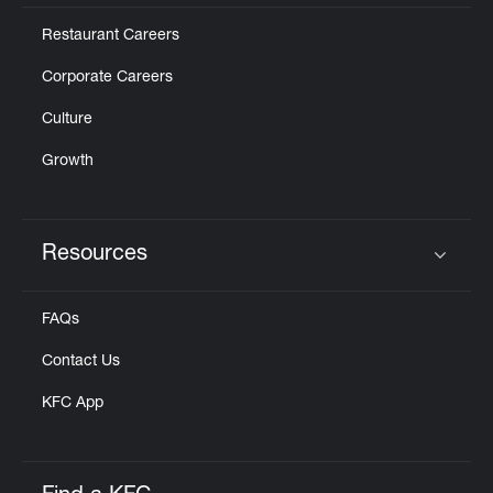
Restaurant Careers
Corporate Careers
Culture
Growth
Resources
Click to expand or collapse content
FAQs
Contact Us
KFC App