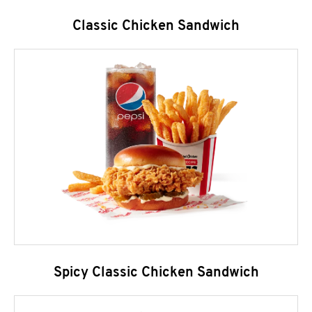
Classic Chicken Sandwich
Spicy Classic Chicken Sandwich