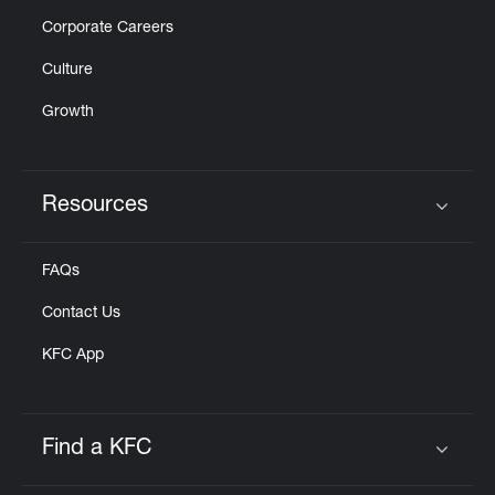
Corporate Careers
Culture
Growth
Resources
Click to expand or collapse content
FAQs
Contact Us
KFC App
Find a KFC
Click to expand or collapse content