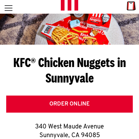
Skip to content
Link
L
Open mobile menu
Return to Nav
E
T
'
KFC® Chicken Nuggets in
S
Sunnyvale
G
E
T
ORDER ONLINE
C
340 West Maude Avenue
O
Sunnyvale
,
CA
94085