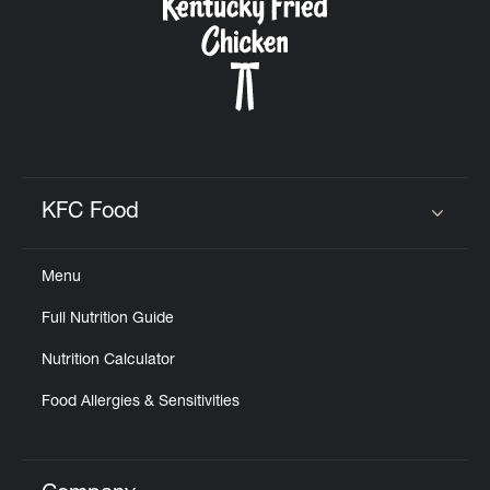
KFC Food
Click to expand or collapse content
Menu
Full Nutrition Guide
Nutrition Calculator
Food Allergies & Sensitivities