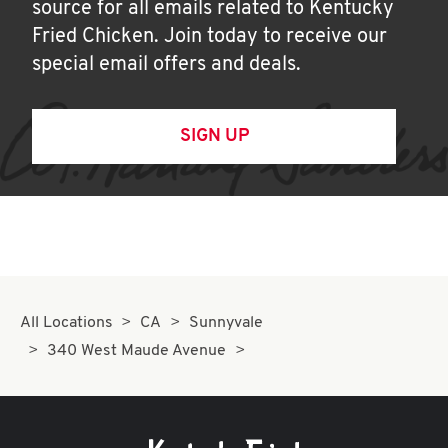
source for all emails related to Kentucky
Fried Chicken. Join today to receive our
special email offers and deals.
SIGN UP
All Locations
CA
Sunnyvale
340 West Maude Avenue