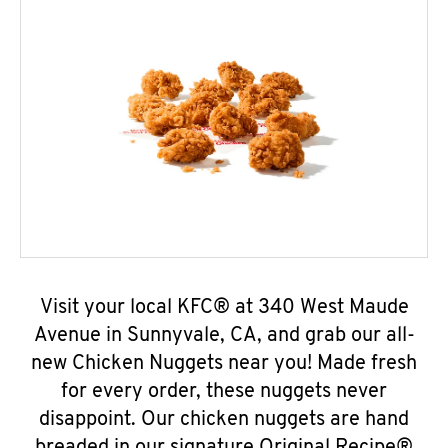
Visit your local KFC® at 340 West Maude
Avenue in Sunnyvale, CA, and grab our all-
new Chicken Nuggets near you! Made fresh
for every order, these nuggets never
disappoint. Our chicken nuggets are hand