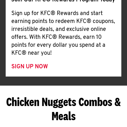
Join Our KFC® Rewards Program Today
Sign up for KFC® Rewards and start
earning points to redeem KFC® coupons,
irresistible deals, and exclusive online
offers. With KFC® Rewards, earn 10
points for every dollar you spend at a
KFC® near you!
SIGN UP NOW
Chicken Nuggets Combos &
Meals