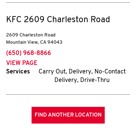
KFC
2609 Charleston Road
2609 Charleston Road
Mountain View
,
CA
94043
phone
(650) 968-8866
VIEW PAGE
Services
Carry Out, Delivery, No-Contact
Delivery, Drive-Thru
FIND ANOTHER LOCATION