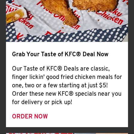
Help
Grab Your Taste of KFC® Deal Now
Our Taste of KFC® Deals are classic,
finger lickin' good fried chicken meals for
one, two or a few starting at just $5!
Order these new KFC® specials near you
for delivery or pick up!
ORDER NOW