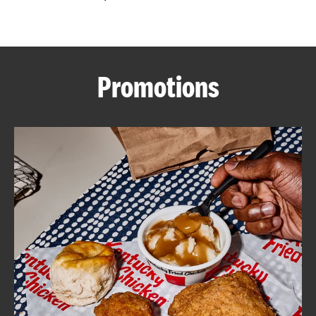
CAREERS
Promotions
ABOUT
FIND
A
KFC
MORE
CLICK TO EXPAND OR COLLAPSE C