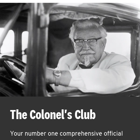
The Colonel's Club
Your number one comprehensive official