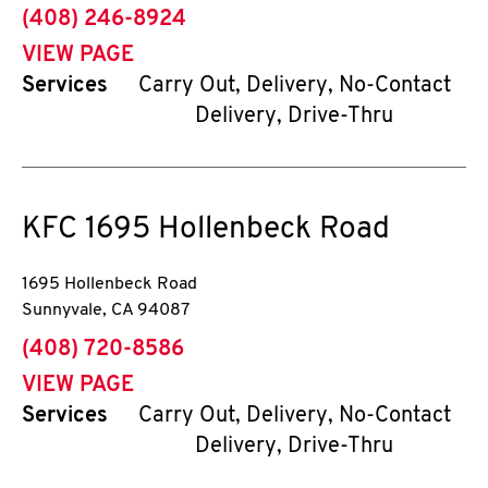
phone
(408) 246-8924
VIEW PAGE
Services
Carry Out, Delivery, No-Contact
Delivery, Drive-Thru
KFC
1695 Hollenbeck Road
1695 Hollenbeck Road
Sunnyvale
,
CA
94087
phone
(408) 720-8586
VIEW PAGE
Services
Carry Out, Delivery, No-Contact
Delivery, Drive-Thru