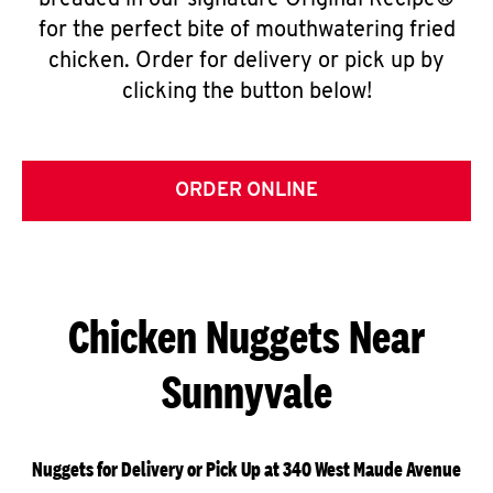
breaded in our signature Original Recipe®
for the perfect bite of mouthwatering fried
chicken. Order for delivery or pick up by
clicking the button below!
ORDER ONLINE
Chicken Nuggets Near
Sunnyvale
Nuggets for Delivery or Pick Up at 340 West Maude Avenue