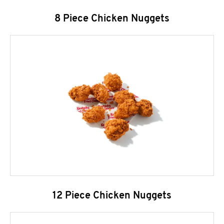
8 Piece Chicken Nuggets
12 Piece Chicken Nuggets