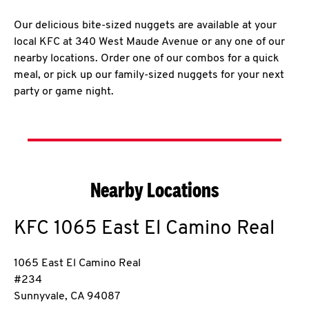
Our delicious bite-sized nuggets are available at your
local KFC at 340 West Maude Avenue or any one of our
nearby locations. Order one of our combos for a quick
meal, or pick up our family-sized nuggets for your next
party or game night.
Nearby Locations
KFC
1065 East El Camino Real
1065 East El Camino Real
#234
Sunnyvale
,
CA
94087