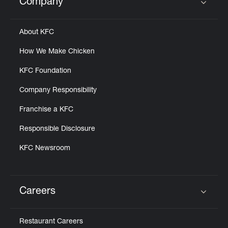
Company
Click to expand or collapse content
About KFC
How We Make Chicken
KFC Foundation
Company Responsibility
Franchise a KFC
Responsible Disclosure
KFC Newsroom
Careers
Click to expand or collapse content
Restaurant Careers