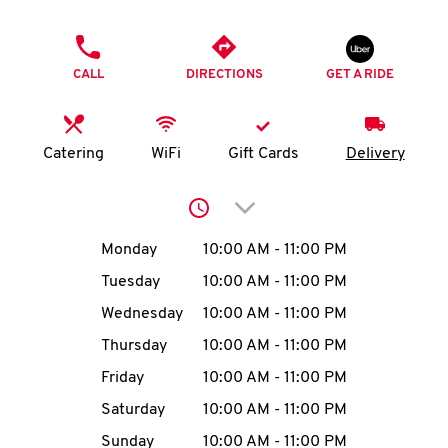
O
PHONE
K
CALL
DIRECTIONS
GET A RIDE
I
N
Catering
WiFi
Gift Cards
Delivery
My
Click to expand or collap
account
Day of the Week
Hours
Monday
10:00 AM
-
11:00 PM
Tuesday
10:00 AM
-
11:00 PM
Wednesday
10:00 AM
-
11:00 PM
MENU
Thursday
10:00 AM
-
11:00 PM
Friday
10:00 AM
-
11:00 PM
Saturday
10:00 AM
-
11:00 PM
Sunday
10:00 AM
-
11:00 PM