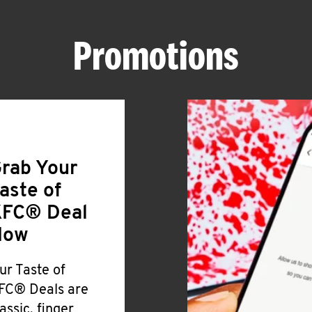
Promotions
rab Your
aste of
FC® Deal
Now
ur Taste of
FC® Deals are
lassic, finger