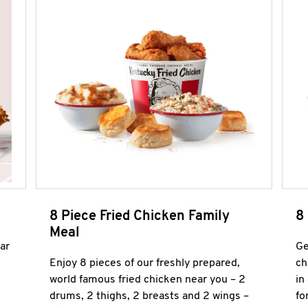
8 Piece Fried Chicken Family
8
Meal
ar
Ge
Enjoy 8 pieces of our freshly prepared,
ch
world famous fried chicken near you – 2
in
drums, 2 thighs, 2 breasts and 2 wings –
fo