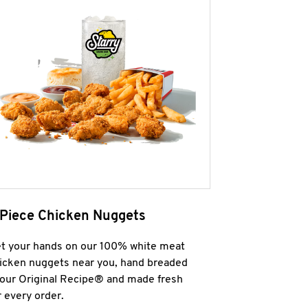
 Piece Chicken Nuggets
t your hands on our 100% white meat
icken nuggets near you, hand breaded
 our Original Recipe® and made fresh
r every order.