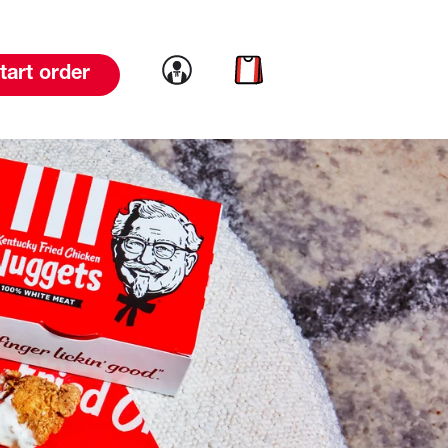
Link to account
Link to cart
tart order