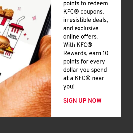
points to redeem
KFC® coupons,
irresistible deals,
and exclusive
online offers.
With KFC®
Rewards, earn 10
points for every
dollar you spend
at a KFC® near
you!
SIGN UP NOW