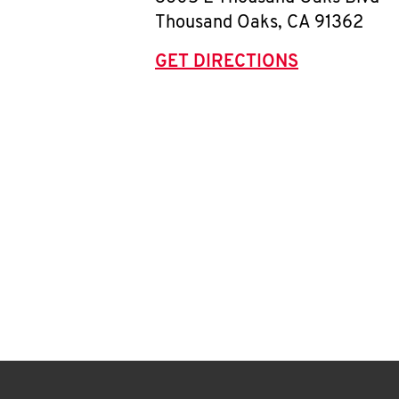
Thousand Oaks
,
CA
91362
GET DIRECTIONS