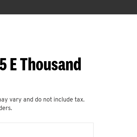
05 E Thousand
may vary and do not include tax.
ders.