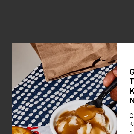
G
T
K
O
K
c