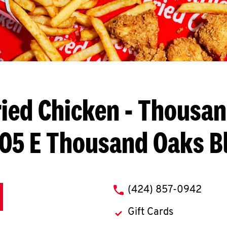
ied Chicken
- Thousan
05 E Thousand Oaks B
phone
(424) 857-0942
Gift Cards