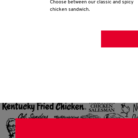
Choose between our classic and spicy
chicken sandwich.