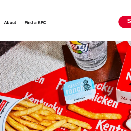
S
About
Find a KFC