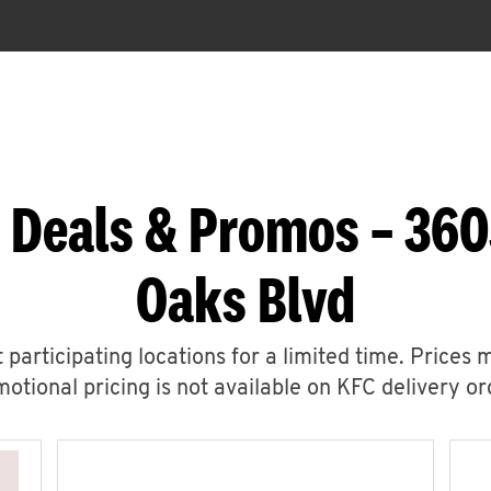
 Deals & Promos – 36
Oaks Blvd
 participating locations for a limited time. Prices 
otional pricing is not available on KFC delivery or