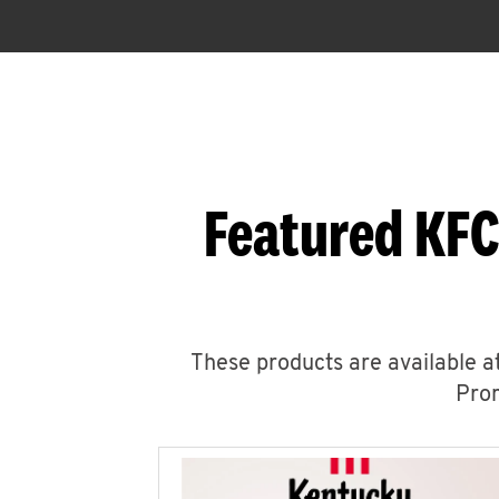
Featured KFC
These products are available at
Prom