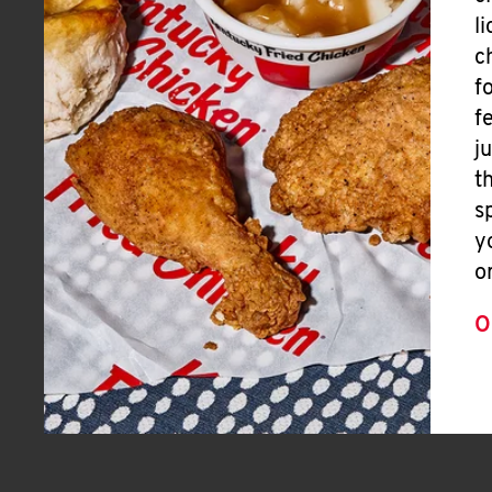
l
c
f
f
j
t
s
y
o
O