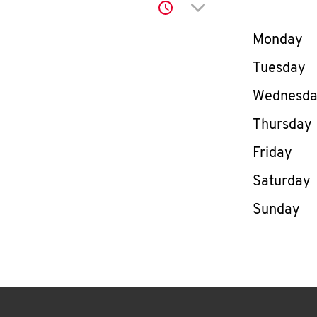
Click to expand or co
Day of th
Monday
Tuesday
Wednesd
Thursday
Friday
Saturday
Sunday