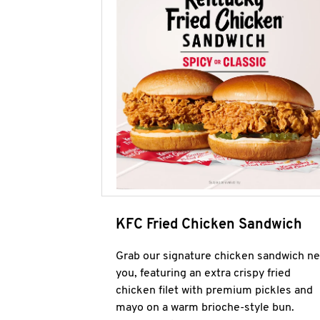
KFC Fried Chicken Sandwich
Grab our signature chicken sandwich ne
you, featuring an extra crispy fried
chicken filet with premium pickles and
mayo on a warm brioche-style bun.