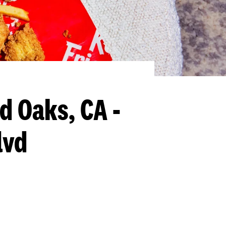
d Oaks, CA -
lvd