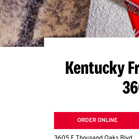
Kentucky Fr
36
ORDER ONLINE
3605 E Thousand Oaks Blvd