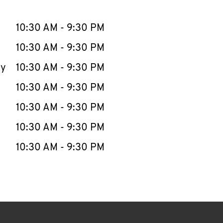
llapse content
e Week
Hours
10:30 AM
-
9:30 PM
10:30 AM
-
9:30 PM
ay
10:30 AM
-
9:30 PM
10:30 AM
-
9:30 PM
10:30 AM
-
9:30 PM
10:30 AM
-
9:30 PM
10:30 AM
-
9:30 PM