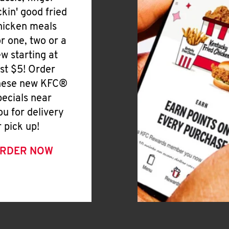
ickin' good fried
hicken meals
or one, two or a
ew starting at
ust $5! Order
hese new KFC®
pecials near
ou for delivery
r pick up!
RDER NOW