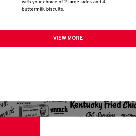
with your choice of 2 large sides and 4
buttermilk biscuits.
VIEW MORE