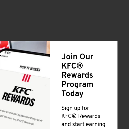
Join Our
KFC®
Rewards
Program
Today
Sign up for
KFC® Rewards
and start earning