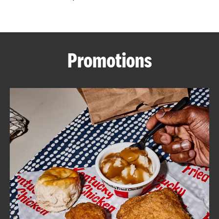
CAREERS
Promotions
ABOUT
FIND
A
KFC
MORE
CLICK TO EXPAND OR COLLAPSE C