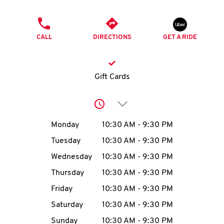
O
PHONE
K
CALL
DIRECTIONS
GET A RIDE
I
N
Gift Cards
My
Click to expand or collap
account
Day of the Week
Hours
Monday
10:30 AM
-
9:30 PM
Tuesday
10:30 AM
-
9:30 PM
Wednesday
10:30 AM
-
9:30 PM
MENU
Thursday
10:30 AM
-
9:30 PM
Friday
10:30 AM
-
9:30 PM
Saturday
10:30 AM
-
9:30 PM
Sunday
10:30 AM
-
9:30 PM