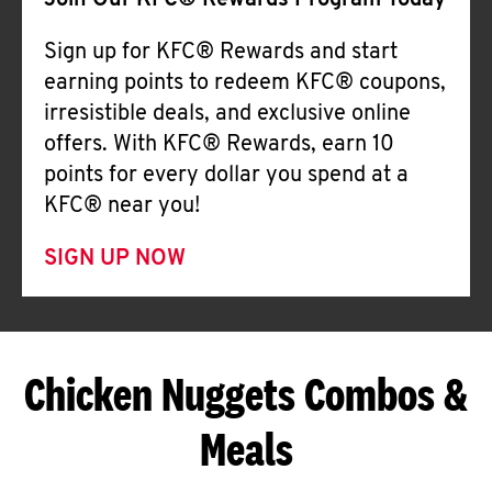
Join Our KFC® Rewards Program Today
Sign up for KFC® Rewards and start
earning points to redeem KFC® coupons,
irresistible deals, and exclusive online
offers. With KFC® Rewards, earn 10
points for every dollar you spend at a
KFC® near you!
SIGN UP NOW
Chicken Nuggets Combos &
Meals