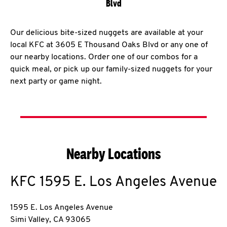
Blvd
Our delicious bite-sized nuggets are available at your
local KFC at 3605 E Thousand Oaks Blvd or any one of
our nearby locations. Order one of our combos for a
quick meal, or pick up our family-sized nuggets for your
next party or game night.
Nearby Locations
KFC
1595 E. Los Angeles Avenue
1595 E. Los Angeles Avenue
Simi Valley
,
CA
93065