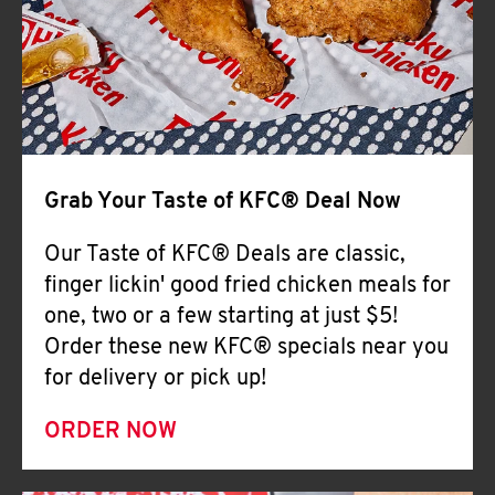
Help
Grab Your Taste of KFC® Deal Now
Our Taste of KFC® Deals are classic,
finger lickin' good fried chicken meals for
one, two or a few starting at just $5!
Order these new KFC® specials near you
for delivery or pick up!
ORDER NOW