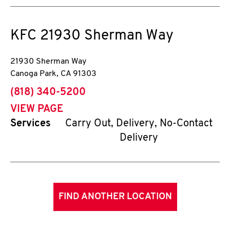
KFC
21930 Sherman Way
21930 Sherman Way
Canoga Park
,
CA
91303
phone
(818) 340-5200
VIEW PAGE
Services
Carry Out, Delivery, No-Contact
Delivery
FIND ANOTHER LOCATION