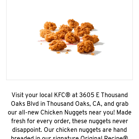
Visit your local KFC® at 3605 E Thousand
Oaks Blvd in Thousand Oaks, CA, and grab
our all-new Chicken Nuggets near you! Made
fresh for every order, these nuggets never
disappoint. Our chicken nuggets are hand