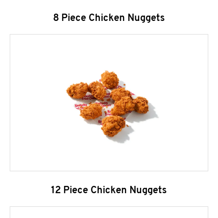
8 Piece Chicken Nuggets
12 Piece Chicken Nuggets