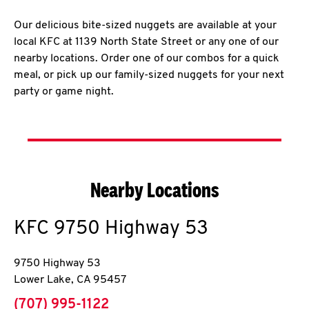
Our delicious bite-sized nuggets are available at your
local KFC at 1139 North State Street or any one of our
nearby locations. Order one of our combos for a quick
meal, or pick up our family-sized nuggets for your next
party or game night.
Nearby Locations
KFC
9750 Highway 53
9750 Highway 53
Lower Lake
,
CA
95457
phone
(707) 995-1122