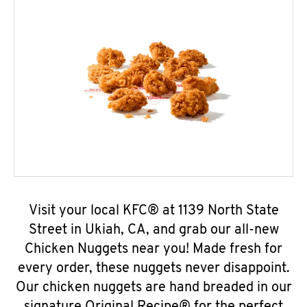
Visit your local KFC® at 1139 North State
Street in Ukiah, CA, and grab our all-new
Chicken Nuggets near you! Made fresh for
every order, these nuggets never disappoint.
Our chicken nuggets are hand breaded in our