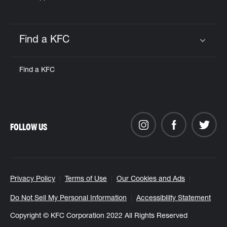
Find a KFC
Click to expand or collapse content
Find a KFC
FOLLOW US
Privacy Policy
Terms of Use
Our Cookies and Ads
Do Not Sell My Personal Information
Accessibility Statement
Copyright © KFC Corporation 2022 All Rights Reserved