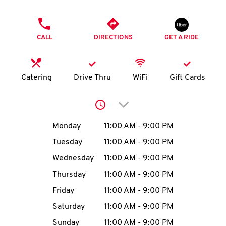
O
PHONE
K
CALL
DIRECTIONS
GET A RIDE
I
N
Catering
Drive Thru
WiFi
Gift Cards
My
Click to expand or collap
account
Day of the Week
Hours
Monday
11:00 AM
-
9:00 PM
Tuesday
11:00 AM
-
9:00 PM
Wednesday
11:00 AM
-
9:00 PM
MENU
Thursday
11:00 AM
-
9:00 PM
Friday
11:00 AM
-
9:00 PM
Saturday
11:00 AM
-
9:00 PM
Sunday
11:00 AM
-
9:00 PM