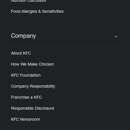
Nutrition Calculator
Food Allergies & Sensitivities
Company
Click to expand or collapse content
About KFC
How We Make Chicken
KFC Foundation
Company Responsibility
Franchise a KFC
Responsible Disclosure
KFC Newsroom