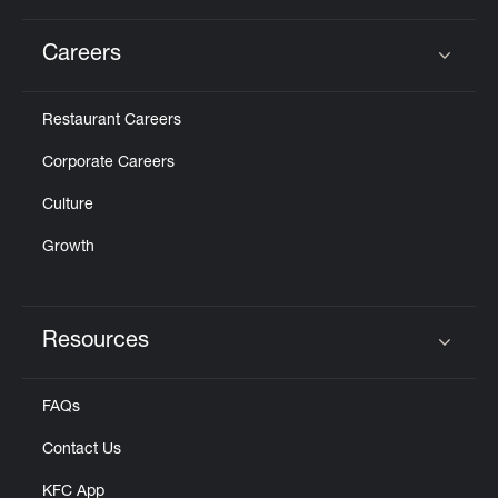
Careers
Click to expand or collapse content
Restaurant Careers
Corporate Careers
Culture
Growth
Resources
Click to expand or collapse content
FAQs
Contact Us
KFC App