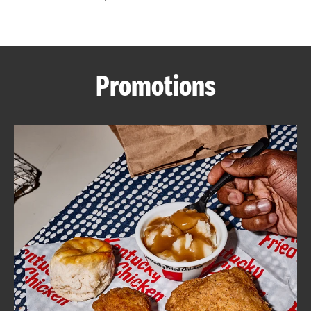
CAREERS
Promotions
ABOUT
FIND
A
KFC
MORE
CLICK TO EXPAND OR COLLAPSE C