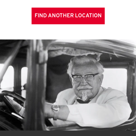
FIND ANOTHER LOCATION