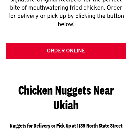
signature Original Recipe® for the perfect
bite of mouthwatering fried chicken. Order
for delivery or pick up by clicking the button
below!
ORDER ONLINE
Chicken Nuggets Near
Ukiah
Nuggets for Delivery or Pick Up at 1139 North State Street