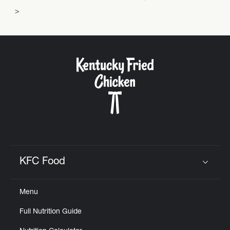
KFC Food
Click to expand or collapse content
Menu
Full Nutrition Guide