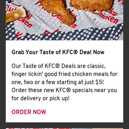
Help
Grab Your Taste of KFC® Deal Now
Our Taste of KFC® Deals are classic,
finger lickin' good fried chicken meals for
one, two or a few starting at just $5!
Order these new KFC® specials near you
for delivery or pick up!
ORDER NOW