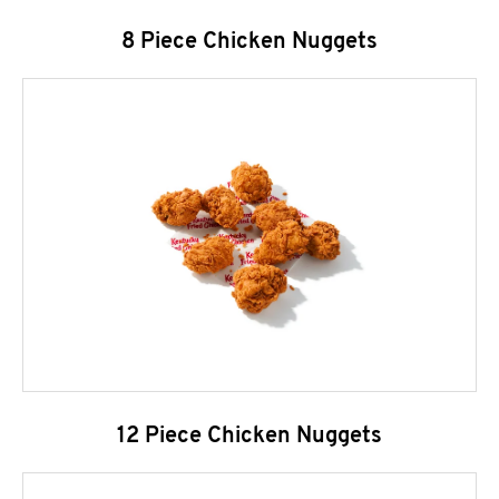
8 Piece Chicken Nuggets
12 Piece Chicken Nuggets