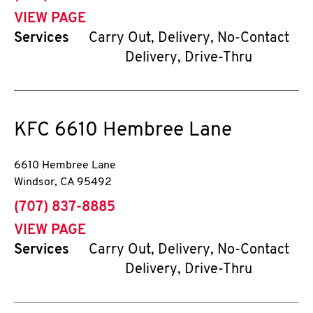
VIEW PAGE
Services
Carry Out, Delivery, No-Contact
Delivery, Drive-Thru
KFC
6610 Hembree Lane
6610 Hembree Lane
Windsor
,
CA
95492
phone
(707) 837-8885
VIEW PAGE
Services
Carry Out, Delivery, No-Contact
Delivery, Drive-Thru