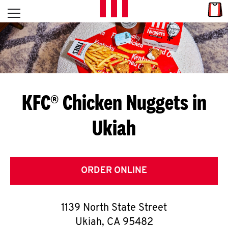
Skip to content
Link
L
Open mobile menu
Return to Nav
E
T
'
KFC® Chicken Nuggets in
S
Ukiah
G
E
T
ORDER ONLINE
C
1139 North State Street
O
Ukiah
,
CA
95482