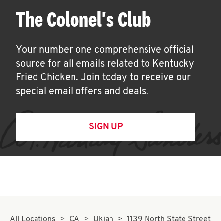
The Colonel's Club
Your number one comprehensive official
source for all emails related to Kentucky
Fried Chicken. Join today to receive our
special email offers and deals.
SIGN UP
All Locations
CA
Ukiah
1139 North State Street