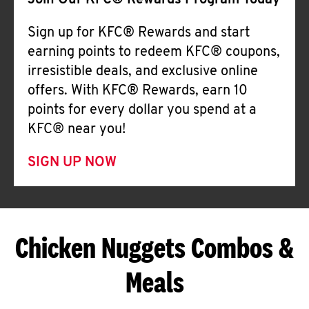
Join Our KFC® Rewards Program Today
Sign up for KFC® Rewards and start
earning points to redeem KFC® coupons,
irresistible deals, and exclusive online
offers. With KFC® Rewards, earn 10
points for every dollar you spend at a
KFC® near you!
SIGN UP NOW
Chicken Nuggets Combos &
Meals