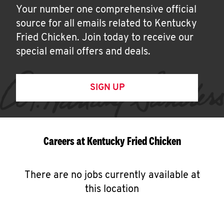
Your number one comprehensive official
source for all emails related to Kentucky
Fried Chicken. Join today to receive our
special email offers and deals.
SIGN UP
Careers at Kentucky Fried Chicken
There are no jobs currently available at
this location