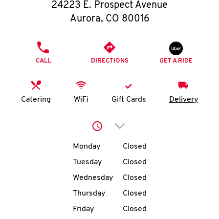
O
24223 E. Prospect Avenue
Aurora
,
CO
80016
K
I
PHONE
CALL
DIRECTIONS
GET A RIDE
N
My
Catering
WiFi
Gift Cards
Delivery
account
Click to expand or collap
Day of the Week
Hours
Monday
Closed
Tuesday
Closed
MENU
Wednesday
Closed
Thursday
Closed
Friday
Closed