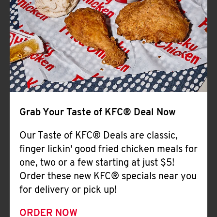
Help
Grab Your Taste of KFC® Deal Now
Our Taste of KFC® Deals are classic,
finger lickin' good fried chicken meals for
one, two or a few starting at just $5!
Order these new KFC® specials near you
for delivery or pick up!
ORDER NOW