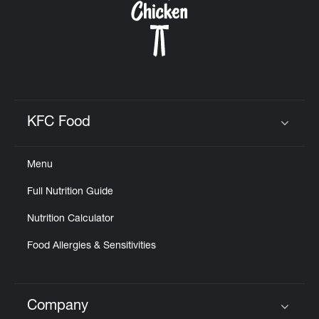
KFC Food
Click to expand or collapse content
Menu
Full Nutrition Guide
Nutrition Calculator
Food Allergies & Sensitivities
Company
Click to expand or collapse content