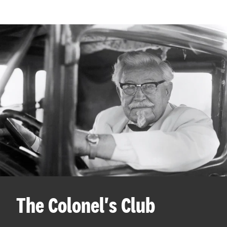
The Colonel's Club