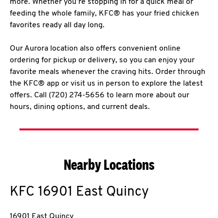
more. Whether you’re stopping in for a quick meal or
feeding the whole family, KFC® has your fried chicken
favorites ready all day long.
Our Aurora location also offers convenient online
ordering for pickup or delivery, so you can enjoy your
favorite meals whenever the craving hits. Order through
the KFC® app or visit us in person to explore the latest
offers. Call (720) 274-5656 to learn more about our
hours, dining options, and current deals.
Nearby Locations
KFC
16901 East Quincy
16901 East Quincy