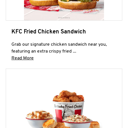
KFC Fried Chicken Sandwich
Grab our signature chicken sandwich near you,
featuring an extra crispy fried ...
Click to expand this description and continue 
Read More