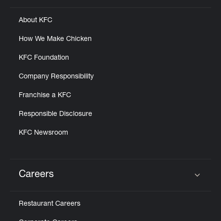
About KFC
How We Make Chicken
KFC Foundation
Company Responsibility
Franchise a KFC
Responsible Disclosure
KFC Newsroom
Careers
Click to expand or collapse content
Restaurant Careers