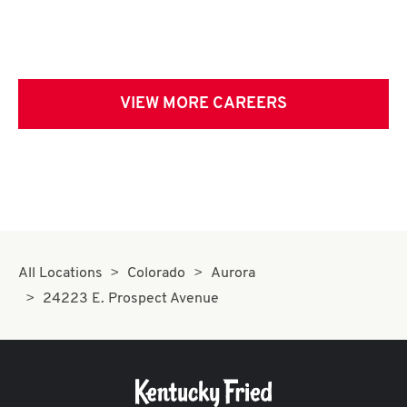
VIEW MORE CAREERS
All Locations
Colorado
Aurora
24223 E. Prospect Avenue