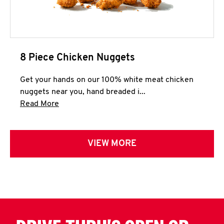
8 Piece Chicken Nuggets
Get your hands on our 100% white meat chicken
nuggets near you, hand breaded i...
Click to expand this description and continue 
Read More
VIEW MORE