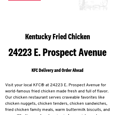
Kentucky Fried Chicken
24223 E. Prospect Avenue
KFC Delivery and Order Ahead
Visit your local KFC® at 24223 E. Prospect Avenue for
world-famous fried chicken made fresh and full of flavor.
Our chicken restaurant serves craveable favorites like
chicken nuggets, chicken tenders, chicken sandwiches,
fried chicken family meals, warm buttermilk biscuits, and