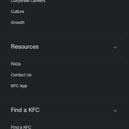
Corporate Careers
Culture
Growth
Resources
Click to expand or collapse content
FAQs
Contact Us
KFC App
Find a KFC
Click to expand or collapse content
Find a KFC