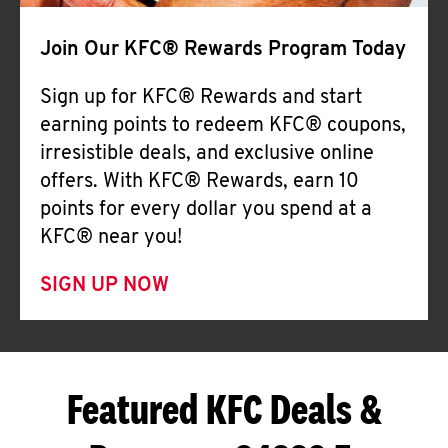
Join Our KFC® Rewards Program Today
Sign up for KFC® Rewards and start
earning points to redeem KFC® coupons,
irresistible deals, and exclusive online
offers. With KFC® Rewards, earn 10
points for every dollar you spend at a
KFC® near you!
SIGN UP NOW
Featured KFC Deals &