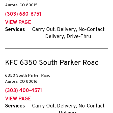
Aurora
,
CO
80015
phone
(303) 680-6751
VIEW PAGE
Services
Carry Out, Delivery, No-Contact
Delivery, Drive-Thru
KFC
6350 South Parker Road
6350 South Parker Road
Aurora
,
CO
80016
phone
(303) 400-4571
VIEW PAGE
Services
Carry Out, Delivery, No-Contact