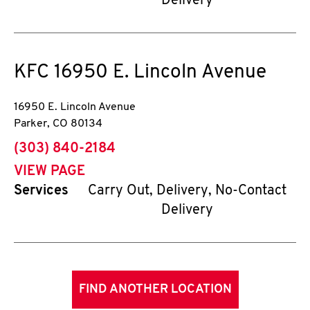
Delivery
KFC
16950 E. Lincoln Avenue
16950 E. Lincoln Avenue
Parker
,
CO
80134
phone
(303) 840-2184
VIEW PAGE
Services
Carry Out, Delivery, No-Contact
Delivery
FIND ANOTHER LOCATION