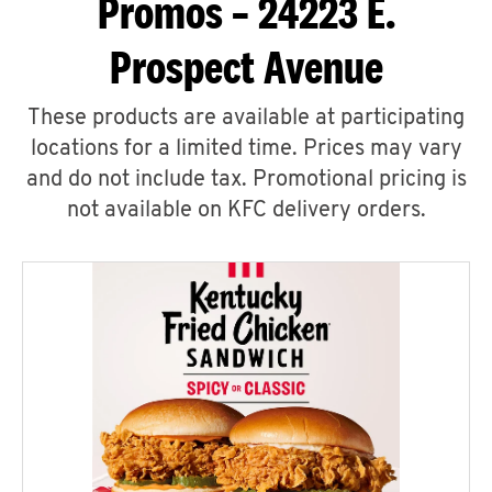
Promos – 24223 E.
Prospect Avenue
These products are available at participating
locations for a limited time. Prices may vary
and do not include tax. Promotional pricing is
not available on KFC delivery orders.