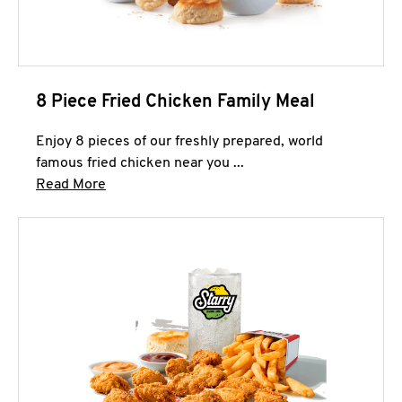
8 Piece Fried Chicken Family Meal
Enjoy 8 pieces of our freshly prepared, world
famous fried chicken near you ...
Click to expand this description and continue 
Read More