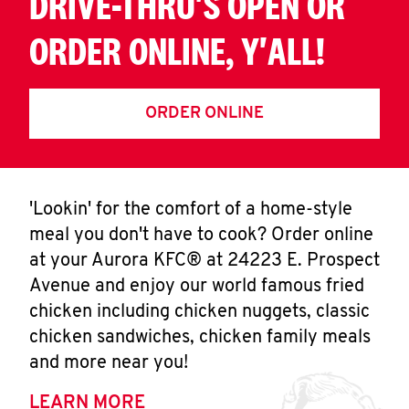
DRIVE-THRU'S OPEN OR
ORDER ONLINE, Y'ALL!
ORDER ONLINE
'Lookin' for the comfort of a home-style
meal you don't have to cook? Order online
at your Aurora KFC® at 24223 E. Prospect
Avenue and enjoy our world famous fried
chicken including chicken nuggets, classic
chicken sandwiches, chicken family meals
and more near you!
LEARN MORE