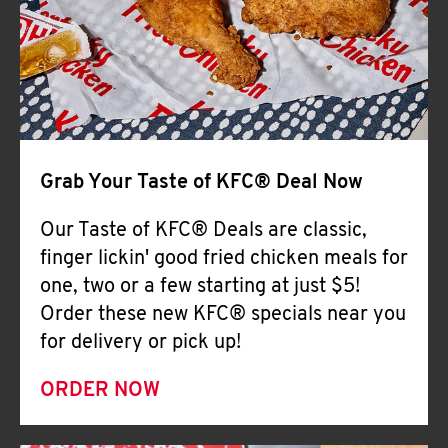
Help
Grab Your Taste of KFC® Deal Now
Our Taste of KFC® Deals are classic,
finger lickin' good fried chicken meals for
one, two or a few starting at just $5!
Order these new KFC® specials near you
for delivery or pick up!
ORDER NOW