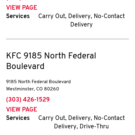
VIEW PAGE
Services
Carry Out, Delivery, No-Contact
Delivery
KFC
9185 North Federal
Boulevard
9185 North Federal Boulevard
Westminster
,
CO
80260
phone
(303) 426-1529
VIEW PAGE
Services
Carry Out, Delivery, No-Contact
Delivery, Drive-Thru