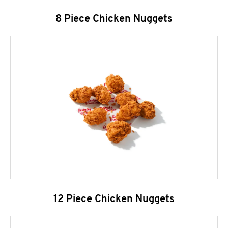
8 Piece Chicken Nuggets
12 Piece Chicken Nuggets