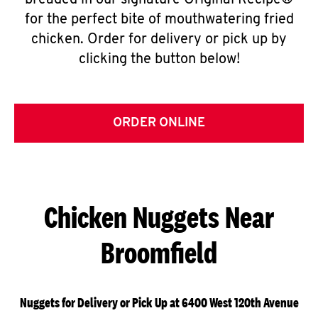
breaded in our signature Original Recipe®
for the perfect bite of mouthwatering fried
chicken. Order for delivery or pick up by
clicking the button below!
ORDER ONLINE
Chicken Nuggets Near
Broomfield
Nuggets for Delivery or Pick Up at 6400 West 120th Avenue