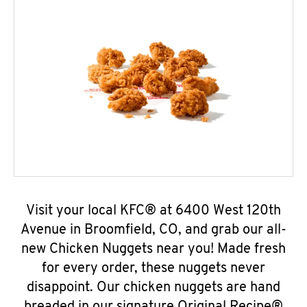
Visit your local KFC® at 6400 West 120th
Avenue in Broomfield, CO, and grab our all-
new Chicken Nuggets near you! Made fresh
for every order, these nuggets never
disappoint. Our chicken nuggets are hand