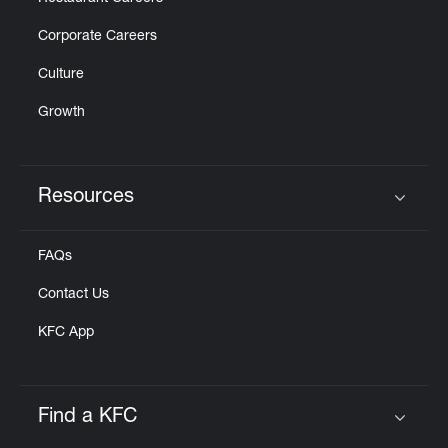
Corporate Careers
Culture
Growth
Resources
Click to expand or collapse content
FAQs
Contact Us
KFC App
Find a KFC
Click to expand or collapse content