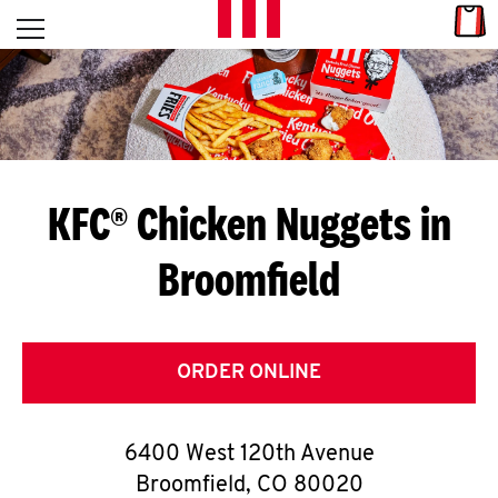
Skip to content
Link
L
Open mobile menu
Return to Nav
E
T
'
KFC® Chicken Nuggets in
S
Broomfield
G
E
T
ORDER ONLINE
C
6400 West 120th Avenue
O
Broomfield
,
CO
80020