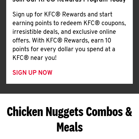
Join Our KFC® Rewards Program Today
Sign up for KFC® Rewards and start
earning points to redeem KFC® coupons,
irresistible deals, and exclusive online
offers. With KFC® Rewards, earn 10
points for every dollar you spend at a
KFC® near you!
SIGN UP NOW
Chicken Nuggets Combos &
Meals