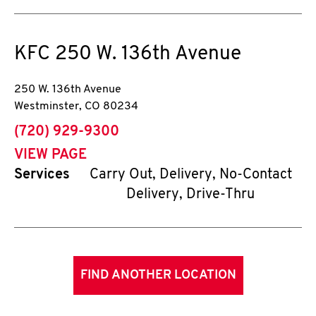
KFC
250 W. 136th Avenue
250 W. 136th Avenue
Westminster
,
CO
80234
phone
(720) 929-9300
VIEW PAGE
Services
Carry Out, Delivery, No-Contact
Delivery, Drive-Thru
FIND ANOTHER LOCATION