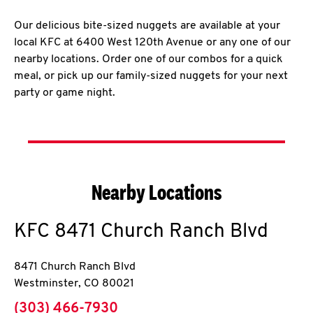
Our delicious bite-sized nuggets are available at your
local KFC at 6400 West 120th Avenue or any one of our
nearby locations. Order one of our combos for a quick
meal, or pick up our family-sized nuggets for your next
party or game night.
Nearby Locations
KFC
8471 Church Ranch Blvd
8471 Church Ranch Blvd
Westminster
,
CO
80021
phone
(303) 466-7930