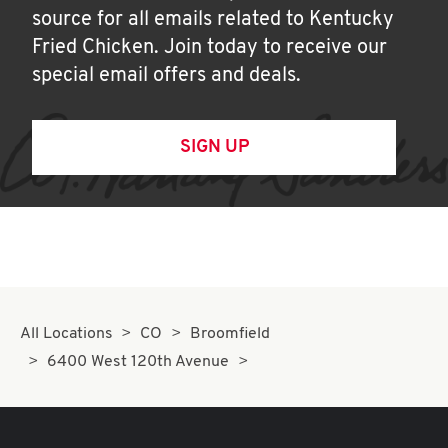
source for all emails related to Kentucky
Fried Chicken. Join today to receive our
special email offers and deals.
SIGN UP
All Locations
CO
Broomfield
6400 West 120th Avenue