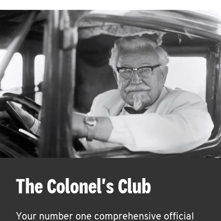
The Colonel's Club
Your number one comprehensive official