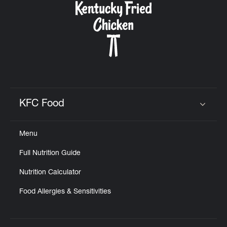
KFC Food
Click to expand or collapse content
Menu
Full Nutrition Guide
Nutrition Calculator
Food Allergies & Sensitivities