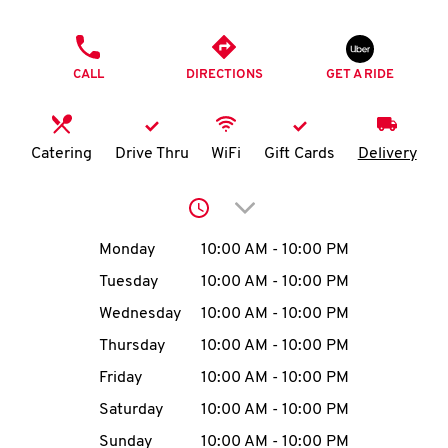
O
PHONE
K
CALL
DIRECTIONS
GET A RIDE
I
N
Catering
Drive Thru
WiFi
Gift Cards
Delivery
My
Click to expand or collap
account
Day of the Week
Hours
Monday
10:00 AM
-
10:00 PM
Tuesday
10:00 AM
-
10:00 PM
Wednesday
10:00 AM
-
10:00 PM
MENU
Thursday
10:00 AM
-
10:00 PM
Friday
10:00 AM
-
10:00 PM
Saturday
10:00 AM
-
10:00 PM
Sunday
10:00 AM
-
10:00 PM