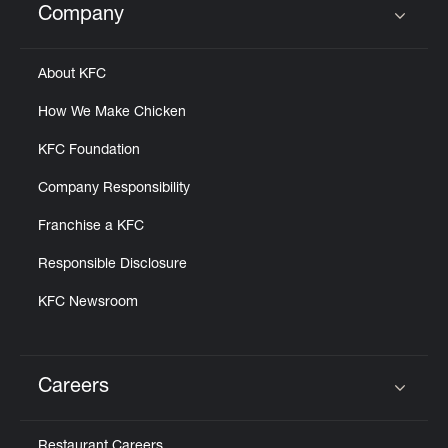
Company
Click to expand or collapse content
About KFC
How We Make Chicken
KFC Foundation
Company Responsibility
Franchise a KFC
Responsible Disclosure
KFC Newsroom
Careers
Click to expand or collapse content
Restaurant Careers