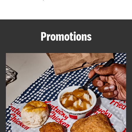
CAREERS
Promotions
ABOUT
FIND
A
KFC
MORE
CLICK TO EXPAND OR COLLAPSE C