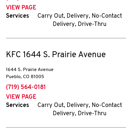
VIEW PAGE
Services
Carry Out, Delivery, No-Contact
Delivery, Drive-Thru
KFC
1644 S. Prairie Avenue
1644 S. Prairie Avenue
Pueblo
,
CO
81005
phone
(719) 564-0181
VIEW PAGE
Services
Carry Out, Delivery, No-Contact
Delivery, Drive-Thru