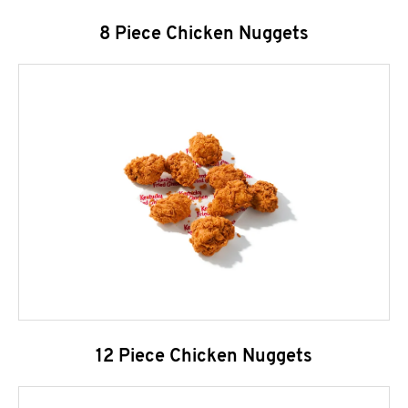
8 Piece Chicken Nuggets
12 Piece Chicken Nuggets