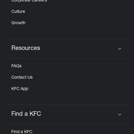
Corporate Careers
Culture
Growth
Resources
Click to expand or collapse content
FAQs
Contact Us
KFC App
Find a KFC
Click to expand or collapse content
Find a KFC