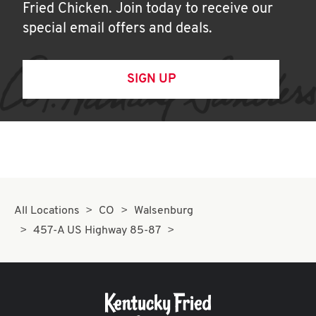
Fried Chicken. Join today to receive our
special email offers and deals.
SIGN UP
All Locations
CO
Walsenburg
457-A US Highway 85-87