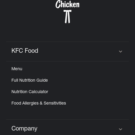
KFC Food
Click to expand or collapse content
Menu
Full Nutrition Guide
Nutrition Calculator
Food Allergies & Sensitivities
Company
Click to expand or collapse content