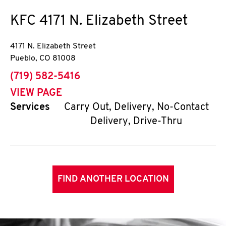
KFC
4171 N. Elizabeth Street
4171 N. Elizabeth Street
Pueblo
,
CO
81008
phone
(719) 582-5416
VIEW PAGE
Services
Carry Out, Delivery, No-Contact
Delivery, Drive-Thru
FIND ANOTHER LOCATION