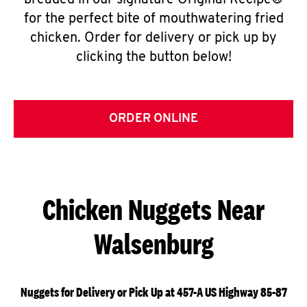
breaded in our signature Original Recipe®
for the perfect bite of mouthwatering fried
chicken. Order for delivery or pick up by
clicking the button below!
ORDER ONLINE
Chicken Nuggets Near
Walsenburg
Nuggets for Delivery or Pick Up at 457-A US Highway 85-87