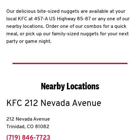
Our delicious bite-sized nuggets are available at your
local KFC at 457-A US Highway 85-87 or any one of our
nearby locations. Order one of our combos for a quick
meal, or pick up our family-sized nuggets for your next
party or game night.
Nearby Locations
KFC
212 Nevada Avenue
212 Nevada Avenue
Trinidad
,
CO
81082
phone
(719) 846-7723