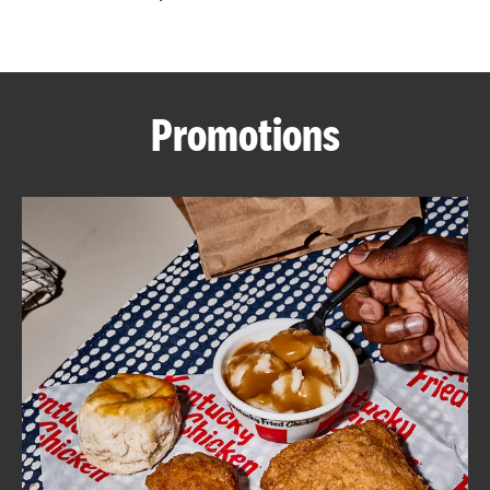
CAREERS
Promotions
ABOUT
FIND
A
KFC
MORE
CLICK TO EXPAND OR COLLAPSE C