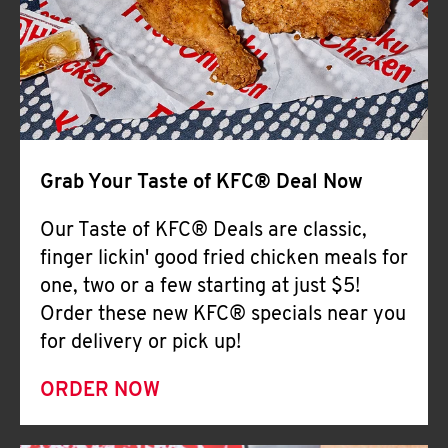
Help
Grab Your Taste of KFC® Deal Now
Our Taste of KFC® Deals are classic,
finger lickin' good fried chicken meals for
one, two or a few starting at just $5!
Order these new KFC® specials near you
for delivery or pick up!
ORDER NOW