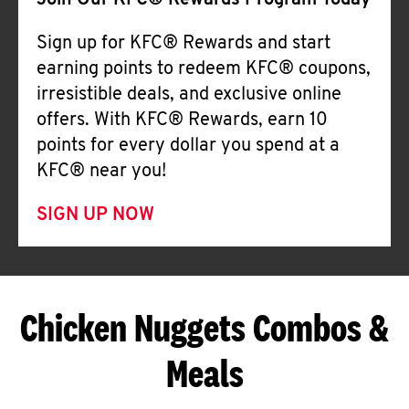
Join Our KFC® Rewards Program Today
Sign up for KFC® Rewards and start
earning points to redeem KFC® coupons,
irresistible deals, and exclusive online
offers. With KFC® Rewards, earn 10
points for every dollar you spend at a
KFC® near you!
SIGN UP NOW
Chicken Nuggets Combos &
Meals