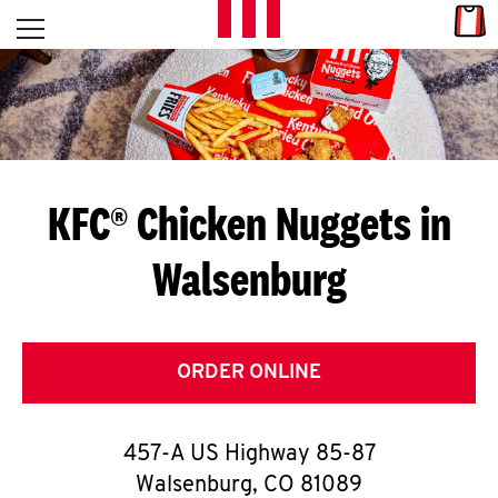
Skip to content
Link
L
Open mobile menu
Return to Nav
E
T
'
KFC® Chicken Nuggets in
S
Walsenburg
G
E
T
ORDER ONLINE
C
457-A US Highway 85-87
O
Walsenburg
,
CO
81089