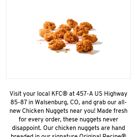
Visit your local KFC® at 457-A US Highway
85-87 in Walsenburg, CO, and grab our all-
new Chicken Nuggets near you! Made fresh
for every order, these nuggets never
disappoint. Our chicken nuggets are hand