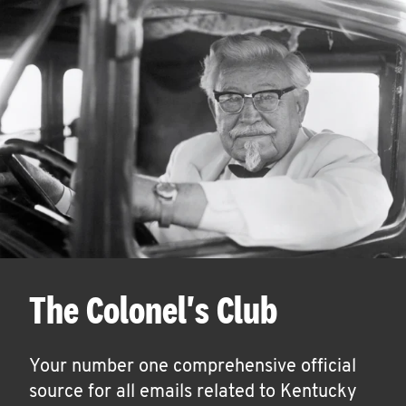
The Colonel's Club
Your number one comprehensive official
source for all emails related to Kentucky