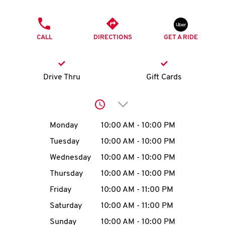
O
PHONE
K
CALL
DIRECTIONS
GET A RIDE
I
N
Drive Thru
Gift Cards
My
Click to expand or collap
account
Day of the Week
Hours
Monday
10:00 AM
-
10:00 PM
Tuesday
10:00 AM
-
10:00 PM
Wednesday
10:00 AM
-
10:00 PM
MENU
Thursday
10:00 AM
-
10:00 PM
Friday
10:00 AM
-
11:00 PM
Saturday
10:00 AM
-
11:00 PM
Sunday
10:00 AM
-
10:00 PM