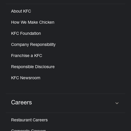
About KFC
How We Make Chicken
KFC Foundation
Company Responsibility
Franchise a KFC
Responsible Disclosure
KFC Newsroom
Careers
Click to expand or collapse content
Restaurant Careers