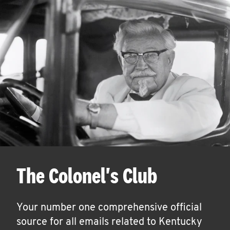
The Colonel's Club
Your number one comprehensive official
source for all emails related to Kentucky