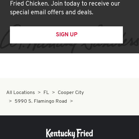
Fried Chicken. Join today to receive our
special email offers and deals.
SIGN UP
All Locations
FL
Cooper City
5990 S. Flamingo Road