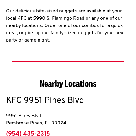
Our delicious bite-sized nuggets are available at your
local KFC at 5990 S. Flamingo Road or any one of our
nearby locations. Order one of our combos for a quick
meal, or pick up our family-sized nuggets for your next
party or game night.
Nearby Locations
KFC
9951 Pines Blvd
9951 Pines Blvd
Pembroke Pines
,
FL
33024
phone
(954) 435-2315