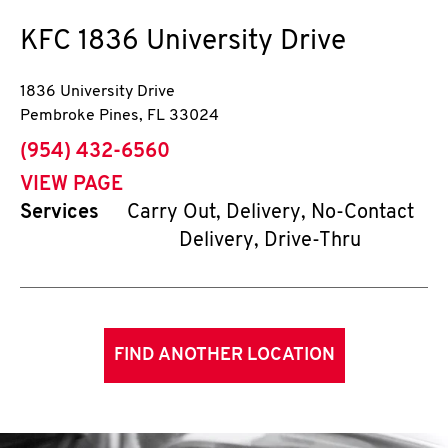
KFC
1836 University Drive
1836 University Drive
Pembroke Pines
,
FL
33024
phone
(954) 432-6560
VIEW PAGE
Services
Carry Out, Delivery, No-Contact
Delivery, Drive-Thru
FIND ANOTHER LOCATION