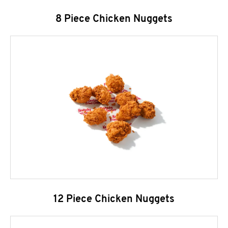
8 Piece Chicken Nuggets
12 Piece Chicken Nuggets