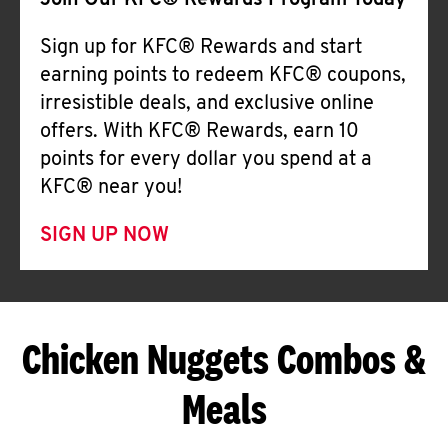
Join Our KFC® Rewards Program Today
Sign up for KFC® Rewards and start
earning points to redeem KFC® coupons,
irresistible deals, and exclusive online
offers. With KFC® Rewards, earn 10
points for every dollar you spend at a
KFC® near you!
SIGN UP NOW
Chicken Nuggets Combos &
Meals