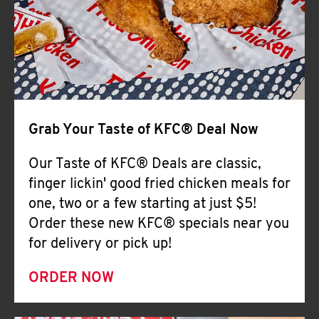
Help
Grab Your Taste of KFC® Deal Now
Our Taste of KFC® Deals are classic,
finger lickin' good fried chicken meals for
one, two or a few starting at just $5!
Order these new KFC® specials near you
for delivery or pick up!
ORDER NOW