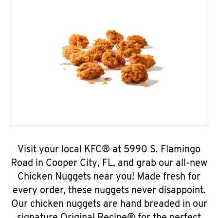
Visit your local KFC® at 5990 S. Flamingo
Road in Cooper City, FL, and grab our all-new
Chicken Nuggets near you! Made fresh for
every order, these nuggets never disappoint.
Our chicken nuggets are hand breaded in our