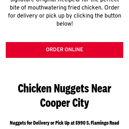
signature Original Recipe® for the perfect
bite of mouthwatering fried chicken. Order
for delivery or pick up by clicking the button
below!
ORDER ONLINE
Chicken Nuggets Near
Cooper City
Nuggets for Delivery or Pick Up at 5990 S. Flamingo Road