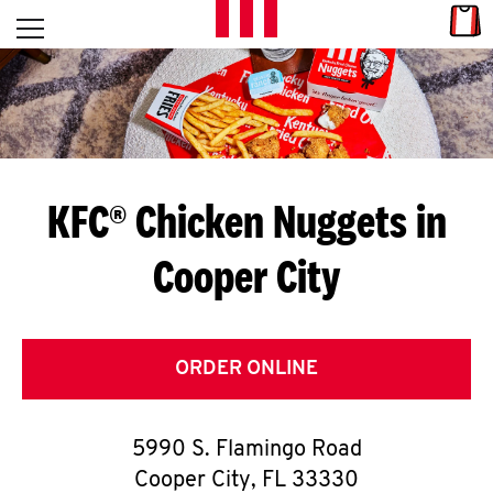
Skip to content
Link
L
Open mobile menu
Return to Nav
E
T
'
KFC® Chicken Nuggets in
S
Cooper City
G
E
T
ORDER ONLINE
C
5990 S. Flamingo Road
O
Cooper City
,
FL
33330