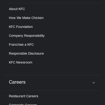
About KFC
How We Make Chicken
KFC Foundation
Company Responsibility
Franchise a KFC
Responsible Disclosure
KFC Newsroom
Careers
Click to expand or collapse content
Restaurant Careers