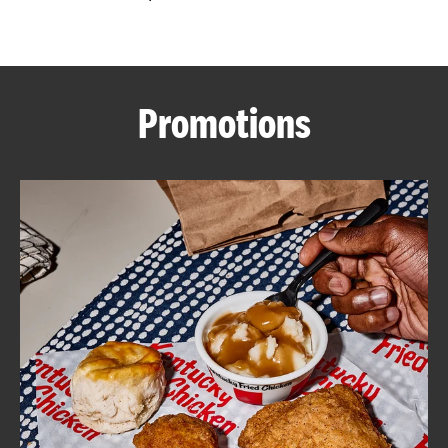
CAREERS
Promotions
ABOUT
FIND
A
KFC
MORE
CLICK TO EXPAND OR COLLAPSE C