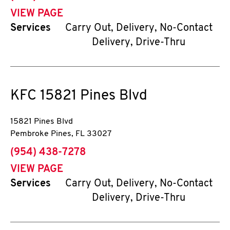
VIEW PAGE
Services
Carry Out, Delivery, No-Contact
Delivery, Drive-Thru
KFC
15821 Pines Blvd
15821 Pines Blvd
Pembroke Pines
,
FL
33027
phone
(954) 438-7278
VIEW PAGE
Services
Carry Out, Delivery, No-Contact
Delivery, Drive-Thru