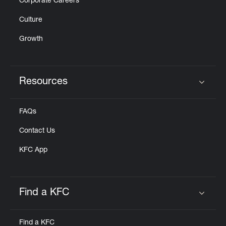
Corporate Careers
Culture
Growth
Resources
Click to expand or collapse content
FAQs
Contact Us
KFC App
Find a KFC
Click to expand or collapse content
Find a KFC