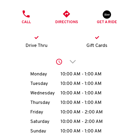
O
PHONE
K
CALL
DIRECTIONS
GET A RIDE
I
N
Drive Thru
Gift Cards
My
Click to expand or collap
account
Day of the Week
Hours
Monday
10:00 AM
-
1:00 AM
Tuesday
10:00 AM
-
1:00 AM
Wednesday
10:00 AM
-
1:00 AM
MENU
Thursday
10:00 AM
-
1:00 AM
Friday
10:00 AM
-
2:00 AM
Saturday
10:00 AM
-
2:00 AM
Sunday
10:00 AM
-
1:00 AM