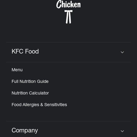
KFC Food
Click to expand or collapse content
Menu
Full Nutrition Guide
Nutrition Calculator
Food Allergies & Sensitivities
Company
Click to expand or collapse content