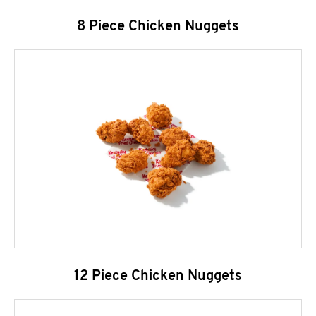
8 Piece Chicken Nuggets
12 Piece Chicken Nuggets