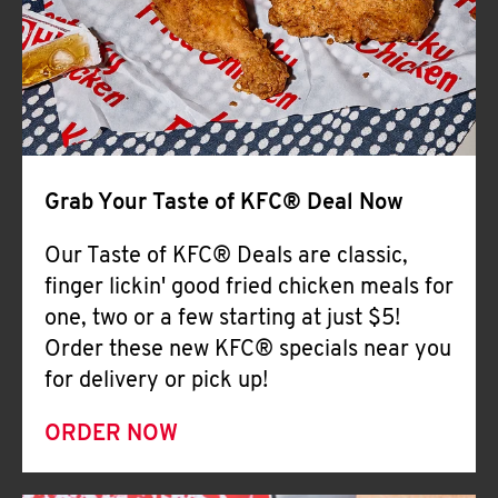
Help
Grab Your Taste of KFC® Deal Now
Our Taste of KFC® Deals are classic,
finger lickin' good fried chicken meals for
one, two or a few starting at just $5!
Order these new KFC® specials near you
for delivery or pick up!
ORDER NOW