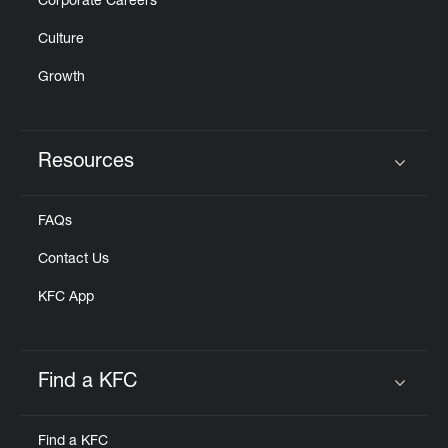
Corporate Careers
Culture
Growth
Resources
Click to expand or collapse content
FAQs
Contact Us
KFC App
Find a KFC
Click to expand or collapse content
Find a KFC