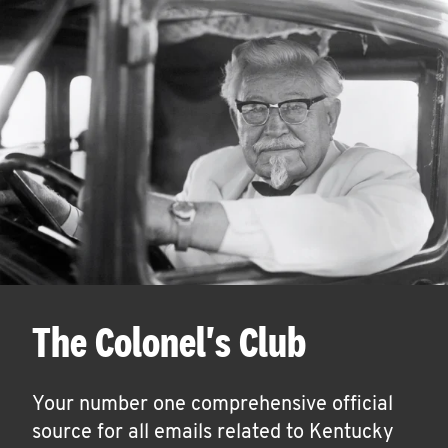
The Colonel's Club
Your number one comprehensive official
source for all emails related to Kentucky