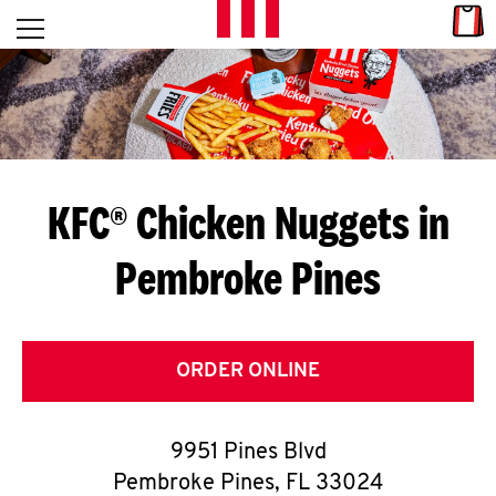
Skip to content
Link
L
Open mobile menu
Return to Nav
E
T
'
KFC® Chicken Nuggets in
S
Pembroke Pines
G
E
T
ORDER ONLINE
C
9951 Pines Blvd
O
Pembroke Pines
,
FL
33024