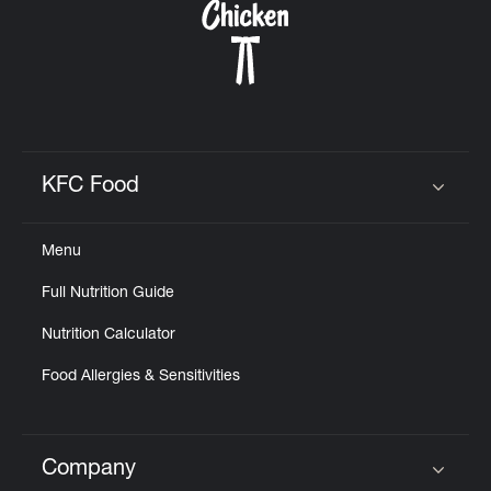
KFC Food
Click to expand or collapse content
Menu
Full Nutrition Guide
Nutrition Calculator
Food Allergies & Sensitivities
Company
Click to expand or collapse content