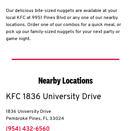
Our delicious bite-sized nuggets are available at your
local KFC at 9951 Pines Blvd or any one of our nearby
locations. Order one of our combos for a quick meal, or
pick up our family-sized nuggets for your next party or
game night.
Nearby Locations
KFC
1836 University Drive
1836 University Drive
Pembroke Pines
,
FL
33024
phone
(954) 432-6560