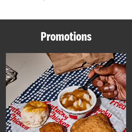
CAREERS
Promotions
ABOUT
FIND
A
KFC
MORE
CLICK TO EXPAND OR COLLAPSE C