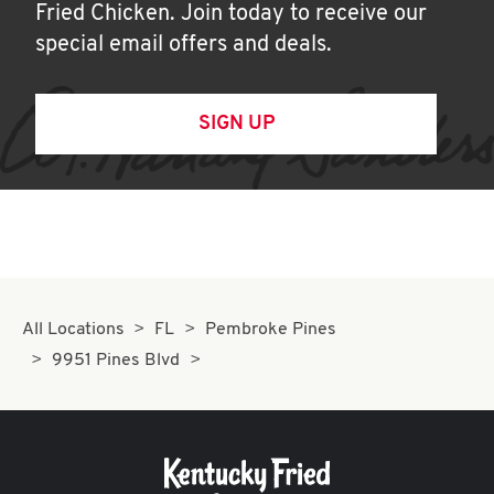
Fried Chicken. Join today to receive our
special email offers and deals.
SIGN UP
All Locations
FL
Pembroke Pines
9951 Pines Blvd