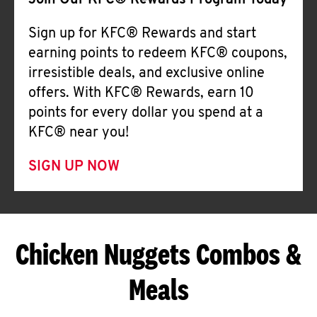
Join Our KFC® Rewards Program Today
Sign up for KFC® Rewards and start
earning points to redeem KFC® coupons,
irresistible deals, and exclusive online
offers. With KFC® Rewards, earn 10
points for every dollar you spend at a
KFC® near you!
SIGN UP NOW
Chicken Nuggets Combos &
Meals