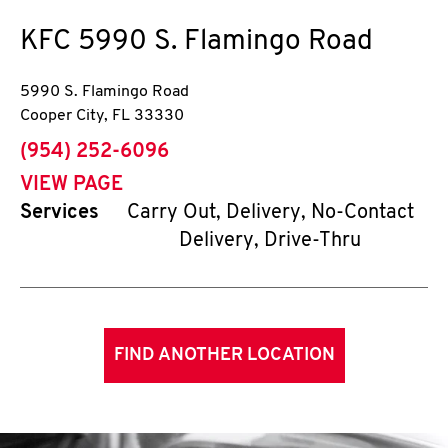
KFC
5990 S. Flamingo Road
5990 S. Flamingo Road
Cooper City
,
FL
33330
phone
(954) 252-6096
VIEW PAGE
Services
Carry Out, Delivery, No-Contact
Delivery, Drive-Thru
FIND ANOTHER LOCATION