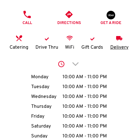
O
PHONE
K
CALL
DIRECTIONS
GET A RIDE
I
N
Catering
Drive Thru
WiFi
Gift Cards
Delivery
My
Click to expand or collap
account
Day of the Week
Hours
Monday
10:00 AM
-
11:00 PM
Tuesday
10:00 AM
-
11:00 PM
Wednesday
10:00 AM
-
11:00 PM
MENU
Thursday
10:00 AM
-
11:00 PM
Friday
10:00 AM
-
11:00 PM
Saturday
10:00 AM
-
11:00 PM
Sunday
10:00 AM
-
11:00 PM