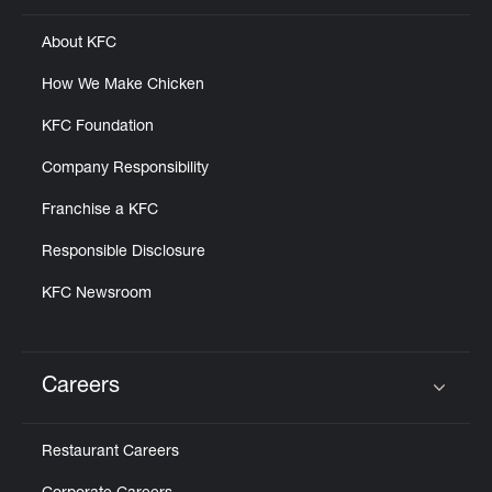
About KFC
How We Make Chicken
KFC Foundation
Company Responsibility
Franchise a KFC
Responsible Disclosure
KFC Newsroom
Careers
Click to expand or collapse content
Restaurant Careers