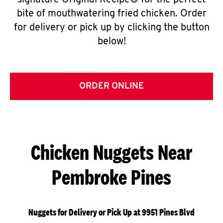
signature Original Recipe® for the perfect
bite of mouthwatering fried chicken. Order
for delivery or pick up by clicking the button
below!
ORDER ONLINE
Chicken Nuggets Near
Pembroke Pines
Nuggets for Delivery or Pick Up at 9951 Pines Blvd