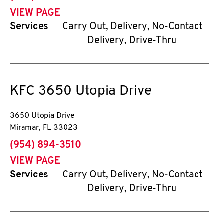
VIEW PAGE
Services
Carry Out, Delivery, No-Contact
Delivery, Drive-Thru
KFC
3650 Utopia Drive
3650 Utopia Drive
Miramar
,
FL
33023
phone
(954) 894-3510
VIEW PAGE
Services
Carry Out, Delivery, No-Contact
Delivery, Drive-Thru