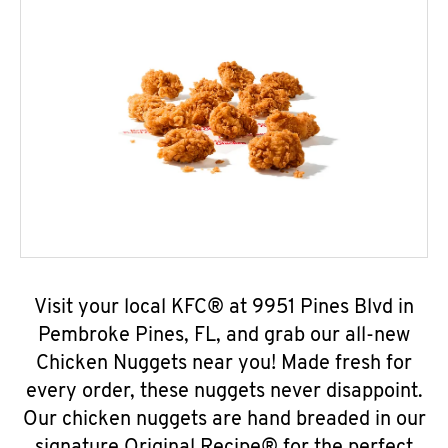
Visit your local KFC® at 9951 Pines Blvd in
Pembroke Pines, FL, and grab our all-new
Chicken Nuggets near you! Made fresh for
every order, these nuggets never disappoint.
Our chicken nuggets are hand breaded in our