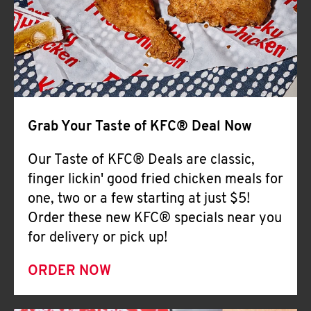
Help
Grab Your Taste of KFC® Deal Now
Our Taste of KFC® Deals are classic,
finger lickin' good fried chicken meals for
one, two or a few starting at just $5!
Order these new KFC® specials near you
for delivery or pick up!
ORDER NOW