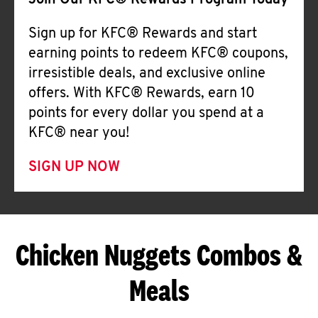
Join Our KFC® Rewards Program Today
Sign up for KFC® Rewards and start
earning points to redeem KFC® coupons,
irresistible deals, and exclusive online
offers. With KFC® Rewards, earn 10
points for every dollar you spend at a
KFC® near you!
SIGN UP NOW
Chicken Nuggets Combos &
Meals