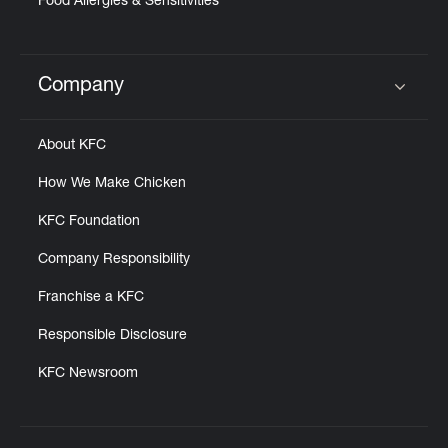
Food Allergies & Sensitivities
Company
Click to expand or collapse content
About KFC
How We Make Chicken
KFC Foundation
Company Responsibility
Franchise a KFC
Responsible Disclosure
KFC Newsroom