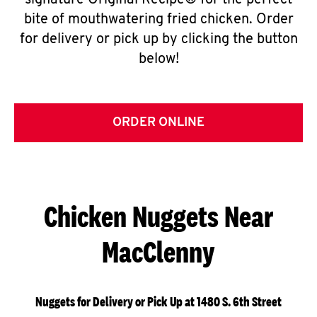
signature Original Recipe® for the perfect
bite of mouthwatering fried chicken. Order
for delivery or pick up by clicking the button
below!
ORDER ONLINE
Chicken Nuggets Near
MacClenny
Nuggets for Delivery or Pick Up at 1480 S. 6th Street