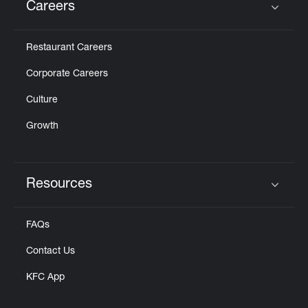
Careers
Click to expand or collapse content
Restaurant Careers
Corporate Careers
Culture
Growth
Resources
Click to expand or collapse content
FAQs
Contact Us
KFC App