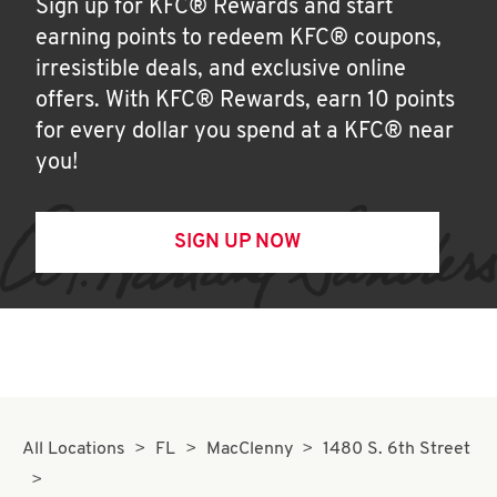
Sign up for KFC® Rewards and start
earning points to redeem KFC® coupons,
irresistible deals, and exclusive online
offers. With KFC® Rewards, earn 10 points
for every dollar you spend at a KFC® near
you!
SIGN UP NOW
All Locations
FL
MacClenny
1480 S. 6th Street