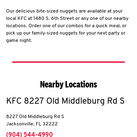
Our delicious bite-sized nuggets are available at your
local KFC at 1480 S. 6th Street or any one of our nearby
locations. Order one of our combos for a quick meal, or
pick up our family-sized nuggets for your next party or
game night.
Nearby Locations
KFC
8227 Old Middleburg Rd S
8227 Old Middleburg Rd S
Jacksonville
,
FL
32222
phone
(904) 544-4990