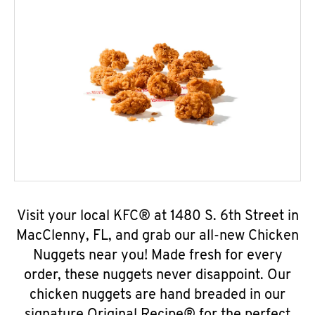
Visit your local KFC® at 1480 S. 6th Street in
MacClenny, FL, and grab our all-new Chicken
Nuggets near you! Made fresh for every
order, these nuggets never disappoint. Our
chicken nuggets are hand breaded in our