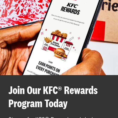
Join Our KFC® Rewards
Program Today