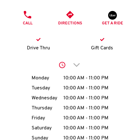
O
PHONE
K
CALL
DIRECTIONS
GET A RIDE
I
N
Drive Thru
Gift Cards
My
Click to expand or collap
account
Day of the Week
Hours
Monday
10:00 AM
-
11:00 PM
Tuesday
10:00 AM
-
11:00 PM
Wednesday
10:00 AM
-
11:00 PM
MENU
Thursday
10:00 AM
-
11:00 PM
Friday
10:00 AM
-
11:00 PM
Saturday
10:00 AM
-
11:00 PM
Sunday
10:00 AM
-
11:00 PM