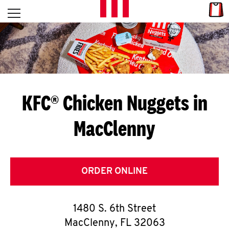
Skip to content
Link
L
Open mobile menu
Return to Nav
E
T
'
KFC® Chicken Nuggets in
S
MacClenny
G
E
T
ORDER ONLINE
C
1480 S. 6th Street
O
MacClenny
,
FL
32063