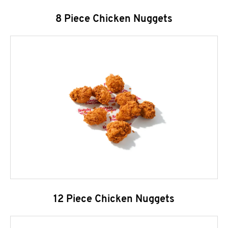
8 Piece Chicken Nuggets
12 Piece Chicken Nuggets