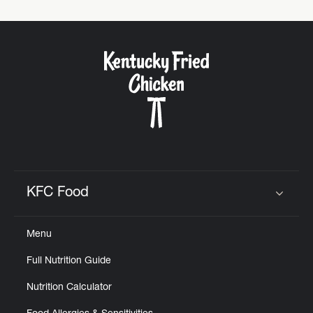
KFC Food
Click to expand or collapse content
Menu
Full Nutrition Guide
Nutrition Calculator