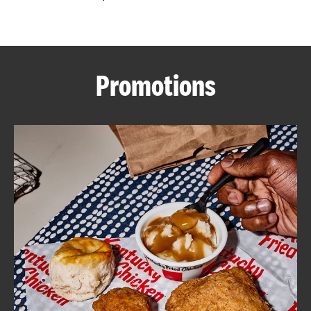
CAREERS
Promotions
ABOUT
FIND
A
KFC
MORE
CLICK TO EXPAND OR COLLAPSE C