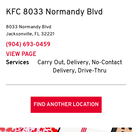
KFC
8033 Normandy Blvd
8033 Normandy Blvd
Jacksonville
,
FL
32221
phone
(904) 693-0459
VIEW PAGE
Services
Carry Out, Delivery, No-Contact
Delivery, Drive-Thru
FIND ANOTHER LOCATION