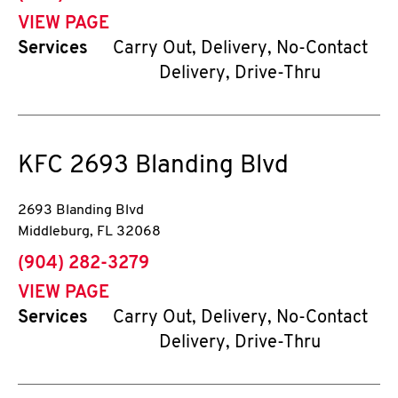
VIEW PAGE
Services
Carry Out, Delivery, No-Contact
Delivery, Drive-Thru
KFC
2693 Blanding Blvd
2693 Blanding Blvd
Middleburg
,
FL
32068
phone
(904) 282-3279
VIEW PAGE
Services
Carry Out, Delivery, No-Contact
Delivery, Drive-Thru