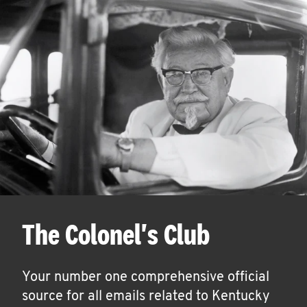
The Colonel's Club
Your number one comprehensive official
source for all emails related to Kentucky