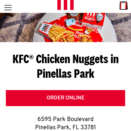
Skip to content
Link
L
Open mobile menu
Return to Nav
E
T
'
KFC® Chicken Nuggets in
S
Pinellas Park
G
E
T
ORDER ONLINE
C
6595 Park Boulevard
O
Pinellas Park
,
FL
33781