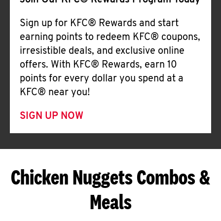
Join Our KFC® Rewards Program Today
Sign up for KFC® Rewards and start
earning points to redeem KFC® coupons,
irresistible deals, and exclusive online
offers. With KFC® Rewards, earn 10
points for every dollar you spend at a
KFC® near you!
SIGN UP NOW
Chicken Nuggets Combos &
Meals