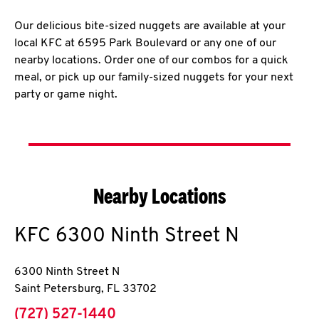
Our delicious bite-sized nuggets are available at your
local KFC at 6595 Park Boulevard or any one of our
nearby locations. Order one of our combos for a quick
meal, or pick up our family-sized nuggets for your next
party or game night.
Nearby Locations
KFC
6300 Ninth Street N
6300 Ninth Street N
Saint Petersburg
,
FL
33702
phone
(727) 527-1440