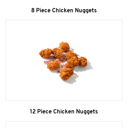
8 Piece Chicken Nuggets
12 Piece Chicken Nuggets