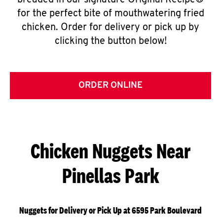
breaded in our signature Original Recipe®
for the perfect bite of mouthwatering fried
chicken. Order for delivery or pick up by
clicking the button below!
ORDER ONLINE
Chicken Nuggets Near
Pinellas Park
Nuggets for Delivery or Pick Up at 6595 Park Boulevard