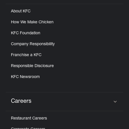
About KFC
How We Make Chicken
KFC Foundation
Company Responsibility
Franchise a KFC
Responsible Disclosure
KFC Newsroom
Careers
Click to expand or collapse content
Restaurant Careers