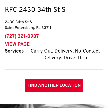
KFC
2430 34th St S
2430 34th St S
Saint Petersburg
,
FL
33711
phone
(727) 321-0937
VIEW PAGE
Services
Carry Out, Delivery, No-Contact
Delivery, Drive-Thru
FIND ANOTHER LOCATION