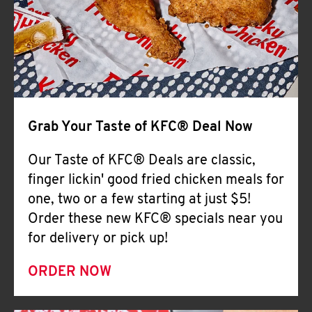
Help
Grab Your Taste of KFC® Deal Now
Our Taste of KFC® Deals are classic,
finger lickin' good fried chicken meals for
one, two or a few starting at just $5!
Order these new KFC® specials near you
for delivery or pick up!
ORDER NOW