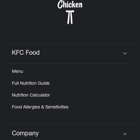
KFC Food
Click to expand or collapse content
Menu
Full Nutrition Guide
Nutrition Calculator
Food Allergies & Sensitivities
Company
Click to expand or collapse content