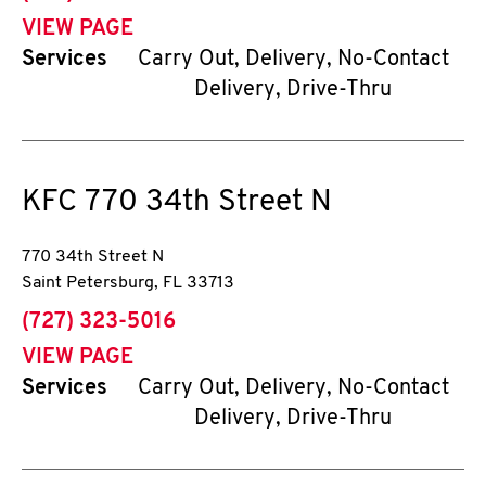
VIEW PAGE
Services
Carry Out, Delivery, No-Contact
Delivery, Drive-Thru
KFC
770 34th Street N
770 34th Street N
Saint Petersburg
,
FL
33713
phone
(727) 323-5016
VIEW PAGE
Services
Carry Out, Delivery, No-Contact
Delivery, Drive-Thru