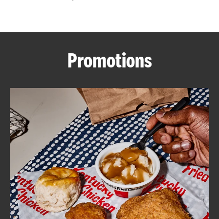
CAREERS
Promotions
ABOUT
FIND
A
KFC
MORE
CLICK TO EXPAND OR COLLAPSE C