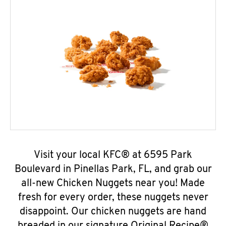
Visit your local KFC® at 6595 Park
Boulevard in Pinellas Park, FL, and grab our
all-new Chicken Nuggets near you! Made
fresh for every order, these nuggets never
disappoint. Our chicken nuggets are hand