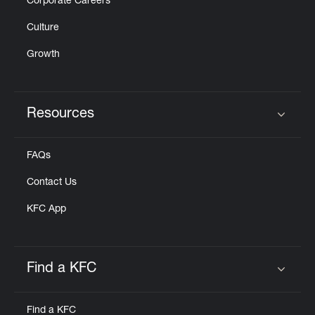
Corporate Careers
Culture
Growth
Resources
Click to expand or collapse content
FAQs
Contact Us
KFC App
Find a KFC
Click to expand or collapse content
Find a KFC