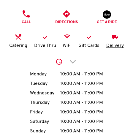
O
PHONE
K
CALL
DIRECTIONS
GET A RIDE
I
N
Catering
Drive Thru
WiFi
Gift Cards
Delivery
My
Click to expand or collap
account
Day of the Week
Hours
Monday
10:00 AM
-
11:00 PM
Tuesday
10:00 AM
-
11:00 PM
Wednesday
10:00 AM
-
11:00 PM
MENU
Thursday
10:00 AM
-
11:00 PM
Friday
10:00 AM
-
11:00 PM
Saturday
10:00 AM
-
11:00 PM
Sunday
10:00 AM
-
11:00 PM