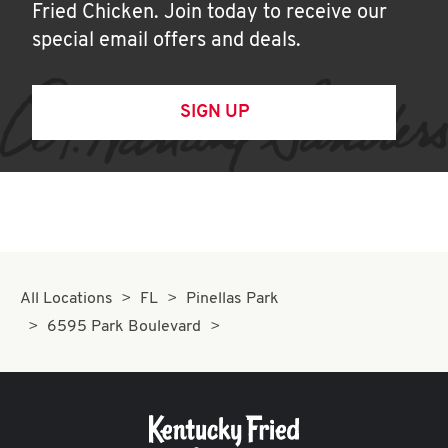
Fried Chicken. Join today to receive our
special email offers and deals.
SIGN UP
All Locations
FL
Pinellas Park
6595 Park Boulevard