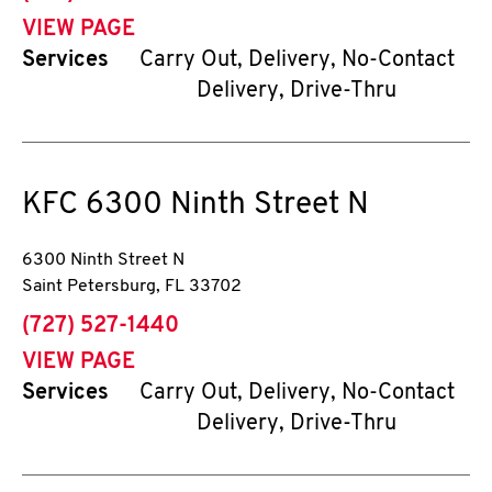
VIEW PAGE
Services
Carry Out, Delivery, No-Contact
Delivery, Drive-Thru
KFC
6300 Ninth Street N
6300 Ninth Street N
Saint Petersburg
,
FL
33702
phone
(727) 527-1440
VIEW PAGE
Services
Carry Out, Delivery, No-Contact
Delivery, Drive-Thru