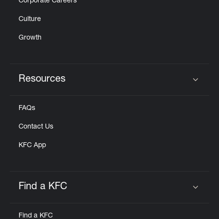
Corporate Careers
Culture
Growth
Resources
Click to expand or collapse content
FAQs
Contact Us
KFC App
Find a KFC
Click to expand or collapse content
Find a KFC