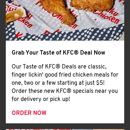
Help
Grab Your Taste of KFC® Deal Now
Our Taste of KFC® Deals are classic,
finger lickin' good fried chicken meals for
one, two or a few starting at just $5!
Order these new KFC® specials near you
for delivery or pick up!
ORDER NOW