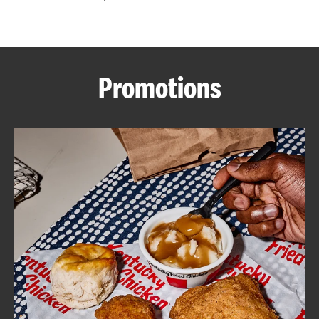
CAREERS
Promotions
ABOUT
FIND
A
KFC
MORE
CLICK TO EXPAND OR COLLAPSE C