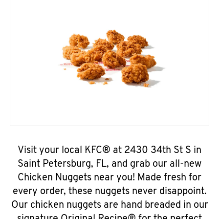
Visit your local KFC® at 2430 34th St S in
Saint Petersburg, FL, and grab our all-new
Chicken Nuggets near you! Made fresh for
every order, these nuggets never disappoint.
Our chicken nuggets are hand breaded in our