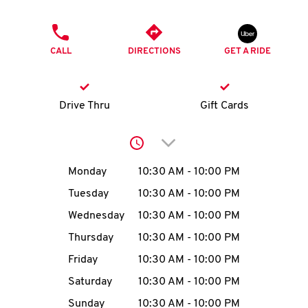
O
PHONE
K
CALL
DIRECTIONS
GET A RIDE
I
N
Drive Thru
Gift Cards
My
Click to expand or collap
account
Day of the Week
Hours
Monday
10:30 AM
-
10:00 PM
Tuesday
10:30 AM
-
10:00 PM
Wednesday
10:30 AM
-
10:00 PM
MENU
Thursday
10:30 AM
-
10:00 PM
Friday
10:30 AM
-
10:00 PM
Saturday
10:30 AM
-
10:00 PM
Sunday
10:30 AM
-
10:00 PM