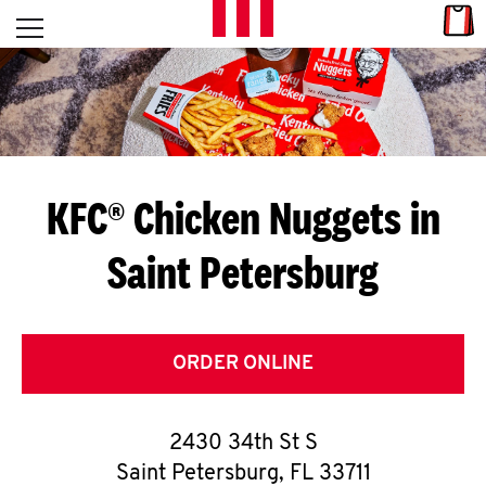
Skip to content
Link
L
Open mobile menu
Return to Nav
E
T
'
KFC® Chicken Nuggets in
S
Saint Petersburg
G
E
T
ORDER ONLINE
C
2430 34th St S
O
Saint Petersburg
,
FL
33711