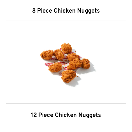
8 Piece Chicken Nuggets
12 Piece Chicken Nuggets