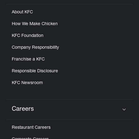
About KFC
How We Make Chicken
KFC Foundation
Company Responsibility
Franchise a KFC
Responsible Disclosure
KFC Newsroom
Careers
Click to expand or collapse content
Restaurant Careers