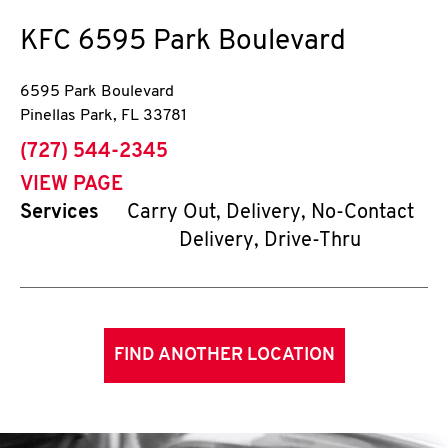
KFC
6595 Park Boulevard
6595 Park Boulevard
Pinellas Park
,
FL
33781
phone
(727) 544-2345
VIEW PAGE
Services
Carry Out, Delivery, No-Contact
Delivery, Drive-Thru
FIND ANOTHER LOCATION