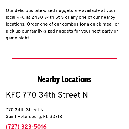
Our delicious bite-sized nuggets are available at your
local KFC at 2430 34th St S or any one of our nearby
locations. Order one of our combos for a quick meal, or
pick up our family-sized nuggets for your next party or
game night.
Nearby Locations
KFC
770 34th Street N
770 34th Street N
Saint Petersburg
,
FL
33713
phone
(727) 323-5016