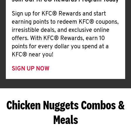
Join Our KFC® Rewards Program Today
Sign up for KFC® Rewards and start
earning points to redeem KFC® coupons,
irresistible deals, and exclusive online
offers. With KFC® Rewards, earn 10
points for every dollar you spend at a
KFC® near you!
SIGN UP NOW
Chicken Nuggets Combos &
Meals