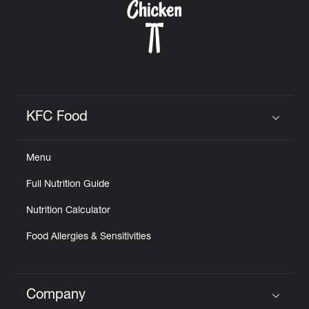
KFC Food
Click to expand or collapse content
Menu
Full Nutrition Guide
Nutrition Calculator
Food Allergies & Sensitivities
Company
Click to expand or collapse content