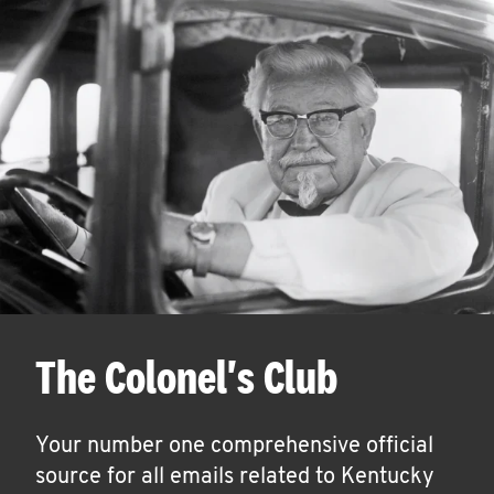
The Colonel's Club
Your number one comprehensive official
source for all emails related to Kentucky