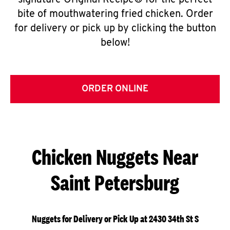
signature Original Recipe® for the perfect
bite of mouthwatering fried chicken. Order
for delivery or pick up by clicking the button
below!
ORDER ONLINE
Chicken Nuggets Near
Saint Petersburg
Nuggets for Delivery or Pick Up at 2430 34th St S