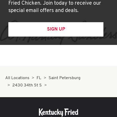
Fried Chicken. Join today to receive our
special email offers and deals.
SIGN UP
All Locations
FL
Saint Petersburg
2430 34th St S