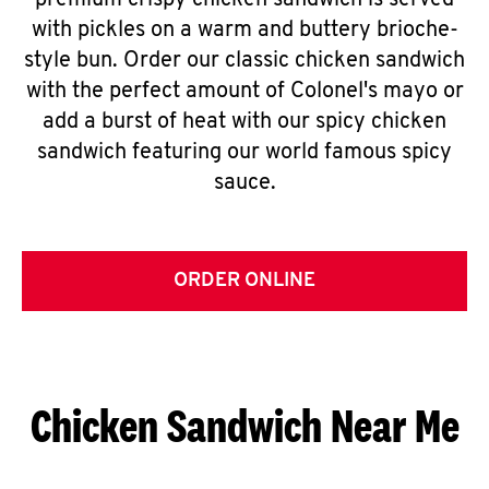
premium crispy chicken sandwich is served
with pickles on a warm and buttery brioche-
style bun. Order our classic chicken sandwich
with the perfect amount of Colonel's mayo or
add a burst of heat with our spicy chicken
sandwich featuring our world famous spicy
sauce.
ORDER ONLINE
Chicken Sandwich Near Me