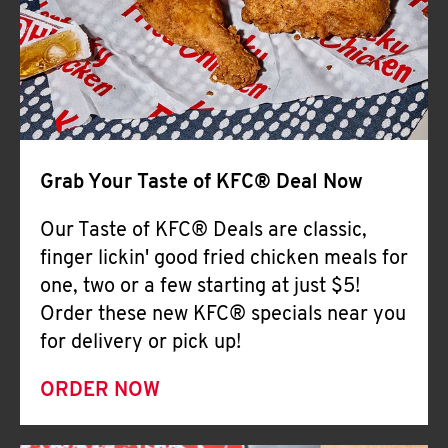
Help
Grab Your Taste of KFC® Deal Now
Our Taste of KFC® Deals are classic,
finger lickin' good fried chicken meals for
one, two or a few starting at just $5!
Order these new KFC® specials near you
for delivery or pick up!
ORDER NOW