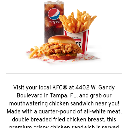
Visit your local KFC® at 4402 W. Gandy
Boulevard in Tampa, FL, and grab our
mouthwatering chicken sandwich near you!
Made with a quarter-pound of all-white meat,
double breaded fried chicken breast, this