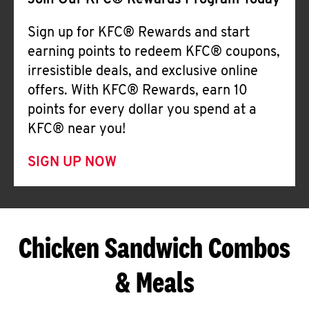
Join Our KFC® Rewards Program Today
Sign up for KFC® Rewards and start
earning points to redeem KFC® coupons,
irresistible deals, and exclusive online
offers. With KFC® Rewards, earn 10
points for every dollar you spend at a
KFC® near you!
SIGN UP NOW
Chicken Sandwich Combos
& Meals