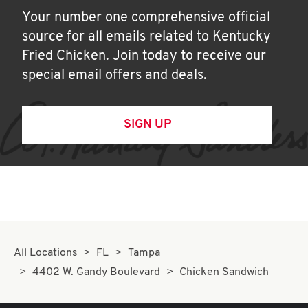
Your number one comprehensive official
source for all emails related to Kentucky
Fried Chicken. Join today to receive our
special email offers and deals.
SIGN UP
All Locations
FL
Tampa
4402 W. Gandy Boulevard
Chicken Sandwich