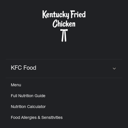
KFC Food
Click to expand or collapse content
Menu
Full Nutrition Guide
Nutrition Calculator
Food Allergies & Sensitivities