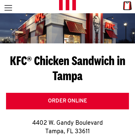
Skip to content
Link
L
Open mobile menu
Return to Nav
E
T
'
KFC® Chicken Sandwich in
S
Tampa
G
E
T
ORDER ONLINE
C
4402 W. Gandy Boulevard
O
Tampa
,
FL
33611