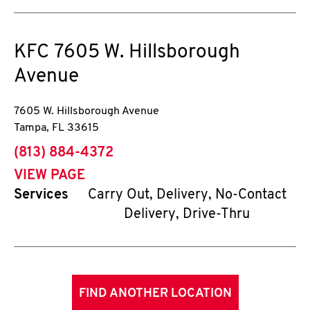
KFC
7605 W. Hillsborough
Avenue
7605 W. Hillsborough Avenue
Tampa
,
FL
33615
phone
(813) 884-4372
VIEW PAGE
Services
Carry Out, Delivery, No-Contact
Delivery, Drive-Thru
FIND ANOTHER LOCATION