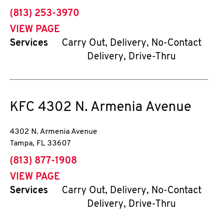
phone
(813) 253-3970
VIEW PAGE
Services
Carry Out, Delivery, No-Contact
Delivery, Drive-Thru
KFC
4302 N. Armenia Avenue
4302 N. Armenia Avenue
Tampa
,
FL
33607
phone
(813) 877-1908
VIEW PAGE
Services
Carry Out, Delivery, No-Contact
Delivery, Drive-Thru