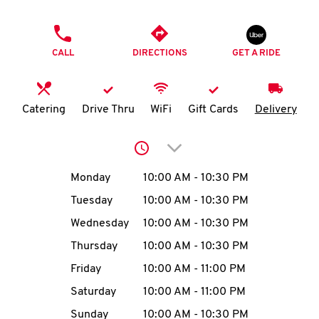
O
PHONE
K
CALL
DIRECTIONS
GET A RIDE
I
N
Catering
Drive Thru
WiFi
Gift Cards
Delivery
My
Click to expand or collap
account
Day of the Week
Hours
Monday
10:00 AM
-
10:30 PM
Tuesday
10:00 AM
-
10:30 PM
Wednesday
10:00 AM
-
10:30 PM
MENU
Thursday
10:00 AM
-
10:30 PM
Friday
10:00 AM
-
11:00 PM
Saturday
10:00 AM
-
11:00 PM
Sunday
10:00 AM
-
10:30 PM