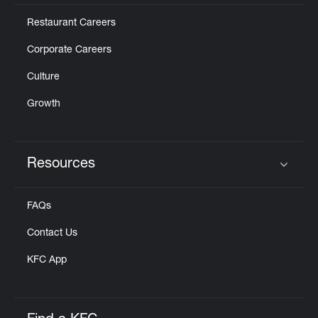
Restaurant Careers
Corporate Careers
Culture
Growth
Resources
Click to expand or collapse content
FAQs
Contact Us
KFC App