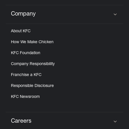
Company
Click to expand or collapse content
About KFC
How We Make Chicken
KFC Foundation
Company Responsibility
Franchise a KFC
Responsible Disclosure
KFC Newsroom
Careers
Click to expand or collapse content