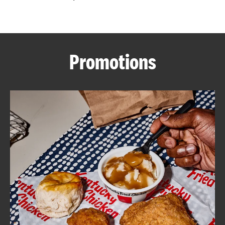
CAREERS
Promotions
ABOUT
FIND
A
KFC
MORE
CLICK TO EXPAND OR COLLAPSE C