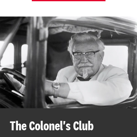
The Colonel's Club