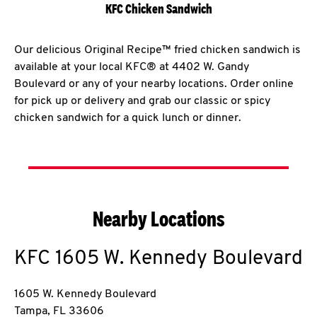
KFC Chicken Sandwich
Our delicious Original Recipe™ fried chicken sandwich is
available at your local KFC® at 4402 W. Gandy
Boulevard or any of your nearby locations. Order online
for pick up or delivery and grab our classic or spicy
chicken sandwich for a quick lunch or dinner.
Nearby Locations
KFC
1605 W. Kennedy Boulevard
1605 W. Kennedy Boulevard
Tampa
,
FL
33606