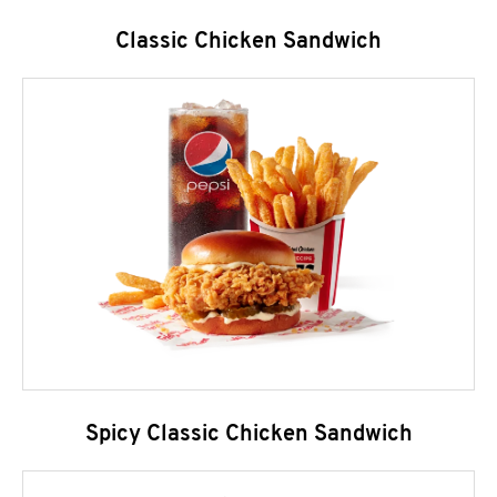
Classic Chicken Sandwich
Spicy Classic Chicken Sandwich