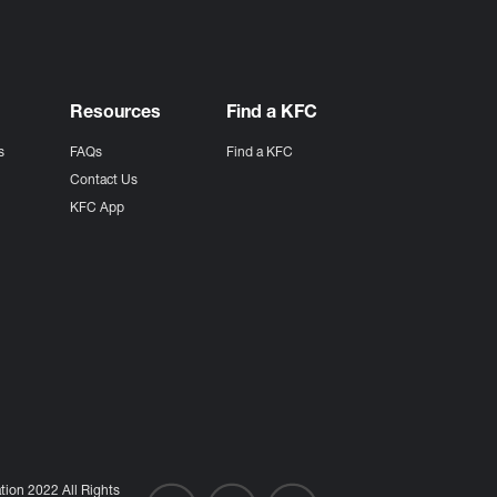
Resources
Find a KFC
s
FAQs
Find a KFC
s
Contact Us
KFC App
ion 2022 All Rights