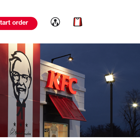
Link to account
Link to cart
tart order