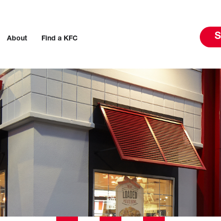
S
About
Find a KFC