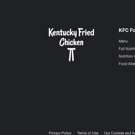
KFC F
Menu
Full Nutri
Nutrition 
Food Aller
Privacy Policy
Terms of Use
Our Cookies and A