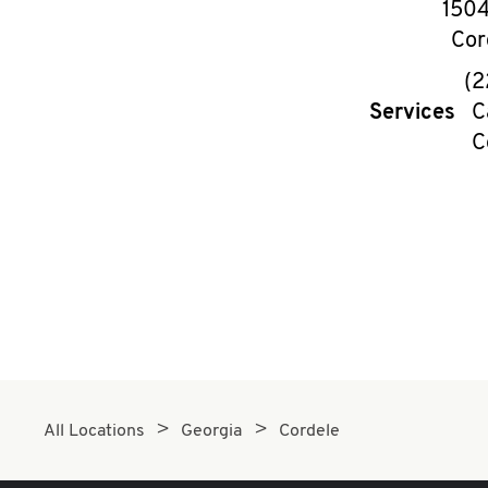
1504
Cor
(2
Services
C
C
All Locations
Georgia
Cordele