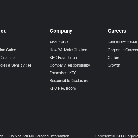
ood
Company
Careers
About KFC
Restaurant Career
tion Guide
How We Make Chicken
Corporate Career
Calculator
KFC Foundation
Culture
gies & Sensitivities
Company Responsibility
Growth
Franchise a KFC
Responsible Disclosure
KFC Newsroom
ds
Do Not Sell My Personal Information
Copyright © KFC Corporat