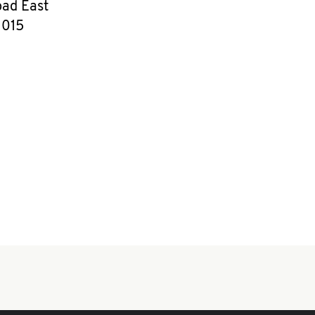
ad East
1015