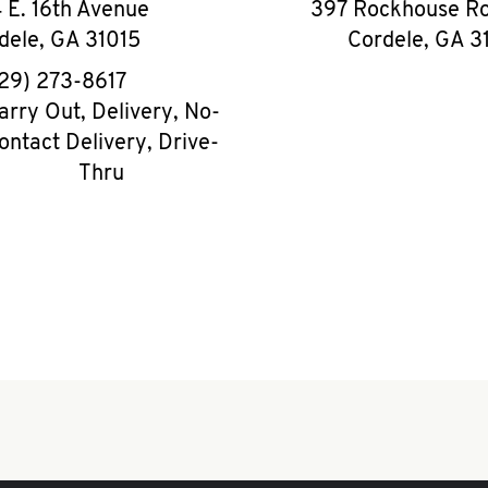
 E. 16th Avenue
397 Rockhouse Ro
dele
,
GA
31015
Cordele
,
GA
3
phone
29) 273-8617
arry Out, Delivery, No-
ontact Delivery, Drive-
Thru