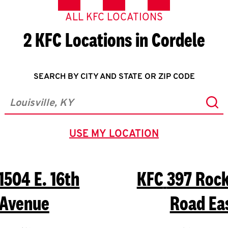
ALL KFC LOCATIONS
2 KFC Locations in Cordele
SEARCH BY CITY AND STATE OR ZIP CODE
Sub
City, State/Province, Zip or City & Country
USE MY LOCATION
GEOLOCATE.
1504 E. 16th
KFC
397 Roc
Avenue
Road Ea