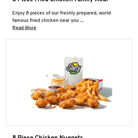
Enjoy 8 pieces of our freshly prepared, world
famous fried chicken near you ...
Click to expand this description and continue 
Read More