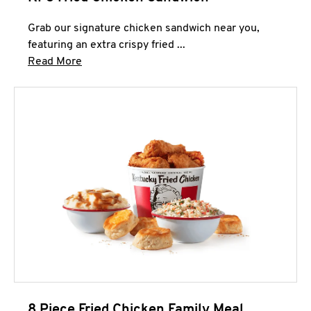
Grab our signature chicken sandwich near you,
featuring an extra crispy fried ...
Click to expand this description and continue 
Read More
8 Piece Fried Chicken Family Meal