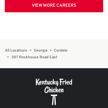
VIEW MORE CAREERS
All Locations
Georgia
Cordele
397 Rockhouse Road East