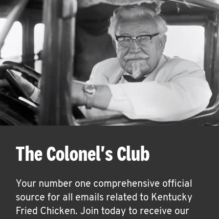
The Colonel's Club
Your number one comprehensive official
source for all emails related to Kentucky
Fried Chicken. Join today to receive our