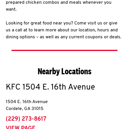
prepared chicken combos and meals whenever you
want.
Looking for great food near you? Come visit us or give
us a call at to learn more about our location, hours and
dining options – as well as any current coupons or deals.
Nearby Locations
KFC
1504 E. 16th Avenue
1504 E. 16th Avenue
Cordele
,
GA
31015
phone
(229) 273-8617
VIEW PAGE