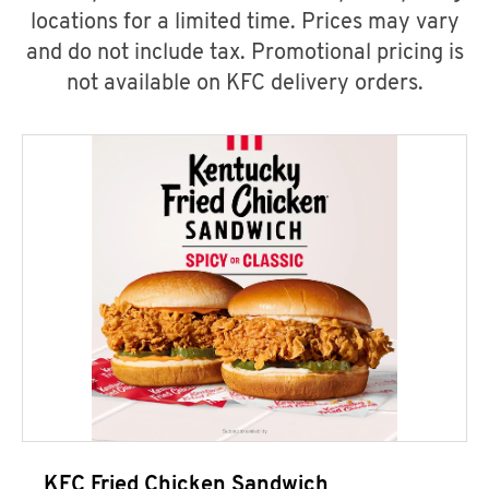
locations for a limited time. Prices may vary
and do not include tax. Promotional pricing is
not available on KFC delivery orders.
KFC Fried Chicken Sandwich