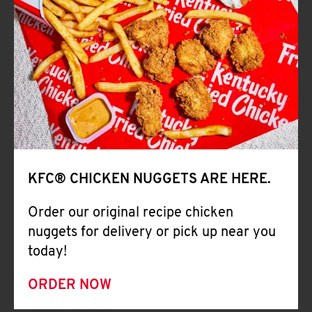
CAREERS
ABOUT
KFC® CHICKEN NUGGETS ARE HERE.
FIND
Order our original recipe chicken
A
nuggets for delivery or pick up near you
KFC
today!
ORDER NOW
MORE
CLICK TO EXPAND OR COLLAPSE C