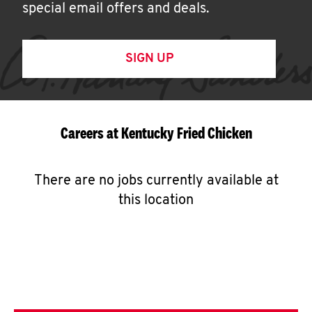
special email offers and deals.
SIGN UP
Careers at Kentucky Fried Chicken
There are no jobs currently available at
this location