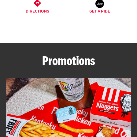
O
DIRECTIONS
GET A RIDE
K
I
N
Promotions
My
account
MENU