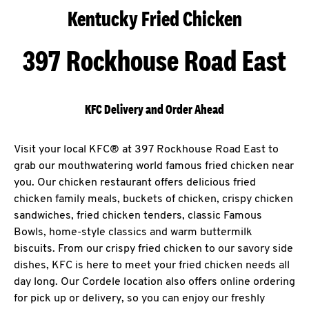
Kentucky Fried Chicken
397 Rockhouse Road East
KFC Delivery and Order Ahead
Visit your local KFC® at 397 Rockhouse Road East to
grab our mouthwatering world famous fried chicken near
you. Our chicken restaurant offers delicious fried
chicken family meals, buckets of chicken, crispy chicken
sandwiches, fried chicken tenders, classic Famous
Bowls, home-style classics and warm buttermilk
biscuits. From our crispy fried chicken to our savory side
dishes, KFC is here to meet your fried chicken needs all
day long. Our Cordele location also offers online ordering
for pick up or delivery, so you can enjoy our freshly