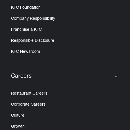
KFC Foundation
Company Responsibility
Franchise a KFC
Responsible Disclosure
KFC Newsroom
Careers
Click to expand or collapse content
Restaurant Careers
Corporate Careers
Culture
Growth