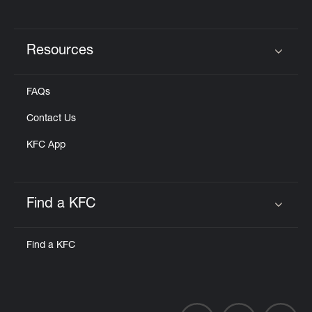
Resources
Click to expand or collapse content
FAQs
Contact Us
KFC App
Find a KFC
Click to expand or collapse content
Find a KFC