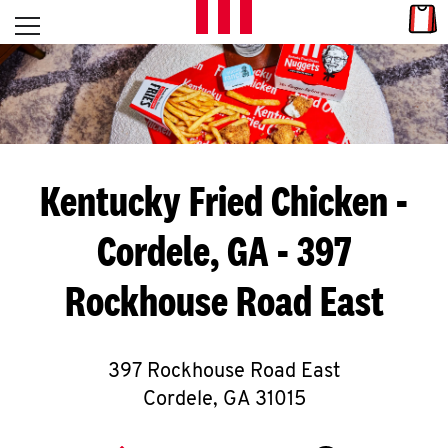
Skip to content
Link
L
Open mobile menu
Return to Nav
E
T
'
Kentucky Fried Chicken
-
S
Cordele, GA - 397
G
Rockhouse Road East
E
T
C
397 Rockhouse Road East
Cordele
,
GA
31015
O