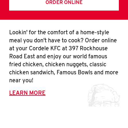
ORDER ONLINE
Lookin' for the comfort of a home-style
meal you don't have to cook? Order online
at your Cordele KFC at 397 Rockhouse
Road East and enjoy our world famous
fried chicken, chicken nuggets, classic
chicken sandwich, Famous Bowls and more
near you!
LEARN MORE