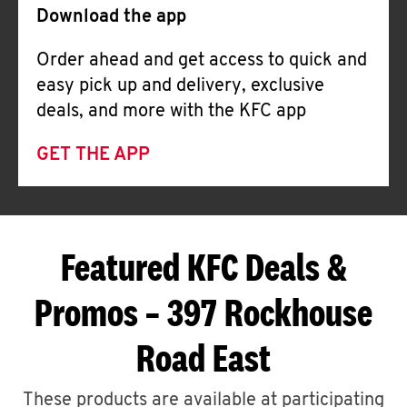
Download the app
Order ahead and get access to quick and
easy pick up and delivery, exclusive
deals, and more with the KFC app
GET THE APP
Featured KFC Deals &
Promos – 397 Rockhouse
Road East
These products are available at participating