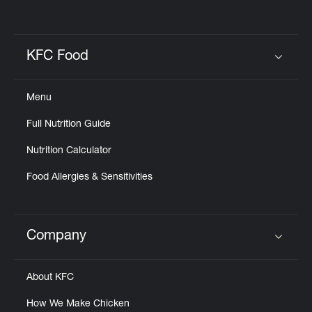
KFC Food
Click to expand or collapse content
Menu
Full Nutrition Guide
Nutrition Calculator
Food Allergies & Sensitivities
Company
Click to expand or collapse content
About KFC
How We Make Chicken