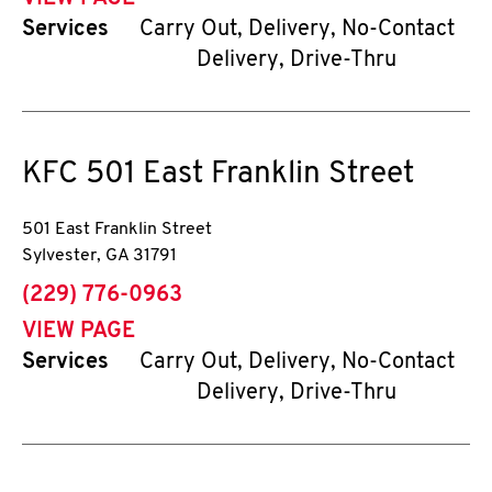
Services
Carry Out, Delivery, No-Contact
Delivery, Drive-Thru
KFC
501 East Franklin Street
501 East Franklin Street
Sylvester
,
GA
31791
phone
(229) 776-0963
VIEW PAGE
Services
Carry Out, Delivery, No-Contact
Delivery, Drive-Thru