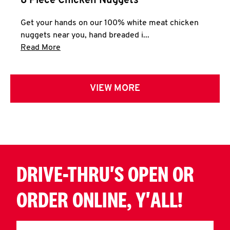
8 Piece Chicken Nuggets
Get your hands on our 100% white meat chicken
nuggets near you, hand breaded i...
Click to expand this description and continue 
Read More
VIEW MORE
DRIVE-THRU'S OPEN OR
ORDER ONLINE, Y'ALL!