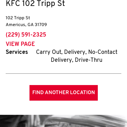
KFC
102 Tripp St
102 Tripp St
Americus
,
GA
31709
phone
(229) 591-2325
VIEW PAGE
Services
Carry Out, Delivery, No-Contact
Delivery, Drive-Thru
FIND ANOTHER LOCATION