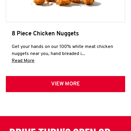
8 Piece Chicken Nuggets
Get your hands on our 100% white meat chicken
nuggets near you, hand breaded i...
Click to expand this description and continue 
Read More
VIEW MORE