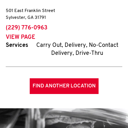
501 East Franklin Street
Sylvester
,
GA
31791
phone
(229) 776-0963
VIEW PAGE
Services
Carry Out, Delivery, No-Contact
Delivery, Drive-Thru
FIND ANOTHER LOCATION