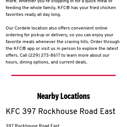
more. Whether you’re stopping in for a quick meal or
feeding the whole family, KFC® has your fried chicken
favorites ready all day long.
Our Cordele location also offers convenient online
ordering for pickup or delivery, so you can enjoy your
favorite meals whenever the craving hits. Order through
the KFC® app or visit us in person to explore the latest
offers. Call (229) 273-8617 to learn more about our
hours, dining options, and current deals.
Nearby Locations
KFC
397 Rockhouse Road East
397 Rockhouse Road East