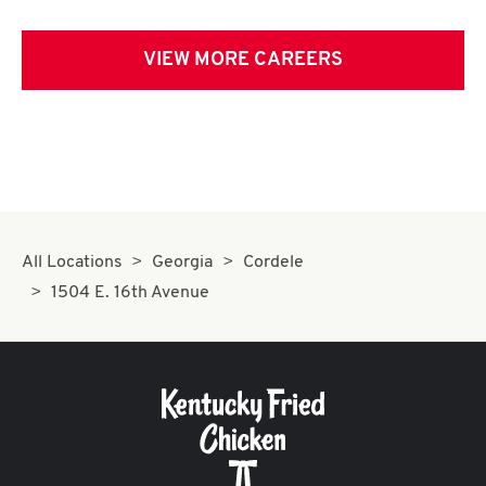
VIEW MORE CAREERS
All Locations
Georgia
Cordele
1504 E. 16th Avenue