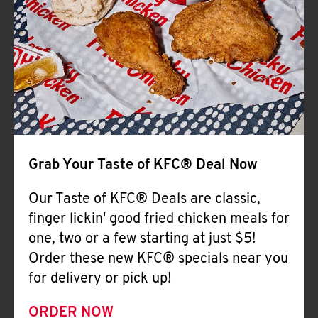
Help
Grab Your Taste of KFC® Deal Now
Our Taste of KFC® Deals are classic,
finger lickin' good fried chicken meals for
one, two or a few starting at just $5!
Order these new KFC® specials near you
for delivery or pick up!
ORDER NOW