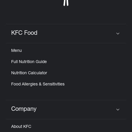
KFC Food
Click to expand or collapse content
Menu
Full Nutrition Guide
Nutrition Calculator
Food Allergies & Sensitivities
Company
Click to expand or collapse content
About KFC