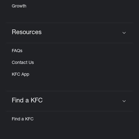
Growth
Resources
Click to expand or collapse content
FAQs
Contact Us
KFC App
Find a KFC
Click to expand or collapse content
Find a KFC