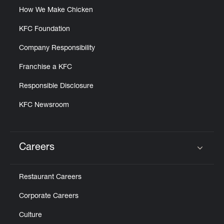
How We Make Chicken
KFC Foundation
Company Responsibility
Franchise a KFC
Responsible Disclosure
KFC Newsroom
Careers
Click to expand or collapse content
Restaurant Careers
Corporate Careers
Culture