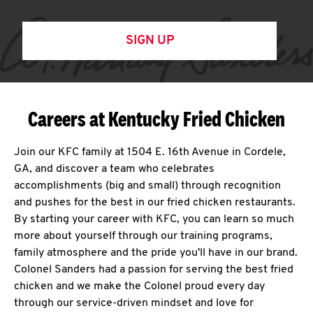
SIGN UP
Careers at Kentucky Fried Chicken
Join our KFC family at 1504 E. 16th Avenue in Cordele,
GA, and discover a team who celebrates
accomplishments (big and small) through recognition
and pushes for the best in our fried chicken restaurants.
By starting your career with KFC, you can learn so much
more about yourself through our training programs,
family atmosphere and the pride you'll have in our brand.
Colonel Sanders had a passion for serving the best fried
chicken and we make the Colonel proud every day
through our service-driven mindset and love for