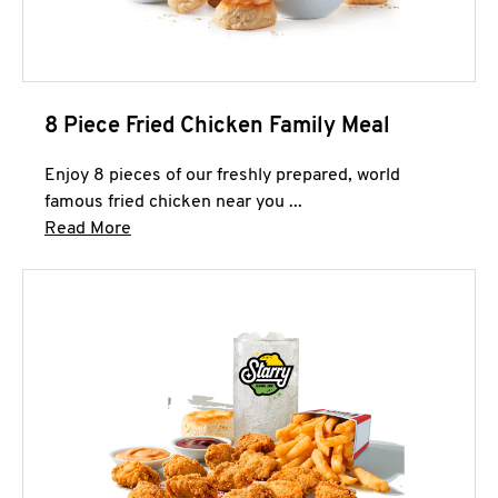
8 Piece Fried Chicken Family Meal
Enjoy 8 pieces of our freshly prepared, world
famous fried chicken near you ...
Click to expand this description and continue 
Read More