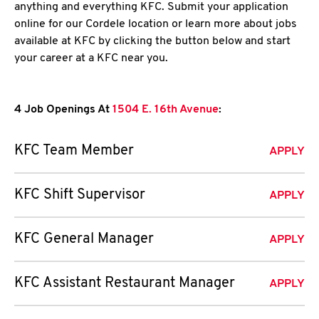
anything and everything KFC. Submit your application
online for our Cordele location or learn more about jobs
available at KFC by clicking the button below and start
your career at a KFC near you.
4 Job Openings At
1504 E. 16th Avenue
:
KFC Team Member
APPLY
KFC Shift Supervisor
APPLY
KFC General Manager
APPLY
KFC Assistant Restaurant Manager
APPLY