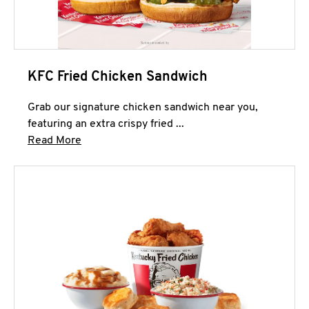
KFC Fried Chicken Sandwich
Grab our signature chicken sandwich near you,
featuring an extra crispy fried ...
Click to expand this description and continue 
Read More