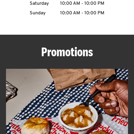
Saturday
10:00 AM
-
10:00 PM
CAREERS
Sunday
10:00 AM
-
10:00 PM
Promotions
ABOUT
FIND
A
KFC
MORE
CLICK TO EXPAND OR COLLAPSE C