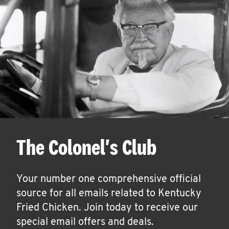
The Colonel's Club
Your number one comprehensive official
source for all emails related to Kentucky
Fried Chicken. Join today to receive our
special email offers and deals.