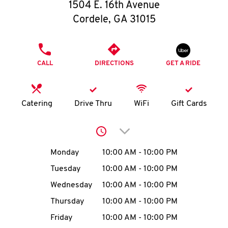
O
1504 E. 16th Avenue
Cordele
,
GA
31015
K
I
PHONE
CALL
DIRECTIONS
GET A RIDE
N
My
Catering
Drive Thru
WiFi
Gift Cards
account
Click to expand or collap
Day of the Week
Hours
Monday
10:00 AM
-
10:00 PM
Tuesday
10:00 AM
-
10:00 PM
MENU
Wednesday
10:00 AM
-
10:00 PM
Thursday
10:00 AM
-
10:00 PM
Friday
10:00 AM
-
10:00 PM