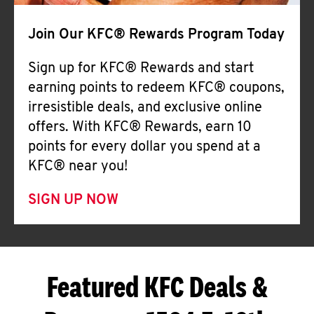
Join Our KFC® Rewards Program Today
Sign up for KFC® Rewards and start
earning points to redeem KFC® coupons,
irresistible deals, and exclusive online
offers. With KFC® Rewards, earn 10
points for every dollar you spend at a
KFC® near you!
SIGN UP NOW
Featured KFC Deals &