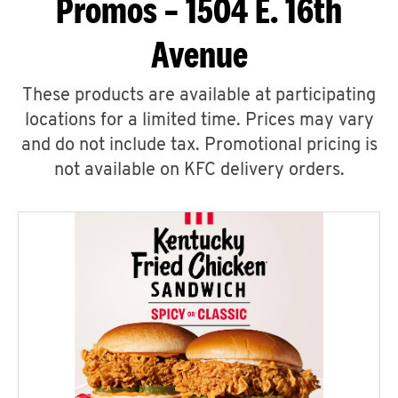
Promos – 1504 E. 16th
Avenue
These products are available at participating
locations for a limited time. Prices may vary
and do not include tax. Promotional pricing is
not available on KFC delivery orders.