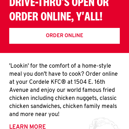
DRIVE-THRU'S OPEN OR
ORDER ONLINE, Y'ALL!
ORDER ONLINE
'Lookin' for the comfort of a home-style
meal you don't have to cook? Order online
at your Cordele KFC® at 1504 E. 16th
Avenue and enjoy our world famous fried
chicken including chicken nuggets, classic
chicken sandwiches, chicken family meals
and more near you!
LEARN MORE