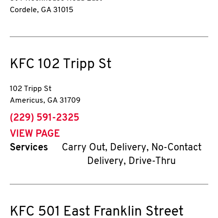
Cordele
,
GA
31015
KFC
102 Tripp St
102 Tripp St
Americus
,
GA
31709
phone
(229) 591-2325
VIEW PAGE
Services
Carry Out, Delivery, No-Contact
Delivery, Drive-Thru
KFC
501 East Franklin Street