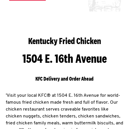
Kentucky Fried Chicken
1504 E. 16th Avenue
KFC Delivery and Order Ahead
'Visit your local KFC® at 1504 E. 16th Avenue for world-
famous fried chicken made fresh and full of flavor. Our
chicken restaurant serves craveable favorites like
chicken nuggets, chicken tenders, chicken sandwiches,
fried chicken family meals, warm buttermilk biscuits, and