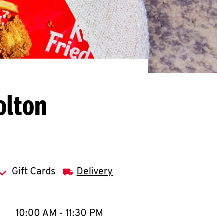
olton
Gift Cards
Delivery
llapse content
e Week
Hours
10:00 AM
-
11:30 PM