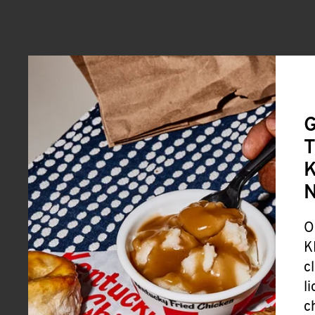
G
T
K
O
K
c
l
c