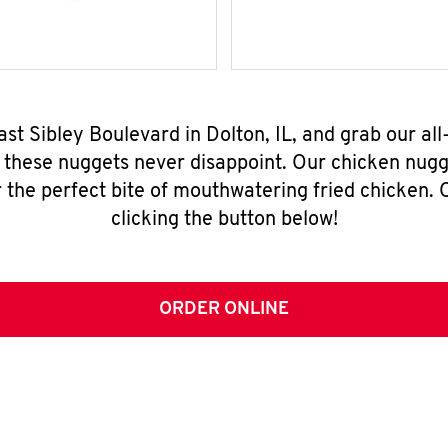
ast Sibley Boulevard in Dolton, IL, and grab our a
, these nuggets never disappoint. Our chicken nugg
 the perfect bite of mouthwatering fried chicken. O
clicking the button below!
ORDER ONLINE