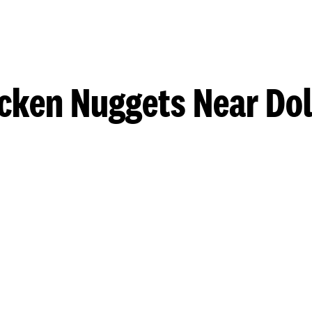
cken Nuggets Near Do