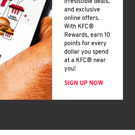
irresistible deals,
and exclusive
online offers.
With KFC®
Rewards, earn 10
points for every
dollar you spend
at a KFC® near
you!
SIGN UP NOW