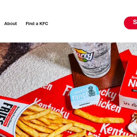
S
About
Find a KFC