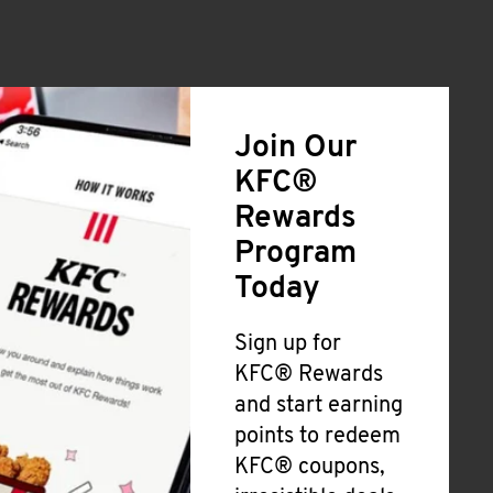
Join Our
KFC®
Rewards
Program
Today
Sign up for
KFC® Rewards
and start earning
points to redeem
KFC® coupons,