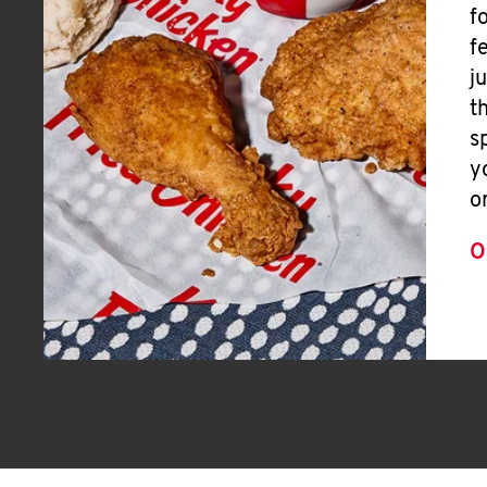
f
f
j
t
s
y
o
O