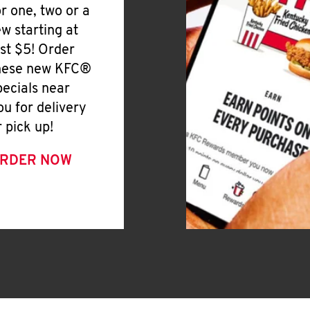
or one, two or a
ew starting at
ust $5! Order
hese new KFC®
pecials near
ou for delivery
r pick up!
RDER NOW