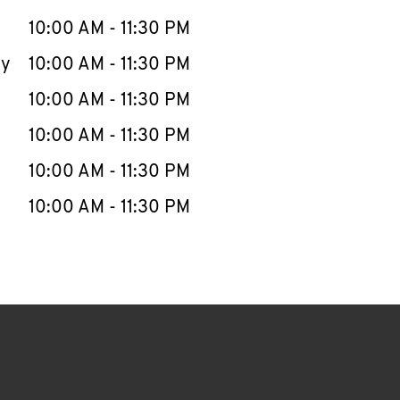
10:00 AM
-
11:30 PM
ay
10:00 AM
-
11:30 PM
10:00 AM
-
11:30 PM
10:00 AM
-
11:30 PM
10:00 AM
-
11:30 PM
10:00 AM
-
11:30 PM