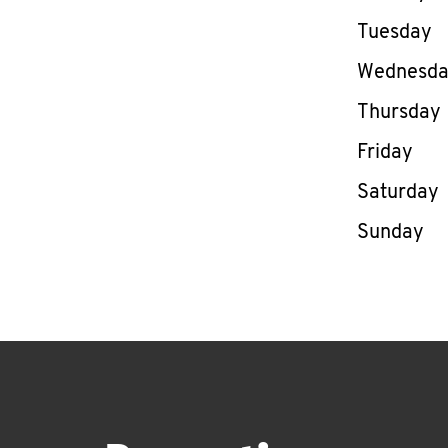
Tuesday
Wednesd
Thursday
Friday
Saturday
Sunday