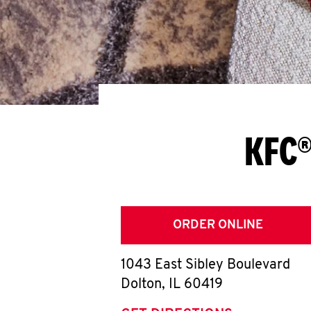
KFC®
ORDER ONLINE
1043 East Sibley Boulevard
Dolton
,
IL
60419