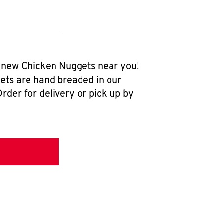
ll-new Chicken Nuggets near you!
ets are hand breaded in our
rder for delivery or pick up by