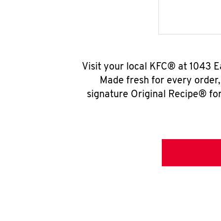
Visit your local KFC® at 1043 E
Made fresh for every order
signature Original Recipe® for