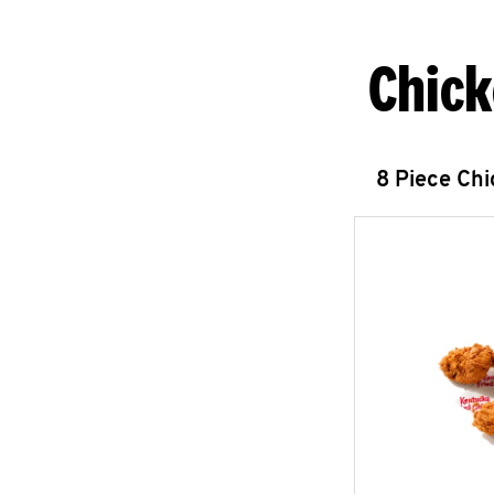
Chick
8 Piece Ch