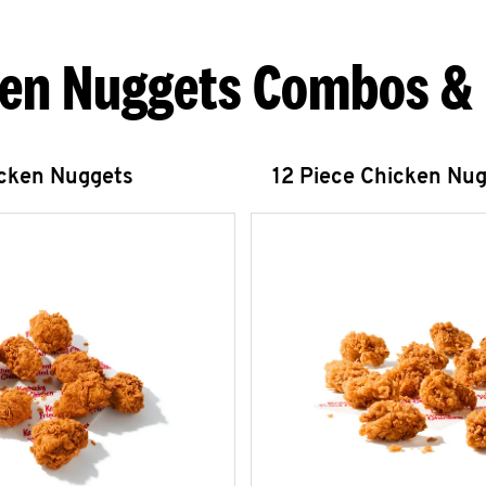
en Nuggets Combos &
icken Nuggets
12 Piece Chicken Nu