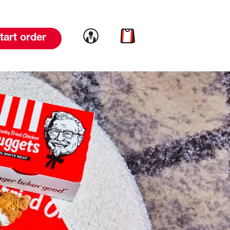
Link to account
Link to cart
tart order