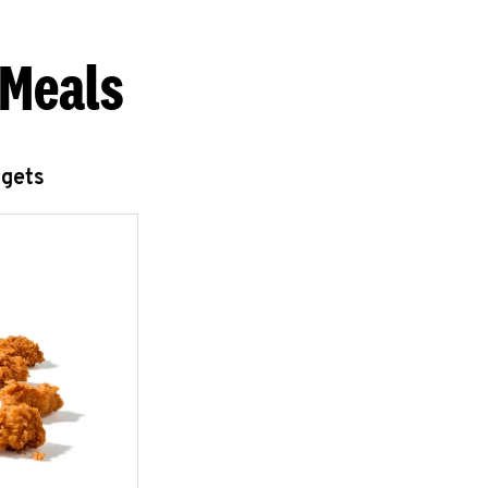
 Meals
ggets