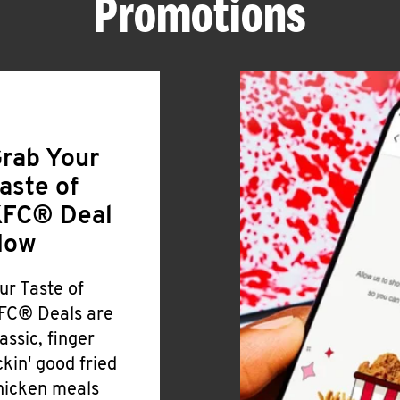
Promotions
rab Your
aste of
FC® Deal
Now
ur Taste of
FC® Deals are
lassic, finger
ickin' good fried
hicken meals