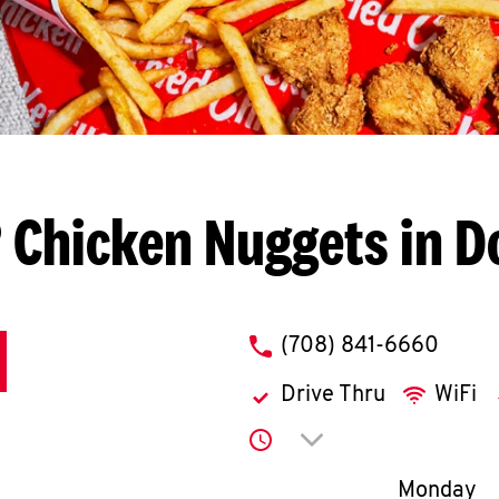
 Chicken Nuggets in D
phone
(708) 841-6660
Drive Thru
WiFi
Click to expand or co
Day of th
Monday