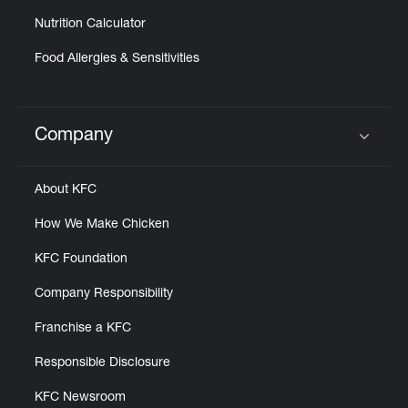
Nutrition Calculator
Food Allergies & Sensitivities
Company
Click to expand or collapse content
About KFC
How We Make Chicken
KFC Foundation
Company Responsibility
Franchise a KFC
Responsible Disclosure
KFC Newsroom