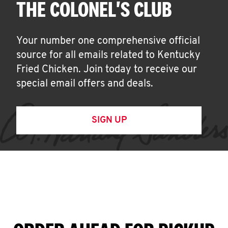
THE COLONEL'S CLUB
Your number one comprehensive official
source for all emails related to Kentucky
Fried Chicken. Join today to receive our
special email offers and deals.
SIGN UP