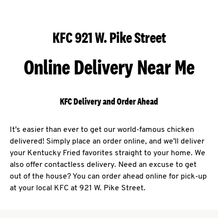
KFC 921 W. Pike Street
Online Delivery Near Me
KFC Delivery and Order Ahead
It's easier than ever to get our world-famous chicken
delivered! Simply place an order online, and we'll deliver
your Kentucky Fried favorites straight to your home. We
also offer contactless delivery. Need an excuse to get
out of the house? You can order ahead online for pick-up
at your local KFC at 921 W. Pike Street.