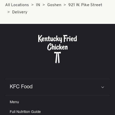
All Locations
IN
Goshen
921 W. Pike Street
Delivery
KFC Food
Click to expand or collapse content
Menu
Full Nutrition Guide