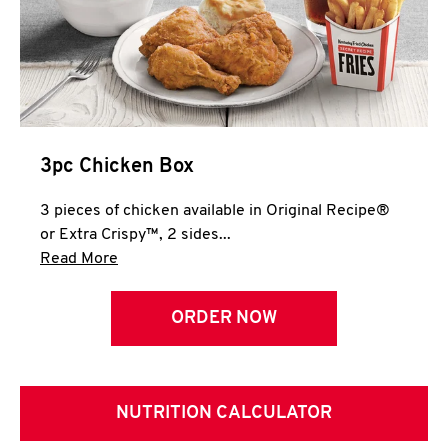
3pc Chicken Box
3 pieces of chicken available in Original Recipe®
or Extra Crispy™, 2 sides...
Click to expand this description and continue 
Read More
ORDER NOW
NUTRITION CALCULATOR