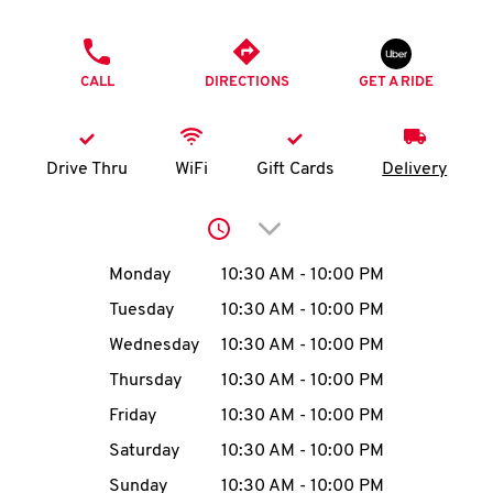
O
PHONE
K
CALL
DIRECTIONS
GET A RIDE
I
N
Drive Thru
WiFi
Gift Cards
Delivery
My
Click to expand or collap
account
Day of the Week
Hours
Monday
10:30 AM
-
10:00 PM
Tuesday
10:30 AM
-
10:00 PM
Wednesday
10:30 AM
-
10:00 PM
MENU
Thursday
10:30 AM
-
10:00 PM
Friday
10:30 AM
-
10:00 PM
Saturday
10:30 AM
-
10:00 PM
Sunday
10:30 AM
-
10:00 PM