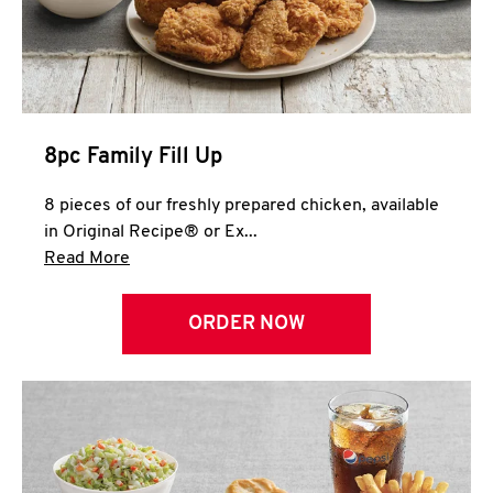
Help
8pc Family Fill Up
8 pieces of our freshly prepared chicken, available
in Original Recipe® or Ex...
Click to expand this description and continue 
Read More
ORDER NOW