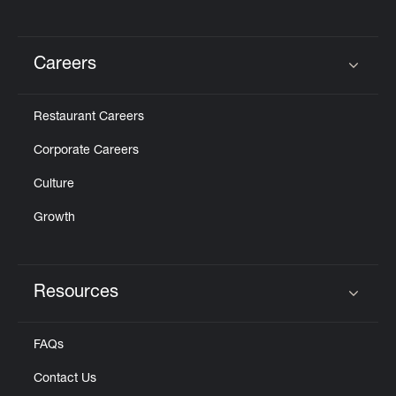
Careers
Click to expand or collapse content
Restaurant Careers
Corporate Careers
Culture
Growth
Resources
Click to expand or collapse content
FAQs
Contact Us