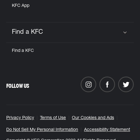
KFC App
Find a KFC
Click to expand or collapse content
Find a KFC
FOLLOW US
Privacy Policy
Terms of Use
Our Cookies and Ads
Do Not Sell My Personal Information
Accessibility Statement