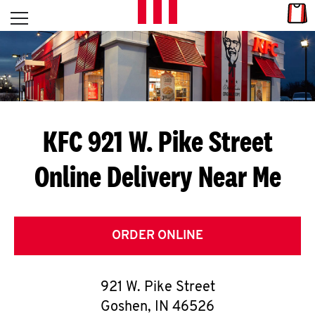
Skip to content
Link
L
Open mobile menu
Return to Nav
E
T
'
KFC 921 W. Pike Street
S
Online Delivery Near Me
G
E
T
ORDER ONLINE
C
921 W. Pike Street
O
Goshen
,
IN
46526