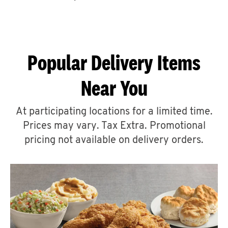
CAREERS
Popular Delivery Items
Near You
ABOUT
At participating locations for a limited time.
Prices may vary. Tax Extra. Promotional
pricing not available on delivery orders.
FIND
A
KFC
MORE
CLICK TO EXPAND OR COLLAPSE C