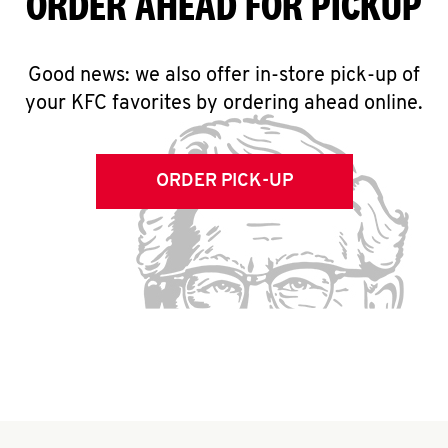
ORDER AHEAD FOR PICKUP
Good news: we also offer in-store pick-up of
your KFC favorites by ordering ahead online.
ORDER PICK-UP