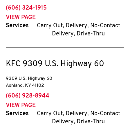
phone
(606) 324-1915
VIEW PAGE
Services
Carry Out, Delivery, No-Contact
Delivery, Drive-Thru
KFC
9309 U.S. Highway 60
9309 U.S. Highway 60
Ashland
,
KY
41102
phone
(606) 928-8944
VIEW PAGE
Services
Carry Out, Delivery, No-Contact
Delivery, Drive-Thru