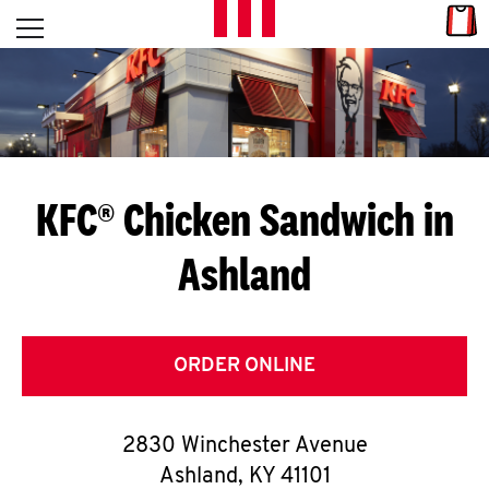
Skip to content
Link
L
Open mobile menu
Return to Nav
E
T
'
KFC® Chicken Sandwich in
S
Ashland
G
E
T
ORDER ONLINE
C
2830 Winchester Avenue
O
Ashland
,
KY
41101