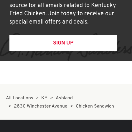
source for all emails related to Kentucky
Fried Chicken. Join today to receive our
special email offers and deals.
SIGN UP
All Locations
KY
Ashland
2830 Winchester Avenue
Chicken Sandwich