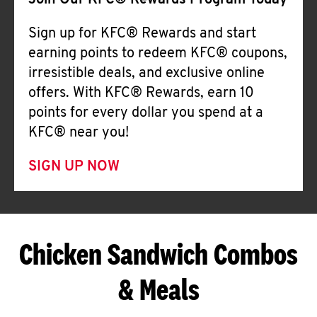
Join Our KFC® Rewards Program Today
Sign up for KFC® Rewards and start
earning points to redeem KFC® coupons,
irresistible deals, and exclusive online
offers. With KFC® Rewards, earn 10
points for every dollar you spend at a
KFC® near you!
SIGN UP NOW
Chicken Sandwich Combos
& Meals