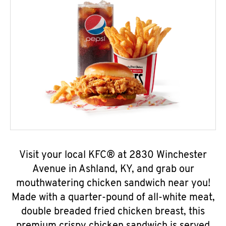
Visit your local KFC® at 2830 Winchester
Avenue in Ashland, KY, and grab our
mouthwatering chicken sandwich near you!
Made with a quarter-pound of all-white meat,
double breaded fried chicken breast, this