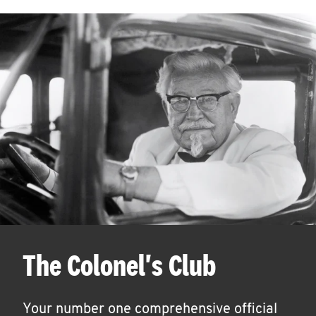
The Colonel's Club
Your number one comprehensive official