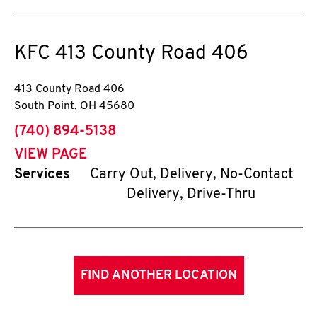
KFC
413 County Road 406
413 County Road 406
South Point
,
OH
45680
phone
(740) 894-5138
VIEW PAGE
Services
Carry Out, Delivery, No-Contact
Delivery, Drive-Thru
FIND ANOTHER LOCATION