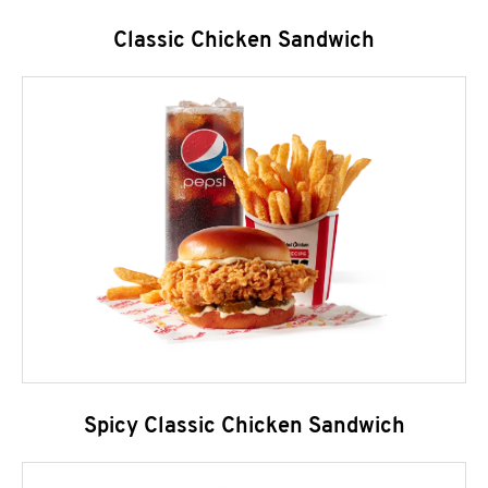
Classic Chicken Sandwich
Spicy Classic Chicken Sandwich