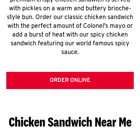
premium crispy chicken sandwich is served
with pickles on a warm and buttery brioche-
style bun. Order our classic chicken sandwich
with the perfect amount of Colonel's mayo or
add a burst of heat with our spicy chicken
sandwich featuring our world famous spicy
sauce.
ORDER ONLINE
Chicken Sandwich Near Me