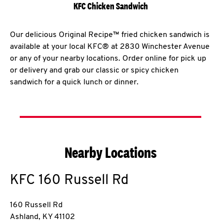
KFC Chicken Sandwich
Our delicious Original Recipe™ fried chicken sandwich is
available at your local KFC® at 2830 Winchester Avenue
or any of your nearby locations. Order online for pick up
or delivery and grab our classic or spicy chicken
sandwich for a quick lunch or dinner.
Nearby Locations
KFC
160 Russell Rd
160 Russell Rd
Ashland
,
KY
41102