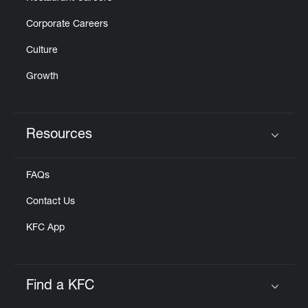
Corporate Careers
Culture
Growth
Resources
Click to expand or collapse content
FAQs
Contact Us
KFC App
Find a KFC
Click to expand or collapse content