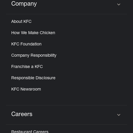
Company
Click to expand or collapse content
About KFC
How We Make Chicken
KFC Foundation
Company Responsibility
Franchise a KFC
Responsible Disclosure
KFC Newsroom
Careers
Click to expand or collapse content
Restaurant Careers