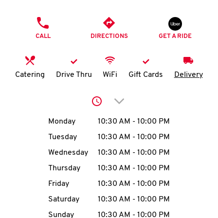
O
PHONE
K
CALL
DIRECTIONS
GET A RIDE
I
N
Catering
Drive Thru
WiFi
Gift Cards
Delivery
My
Click to expand or collap
account
Day of the Week
Hours
Monday
10:30 AM
-
10:00 PM
Tuesday
10:30 AM
-
10:00 PM
Wednesday
10:30 AM
-
10:00 PM
MENU
Thursday
10:30 AM
-
10:00 PM
Friday
10:30 AM
-
10:00 PM
Saturday
10:30 AM
-
10:00 PM
Sunday
10:30 AM
-
10:00 PM