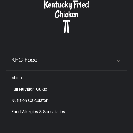
KFC Food
Click to expand or collapse content
Menu
Full Nutrition Guide
Nutrition Calculator
Food Allergies & Sensitivities