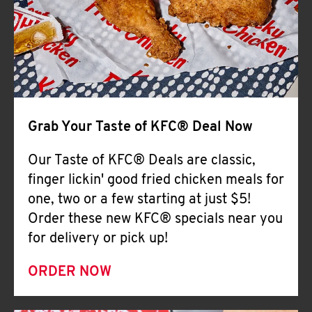
Help
Grab Your Taste of KFC® Deal Now
Our Taste of KFC® Deals are classic,
finger lickin' good fried chicken meals for
one, two or a few starting at just $5!
Order these new KFC® specials near you
for delivery or pick up!
ORDER NOW