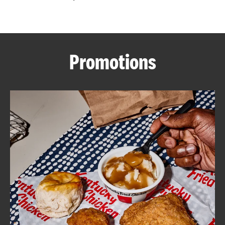
CAREERS
Promotions
ABOUT
FIND
A
KFC
MORE
CLICK TO EXPAND OR COLLAPSE C