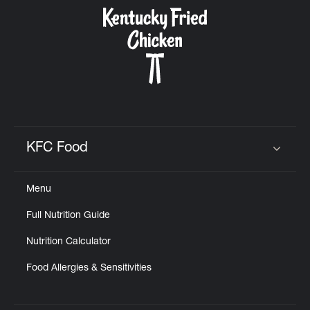
CAREERS
ABOUT
KFC Food
Click to expand or collapse content
Menu
FIND
Full Nutrition Guide
A
KFC
Nutrition Calculator
Food Allergies & Sensitivities
MORE
CLICK TO EXPAND OR COLLAPSE C