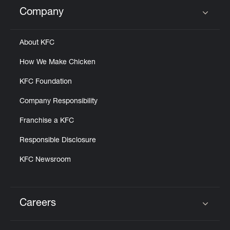
Help
Company
Click to expand or collapse content
About KFC
How We Make Chicken
KFC Foundation
Company Responsibility
Franchise a KFC
Responsible Disclosure
KFC Newsroom
Careers
Click to expand or collapse content