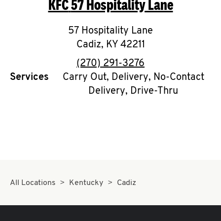
KFC
57 Hospitality Lane
O
K
57 Hospitality Lane
Cadiz
,
I
KY
42211
phone
(270) 291-3276
N
Services
Carry Out, Delivery, No-Contact
Delivery, Drive-Thru
My
account
MENU
All Locations
Kentucky
Cadiz