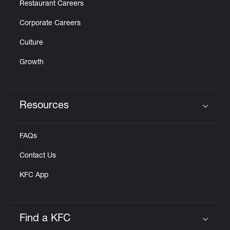
Restaurant Careers
Corporate Careers
Culture
Growth
Resources
Click to expand or collapse content
FAQs
Contact Us
KFC App
Find a KFC
Click to expand or collapse content