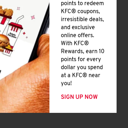
points to redeem
KFC® coupons,
irresistible deals,
and exclusive
online offers.
With KFC®
Rewards, earn 10
points for every
dollar you spend
at a KFC® near
you!
SIGN UP NOW