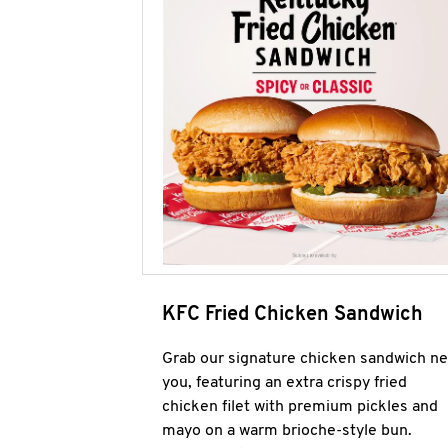
KFC Fried Chicken Sandwich
Grab our signature chicken sandwich ne
you, featuring an extra crispy fried
chicken filet with premium pickles and
mayo on a warm brioche-style bun.