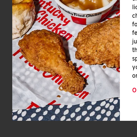
l
c
f
f
j
t
s
y
o
O