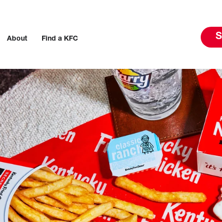
S
About
Find a KFC