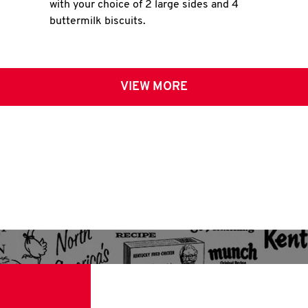
with your choice of 2 large sides and 4
buttermilk biscuits.
VIEW MORE