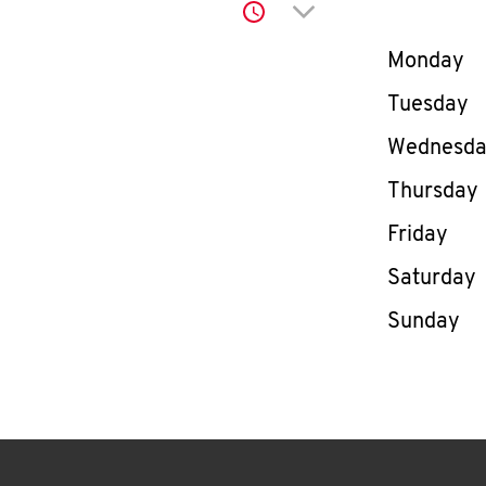
Click to expand or co
Day of th
Monday
Tuesday
Wednesd
Thursday
Friday
Saturday
Sunday