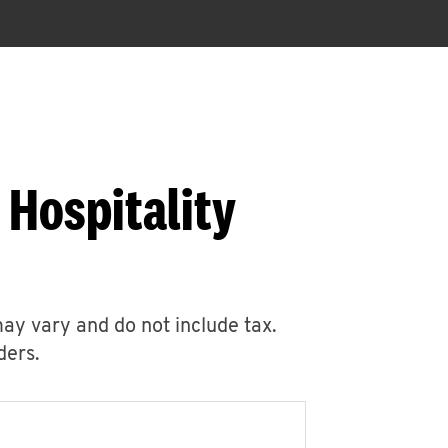
 Hospitality
may vary and do not include tax.
ders.