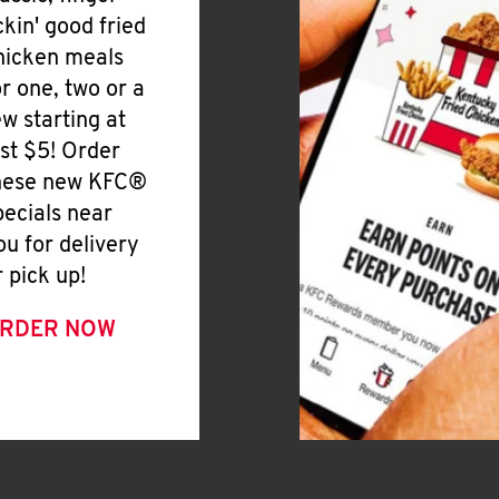
ickin' good fried
hicken meals
or one, two or a
ew starting at
ust $5! Order
hese new KFC®
pecials near
ou for delivery
r pick up!
RDER NOW