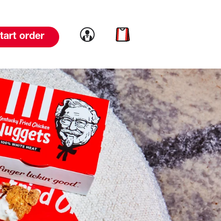
Link to account
Link to cart
tart order