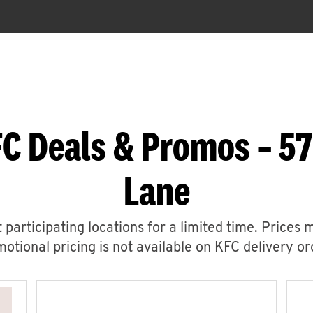
C Deals & Promos – 57
Lane
 participating locations for a limited time. Prices 
otional pricing is not available on KFC delivery or