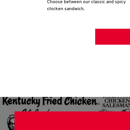
Choose between our classic and spicy
chicken sandwich.