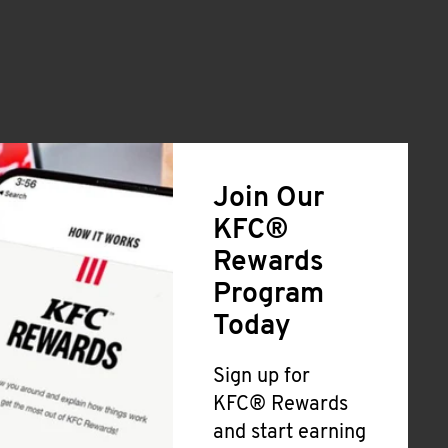
Join Our
KFC®
Rewards
Program
Today
Sign up for
KFC® Rewards
and start earning