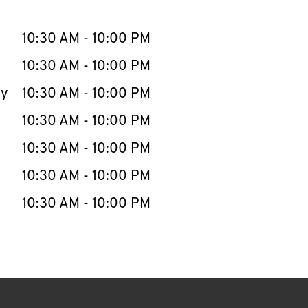
llapse content
e Week
Hours
10:30 AM
-
10:00 PM
10:30 AM
-
10:00 PM
ay
10:30 AM
-
10:00 PM
10:30 AM
-
10:00 PM
10:30 AM
-
10:00 PM
10:30 AM
-
10:00 PM
10:30 AM
-
10:00 PM