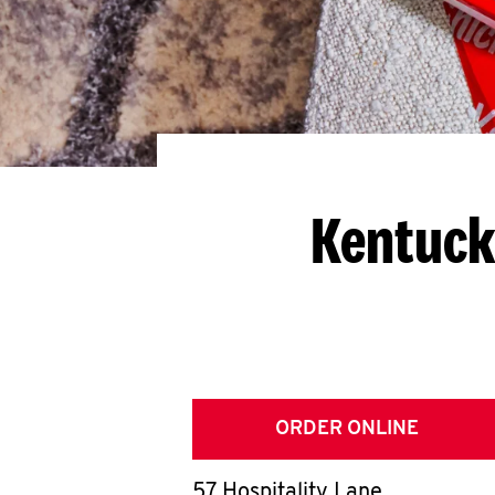
Kentuck
ORDER ONLINE
57 Hospitality Lane