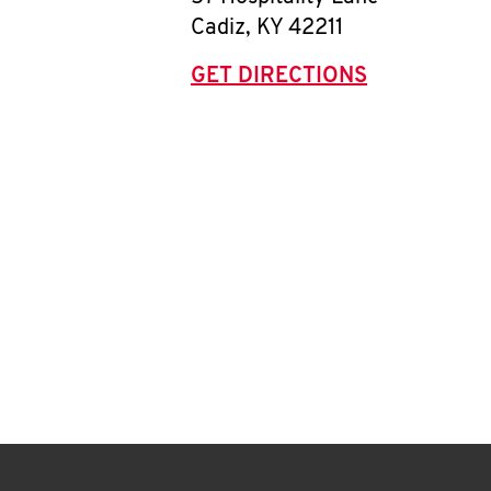
Cadiz
,
KY
42211
GET DIRECTIONS