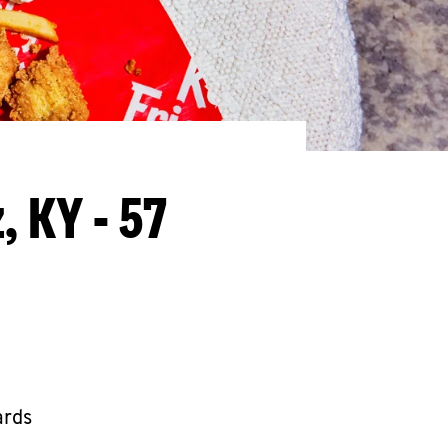
, KY - 57
ards