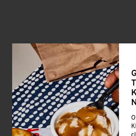
G
T
K
O
K
c