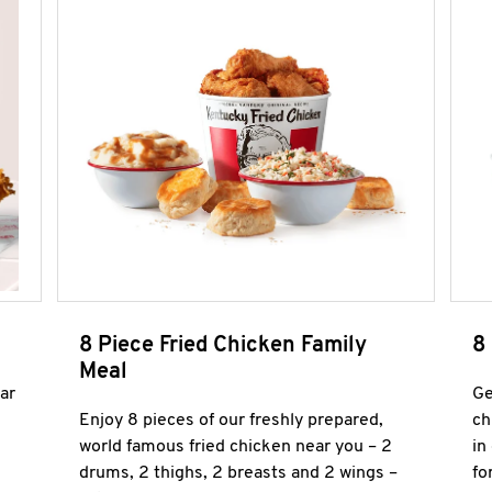
8 Piece Fried Chicken Family
8
Meal
ar
Ge
Enjoy 8 pieces of our freshly prepared,
ch
world famous fried chicken near you – 2
in
drums, 2 thighs, 2 breasts and 2 wings –
fo