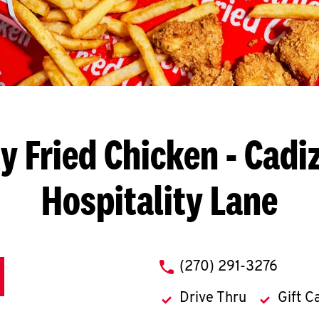
y Fried Chicken
- Cadiz
Hospitality Lane
phone
(270) 291-3276
Drive Thru
Gift C