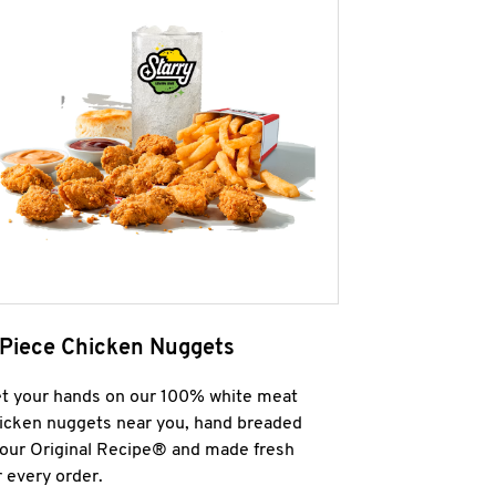
 Piece Chicken Nuggets
t your hands on our 100% white meat
icken nuggets near you, hand breaded
 our Original Recipe® and made fresh
r every order.