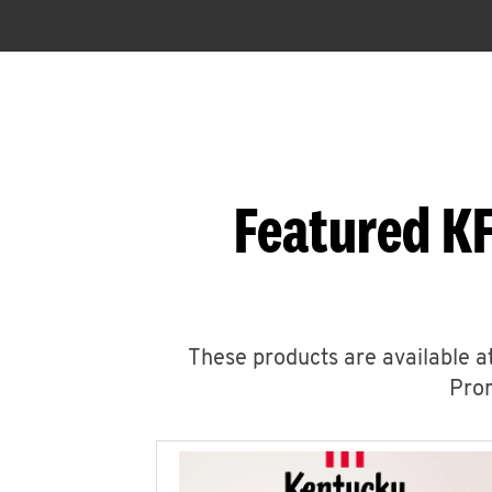
Featured KF
These products are available at
Prom