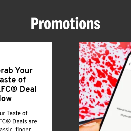
Promotions
rab Your
aste of
FC® Deal
Now
ur Taste of
FC® Deals are
lassic, finger