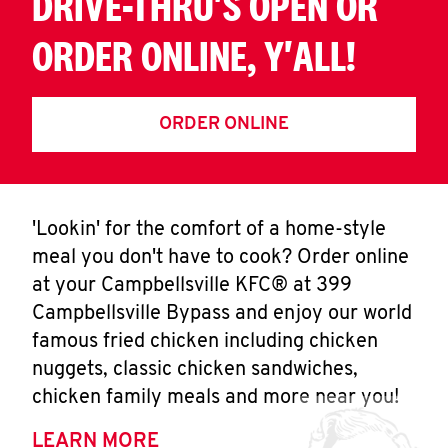
DRIVE-THRU'S OPEN OR
ORDER ONLINE, Y'ALL!
ORDER ONLINE
'Lookin' for the comfort of a home-style
meal you don't have to cook? Order online
at your Campbellsville KFC® at 399
Campbellsville Bypass and enjoy our world
famous fried chicken including chicken
nuggets, classic chicken sandwiches,
chicken family meals and more near you!
LEARN MORE