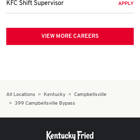
KFC Shift Supervisor
APPLY
VIEW MORE CAREERS
All Locations
Kentucky
Campbellsville
399 Campbellsville Bypass