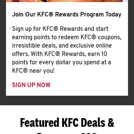
Join Our KFC® Rewards Program Today
Sign up for KFC® Rewards and start
earning points to redeem KFC® coupons,
irresistible deals, and exclusive online
offers. With KFC® Rewards, earn 10
points for every dollar you spend at a
KFC® near you!
SIGN UP NOW
Featured KFC Deals &