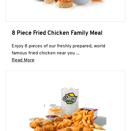
8 Piece Fried Chicken Family Meal
Enjoy 8 pieces of our freshly prepared, world
famous fried chicken near you ...
Click to expand this description and continue 
Read More