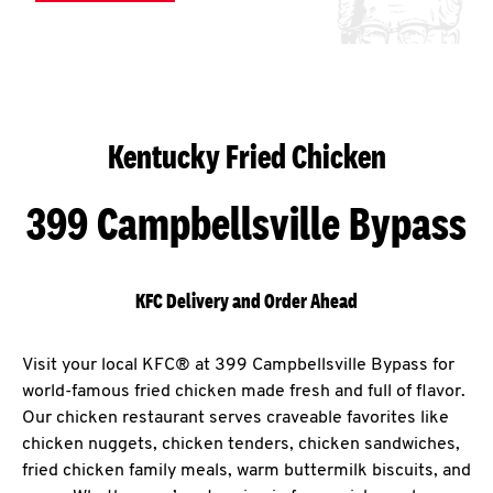
Kentucky Fried Chicken
399 Campbellsville Bypass
KFC Delivery and Order Ahead
Visit your local KFC® at 399 Campbellsville Bypass for
world-famous fried chicken made fresh and full of flavor.
Our chicken restaurant serves craveable favorites like
chicken nuggets, chicken tenders, chicken sandwiches,
fried chicken family meals, warm buttermilk biscuits, and