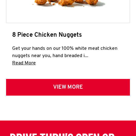
8 Piece Chicken Nuggets
Get your hands on our 100% white meat chicken
nuggets near you, hand breaded i...
Click to expand this description and continue 
Read More
VIEW MORE