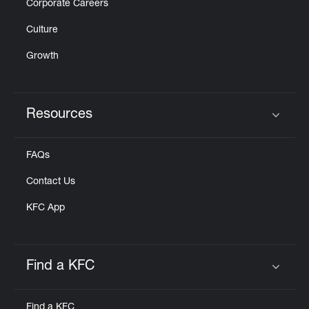
Corporate Careers
Culture
Growth
Resources
Click to expand or collapse content
FAQs
Contact Us
KFC App
Find a KFC
Click to expand or collapse content
Find a KFC