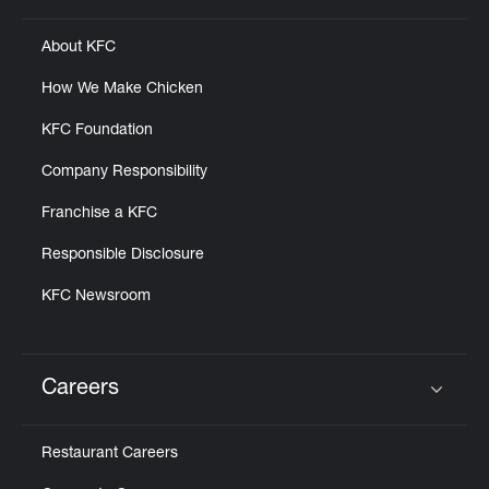
About KFC
How We Make Chicken
KFC Foundation
Company Responsibility
Franchise a KFC
Responsible Disclosure
KFC Newsroom
Careers
Click to expand or collapse content
Restaurant Careers