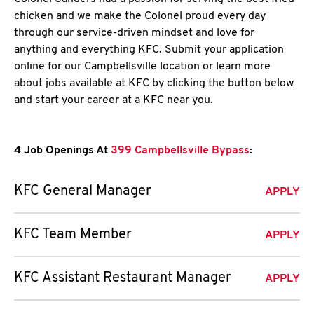
chicken and we make the Colonel proud every day
through our service-driven mindset and love for
anything and everything KFC. Submit your application
online for our Campbellsville location or learn more
about jobs available at KFC by clicking the button below
and start your career at a KFC near you.
4 Job Openings At
399 Campbellsville Bypass
:
KFC General Manager
APPLY
KFC Team Member
APPLY
KFC Assistant Restaurant Manager
APPLY