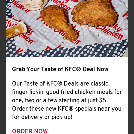
Help
Grab Your Taste of KFC® Deal Now
Our Taste of KFC® Deals are classic,
finger lickin' good fried chicken meals for
one, two or a few starting at just $5!
Order these new KFC® specials near you
for delivery or pick up!
ORDER NOW