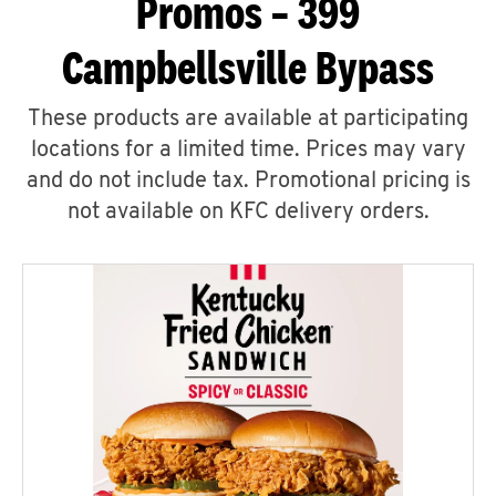
Promos – 399
Campbellsville Bypass
These products are available at participating
locations for a limited time. Prices may vary
and do not include tax. Promotional pricing is
not available on KFC delivery orders.