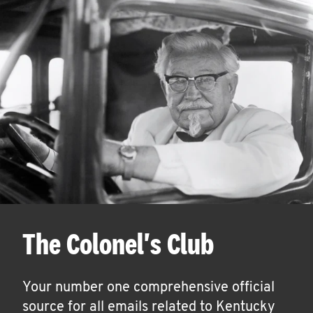
The Colonel's Club
Your number one comprehensive official
source for all emails related to Kentucky