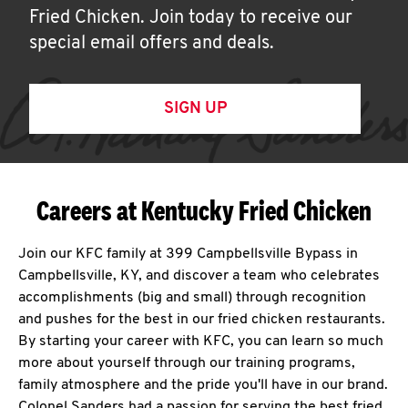
Fried Chicken. Join today to receive our
special email offers and deals.
SIGN UP
Careers at Kentucky Fried Chicken
Join our KFC family at 399 Campbellsville Bypass in
Campbellsville, KY, and discover a team who celebrates
accomplishments (big and small) through recognition
and pushes for the best in our fried chicken restaurants.
By starting your career with KFC, you can learn so much
more about yourself through our training programs,
family atmosphere and the pride you'll have in our brand.
Colonel Sanders had a passion for serving the best fried