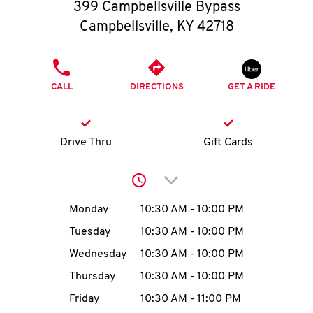
O
399 Campbellsville Bypass
Campbellsville
,
KY
42718
K
I
PHONE
CALL
DIRECTIONS
GET A RIDE
N
My
Drive Thru
Gift Cards
account
Click to expand or collap
Day of the Week
Hours
Monday
10:30 AM
-
10:00 PM
Tuesday
10:30 AM
-
10:00 PM
MENU
Wednesday
10:30 AM
-
10:00 PM
Thursday
10:30 AM
-
10:00 PM
Friday
10:30 AM
-
11:00 PM