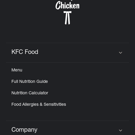
KFC Food
Click to expand or collapse content
Menu
Full Nutrition Guide
Nutrition Calculator
Food Allergies & Sensitivities
Company
Click to expand or collapse content