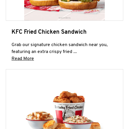
KFC Fried Chicken Sandwich
Grab our signature chicken sandwich near you,
featuring an extra crispy fried ...
Click to expand this description and continue 
Read More