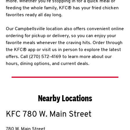
more. Whether you’re stopping in for a quick meal or
feeding the whole family, KFC® has your fried chicken
favorites ready all day long.
Our Campbellsville location also offers convenient online
ordering for pickup or delivery, so you can enjoy your
favorite meals whenever the craving hits. Order through
the KFC® app or visit us in person to explore the latest
offers. Call (270) 572-4169 to learn more about our
hours, dining options, and current deals.
Nearby Locations
KFC
780 W. Main Street
780 W. Main Street