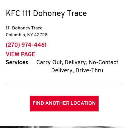
KFC
111 Dohoney Trace
111 Dohoney Trace
Columbia
,
KY
42728
phone
(270) 974-4461
VIEW PAGE
Services
Carry Out, Delivery, No-Contact
Delivery, Drive-Thru
FIND ANOTHER LOCATION