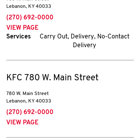
Lebanon
,
KY
40033
phone
(270) 692-0000
VIEW PAGE
Services
Carry Out, Delivery, No-Contact
Delivery
KFC
780 W. Main Street
780 W. Main Street
Lebanon
,
KY
40033
phone
(270) 692-0000
VIEW PAGE