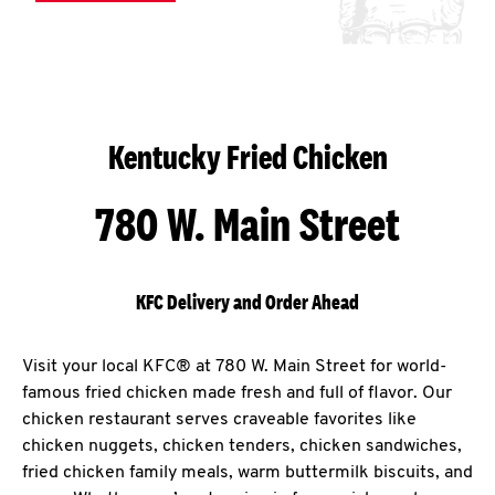
Kentucky Fried Chicken
780 W. Main Street
KFC Delivery and Order Ahead
Visit your local KFC® at 780 W. Main Street for world-
famous fried chicken made fresh and full of flavor. Our
chicken restaurant serves craveable favorites like
chicken nuggets, chicken tenders, chicken sandwiches,
fried chicken family meals, warm buttermilk biscuits, and