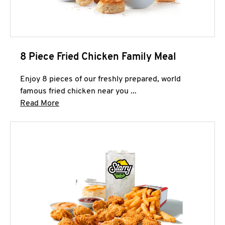
8 Piece Fried Chicken Family Meal
Enjoy 8 pieces of our freshly prepared, world
famous fried chicken near you ...
Click to expand this description and continue 
Read More