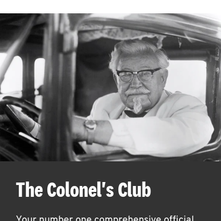
The Colonel's Club
Your number one comprehensive official