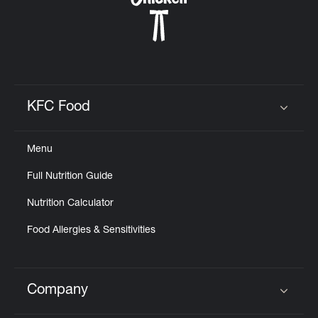
KFC Food
Click to expand or collapse content
Menu
Full Nutrition Guide
Nutrition Calculator
Food Allergies & Sensitivities
Company
Click to expand or collapse content