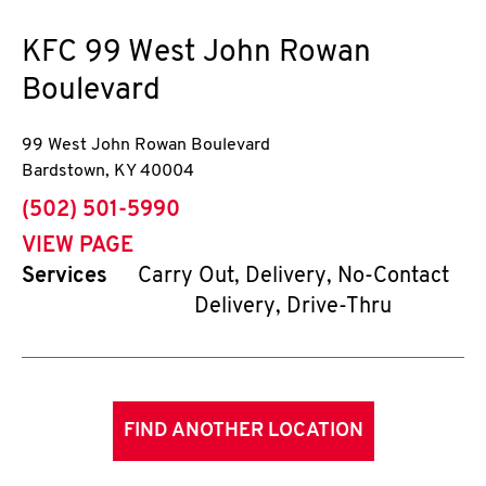
KFC
99 West John Rowan
Boulevard
99 West John Rowan Boulevard
Bardstown
,
KY
40004
phone
(502) 501-5990
VIEW PAGE
Services
Carry Out, Delivery, No-Contact
Delivery, Drive-Thru
FIND ANOTHER LOCATION