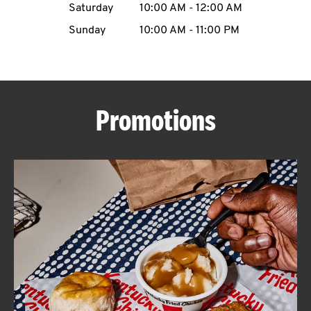
Saturday
10:00 AM
-
12:00 AM
CAREERS
Sunday
10:00 AM
-
11:00 PM
Promotions
ABOUT
FIND
A
KFC
MORE
CLICK TO EXPAND OR COLLAPSE C