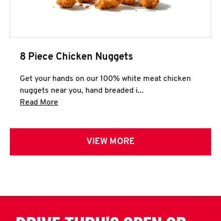
8 Piece Chicken Nuggets
Get your hands on our 100% white meat chicken
nuggets near you, hand breaded i...
Click to expand this description and continue 
Read More
VIEW MORE