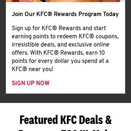
Join Our KFC® Rewards Program Today
Sign up for KFC® Rewards and start
earning points to redeem KFC® coupons,
irresistible deals, and exclusive online
offers. With KFC® Rewards, earn 10
points for every dollar you spend at a
KFC® near you!
SIGN UP NOW
Featured KFC Deals &