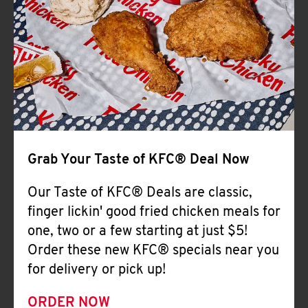
Help
Grab Your Taste of KFC® Deal Now
Our Taste of KFC® Deals are classic,
finger lickin' good fried chicken meals for
one, two or a few starting at just $5!
Order these new KFC® specials near you
for delivery or pick up!
ORDER NOW