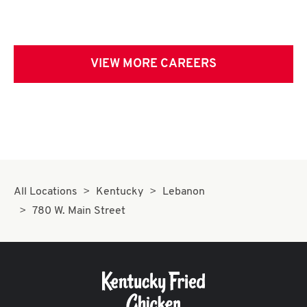
VIEW MORE CAREERS
All Locations
Kentucky
Lebanon
780 W. Main Street