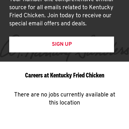
source for all emails related to Kentucky
Fried Chicken. Join today to receive our
special email offers and deals.
SIGN UP
Careers at Kentucky Fried Chicken
There are no jobs currently available at
this location