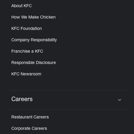
About KFC
How We Make Chicken
KFC Foundation
Company Responsibility
Franchise a KFC
Responsible Disclosure
KFC Newsroom
Careers
Click to expand or collapse content
Restaurant Careers
Corporate Careers