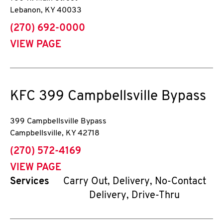
Lebanon
,
KY
40033
phone
(270) 692-0000
VIEW PAGE
KFC
399 Campbellsville Bypass
399 Campbellsville Bypass
Campbellsville
,
KY
42718
phone
(270) 572-4169
VIEW PAGE
Services
Carry Out, Delivery, No-Contact
Delivery, Drive-Thru