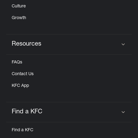
Culture
Growth
Resources
Click to expand or collapse content
FAQs
Contact Us
KFC App
Find a KFC
Click to expand or collapse content
Find a KFC