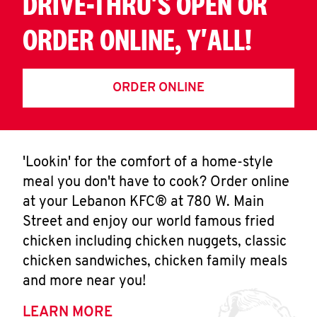
DRIVE-THRU'S OPEN OR
ORDER ONLINE, Y'ALL!
ORDER ONLINE
'Lookin' for the comfort of a home-style
meal you don't have to cook? Order online
at your Lebanon KFC® at 780 W. Main
Street and enjoy our world famous fried
chicken including chicken nuggets, classic
chicken sandwiches, chicken family meals
and more near you!
LEARN MORE