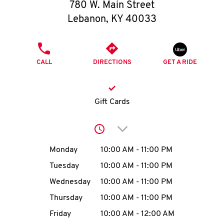
O
780 W. Main Street
Lebanon
,
KY
40033
K
I
PHONE
CALL
DIRECTIONS
GET A RIDE
N
My
Gift Cards
account
Click to expand or collap
Day of the Week
Hours
Monday
10:00 AM
-
11:00 PM
Tuesday
10:00 AM
-
11:00 PM
MENU
Wednesday
10:00 AM
-
11:00 PM
Thursday
10:00 AM
-
11:00 PM
Friday
10:00 AM
-
12:00 AM