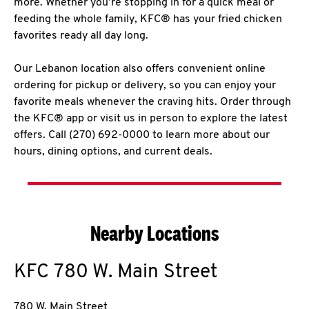
more. Whether you’re stopping in for a quick meal or
feeding the whole family, KFC® has your fried chicken
favorites ready all day long.
Our Lebanon location also offers convenient online
ordering for pickup or delivery, so you can enjoy your
favorite meals whenever the craving hits. Order through
the KFC® app or visit us in person to explore the latest
offers. Call (270) 692-0000 to learn more about our
hours, dining options, and current deals.
Nearby Locations
KFC
780 W. Main Street
780 W. Main Street