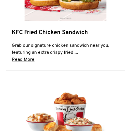
KFC Fried Chicken Sandwich
Grab our signature chicken sandwich near you,
featuring an extra crispy fried ...
Click to expand this description and continue 
Read More