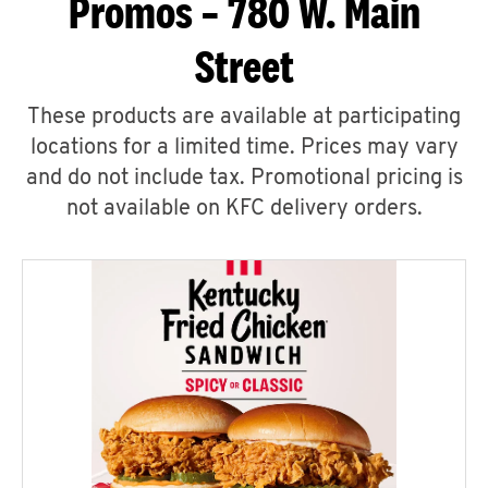
Promos – 780 W. Main
Street
These products are available at participating
locations for a limited time. Prices may vary
and do not include tax. Promotional pricing is
not available on KFC delivery orders.