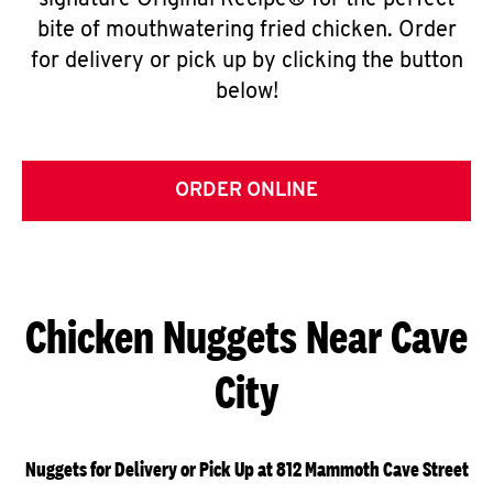
signature Original Recipe® for the perfect
bite of mouthwatering fried chicken. Order
for delivery or pick up by clicking the button
below!
ORDER ONLINE
Chicken Nuggets Near Cave
City
Nuggets for Delivery or Pick Up at 812 Mammoth Cave Street