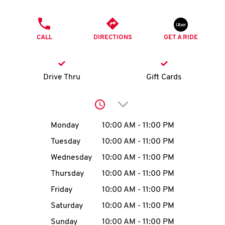
O
PHONE
K
CALL
DIRECTIONS
GET A RIDE
I
N
Drive Thru
Gift Cards
My
Click to expand or collap
account
Day of the Week
Hours
Monday
10:00 AM
-
11:00 PM
Tuesday
10:00 AM
-
11:00 PM
Wednesday
10:00 AM
-
11:00 PM
MENU
Thursday
10:00 AM
-
11:00 PM
Friday
10:00 AM
-
11:00 PM
Saturday
10:00 AM
-
11:00 PM
Sunday
10:00 AM
-
11:00 PM