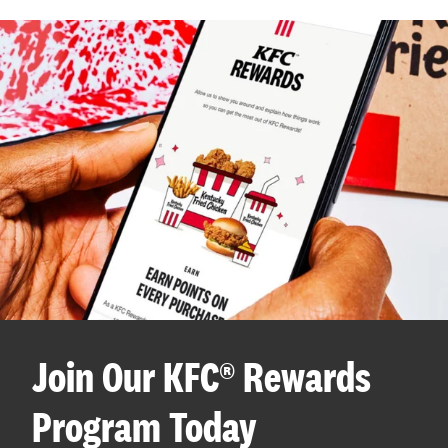
Join Our KFC® Rewards
Program Today