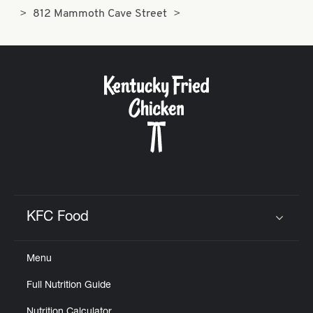
812 Mammoth Cave Street
KFC Food
Click to expand or collapse content
Menu
Full Nutrition Guide
Nutrition Calculator