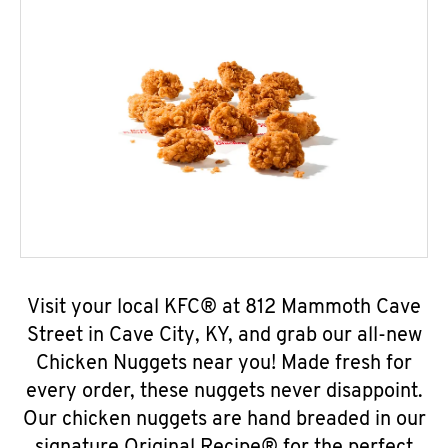
Visit your local KFC® at 812 Mammoth Cave
Street in Cave City, KY, and grab our all-new
Chicken Nuggets near you! Made fresh for
every order, these nuggets never disappoint.
Our chicken nuggets are hand breaded in our