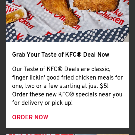
Help
Grab Your Taste of KFC® Deal Now
Our Taste of KFC® Deals are classic,
finger lickin' good fried chicken meals for
one, two or a few starting at just $5!
Order these new KFC® specials near you
for delivery or pick up!
ORDER NOW