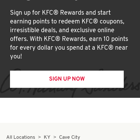
Sign up for KFC® Rewards and start
earning points to redeem KFC® coupons,
irresistible deals, and exclusive online
offers. With KFC® Rewards, earn 10 points
for every dollar you spend at a KFC® near
you!
SIGN UP NOW
All Locations
KY
Cave City