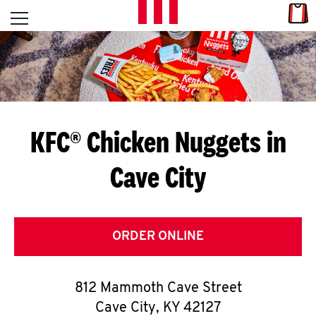
Skip to content
Link
L
Open mobile menu
Return to Nav
E
T
'
KFC® Chicken Nuggets in
S
Cave City
G
E
T
ORDER ONLINE
C
812 Mammoth Cave Street
O
Cave City
,
KY
42127