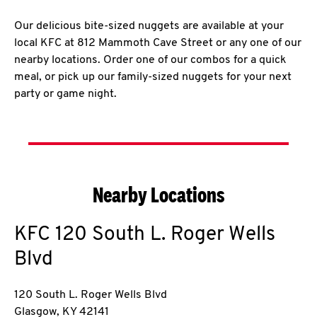
Our delicious bite-sized nuggets are available at your
local KFC at 812 Mammoth Cave Street or any one of our
nearby locations. Order one of our combos for a quick
meal, or pick up our family-sized nuggets for your next
party or game night.
Nearby Locations
KFC
120 South L. Roger Wells
Blvd
120 South L. Roger Wells Blvd
Glasgow
,
KY
42141