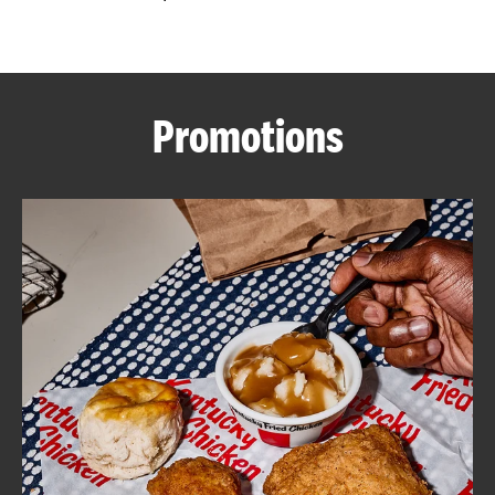
CAREERS
Promotions
ABOUT
FIND
A
KFC
MORE
CLICK TO EXPAND OR COLLAPSE C