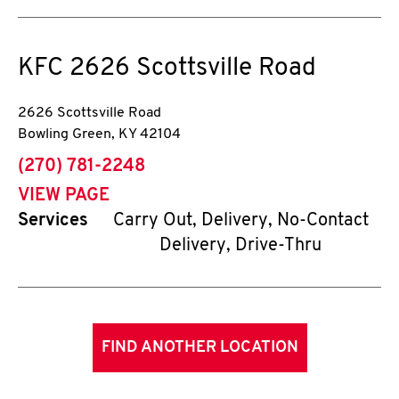
KFC
2626 Scottsville Road
2626 Scottsville Road
Bowling Green
,
KY
42104
phone
(270) 781-2248
VIEW PAGE
Services
Carry Out, Delivery, No-Contact
Delivery, Drive-Thru
FIND ANOTHER LOCATION