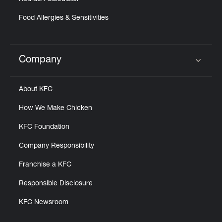
Food Allergies & Sensitivities
Company
Click to expand or collapse content
About KFC
How We Make Chicken
KFC Foundation
Company Responsibility
Franchise a KFC
Responsible Disclosure
KFC Newsroom