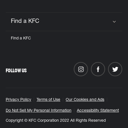
Find a KFC
Click to expand or collapse content
Find a KFC
FOLLOW US
Privacy Policy
Terms of Use
Our Cookies and Ads
Do Not Sell My Personal Information
Accessibility Statement
Copyright © KFC Corporation 2022 All Rights Reserved