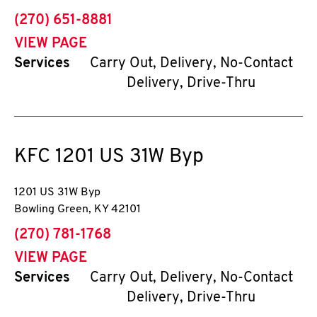
phone
(270) 651-8881
VIEW PAGE
Services
Carry Out, Delivery, No-Contact
Delivery, Drive-Thru
KFC
1201 US 31W Byp
1201 US 31W Byp
Bowling Green
,
KY
42101
phone
(270) 781-1768
VIEW PAGE
Services
Carry Out, Delivery, No-Contact
Delivery, Drive-Thru