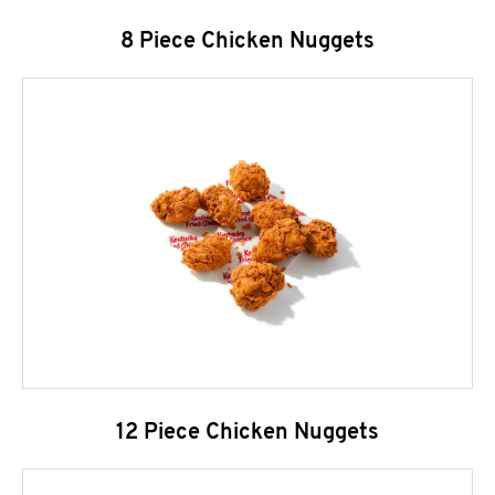
8 Piece Chicken Nuggets
12 Piece Chicken Nuggets