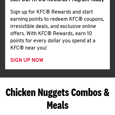
Join Our KFC® Rewards Program Today
Sign up for KFC® Rewards and start
earning points to redeem KFC® coupons,
irresistible deals, and exclusive online
offers. With KFC® Rewards, earn 10
points for every dollar you spend at a
KFC® near you!
SIGN UP NOW
Chicken Nuggets Combos &
Meals