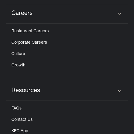
Careers
Click to expand or collapse content
Restaurant Careers
Corporate Careers
Culture
Growth
Resources
Click to expand or collapse content
FAQs
Contact Us
KFC App