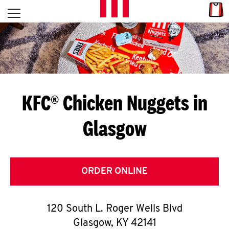
Skip to content
Link
L
Open mobile menu
Return to Nav
E
T
'
KFC® Chicken Nuggets in
S
Glasgow
G
E
T
ORDER ONLINE
C
120 South L. Roger Wells Blvd
O
Glasgow
,
KY
42141