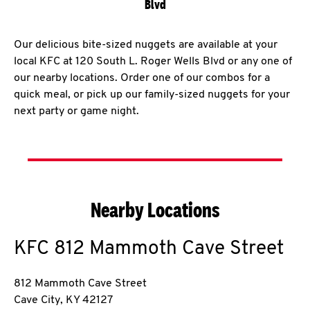
Blvd
Our delicious bite-sized nuggets are available at your
local KFC at 120 South L. Roger Wells Blvd or any one of
our nearby locations. Order one of our combos for a
quick meal, or pick up our family-sized nuggets for your
next party or game night.
Nearby Locations
KFC
812 Mammoth Cave Street
812 Mammoth Cave Street
Cave City
,
KY
42127