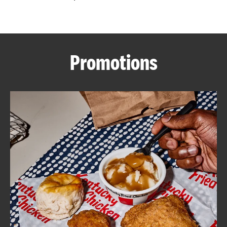
CAREERS
Promotions
ABOUT
FIND
A
KFC
MORE
CLICK TO EXPAND OR COLLAPSE C