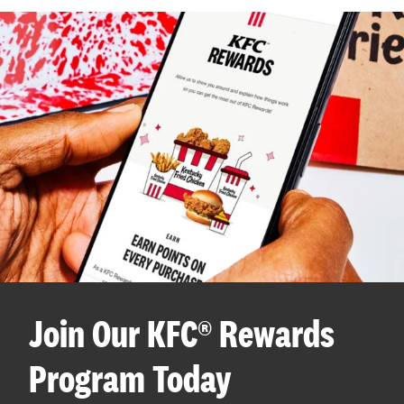
Join Our KFC® Rewards
Program Today