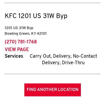
KFC
1201 US 31W Byp
1201 US 31W Byp
Bowling Green
,
KY
42101
phone
(270) 781-1768
VIEW PAGE
Services
Carry Out, Delivery, No-Contact
Delivery, Drive-Thru
FIND ANOTHER LOCATION