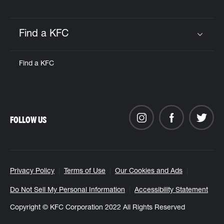
Find a KFC
Click to expand or collapse content
Find a KFC
FOLLOW US
Privacy Policy
Terms of Use
Our Cookies and Ads
Do Not Sell My Personal Information
Accessibility Statement
Copyright © KFC Corporation 2022 All Rights Reserved