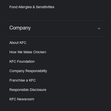
Food Allergies & Sensitivities
Company
Click to expand or collapse content
About KFC
How We Make Chicken
KFC Foundation
Company Responsibility
Franchise a KFC
Responsible Disclosure
KFC Newsroom