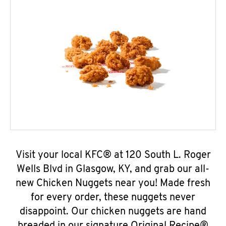
Visit your local KFC® at 120 South L. Roger
Wells Blvd in Glasgow, KY, and grab our all-
new Chicken Nuggets near you! Made fresh
for every order, these nuggets never
disappoint. Our chicken nuggets are hand