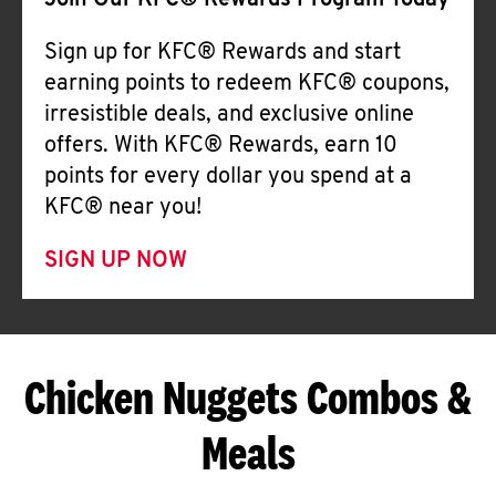
Join Our KFC® Rewards Program Today
Sign up for KFC® Rewards and start
earning points to redeem KFC® coupons,
irresistible deals, and exclusive online
offers. With KFC® Rewards, earn 10
points for every dollar you spend at a
KFC® near you!
SIGN UP NOW
Chicken Nuggets Combos &
Meals