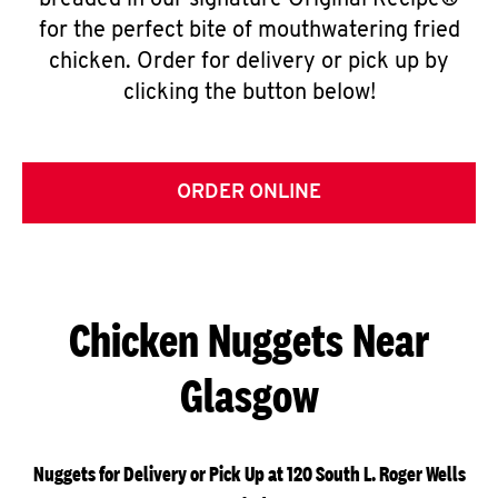
breaded in our signature Original Recipe®
for the perfect bite of mouthwatering fried
chicken. Order for delivery or pick up by
clicking the button below!
ORDER ONLINE
Chicken Nuggets Near
Glasgow
Nuggets for Delivery or Pick Up at 120 South L. Roger Wells