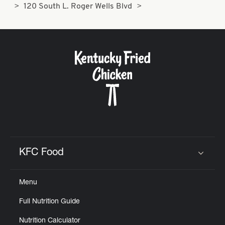
120 South L. Roger Wells Blvd
KFC Food
Click to expand or collapse content
Menu
Full Nutrition Guide
Nutrition Calculator