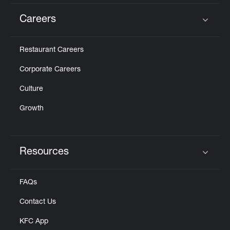
Careers
Click to expand or collapse content
Restaurant Careers
Corporate Careers
Culture
Growth
Resources
Click to expand or collapse content
FAQs
Contact Us
KFC App