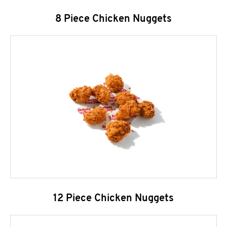
8 Piece Chicken Nuggets
12 Piece Chicken Nuggets