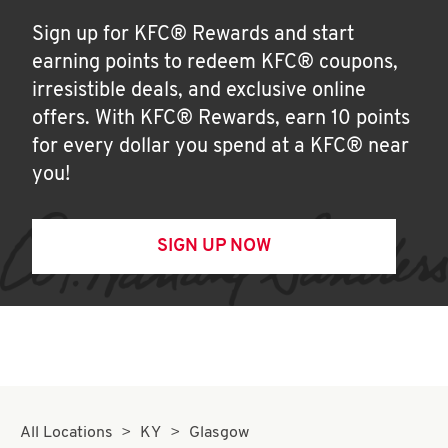
Sign up for KFC® Rewards and start
earning points to redeem KFC® coupons,
irresistible deals, and exclusive online
offers. With KFC® Rewards, earn 10 points
for every dollar you spend at a KFC® near
you!
SIGN UP NOW
All Locations
KY
Glasgow