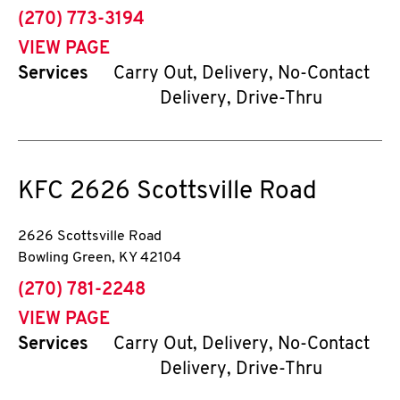
phone
(270) 773-3194
VIEW PAGE
Services
Carry Out, Delivery, No-Contact
Delivery, Drive-Thru
KFC
2626 Scottsville Road
2626 Scottsville Road
Bowling Green
,
KY
42104
phone
(270) 781-2248
VIEW PAGE
Services
Carry Out, Delivery, No-Contact
Delivery, Drive-Thru