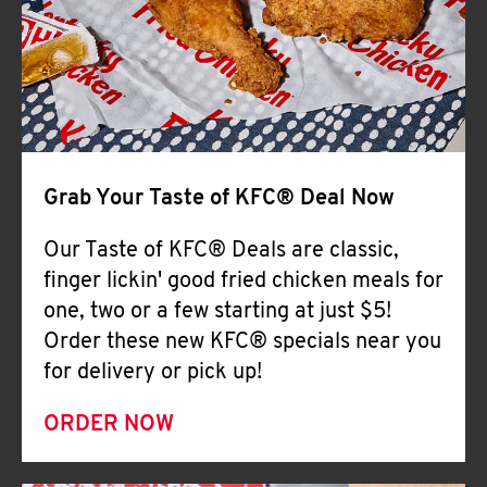
Help
Grab Your Taste of KFC® Deal Now
Our Taste of KFC® Deals are classic,
finger lickin' good fried chicken meals for
one, two or a few starting at just $5!
Order these new KFC® specials near you
for delivery or pick up!
ORDER NOW