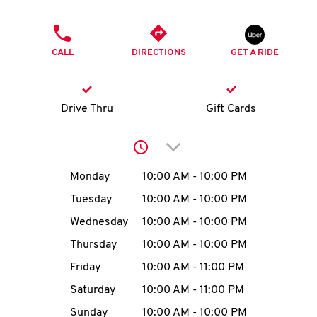
O
PHONE
K
CALL
DIRECTIONS
GET A RIDE
I
N
Drive Thru
Gift Cards
My
Click to expand or collap
account
Day of the Week
Hours
Monday
10:00 AM
-
10:00 PM
Tuesday
10:00 AM
-
10:00 PM
Wednesday
10:00 AM
-
10:00 PM
MENU
Thursday
10:00 AM
-
10:00 PM
Friday
10:00 AM
-
11:00 PM
Saturday
10:00 AM
-
11:00 PM
Sunday
10:00 AM
-
10:00 PM