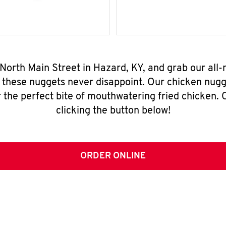
 North Main Street in Hazard, KY, and grab our all
, these nuggets never disappoint. Our chicken nugg
 the perfect bite of mouthwatering fried chicken. O
clicking the button below!
ORDER ONLINE