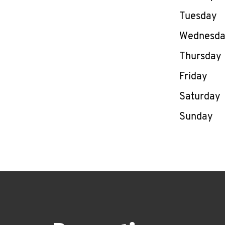
Tuesday
Wednesd
Thursday
Friday
Saturday
Sunday