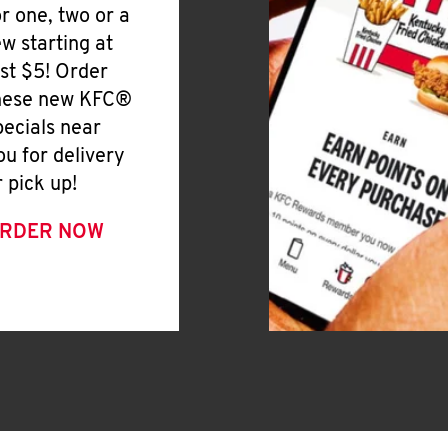
or one, two or a
ew starting at
ust $5! Order
hese new KFC®
pecials near
ou for delivery
r pick up!
RDER NOW