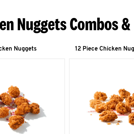
en Nuggets Combos &
icken Nuggets
12 Piece Chicken Nu