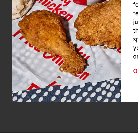
f
f
j
t
s
y
o
O