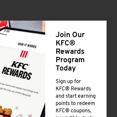
Join Our
KFC®
Rewards
Program
Today
Sign up for
KFC® Rewards
and start earning
points to redeem
KFC® coupons,