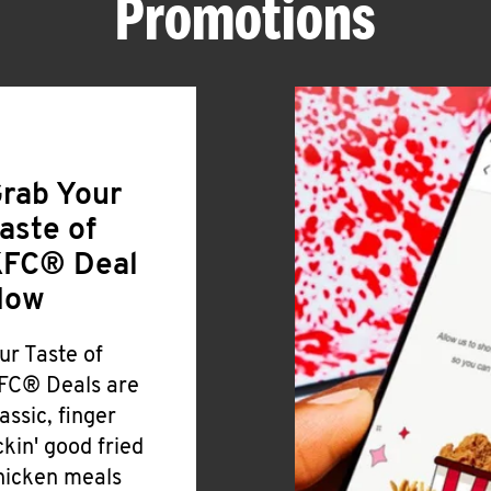
Promotions
rab Your
aste of
FC® Deal
Now
ur Taste of
FC® Deals are
lassic, finger
ickin' good fried
hicken meals