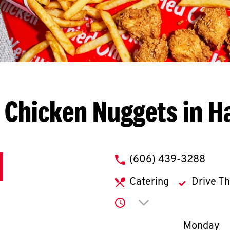
 Chicken Nuggets in H
phone
(606) 439-3288
Catering
Drive T
Click to expand or co
Day of th
Monday