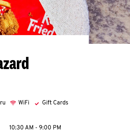
azard
hru
WiFi
Gift Cards
llapse content
e Week
Hours
10:30 AM
-
9:00 PM