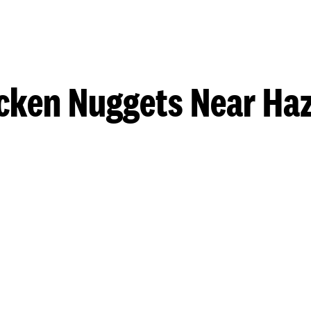
cken Nuggets Near Ha