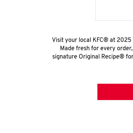
Visit your local KFC® at 2025
Made fresh for every order
signature Original Recipe® for