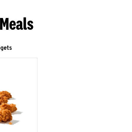
 Meals
ggets