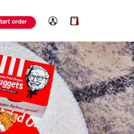
Link to account
Link to cart
tart order