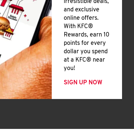
irresistible deals,
and exclusive
online offers.
With KFC®
Rewards, earn 10
points for every
dollar you spend
at a KFC® near
you!
SIGN UP NOW