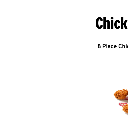
Chick
8 Piece Ch