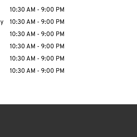
10:30 AM
-
9:00 PM
ay
10:30 AM
-
9:00 PM
10:30 AM
-
9:00 PM
10:30 AM
-
9:00 PM
10:30 AM
-
9:00 PM
10:30 AM
-
9:00 PM