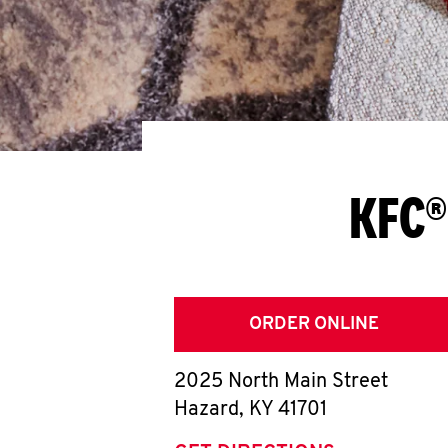
KFC®
ORDER ONLINE
2025 North Main Street
Hazard
,
KY
41701