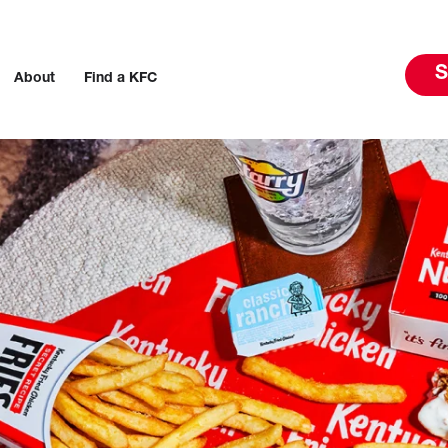
S
About
Find a KFC