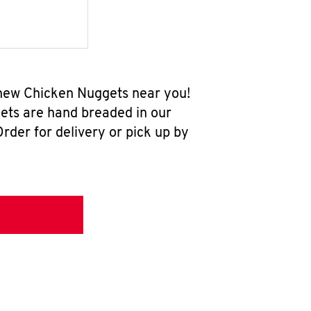
-new Chicken Nuggets near you!
ets are hand breaded in our
rder for delivery or pick up by