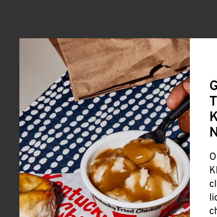
G
T
K
O
K
c
l
c