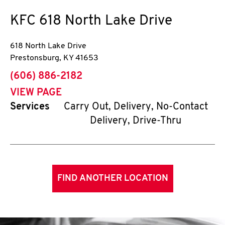
KFC
618 North Lake Drive
618 North Lake Drive
Prestonsburg
,
KY
41653
phone
(606) 886-2182
VIEW PAGE
Services
Carry Out, Delivery, No-Contact
Delivery, Drive-Thru
FIND ANOTHER LOCATION