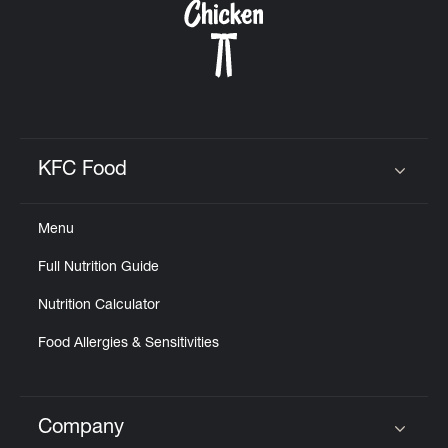
KFC Food
Click to expand or collapse content
Menu
Full Nutrition Guide
Nutrition Calculator
Food Allergies & Sensitivities
Company
Click to expand or collapse content