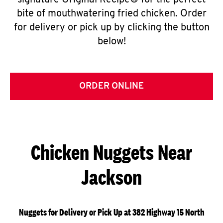
signature Original Recipe® for the perfect
bite of mouthwatering fried chicken. Order
for delivery or pick up by clicking the button
below!
ORDER ONLINE
Chicken Nuggets Near
Jackson
Nuggets for Delivery or Pick Up at 382 Highway 15 North