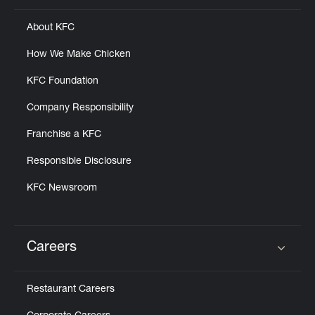
About KFC
How We Make Chicken
KFC Foundation
Company Responsibility
Franchise a KFC
Responsible Disclosure
KFC Newsroom
Careers
Click to expand or collapse content
Restaurant Careers