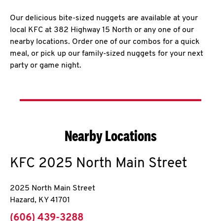
Our delicious bite-sized nuggets are available at your
local KFC at 382 Highway 15 North or any one of our
nearby locations. Order one of our combos for a quick
meal, or pick up our family-sized nuggets for your next
party or game night.
Nearby Locations
KFC
2025 North Main Street
2025 North Main Street
Hazard
,
KY
41701
phone
(606) 439-3288