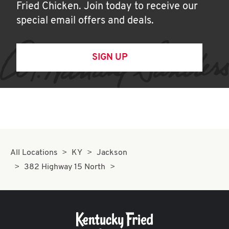
Fried Chicken. Join today to receive our
special email offers and deals.
SIGN UP
All Locations
KY
Jackson
382 Highway 15 North