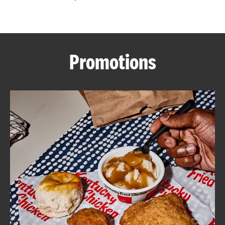
CAREERS
Promotions
ABOUT
FIND
A
KFC
MORE
CLICK TO EXPAND OR COLLAPSE C