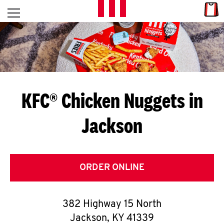
Skip to content
Link
L
Open mobile menu
Return to Nav
E
T
'
KFC® Chicken Nuggets in
S
Jackson
G
E
T
ORDER ONLINE
C
382 Highway 15 North
O
Jackson
,
KY
41339