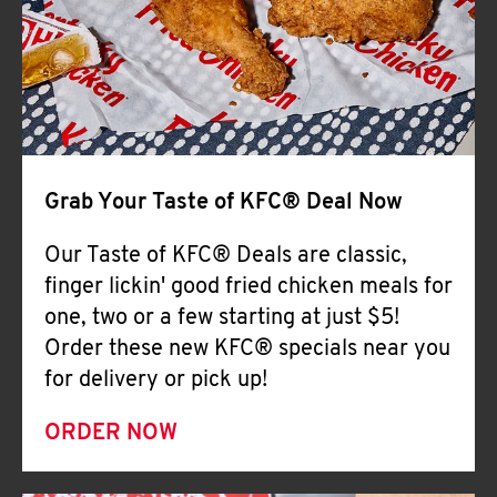
Help
Grab Your Taste of KFC® Deal Now
Our Taste of KFC® Deals are classic,
finger lickin' good fried chicken meals for
one, two or a few starting at just $5!
Order these new KFC® specials near you
for delivery or pick up!
ORDER NOW