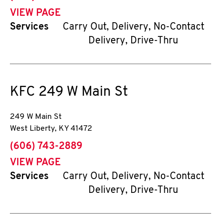
VIEW PAGE
Services
Carry Out, Delivery, No-Contact
Delivery, Drive-Thru
KFC
249 W Main St
249 W Main St
West Liberty
,
KY
41472
phone
(606) 743-2889
VIEW PAGE
Services
Carry Out, Delivery, No-Contact
Delivery, Drive-Thru