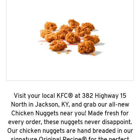
Visit your local KFC® at 382 Highway 15
North in Jackson, KY, and grab our all-new
Chicken Nuggets near you! Made fresh for
every order, these nuggets never disappoint.
Our chicken nuggets are hand breaded in our