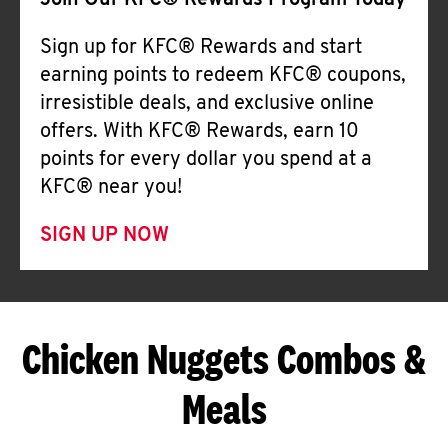
Join Our KFC® Rewards Program Today
Sign up for KFC® Rewards and start
earning points to redeem KFC® coupons,
irresistible deals, and exclusive online
offers. With KFC® Rewards, earn 10
points for every dollar you spend at a
KFC® near you!
SIGN UP NOW
Chicken Nuggets Combos &
Meals