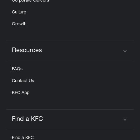
Corporate Careers
Culture
Growth
Resources
Click to expand or collapse content
FAQs
Contact Us
KFC App
Find a KFC
Click to expand or collapse content
Find a KFC