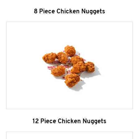
8 Piece Chicken Nuggets
12 Piece Chicken Nuggets