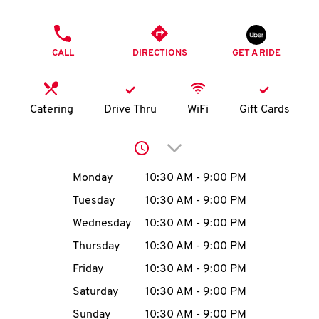
O
PHONE
K
CALL
DIRECTIONS
GET A RIDE
I
N
Catering
Drive Thru
WiFi
Gift Cards
My
Click to expand or collap
account
Day of the Week
Hours
Monday
10:30 AM
-
9:00 PM
Tuesday
10:30 AM
-
9:00 PM
Wednesday
10:30 AM
-
9:00 PM
MENU
Thursday
10:30 AM
-
9:00 PM
Friday
10:30 AM
-
9:00 PM
Saturday
10:30 AM
-
9:00 PM
Sunday
10:30 AM
-
9:00 PM