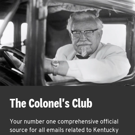
The Colonel's Club
Your number one comprehensive official
source for all emails related to Kentucky