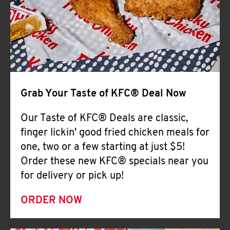
Help
Grab Your Taste of KFC® Deal Now
Our Taste of KFC® Deals are classic,
finger lickin' good fried chicken meals for
one, two or a few starting at just $5!
Order these new KFC® specials near you
for delivery or pick up!
ORDER NOW