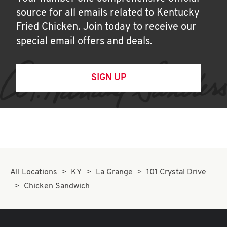
source for all emails related to Kentucky
Fried Chicken. Join today to receive our
special email offers and deals.
SIGN UP
All Locations
KY
La Grange
101 Crystal Drive
Chicken Sandwich