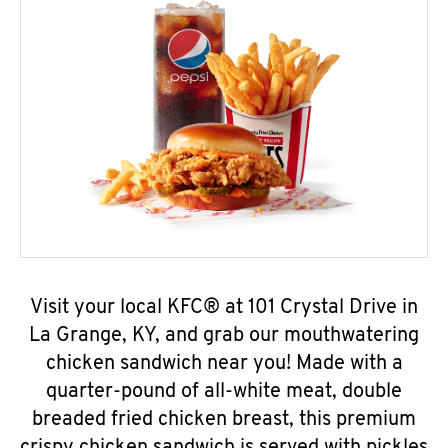
Visit your local KFC® at 101 Crystal Drive in
La Grange, KY, and grab our mouthwatering
chicken sandwich near you! Made with a
quarter-pound of all-white meat, double
breaded fried chicken breast, this premium