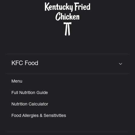
KFC Food
Click to expand or collapse content
Menu
Full Nutrition Guide
Nutrition Calculator
Food Allergies & Sensitivities