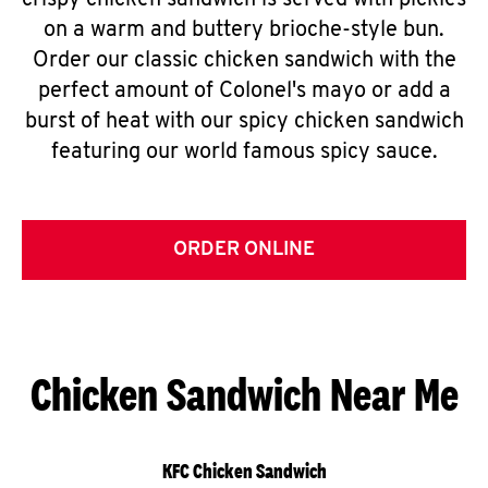
crispy chicken sandwich is served with pickles
on a warm and buttery brioche-style bun.
Order our classic chicken sandwich with the
perfect amount of Colonel's mayo or add a
burst of heat with our spicy chicken sandwich
featuring our world famous spicy sauce.
ORDER ONLINE
Chicken Sandwich Near Me
KFC Chicken Sandwich