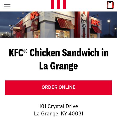
Skip to content
Link
L
Open mobile menu
Return to Nav
E
T
'
KFC® Chicken Sandwich in
S
La Grange
G
E
T
ORDER ONLINE
C
101 Crystal Drive
O
La Grange
,
KY
40031