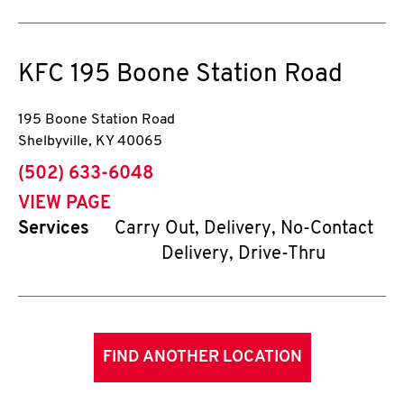
KFC
195 Boone Station Road
195 Boone Station Road
Shelbyville
,
KY
40065
phone
(502) 633-6048
VIEW PAGE
Services
Carry Out, Delivery, No-Contact
Delivery, Drive-Thru
FIND ANOTHER LOCATION