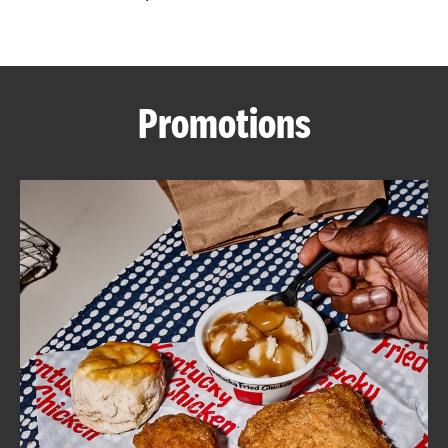
CAREERS
Promotions
ABOUT
FIND
A
KFC
MORE
CLICK TO EXPAND OR COLLAPSE C