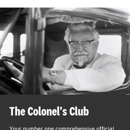
The Colonel's Club
Your number one comprehensive official