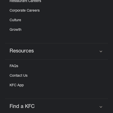
Restaurant Careers
Corporate Careers
Culture
Growth
Resources
Click to expand or collapse content
FAQs
Contact Us
KFC App
Find a KFC
Click to expand or collapse content