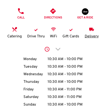
O
PHONE
K
CALL
DIRECTIONS
GET A RIDE
I
N
Catering
Drive Thru
WiFi
Gift Cards
Delivery
My
Click to expand or collap
account
Day of the Week
Hours
Monday
10:30 AM
-
10:00 PM
Tuesday
10:30 AM
-
10:00 PM
Wednesday
10:30 AM
-
10:00 PM
MENU
Thursday
10:30 AM
-
10:00 PM
Friday
10:30 AM
-
11:00 PM
Saturday
10:30 AM
-
11:00 PM
Sunday
10:30 AM
-
10:00 PM