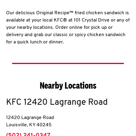
Our delicious Original Recipe™ fried chicken sandwich is
available at your local KFC® at 101 Crystal Drive or any of
your nearby locations. Order online for pick up or
delivery and grab our classic or spicy chicken sandwich
for a quick lunch or dinner.
Nearby Locations
KFC
12420 Lagrange Road
12420 Lagrange Road
Louisville
,
KY
40245
phone