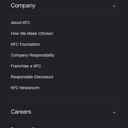
Company
Click to expand or collapse content
About KFC
How We Make Chicken
KFC Foundation
Company Responsibility
Franchise a KFC
Responsible Disclosure
KFC Newsroom
Careers
Click to expand or collapse content