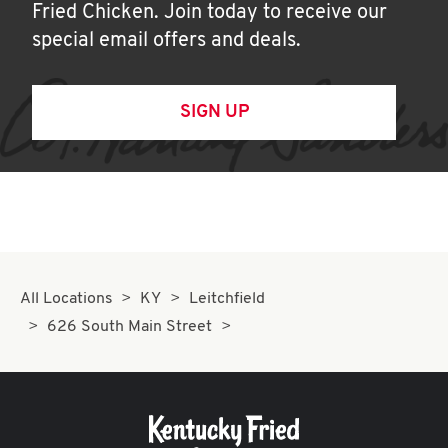
Fried Chicken. Join today to receive our
special email offers and deals.
SIGN UP
All Locations
KY
Leitchfield
626 South Main Street