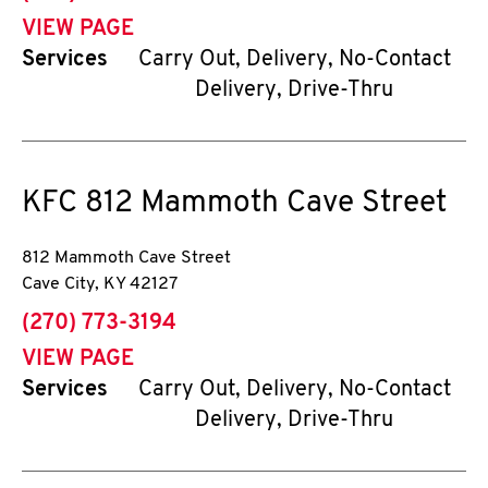
VIEW PAGE
Services
Carry Out, Delivery, No-Contact
Delivery, Drive-Thru
KFC
812 Mammoth Cave Street
812 Mammoth Cave Street
Cave City
,
KY
42127
phone
(270) 773-3194
VIEW PAGE
Services
Carry Out, Delivery, No-Contact
Delivery, Drive-Thru