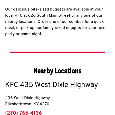
Our delicious bite-sized nuggets are available at your
local KFC at 626 South Main Street or any one of our
nearby locations. Order one of our combos for a quick
meal, or pick up our family-sized nuggets for your next
party or game night.
Nearby Locations
KFC
435 West Dixie Highway
435 West Dixie Highway
Elizabethtown
,
KY
42701
phone
(270) 765-4136