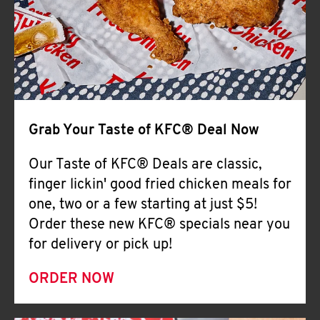
Help
Grab Your Taste of KFC® Deal Now
Our Taste of KFC® Deals are classic,
finger lickin' good fried chicken meals for
one, two or a few starting at just $5!
Order these new KFC® specials near you
for delivery or pick up!
ORDER NOW