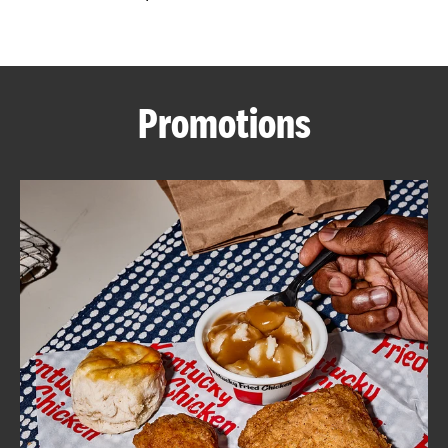
CAREERS
Promotions
ABOUT
FIND
A
KFC
MORE
CLICK TO EXPAND OR COLLAPSE C