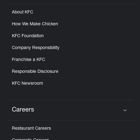
About KFC
How We Make Chicken
KFC Foundation
Company Responsibility
Franchise a KFC
Responsible Disclosure
KFC Newsroom
Careers
Click to expand or collapse content
Restaurant Careers