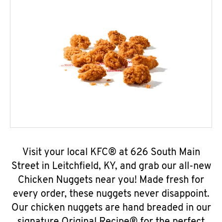
Visit your local KFC® at 626 South Main
Street in Leitchfield, KY, and grab our all-new
Chicken Nuggets near you! Made fresh for
every order, these nuggets never disappoint.
Our chicken nuggets are hand breaded in our