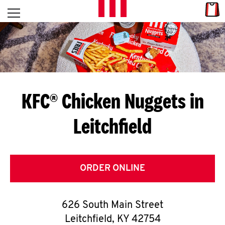
Skip to content
Link
L
Open mobile menu
Return to Nav
E
T
'
KFC® Chicken Nuggets in
S
Leitchfield
G
E
T
ORDER ONLINE
C
626 South Main Street
O
Leitchfield
,
KY
42754