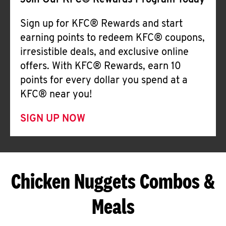
Join Our KFC® Rewards Program Today
Sign up for KFC® Rewards and start
earning points to redeem KFC® coupons,
irresistible deals, and exclusive online
offers. With KFC® Rewards, earn 10
points for every dollar you spend at a
KFC® near you!
SIGN UP NOW
Chicken Nuggets Combos &
Meals