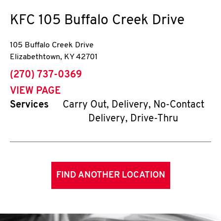
KFC
105 Buffalo Creek Drive
105 Buffalo Creek Drive
Elizabethtown
,
KY
42701
phone
(270) 737-0369
VIEW PAGE
Services
Carry Out, Delivery, No-Contact
Delivery, Drive-Thru
FIND ANOTHER LOCATION