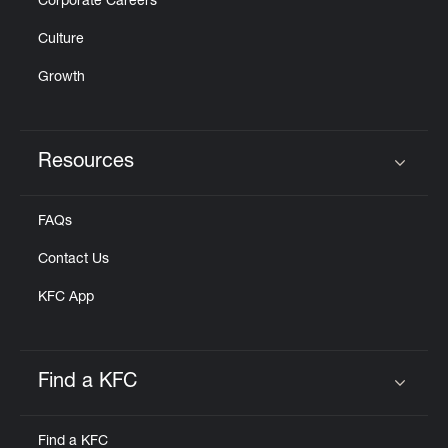
Corporate Careers
Culture
Growth
Resources
Click to expand or collapse content
FAQs
Contact Us
KFC App
Find a KFC
Click to expand or collapse content
Find a KFC