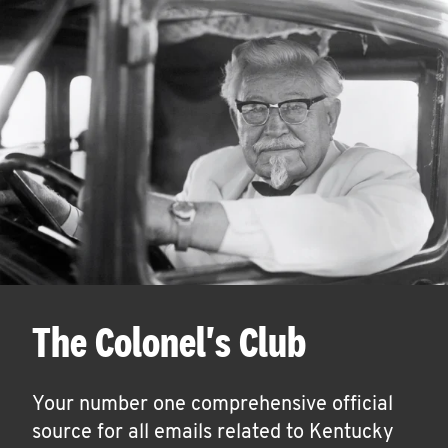
The Colonel's Club
Your number one comprehensive official
source for all emails related to Kentucky