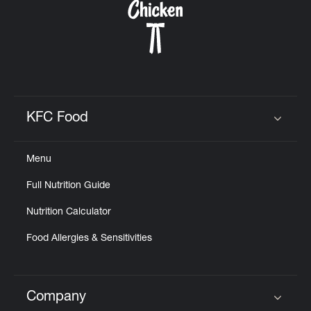
KFC Food
Click to expand or collapse content
Menu
Full Nutrition Guide
Nutrition Calculator
Food Allergies & Sensitivities
Company
Click to expand or collapse content