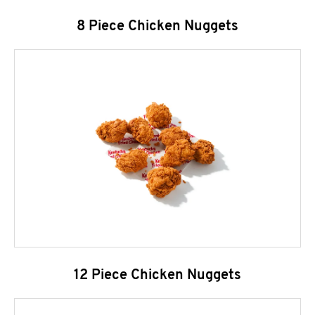
8 Piece Chicken Nuggets
12 Piece Chicken Nuggets