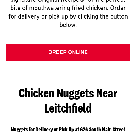
signature Original Recipe® for the perfect
bite of mouthwatering fried chicken. Order
for delivery or pick up by clicking the button
below!
ORDER ONLINE
Chicken Nuggets Near
Leitchfield
Nuggets for Delivery or Pick Up at 626 South Main Street