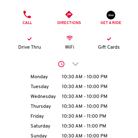
O
PHONE
K
CALL
DIRECTIONS
GET A RIDE
I
N
Drive Thru
WiFi
Gift Cards
My
Click to expand or collap
account
Day of the Week
Hours
Monday
10:30 AM
-
10:00 PM
Tuesday
10:30 AM
-
10:00 PM
Wednesday
10:30 AM
-
10:00 PM
MENU
Thursday
10:30 AM
-
10:00 PM
Friday
10:30 AM
-
11:00 PM
Saturday
10:30 AM
-
11:00 PM
Sunday
10:30 AM
-
10:00 PM