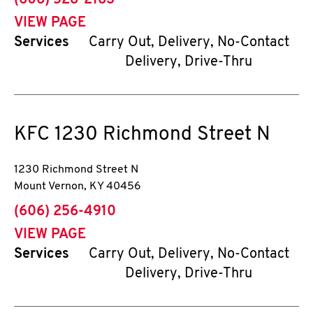
(606) 528-2163
VIEW PAGE
Services
Carry Out, Delivery, No-Contact
Delivery, Drive-Thru
KFC
1230 Richmond Street N
1230 Richmond Street N
Mount Vernon
,
KY
40456
phone
(606) 256-4910
VIEW PAGE
Services
Carry Out, Delivery, No-Contact
Delivery, Drive-Thru