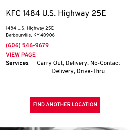
KFC
1484 U.S. Highway 25E
1484 U.S. Highway 25E
Barbourville
,
KY
40906
phone
(606) 546-9679
VIEW PAGE
Services
Carry Out, Delivery, No-Contact
Delivery, Drive-Thru
FIND ANOTHER LOCATION