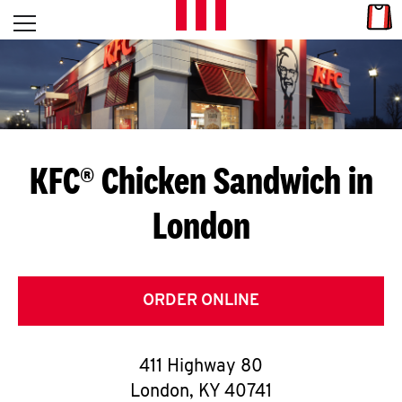
Skip to content
Link
L
Open mobile menu
Return to Nav
E
T
'
KFC® Chicken Sandwich in
S
London
G
E
T
ORDER ONLINE
C
411 Highway 80
O
London
,
KY
40741