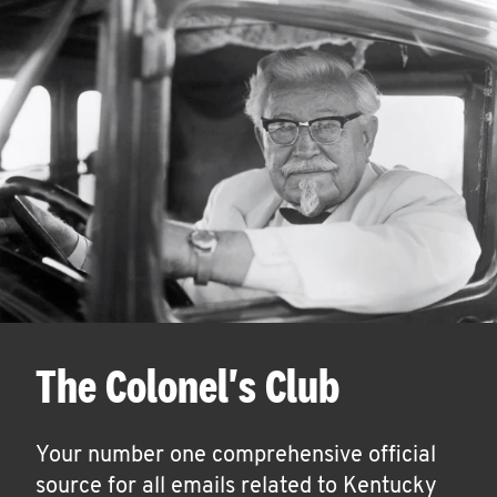
The Colonel's Club
Your number one comprehensive official
source for all emails related to Kentucky