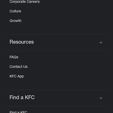
Corporate Careers
Culture
Growth
Resources
Click to expand or collapse content
FAQs
Contact Us
KFC App
Find a KFC
Click to expand or collapse content