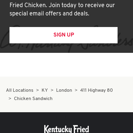
Fried Chicken. Join today to receive our
special email offers and deals.
SIGN UP
All Locations
KY
London
411 Highway 80
Chicken Sandwich