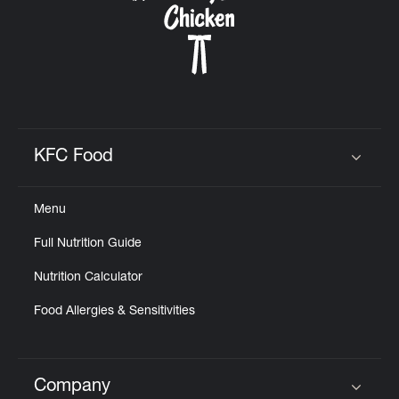
KFC Food
Click to expand or collapse content
Menu
Full Nutrition Guide
Nutrition Calculator
Food Allergies & Sensitivities
Company
Click to expand or collapse content