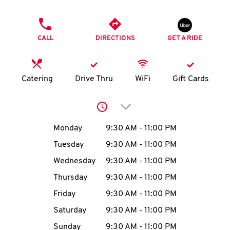
O
PHONE
K
CALL
DIRECTIONS
GET A RIDE
I
N
Catering
Drive Thru
WiFi
Gift Cards
My
Click to expand or collap
account
Day of the Week
Hours
Monday
9:30 AM
-
11:00 PM
Tuesday
9:30 AM
-
11:00 PM
Wednesday
9:30 AM
-
11:00 PM
MENU
Thursday
9:30 AM
-
11:00 PM
Friday
9:30 AM
-
11:00 PM
Saturday
9:30 AM
-
11:00 PM
Sunday
9:30 AM
-
11:00 PM