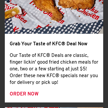
Help
Grab Your Taste of KFC® Deal Now
Our Taste of KFC® Deals are classic,
finger lickin' good fried chicken meals for
one, two or a few starting at just $5!
Order these new KFC® specials near you
for delivery or pick up!
ORDER NOW