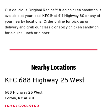
Our delicious Original Recipe™ fried chicken sandwich is
available at your local KFC® at 411 Highway 80 or any of
your nearby locations. Order online for pick up or
delivery and grab our classic or spicy chicken sandwich
for a quick lunch or dinner.
Nearby Locations
KFC
688 Highway 25 West
688 Highway 25 West
Corbin
,
KY
40701
phone