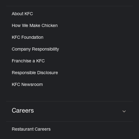
About KFC
How We Make Chicken
KFC Foundation
Company Responsibility
Franchise a KFC
Responsible Disclosure
KFC Newsroom
Careers
Click to expand or collapse content
Restaurant Careers