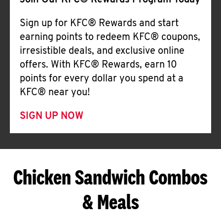
Join Our KFC® Rewards Program Today
Sign up for KFC® Rewards and start
earning points to redeem KFC® coupons,
irresistible deals, and exclusive online
offers. With KFC® Rewards, earn 10
points for every dollar you spend at a
KFC® near you!
SIGN UP NOW
Chicken Sandwich Combos
& Meals