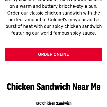
crispy chicken sandwich is served with pickles
on a warm and buttery brioche-style bun.
Order our classic chicken sandwich with the
perfect amount of Colonel's mayo or add a
burst of heat with our spicy chicken sandwich
featuring our world famous spicy sauce.
ORDER ONLINE
Chicken Sandwich Near Me
KFC Chicken Sandwich