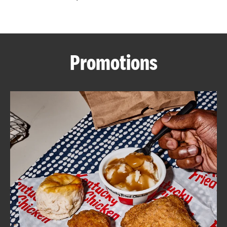
CAREERS
Promotions
ABOUT
FIND
A
KFC
MORE
CLICK TO EXPAND OR COLLAPSE C