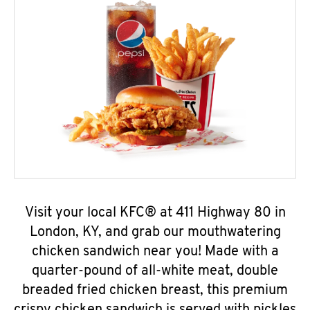
Visit your local KFC® at 411 Highway 80 in
London, KY, and grab our mouthwatering
chicken sandwich near you! Made with a
quarter-pound of all-white meat, double
breaded fried chicken breast, this premium