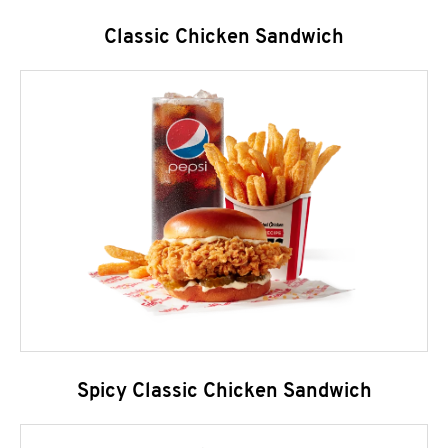
Classic Chicken Sandwich
Spicy Classic Chicken Sandwich