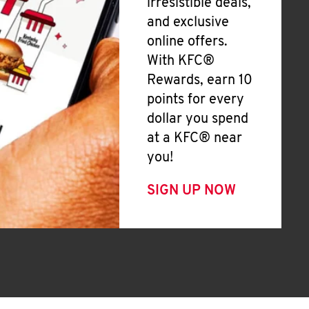
irresistible deals,
and exclusive
online offers.
With KFC®
Rewards, earn 10
points for every
dollar you spend
at a KFC® near
you!
SIGN UP NOW