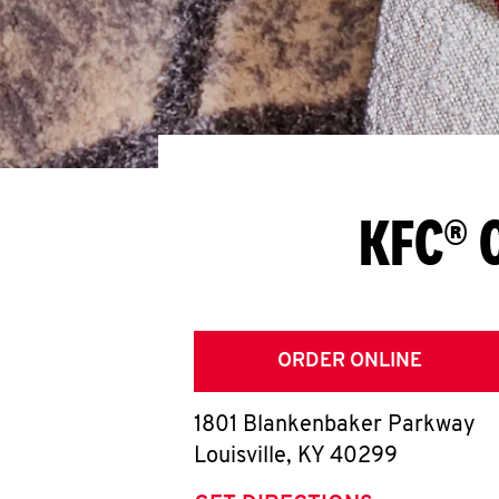
KFC® C
ORDER ONLINE
1801 Blankenbaker Parkway
Louisville
,
KY
40299