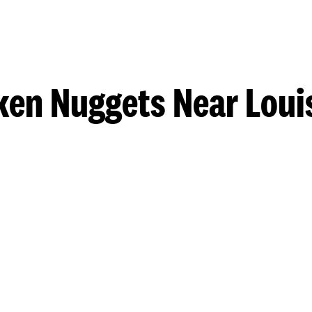
ken Nuggets Near Louis