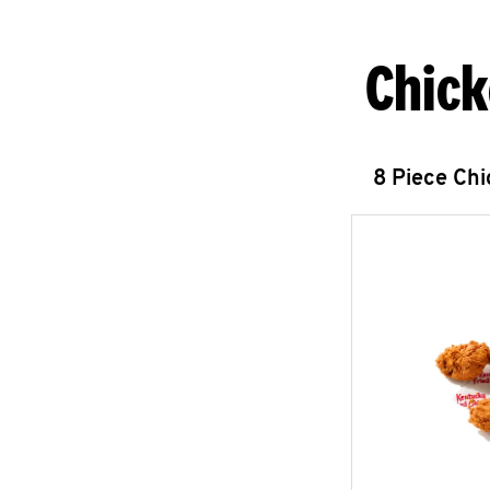
Chick
8 Piece Ch