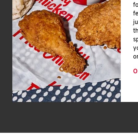
f
f
j
t
s
y
o
O