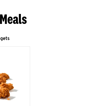
 Meals
ggets