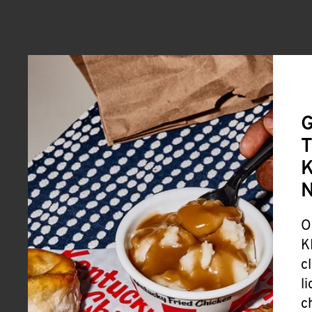
G
T
K
O
K
c
l
c