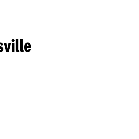
ville