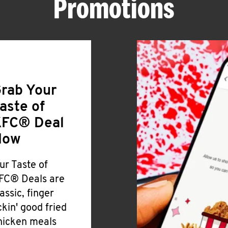
Promotions
rab Your
aste of
FC® Deal
Now
ur Taste of
FC® Deals are
lassic, finger
ickin' good fried
hicken meals