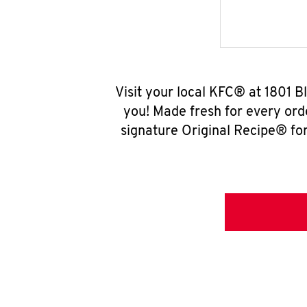
Visit your local KFC® at 1801 
you! Made fresh for every ord
signature Original Recipe® for