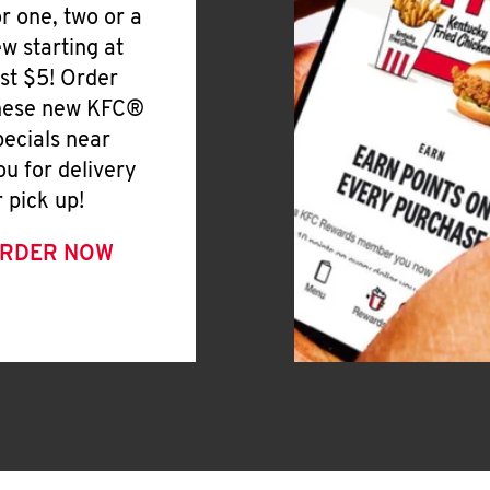
or one, two or a
ew starting at
ust $5! Order
hese new KFC®
pecials near
ou for delivery
r pick up!
RDER NOW