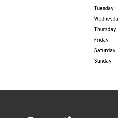
Tuesday
Wednesd
Thursday
Friday
Saturday
Sunday