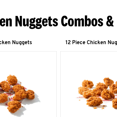
en Nuggets Combos &
icken Nuggets
12 Piece Chicken Nu