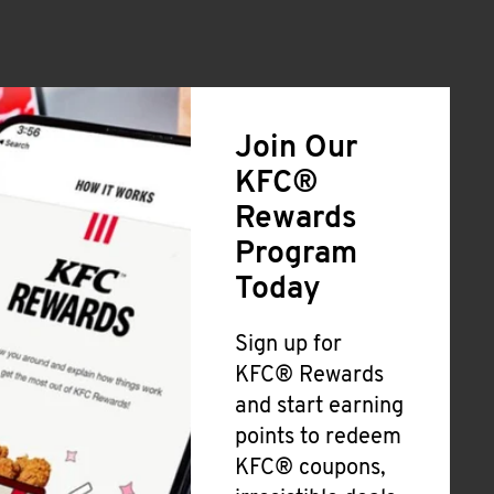
Join Our
KFC®
Rewards
Program
Today
Sign up for
KFC® Rewards
and start earning
points to redeem
KFC® coupons,