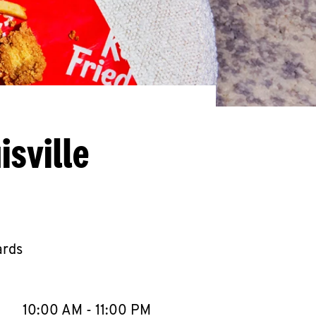
isville
ards
llapse content
e Week
Hours
10:00 AM
-
11:00 PM