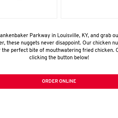
Blankenbaker Parkway in Louisville, KY, and grab o
er, these nuggets never disappoint. Our chicken n
 the perfect bite of mouthwatering fried chicken. O
clicking the button below!
ORDER ONLINE