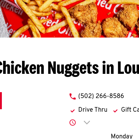
hicken Nuggets in Lou
phone
(502) 266-8586
Drive Thru
Gift C
Click to expand or co
Day of th
Monday