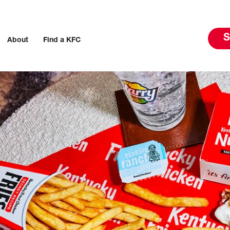
S
About
Find a KFC