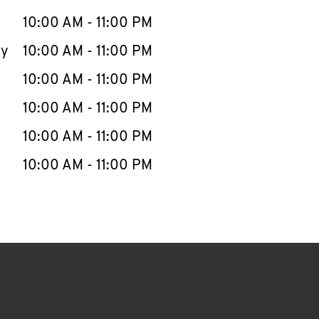
10:00 AM
-
11:00 PM
ay
10:00 AM
-
11:00 PM
10:00 AM
-
11:00 PM
10:00 AM
-
11:00 PM
10:00 AM
-
11:00 PM
10:00 AM
-
11:00 PM