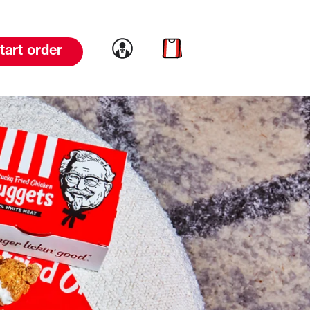
Link to account
Link to cart
tart order