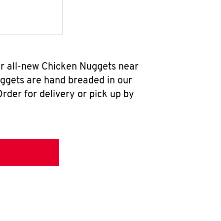
ur all-new Chicken Nuggets near
uggets are hand breaded in our
rder for delivery or pick up by