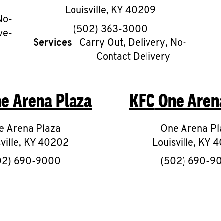
Louisville
,
KY
40209
No-
phone
(502) 363-3000
ve-
Services
Carry Out, Delivery, No-
Contact Delivery
e Arena Plaza
KFC
One Aren
e Arena Plaza
One Arena Pl
ville
,
KY
40202
Louisville
,
KY
4
phone
phon
02) 690-9000
(502) 690-9