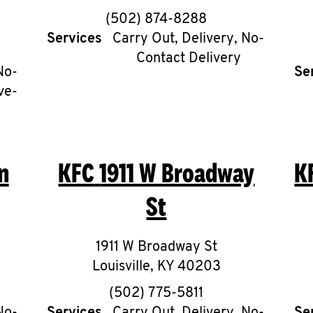
phone
(502) 874-8288
Services
Carry Out, Delivery, No-
Contact Delivery
No-
Se
ve-
n
KFC
1911 W Broadway
K
St
1911 W Broadway St
Louisville
,
KY
40203
phone
(502) 775-5811