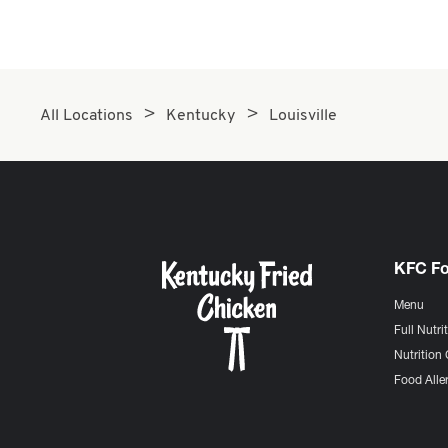
All Locations
Kentucky
Louisville
KFC F
Menu
Full Nutri
Nutrition 
Food Aller