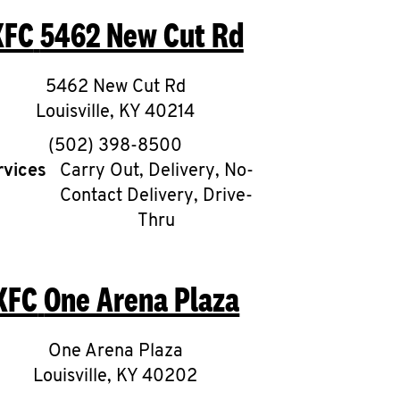
KFC
5462 New Cut Rd
5462 New Cut Rd
Louisville
,
KY
40214
phone
(502) 398-8500
rvices
Carry Out, Delivery, No-
Contact Delivery, Drive-
Thru
KFC
One Arena Plaza
One Arena Plaza
Louisville
,
KY
40202