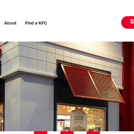
S
About
Find a KFC