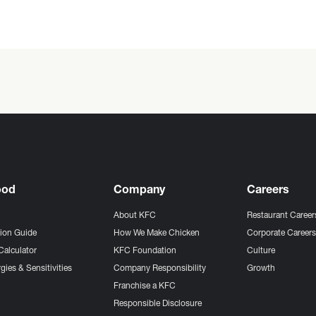
ood
Company
Careers
About KFC
Restaurant Career
tion Guide
How We Make Chicken
Corporate Career
Calculator
KFC Foundation
Culture
gies & Sensitivities
Company Responsibility
Growth
Franchise a KFC
Responsible Disclosure