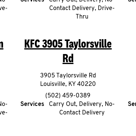
No-
Services
Carry Out, Delivery, No-
Se
ve-
Contact Delivery, Drive-
Thru
n
KFC
3905 Taylorsville
Rd
3905 Taylorsville Rd
Louisville
,
KY
40220
phone
(502) 459-0389
No-
Services
Carry Out, Delivery, No-
Se
ve-
Contact Delivery