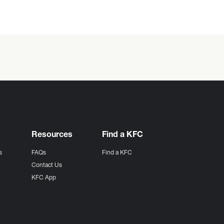
Resources
Find a KFC
s
FAQs
Find a KFC
s
Contact Us
KFC App