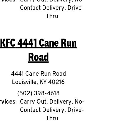
rvices
Carry Out, Delivery, No-
Contact Delivery, Drive-
Thru
KFC
4441 Cane Run
Road
4441 Cane Run Road
Louisville
,
KY
40216
phone
(502) 398-4618
rvices
Carry Out, Delivery, No-
Contact Delivery, Drive-
Thru