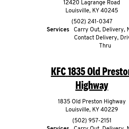
12420 Lagrange Road
Louisville
,
KY
40245
phone
(502) 241-0347
Services
Carry Out, Delivery, 
Contact Delivery, Dri
Thru
KFC
1835 Old Presto
Highway
1835 Old Preston Highway
Louisville
,
KY
40229
phone
(502) 957-2151