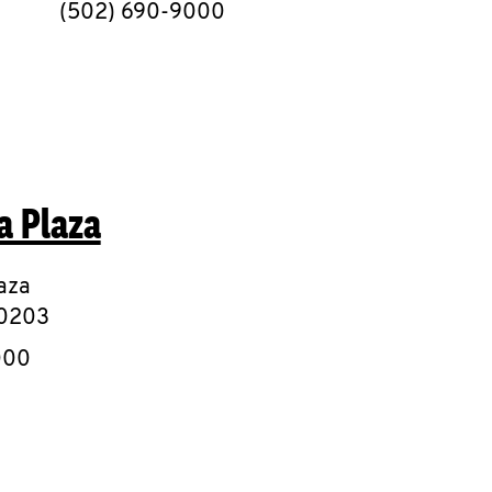
phone
(502) 690-9000
a Plaza
aza
0203
e
000