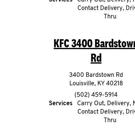
Services
Carry Out, Delivery, 
Contact Delivery, Dri
Thru
KFC
3400 Bardstow
Rd
3400 Bardstown Rd
Louisville
,
KY
40218
phone
(502) 459-5914
Services
Carry Out, Delivery, 
Contact Delivery, Dri
Thru