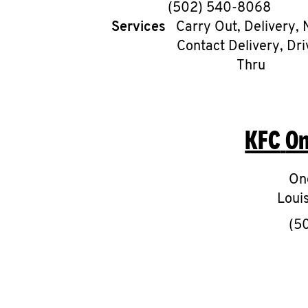
phone
(502) 540-8068
Services
Carry Out, Delivery, 
Contact Delivery, Dri
Thru
KFC
On
On
Louis
(5