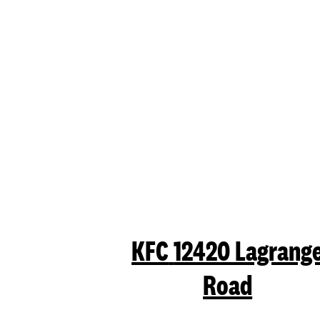
KFC
12420 Lagrang
Road