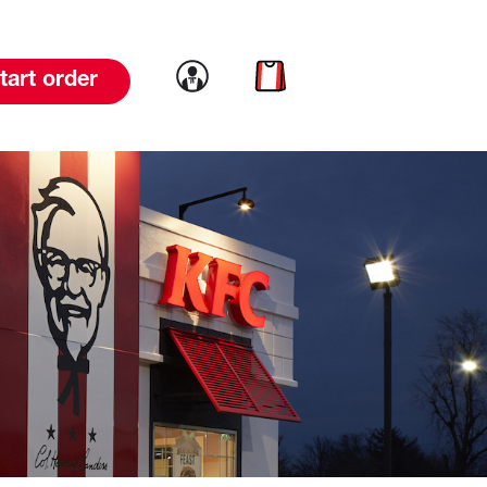
Link to account
Link to cart
tart order