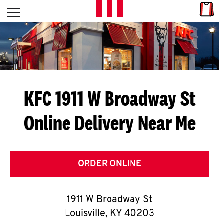
Skip to content
Link
L
Open mobile menu
Return to Nav
E
T
'
KFC 1911 W Broadway St
S
Online Delivery Near Me
G
E
T
ORDER ONLINE
C
1911 W Broadway St
O
Louisville
,
KY
40203