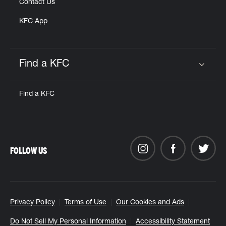
Contact Us
KFC App
Find a KFC
Click to expand or collapse content
Find a KFC
FOLLOW US
Privacy Policy
Terms of Use
Our Cookies and Ads
Do Not Sell My Personal Information
Accessibility Statement