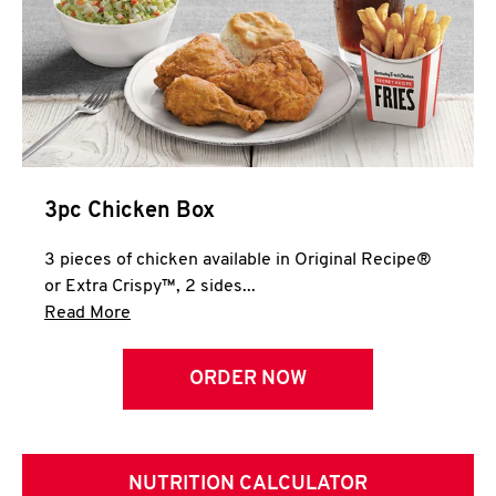
3pc Chicken Box
3 pieces of chicken available in Original Recipe®
or Extra Crispy™, 2 sides...
Click to expand this description and continue 
Read More
ORDER NOW
NUTRITION CALCULATOR