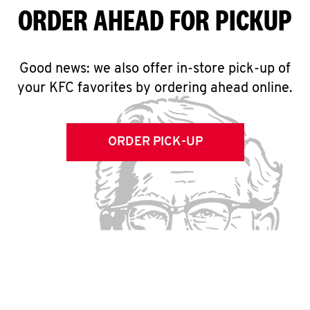
ORDER AHEAD FOR PICKUP
Good news: we also offer in-store pick-up of
your KFC favorites by ordering ahead online.
ORDER PICK-UP