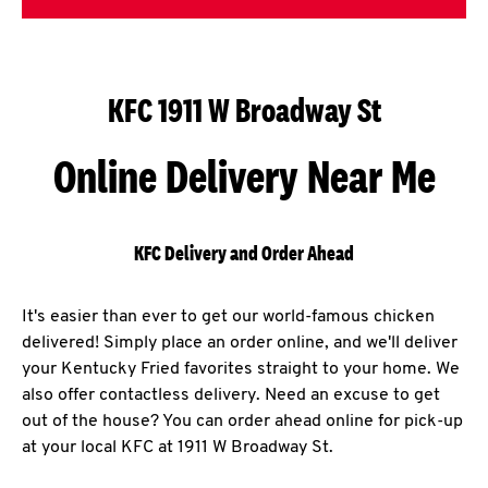
KFC 1911 W Broadway St
Online Delivery Near Me
KFC Delivery and Order Ahead
It's easier than ever to get our world-famous chicken
delivered! Simply place an order online, and we'll deliver
your Kentucky Fried favorites straight to your home. We
also offer contactless delivery. Need an excuse to get
out of the house? You can order ahead online for pick-up
at your local KFC at 1911 W Broadway St.