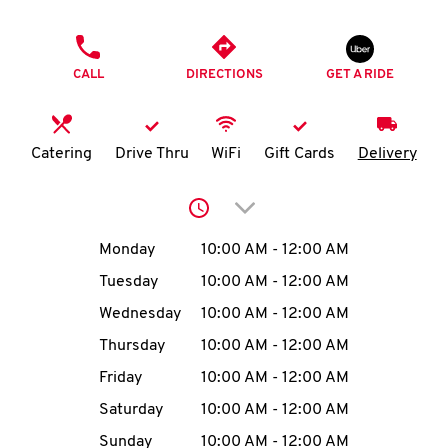
O
PHONE
K
CALL
DIRECTIONS
GET A RIDE
I
N
Catering
Drive Thru
WiFi
Gift Cards
Delivery
My
Click to expand or collap
account
Day of the Week
Hours
Monday
10:00 AM
-
12:00 AM
Tuesday
10:00 AM
-
12:00 AM
Wednesday
10:00 AM
-
12:00 AM
MENU
Thursday
10:00 AM
-
12:00 AM
Friday
10:00 AM
-
12:00 AM
Saturday
10:00 AM
-
12:00 AM
Sunday
10:00 AM
-
12:00 AM