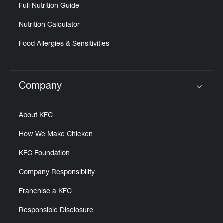
Full Nutrition Guide
Nutrition Calculator
Food Allergies & Sensitivities
Company
Click to expand or collapse content
About KFC
How We Make Chicken
KFC Foundation
Company Responsibility
Franchise a KFC
Responsible Disclosure