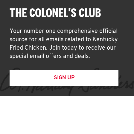
THE COLONEL'S CLUB
Your number one comprehensive official
source for all emails related to Kentucky
Fried Chicken. Join today to receive our
special email offers and deals.
SIGN UP