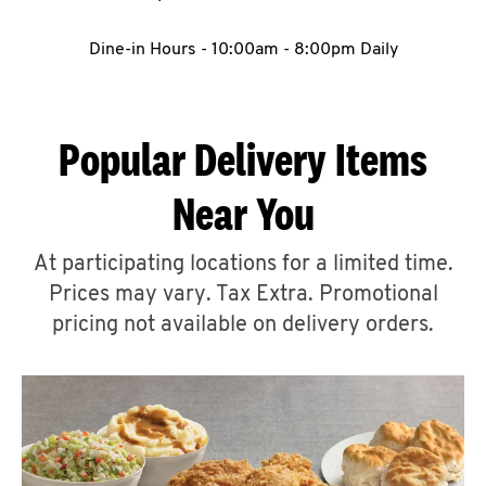
CAREERS
Dine-in Hours - 10:00am - 8:00pm Daily
Popular Delivery Items
ABOUT
Near You
At participating locations for a limited time.
Prices may vary. Tax Extra. Promotional
pricing not available on delivery orders.
FIND
A
KFC
MORE
CLICK TO EXPAND OR COLLAPSE C