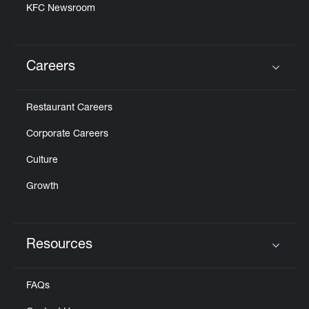
KFC Newsroom
Careers
Click to expand or collapse content
Restaurant Careers
Corporate Careers
Culture
Growth
Resources
Click to expand or collapse content
FAQs