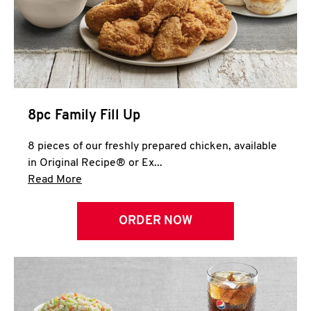
Help
8pc Family Fill Up
8 pieces of our freshly prepared chicken, available
in Original Recipe® or Ex...
Click to expand this description and continue 
Read More
ORDER NOW