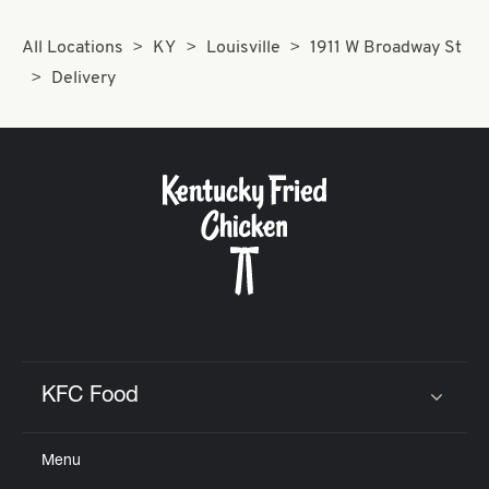
All Locations
KY
Louisville
1911 W Broadway St
Delivery
KFC Food
Click to expand or collapse content
Menu