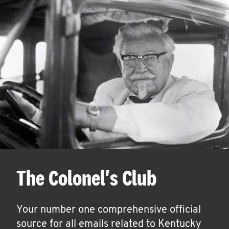
The Colonel's Club
Your number one comprehensive official
source for all emails related to Kentucky