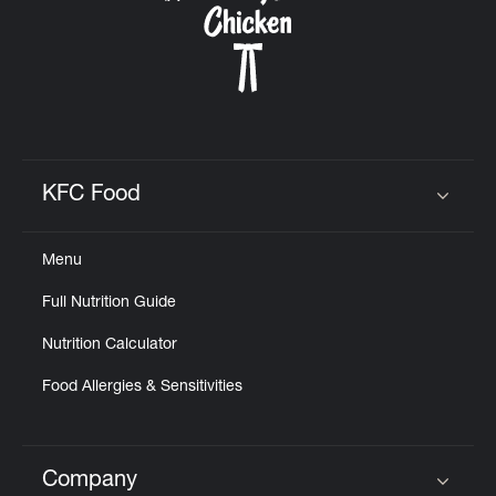
KFC Food
Click to expand or collapse content
Menu
Full Nutrition Guide
Nutrition Calculator
Food Allergies & Sensitivities
Company
Click to expand or collapse content