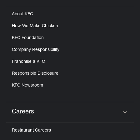
About KFC
How We Make Chicken
KFC Foundation
Company Responsibility
Franchise a KFC
Responsible Disclosure
KFC Newsroom
Careers
Click to expand or collapse content
Restaurant Careers