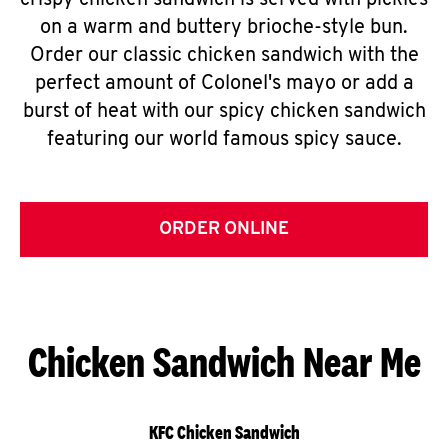
crispy chicken sandwich is served with pickles
on a warm and buttery brioche-style bun.
Order our classic chicken sandwich with the
perfect amount of Colonel's mayo or add a
burst of heat with our spicy chicken sandwich
featuring our world famous spicy sauce.
ORDER ONLINE
Chicken Sandwich Near Me
KFC Chicken Sandwich