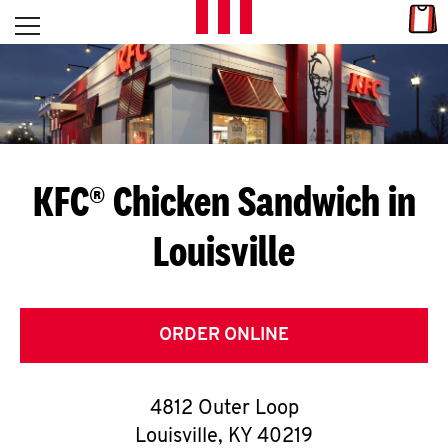
Skip to content
Link
L
Open mobile menu
Return to Nav
E
T
'
KFC® Chicken Sandwich in
S
Louisville
G
E
T
ORDER ONLINE
C
4812 Outer Loop
O
Louisville
,
KY
40219