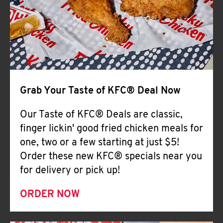
Help
Grab Your Taste of KFC® Deal Now
Our Taste of KFC® Deals are classic,
finger lickin' good fried chicken meals for
one, two or a few starting at just $5!
Order these new KFC® specials near you
for delivery or pick up!
ORDER NOW