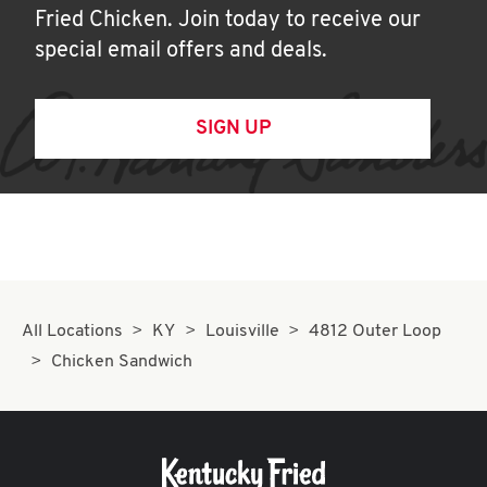
Fried Chicken. Join today to receive our
special email offers and deals.
SIGN UP
All Locations
KY
Louisville
4812 Outer Loop
Chicken Sandwich