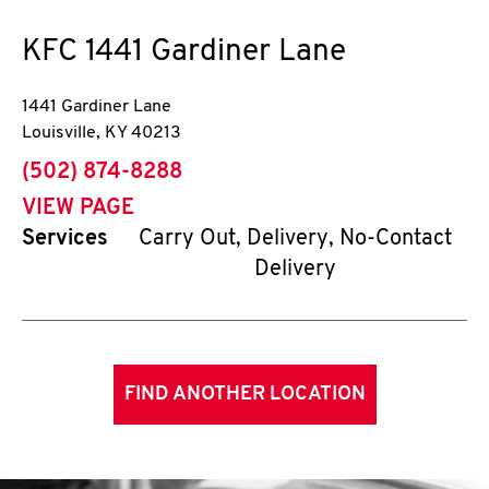
KFC
1441 Gardiner Lane
1441 Gardiner Lane
Louisville
,
KY
40213
phone
(502) 874-8288
VIEW PAGE
Services
Carry Out, Delivery, No-Contact
Delivery
FIND ANOTHER LOCATION