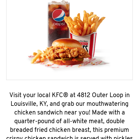
Visit your local KFC® at 4812 Outer Loop in
Louisville, KY, and grab our mouthwatering
chicken sandwich near you! Made with a
quarter-pound of all-white meat, double
breaded fried chicken breast, this premium