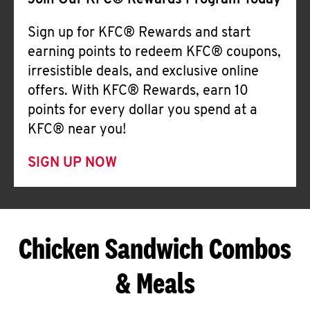
Join Our KFC® Rewards Program Today
Sign up for KFC® Rewards and start
earning points to redeem KFC® coupons,
irresistible deals, and exclusive online
offers. With KFC® Rewards, earn 10
points for every dollar you spend at a
KFC® near you!
SIGN UP NOW
Chicken Sandwich Combos
& Meals