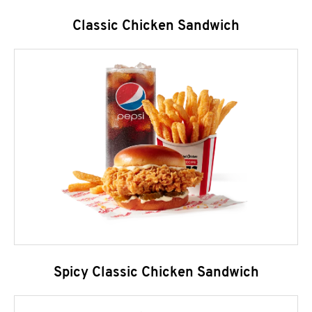
Classic Chicken Sandwich
Spicy Classic Chicken Sandwich