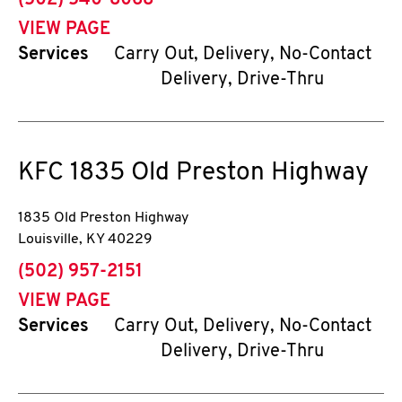
(502) 540-8068
VIEW PAGE
Services
Carry Out, Delivery, No-Contact
Delivery, Drive-Thru
KFC
1835 Old Preston Highway
1835 Old Preston Highway
Louisville
,
KY
40229
phone
(502) 957-2151
VIEW PAGE
Services
Carry Out, Delivery, No-Contact
Delivery, Drive-Thru