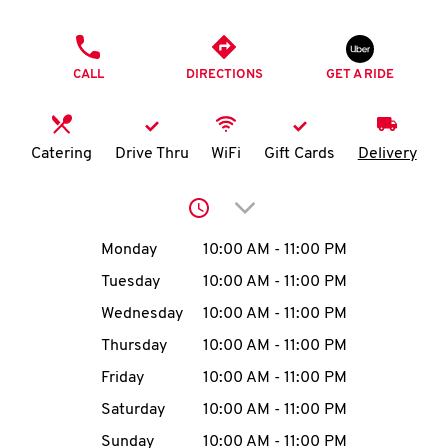
O
PHONE
K
CALL
DIRECTIONS
GET A RIDE
I
N
Catering
Drive Thru
WiFi
Gift Cards
Delivery
My
Click to expand or collap
account
Day of the Week
Hours
Monday
10:00 AM
-
11:00 PM
Tuesday
10:00 AM
-
11:00 PM
Wednesday
10:00 AM
-
11:00 PM
MENU
Thursday
10:00 AM
-
11:00 PM
Friday
10:00 AM
-
11:00 PM
Saturday
10:00 AM
-
11:00 PM
Sunday
10:00 AM
-
11:00 PM