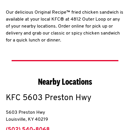
Our delicious Original Recipe™ fried chicken sandwich is
available at your local KFC® at 4812 Outer Loop or any
of your nearby locations. Order online for pick up or
delivery and grab our classic or spicy chicken sandwich
for a quick lunch or dinner.
Nearby Locations
KFC
5603 Preston Hwy
5603 Preston Hwy
Louisville
,
KY
40219
phone