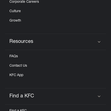
Corporate Careers
Culture
Growth
Resources
Click to expand or collapse content
FAQs
Contact Us
KFC App
Find a KFC
Click to expand or collapse content