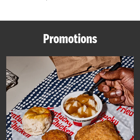
CAREERS
Promotions
ABOUT
FIND
A
KFC
MORE
CLICK TO EXPAND OR COLLAPSE C