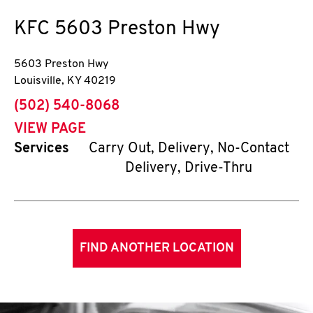
KFC
5603 Preston Hwy
5603 Preston Hwy
Louisville
,
KY
40219
phone
(502) 540-8068
VIEW PAGE
Services
Carry Out, Delivery, No-Contact
Delivery, Drive-Thru
FIND ANOTHER LOCATION