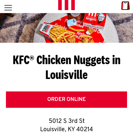
Skip to content
Link
L
Open mobile menu
Return to Nav
E
T
'
KFC® Chicken Nuggets in
S
Louisville
G
E
T
ORDER ONLINE
C
5012 S 3rd St
O
Louisville
,
KY
40214