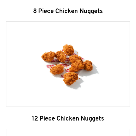
8 Piece Chicken Nuggets
12 Piece Chicken Nuggets