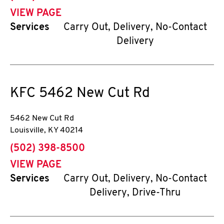
VIEW PAGE
Services
Carry Out, Delivery, No-Contact
Delivery
KFC
5462 New Cut Rd
5462 New Cut Rd
Louisville
,
KY
40214
phone
(502) 398-8500
VIEW PAGE
Services
Carry Out, Delivery, No-Contact
Delivery, Drive-Thru