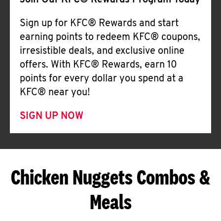
Join Our KFC® Rewards Program Today
Sign up for KFC® Rewards and start
earning points to redeem KFC® coupons,
irresistible deals, and exclusive online
offers. With KFC® Rewards, earn 10
points for every dollar you spend at a
KFC® near you!
SIGN UP NOW
Chicken Nuggets Combos &
Meals