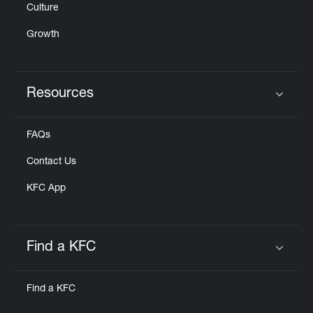
Culture
Growth
Resources
Click to expand or collapse content
FAQs
Contact Us
KFC App
Find a KFC
Click to expand or collapse content
Find a KFC