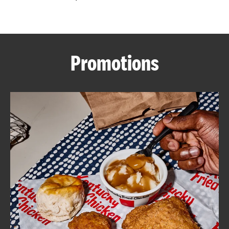
CAREERS
Promotions
ABOUT
FIND
A
KFC
MORE
CLICK TO EXPAND OR COLLAPSE C