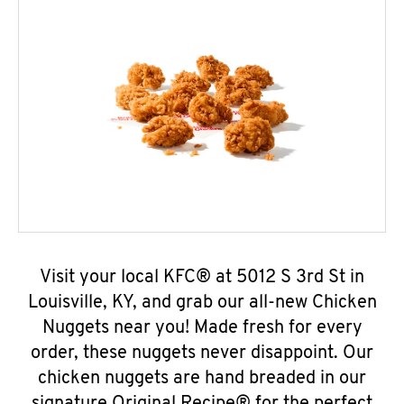
Visit your local KFC® at 5012 S 3rd St in
Louisville, KY, and grab our all-new Chicken
Nuggets near you! Made fresh for every
order, these nuggets never disappoint. Our
chicken nuggets are hand breaded in our