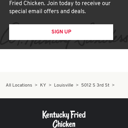
Fried Chicken. Join today to receive our
special email offers and deals.
SIGN UP
All Locations
KY
Louisville
5012 S 3rd St