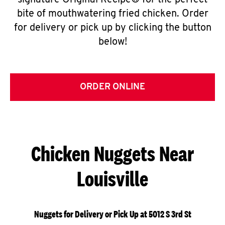
signature Original Recipe® for the perfect
bite of mouthwatering fried chicken. Order
for delivery or pick up by clicking the button
below!
ORDER ONLINE
Chicken Nuggets Near
Louisville
Nuggets for Delivery or Pick Up at 5012 S 3rd St