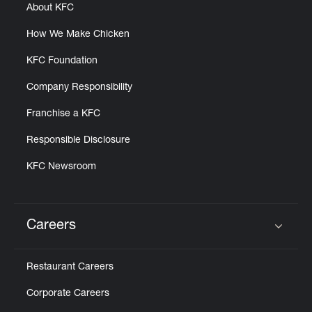
About KFC
How We Make Chicken
KFC Foundation
Company Responsibility
Franchise a KFC
Responsible Disclosure
KFC Newsroom
Careers
Click to expand or collapse content
Restaurant Careers
Corporate Careers