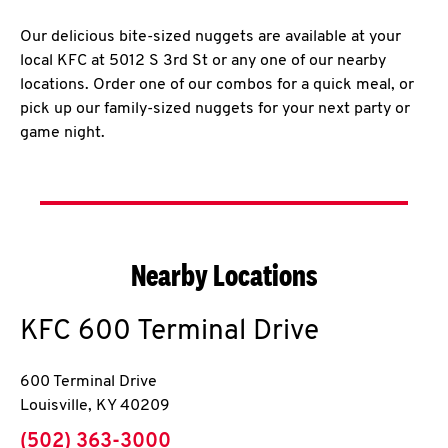
Our delicious bite-sized nuggets are available at your
local KFC at 5012 S 3rd St or any one of our nearby
locations. Order one of our combos for a quick meal, or
pick up our family-sized nuggets for your next party or
game night.
Nearby Locations
KFC
600 Terminal Drive
600 Terminal Drive
Louisville
,
KY
40209
phone
(502) 363-3000