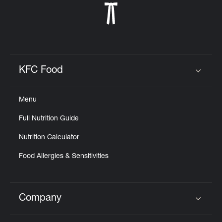
KFC Food
Click to expand or collapse content
Menu
Full Nutrition Guide
Nutrition Calculator
Food Allergies & Sensitivities
Company
Click to expand or collapse content