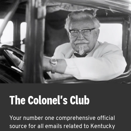
The Colonel's Club
Your number one comprehensive official
source for all emails related to Kentucky