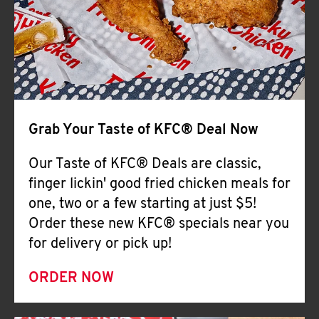
Help
Grab Your Taste of KFC® Deal Now
Our Taste of KFC® Deals are classic,
finger lickin' good fried chicken meals for
one, two or a few starting at just $5!
Order these new KFC® specials near you
for delivery or pick up!
ORDER NOW