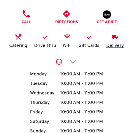
O
PHONE
K
CALL
DIRECTIONS
GET A RIDE
I
N
Catering
Drive Thru
WiFi
Gift Cards
Delivery
My
Click to expand or collap
account
Day of the Week
Hours
Monday
10:00 AM
-
11:00 PM
Tuesday
10:00 AM
-
11:00 PM
Wednesday
10:00 AM
-
11:00 PM
MENU
Thursday
10:00 AM
-
11:00 PM
Friday
10:00 AM
-
11:00 PM
Saturday
10:00 AM
-
11:00 PM
Sunday
10:00 AM
-
11:00 PM