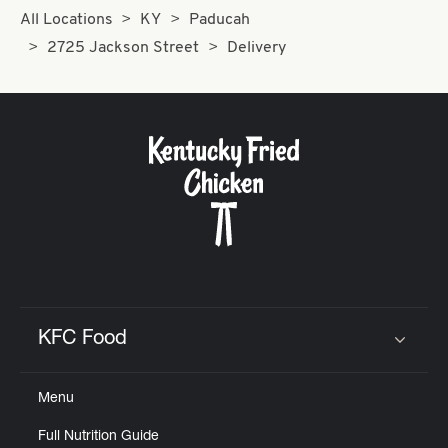
All Locations
KY
Paducah
2725 Jackson Street
Delivery
KFC Food
Click to expand or collapse content
Menu
Full Nutrition Guide