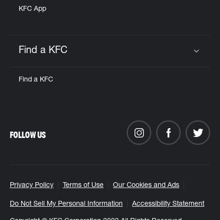
KFC App
Find a KFC
Click to expand or collapse content
Find a KFC
FOLLOW US
Privacy Policy
Terms of Use
Our Cookies and Ads
Do Not Sell My Personal Information
Accessibility Statement