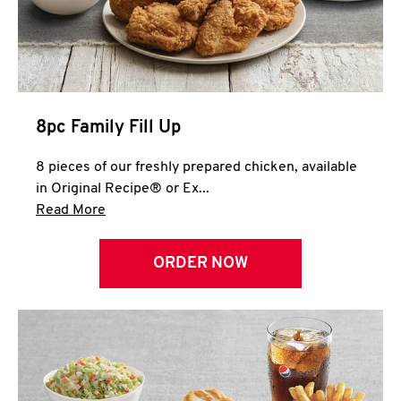
Help
8pc Family Fill Up
8 pieces of our freshly prepared chicken, available
in Original Recipe® or Ex...
Click to expand this description and continue 
Read More
ORDER NOW