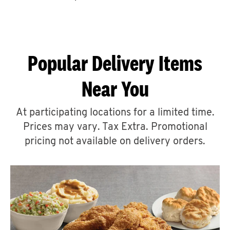
CAREERS
Popular Delivery Items
Near You
ABOUT
At participating locations for a limited time.
Prices may vary. Tax Extra. Promotional
pricing not available on delivery orders.
FIND
A
KFC
MORE
CLICK TO EXPAND OR COLLAPSE C