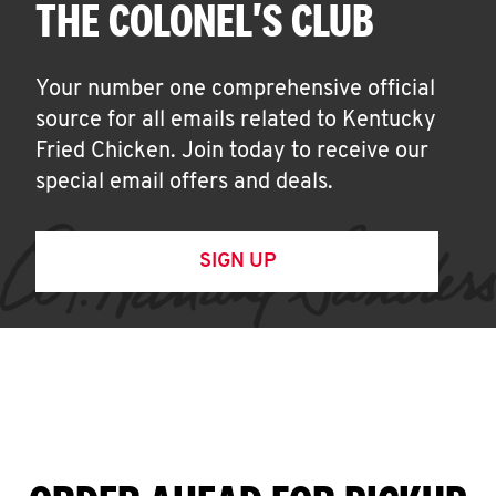
THE COLONEL'S CLUB
Your number one comprehensive official
source for all emails related to Kentucky
Fried Chicken. Join today to receive our
special email offers and deals.
SIGN UP