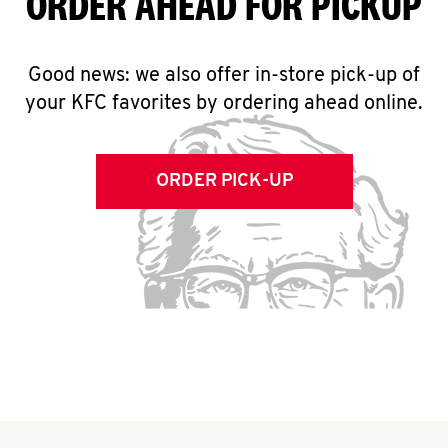
ORDER AHEAD FOR PICKUP
Good news: we also offer in-store pick-up of
your KFC favorites by ordering ahead online.
ORDER PICK-UP