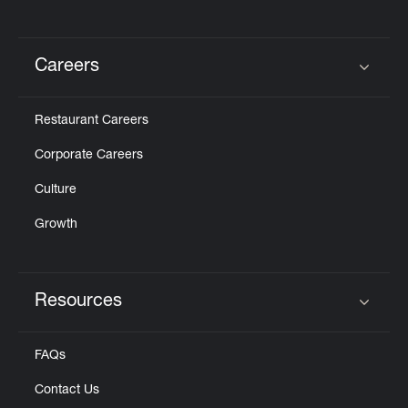
Careers
Click to expand or collapse content
Restaurant Careers
Corporate Careers
Culture
Growth
Resources
Click to expand or collapse content
FAQs
Contact Us