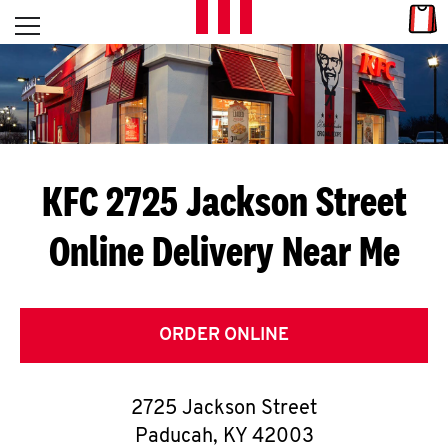
Skip to content
Link
L
Open mobile menu
Return to Nav
E
T
'
KFC 2725 Jackson Street
S
Online Delivery Near Me
G
E
T
ORDER ONLINE
C
2725 Jackson Street
O
Paducah
,
KY
42003