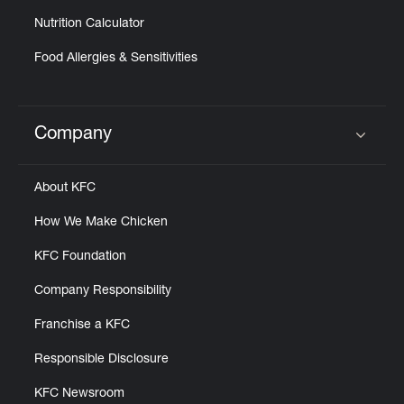
Nutrition Calculator
Food Allergies & Sensitivities
Company
Click to expand or collapse content
About KFC
How We Make Chicken
KFC Foundation
Company Responsibility
Franchise a KFC
Responsible Disclosure
KFC Newsroom