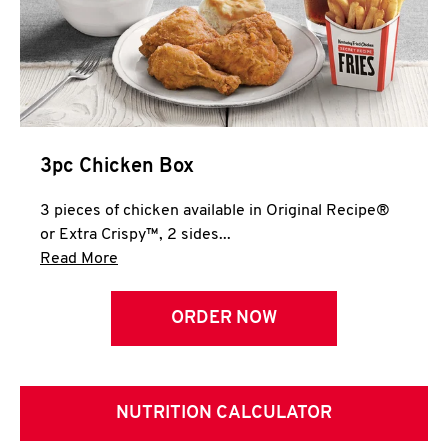
3pc Chicken Box
3 pieces of chicken available in Original Recipe®
or Extra Crispy™, 2 sides...
Click to expand this description and continue 
Read More
ORDER NOW
NUTRITION CALCULATOR