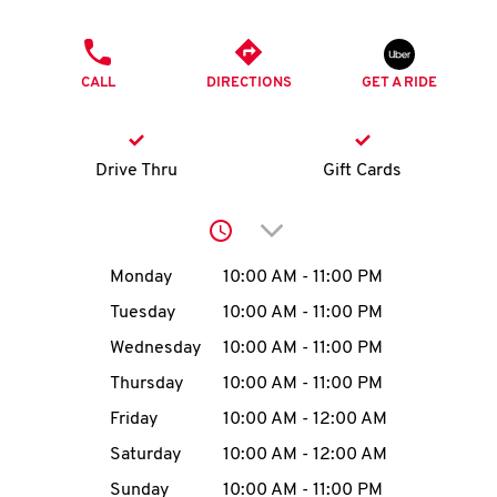
O
PHONE
K
CALL
DIRECTIONS
GET A RIDE
I
N
Drive Thru
Gift Cards
My
Click to expand or collap
account
Day of the Week
Hours
Monday
10:00 AM
-
11:00 PM
Tuesday
10:00 AM
-
11:00 PM
Wednesday
10:00 AM
-
11:00 PM
MENU
Thursday
10:00 AM
-
11:00 PM
Friday
10:00 AM
-
12:00 AM
Saturday
10:00 AM
-
12:00 AM
Sunday
10:00 AM
-
11:00 PM