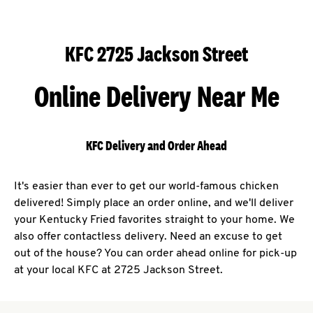
KFC 2725 Jackson Street
Online Delivery Near Me
KFC Delivery and Order Ahead
It's easier than ever to get our world-famous chicken
delivered! Simply place an order online, and we'll deliver
your Kentucky Fried favorites straight to your home. We
also offer contactless delivery. Need an excuse to get
out of the house? You can order ahead online for pick-up
at your local KFC at 2725 Jackson Street.