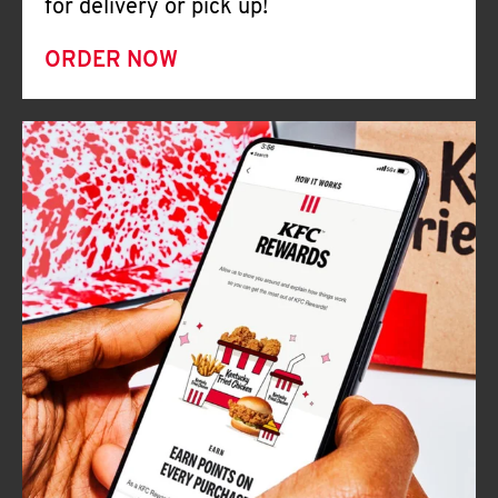
for delivery or pick up!
ORDER NOW