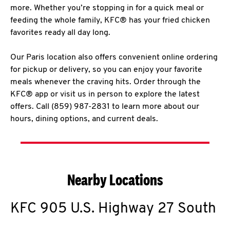
more. Whether you’re stopping in for a quick meal or
feeding the whole family, KFC® has your fried chicken
favorites ready all day long.
Our Paris location also offers convenient online ordering
for pickup or delivery, so you can enjoy your favorite
meals whenever the craving hits. Order through the
KFC® app or visit us in person to explore the latest
offers. Call (859) 987-2831 to learn more about our
hours, dining options, and current deals.
Nearby Locations
KFC
905 U.S. Highway 27 South