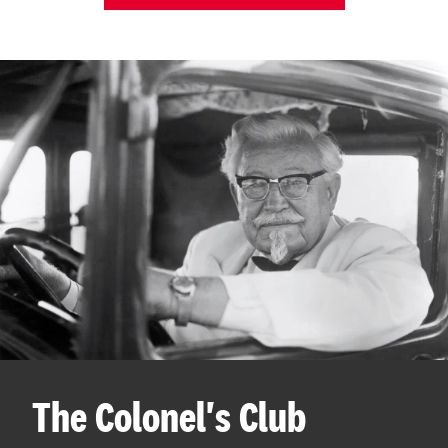
The Colonel's Club