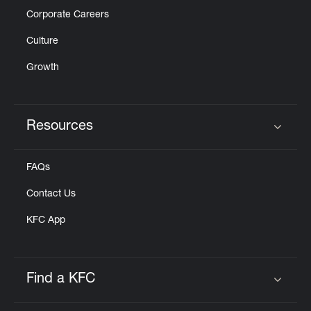
Corporate Careers
Culture
Growth
Resources
Click to expand or collapse content
FAQs
Contact Us
KFC App
Find a KFC
Click to expand or collapse content