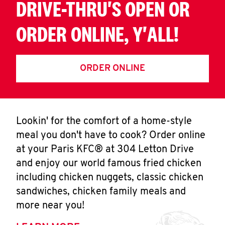
DRIVE-THRU'S OPEN OR
ORDER ONLINE, Y'ALL!
ORDER ONLINE
Lookin' for the comfort of a home-style
meal you don't have to cook? Order online
at your Paris KFC® at 304 Letton Drive
and enjoy our world famous fried chicken
including chicken nuggets, classic chicken
sandwiches, chicken family meals and
more near you!