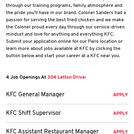
through our training programs, family atmosphere and
the pride you'll have in our brand. Colonel Sanders had a
passion for serving the best fried chicken and we make
the Colonel proud every day through our service-driven
mindset and love for anything and everything KFC.
Submit your application online for our Paris location or
learn more about jobs available at KFC by clicking the
button below and start your career at a KFC near you.
4 Job Openings At
304 Letton Drive
:
KFC General Manager
APPLY
KFC Shift Supervisor
APPLY
KFC Assistant Restaurant Manager
APPLY