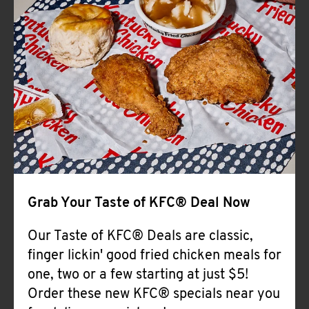
Help
Grab Your Taste of KFC® Deal Now
Our Taste of KFC® Deals are classic,
finger lickin' good fried chicken meals for
one, two or a few starting at just $5!
Order these new KFC® specials near you