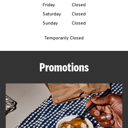
Friday
Closed
CAREERS
Saturday
Closed
Sunday
Closed
Temporarily Closed
ABOUT
Promotions
FIND
A
KFC
MORE
CLICK TO EXPAND OR COLLAPSE C