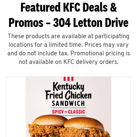
Featured KFC Deals &
Promos – 304 Letton Drive
These products are available at participating
locations for a limited time. Prices may vary
and do not include tax. Promotional pricing is
not available on KFC delivery orders.