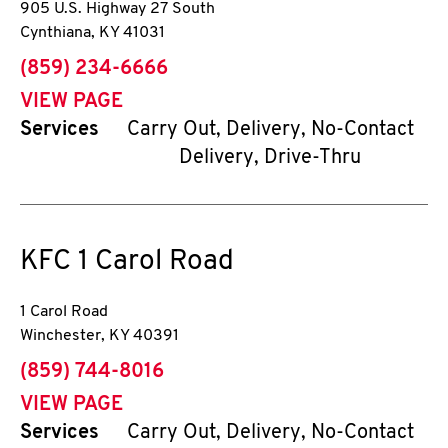
905 U.S. Highway 27 South
Cynthiana
,
KY
41031
phone
(859) 234-6666
VIEW PAGE
Services
Carry Out, Delivery, No-Contact
Delivery, Drive-Thru
KFC
1 Carol Road
1 Carol Road
Winchester
,
KY
40391
phone
(859) 744-8016
VIEW PAGE
Services
Carry Out, Delivery, No-Contact