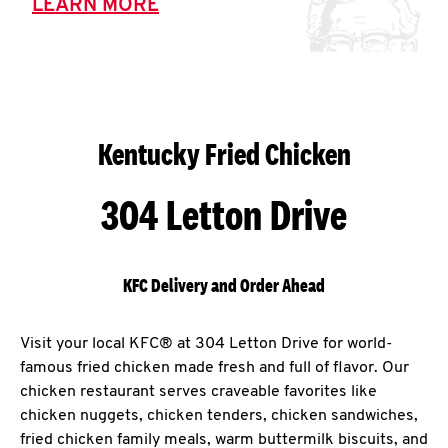
LEARN MORE
Kentucky Fried Chicken
304 Letton Drive
KFC Delivery and Order Ahead
Visit your local KFC® at 304 Letton Drive for world-
famous fried chicken made fresh and full of flavor. Our
chicken restaurant serves craveable favorites like
chicken nuggets, chicken tenders, chicken sandwiches,
fried chicken family meals, warm buttermilk biscuits, and