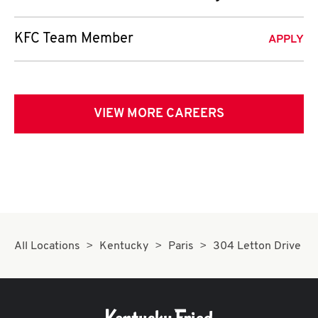
KFC Team Member
APPLY
VIEW MORE CAREERS
All Locations
Kentucky
Paris
304 Letton Drive