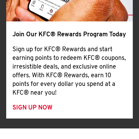
Join Our KFC® Rewards Program Today
Sign up for KFC® Rewards and start
earning points to redeem KFC® coupons,
irresistible deals, and exclusive online
offers. With KFC® Rewards, earn 10
points for every dollar you spend at a
KFC® near you!
SIGN UP NOW