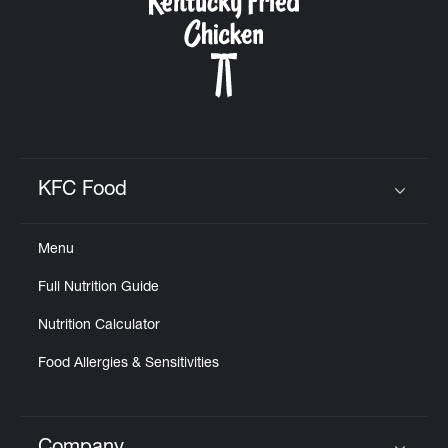
KFC Food
Click to expand or collapse content
Menu
Full Nutrition Guide
Nutrition Calculator
Food Allergies & Sensitivities