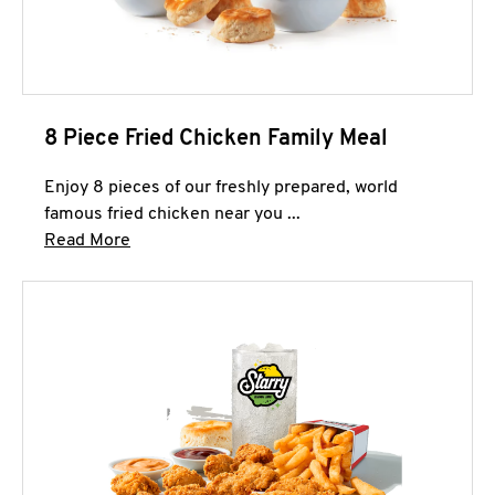
8 Piece Fried Chicken Family Meal
Enjoy 8 pieces of our freshly prepared, world
famous fried chicken near you ...
Click to expand this description and continue 
Read More