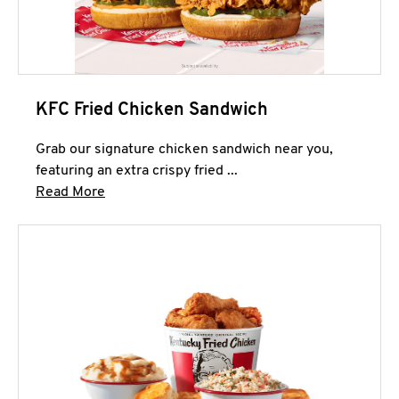
KFC Fried Chicken Sandwich
Grab our signature chicken sandwich near you,
featuring an extra crispy fried ...
Click to expand this description and continue 
Read More