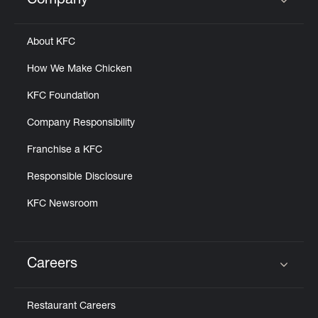
Company
Click to expand or collapse content
About KFC
How We Make Chicken
KFC Foundation
Company Responsibility
Franchise a KFC
Responsible Disclosure
KFC Newsroom
Careers
Click to expand or collapse content
Restaurant Careers