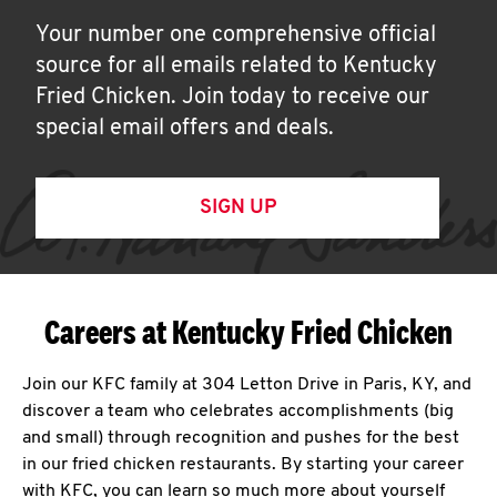
Your number one comprehensive official
source for all emails related to Kentucky
Fried Chicken. Join today to receive our
special email offers and deals.
SIGN UP
Careers at Kentucky Fried Chicken
Join our KFC family at 304 Letton Drive in Paris, KY, and
discover a team who celebrates accomplishments (big
and small) through recognition and pushes for the best
in our fried chicken restaurants. By starting your career
with KFC, you can learn so much more about yourself