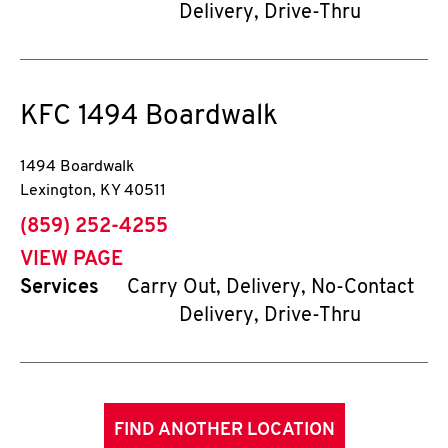
Delivery, Drive-Thru
KFC
1494 Boardwalk
1494 Boardwalk
Lexington
,
KY
40511
phone
(859) 252-4255
VIEW PAGE
Services
Carry Out, Delivery, No-Contact
Delivery, Drive-Thru
FIND ANOTHER LOCATION