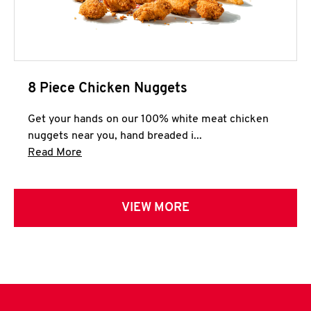
8 Piece Chicken Nuggets
Get your hands on our 100% white meat chicken
nuggets near you, hand breaded i...
Click to expand this description and continue 
Read More
VIEW MORE