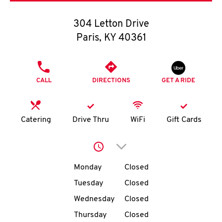
O
304 Letton Drive
K
Paris
,
KY
40361
I
PHONE
N
CALL
DIRECTIONS
GET A RIDE
My
account
Catering
Drive Thru
WiFi
Gift Cards
Click to expand or collap
Day of the Week
Hours
MENU
Monday
Closed
Tuesday
Closed
Wednesday
Closed
Thursday
Closed