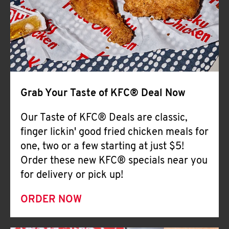
Help
Grab Your Taste of KFC® Deal Now
Our Taste of KFC® Deals are classic,
finger lickin' good fried chicken meals for
one, two or a few starting at just $5!
Order these new KFC® specials near you
for delivery or pick up!
ORDER NOW