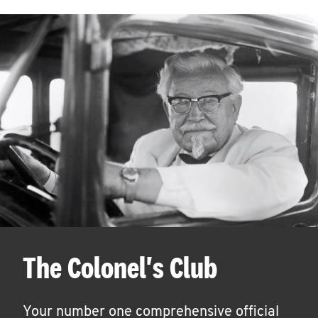
The Colonel's Club
Your number one comprehensive official