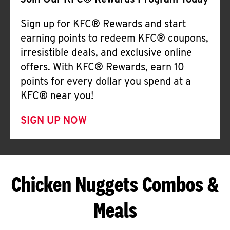
Join Our KFC® Rewards Program Today
Sign up for KFC® Rewards and start
earning points to redeem KFC® coupons,
irresistible deals, and exclusive online
offers. With KFC® Rewards, earn 10
points for every dollar you spend at a
KFC® near you!
SIGN UP NOW
Chicken Nuggets Combos &
Meals