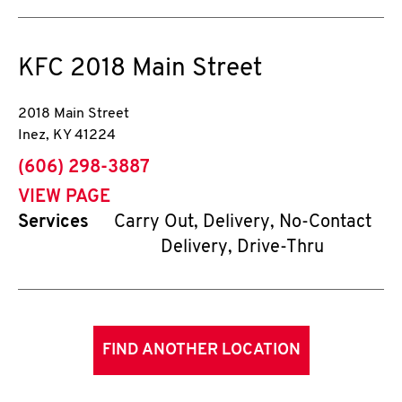
KFC
2018 Main Street
2018 Main Street
Inez
,
KY
41224
phone
(606) 298-3887
VIEW PAGE
Services
Carry Out, Delivery, No-Contact
Delivery, Drive-Thru
FIND ANOTHER LOCATION