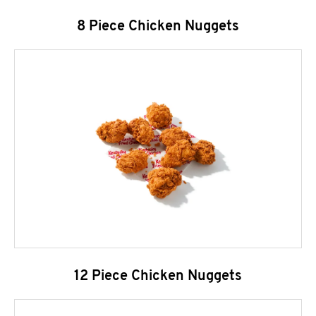
8 Piece Chicken Nuggets
12 Piece Chicken Nuggets