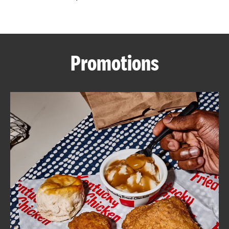
CAREERS
Promotions
ABOUT
FIND
A
KFC
MORE
CLICK TO EXPAND OR COLLAPSE C