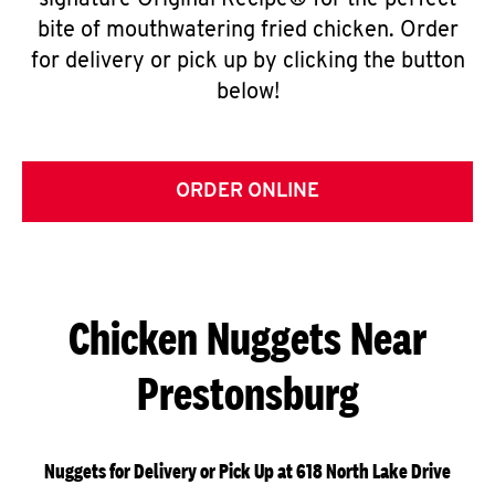
signature Original Recipe® for the perfect
bite of mouthwatering fried chicken. Order
for delivery or pick up by clicking the button
below!
ORDER ONLINE
Chicken Nuggets Near
Prestonsburg
Nuggets for Delivery or Pick Up at 618 North Lake Drive