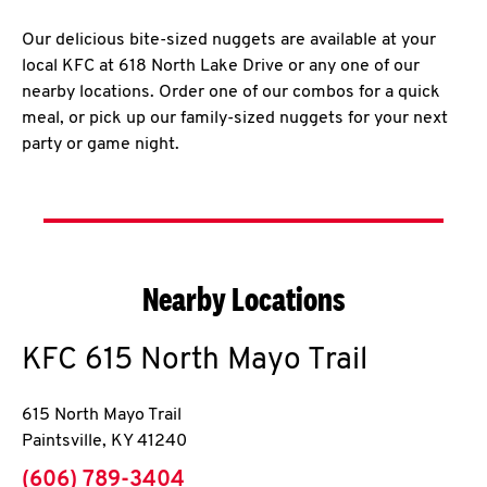
Our delicious bite-sized nuggets are available at your
local KFC at 618 North Lake Drive or any one of our
nearby locations. Order one of our combos for a quick
meal, or pick up our family-sized nuggets for your next
party or game night.
Nearby Locations
KFC
615 North Mayo Trail
615 North Mayo Trail
Paintsville
,
KY
41240
phone
(606) 789-3404