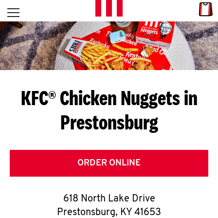
Skip to content
Link
L
Open mobile menu
Return to Nav
E
T
'
KFC® Chicken Nuggets in
S
Prestonsburg
G
E
T
ORDER ONLINE
C
618 North Lake Drive
O
Prestonsburg
,
KY
41653