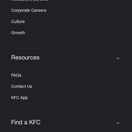
Corporate Careers
Culture
Growth
Resources
Click to expand or collapse content
FAQs
Contact Us
KFC App
Find a KFC
Click to expand or collapse content