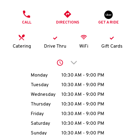
O
PHONE
K
CALL
DIRECTIONS
GET A RIDE
I
N
Catering
Drive Thru
WiFi
Gift Cards
My
Click to expand or collap
account
Day of the Week
Hours
Monday
10:30 AM
-
9:00 PM
Tuesday
10:30 AM
-
9:00 PM
Wednesday
10:30 AM
-
9:00 PM
MENU
Thursday
10:30 AM
-
9:00 PM
Friday
10:30 AM
-
9:00 PM
Saturday
10:30 AM
-
9:00 PM
Sunday
10:30 AM
-
9:00 PM