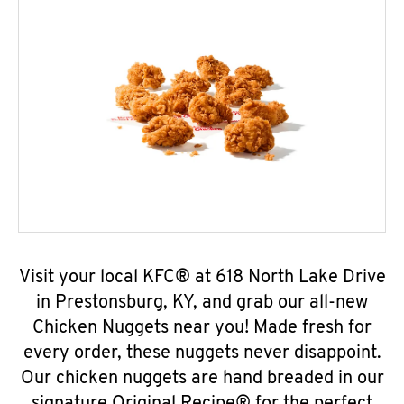
Visit your local KFC® at 618 North Lake Drive
in Prestonsburg, KY, and grab our all-new
Chicken Nuggets near you! Made fresh for
every order, these nuggets never disappoint.
Our chicken nuggets are hand breaded in our