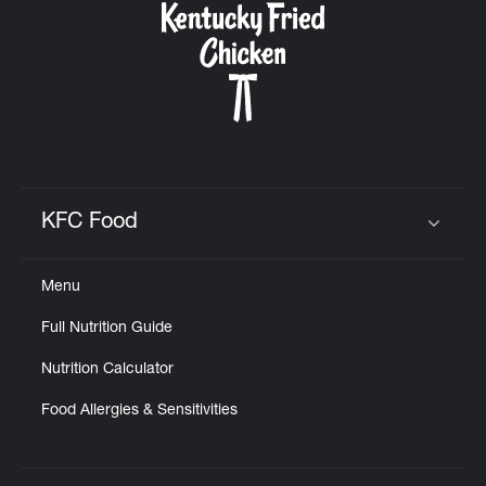
KFC Food
Click to expand or collapse content
Menu
Full Nutrition Guide
Nutrition Calculator
Food Allergies & Sensitivities