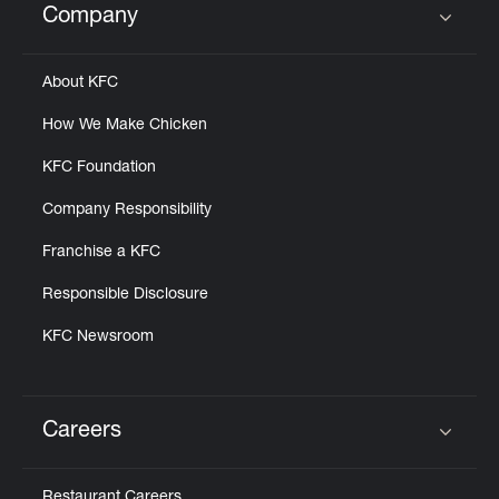
Company
Click to expand or collapse content
About KFC
How We Make Chicken
KFC Foundation
Company Responsibility
Franchise a KFC
Responsible Disclosure
KFC Newsroom
Careers
Click to expand or collapse content
Restaurant Careers