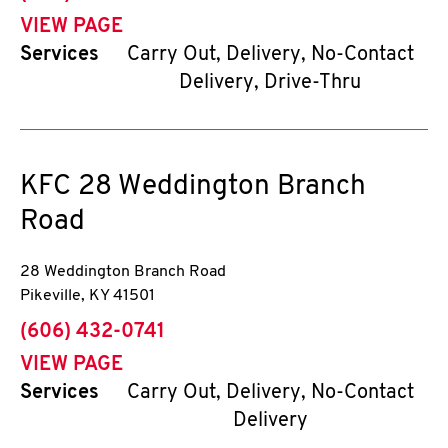
VIEW PAGE
Services
Carry Out, Delivery, No-Contact
Delivery, Drive-Thru
KFC
28 Weddington Branch
Road
28 Weddington Branch Road
Pikeville
,
KY
41501
phone
(606) 432-0741
VIEW PAGE
Services
Carry Out, Delivery, No-Contact
Delivery