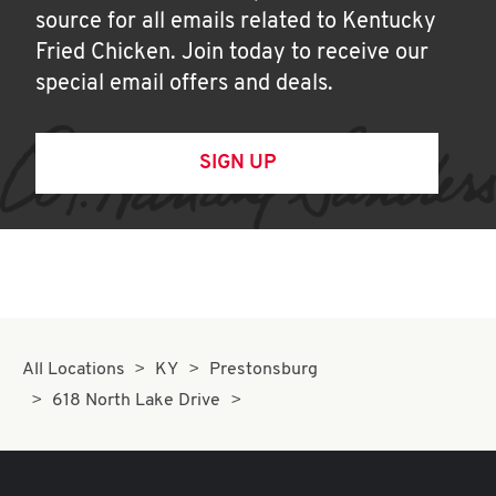
source for all emails related to Kentucky
Fried Chicken. Join today to receive our
special email offers and deals.
SIGN UP
All Locations
KY
Prestonsburg
618 North Lake Drive