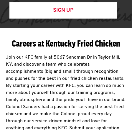
SIGN UP
Careers at Kentucky Fried Chicken
Join our KFC family at 5067 Sandman Dr in Taylor Mill,
KY, and discover a team who celebrates
accomplishments (big and small) through recognition
and pushes for the best in our fried chicken restaurants.
By starting your career with KFC, you can learn so much
more about yourself through our training programs,
family atmosphere and the pride you'll have in our brand.
Colonel Sanders had a passion for serving the best fried
chicken and we make the Colonel proud every day
through our service-driven mindset and love for
anything and everything KFC. Submit your application