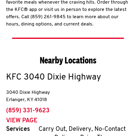
favorite meals whenever the craving hits. Order through
the KFC® app or visit us in person to explore the latest
offers. Call (859) 261-9845 to learn more about our
hours, dining options, and current deals.
Nearby Locations
KFC
3040 Dixie Highway
3040 Dixie Highway
Erlanger
,
KY
41018
phone
(859) 331-9623
VIEW PAGE
Services
Carry Out, Delivery, No-Contact