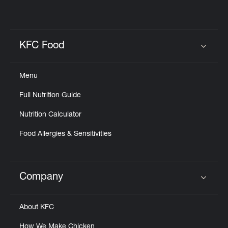
KFC Food
Click to expand or collapse content
Menu
Full Nutrition Guide
Nutrition Calculator
Food Allergies & Sensitivities
Company
Click to expand or collapse content
About KFC
How We Make Chicken