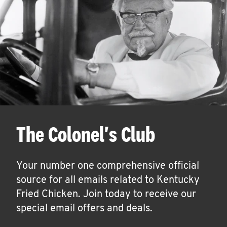
The Colonel's Club
Your number one comprehensive official
source for all emails related to Kentucky
Fried Chicken. Join today to receive our
special email offers and deals.