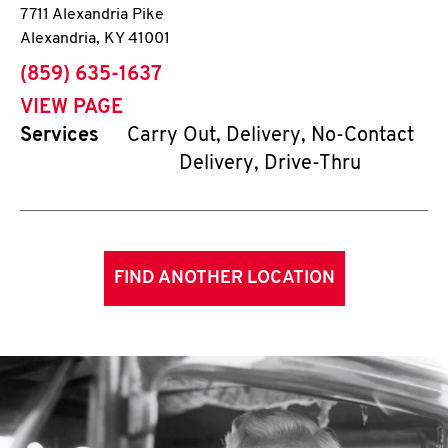
7711 Alexandria Pike
Alexandria
,
KY
41001
phone
(859) 635-1637
VIEW PAGE
Services
Carry Out, Delivery, No-Contact
Delivery, Drive-Thru
FIND ANOTHER LOCATION