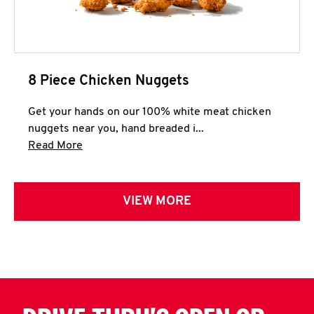
8 Piece Chicken Nuggets
Get your hands on our 100% white meat chicken
nuggets near you, hand breaded i...
Click to expand this description and continue 
Read More
VIEW MORE