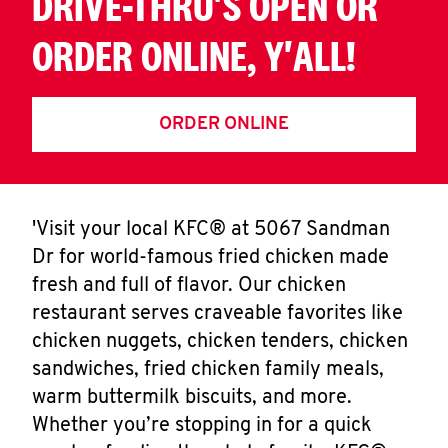
DRIVE-THRU'S OPEN OR
ORDER ONLINE, Y'ALL!
ORDER ONLINE
'Visit your local KFC® at 5067 Sandman
Dr for world-famous fried chicken made
fresh and full of flavor. Our chicken
restaurant serves craveable favorites like
chicken nuggets, chicken tenders, chicken
sandwiches, fried chicken family meals,
warm buttermilk biscuits, and more.
Whether you’re stopping in for a quick