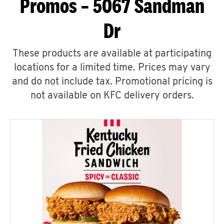
Promos – 5067 Sandman
Dr
These products are available at participating
locations for a limited time. Prices may vary
and do not include tax. Promotional pricing is
not available on KFC delivery orders.