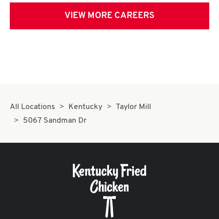
VIEW MORE CAREERS
All Locations
Kentucky
Taylor Mill
5067 Sandman Dr