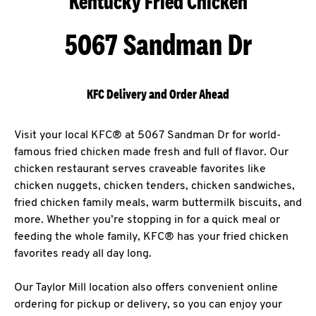
Kentucky Fried Chicken
5067 Sandman Dr
KFC Delivery and Order Ahead
Visit your local KFC® at 5067 Sandman Dr for world-
famous fried chicken made fresh and full of flavor. Our
chicken restaurant serves craveable favorites like
chicken nuggets, chicken tenders, chicken sandwiches,
fried chicken family meals, warm buttermilk biscuits, and
more. Whether you’re stopping in for a quick meal or
feeding the whole family, KFC® has your fried chicken
favorites ready all day long.
Our Taylor Mill location also offers convenient online
ordering for pickup or delivery, so you can enjoy your