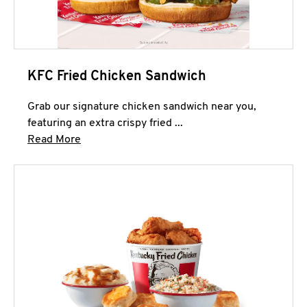
KFC Fried Chicken Sandwich
Grab our signature chicken sandwich near you,
featuring an extra crispy fried ...
Click to expand this description and continue 
Read More