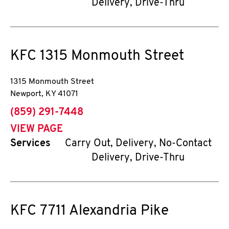
Delivery, Drive-Thru
KFC
1315 Monmouth Street
1315 Monmouth Street
Newport
,
KY
41071
phone
(859) 291-7448
VIEW PAGE
Services
Carry Out, Delivery, No-Contact
Delivery, Drive-Thru
KFC
7711 Alexandria Pike