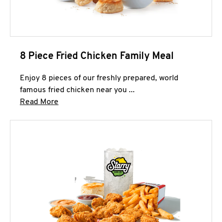
8 Piece Fried Chicken Family Meal
Enjoy 8 pieces of our freshly prepared, world
famous fried chicken near you ...
Click to expand this description and continue 
Read More