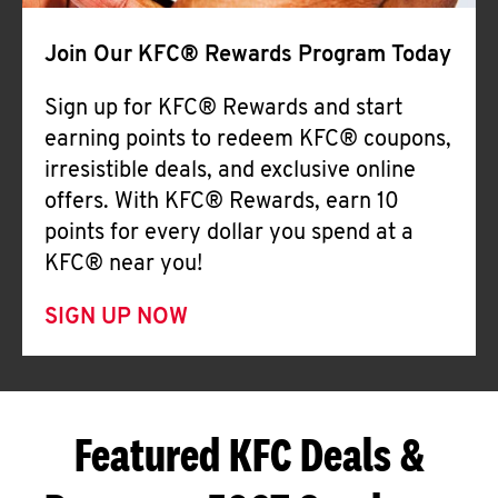
Join Our KFC® Rewards Program Today
Sign up for KFC® Rewards and start
earning points to redeem KFC® coupons,
irresistible deals, and exclusive online
offers. With KFC® Rewards, earn 10
points for every dollar you spend at a
KFC® near you!
SIGN UP NOW
Featured KFC Deals &