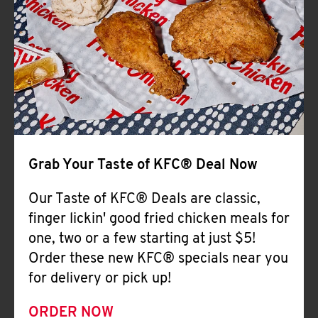
Help
Grab Your Taste of KFC® Deal Now
Our Taste of KFC® Deals are classic,
finger lickin' good fried chicken meals for
one, two or a few starting at just $5!
Order these new KFC® specials near you
for delivery or pick up!
ORDER NOW