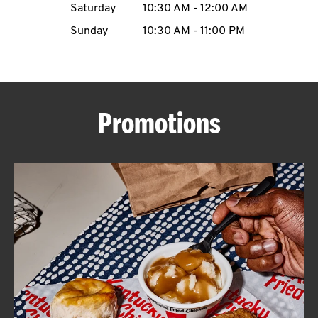
Saturday
10:30 AM
-
12:00 AM
CAREERS
Sunday
10:30 AM
-
11:00 PM
Promotions
ABOUT
FIND
A
KFC
MORE
CLICK TO EXPAND OR COLLAPSE C