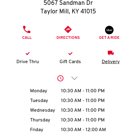
O
5067 Sandman Dr
Taylor Mill
,
KY
41015
K
I
PHONE
CALL
DIRECTIONS
GET A RIDE
N
My
Drive Thru
Gift Cards
Delivery
account
Click to expand or collap
Day of the Week
Hours
Monday
10:30 AM
-
11:00 PM
Tuesday
10:30 AM
-
11:00 PM
MENU
Wednesday
10:30 AM
-
11:00 PM
Thursday
10:30 AM
-
11:00 PM
Friday
10:30 AM
-
12:00 AM