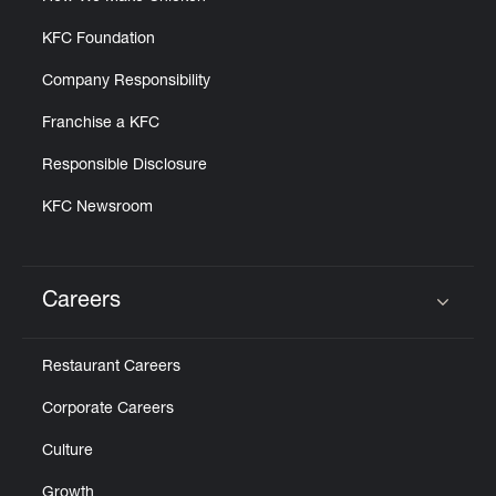
KFC Foundation
Company Responsibility
Franchise a KFC
Responsible Disclosure
KFC Newsroom
Careers
Click to expand or collapse content
Restaurant Careers
Corporate Careers
Culture
Growth