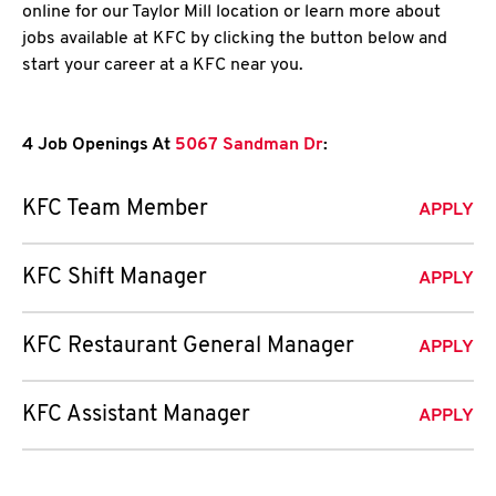
online for our Taylor Mill location or learn more about
jobs available at KFC by clicking the button below and
start your career at a KFC near you.
4 Job Openings At
5067 Sandman Dr
:
KFC Team Member
APPLY
KFC Shift Manager
APPLY
KFC Restaurant General Manager
APPLY
KFC Assistant Manager
APPLY