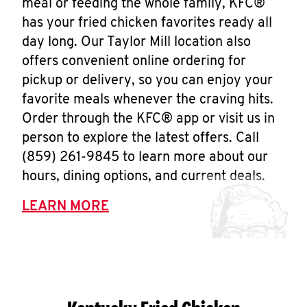
meal or feeding the whole family, KFC®
has your fried chicken favorites ready all
day long. Our Taylor Mill location also
offers convenient online ordering for
pickup or delivery, so you can enjoy your
favorite meals whenever the craving hits.
Order through the KFC® app or visit us in
person to explore the latest offers. Call
(859) 261-9845 to learn more about our
hours, dining options, and current deals.
LEARN MORE