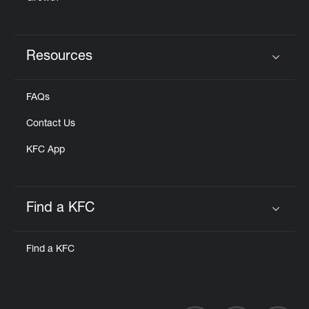
Resources
Click to expand or collapse content
FAQs
Contact Us
KFC App
Find a KFC
Click to expand or collapse content
Find a KFC