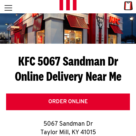
Skip to content
Link
L
Open mobile menu
Return to Nav
E
T
'
KFC 5067 Sandman Dr
S
Online Delivery Near Me
G
E
T
ORDER ONLINE
C
5067 Sandman Dr
O
Taylor Mill
,
KY
41015