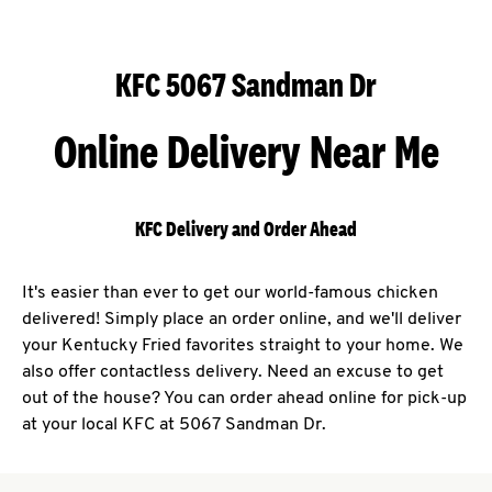
KFC 5067 Sandman Dr
Online Delivery Near Me
KFC Delivery and Order Ahead
It's easier than ever to get our world-famous chicken
delivered! Simply place an order online, and we'll deliver
your Kentucky Fried favorites straight to your home. We
also offer contactless delivery. Need an excuse to get
out of the house? You can order ahead online for pick-up
at your local KFC at 5067 Sandman Dr.