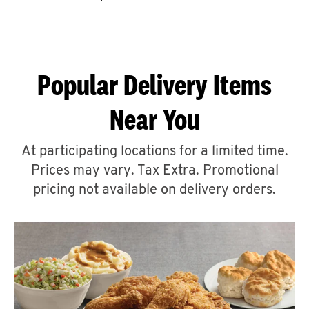
CAREERS
Popular Delivery Items
Near You
ABOUT
At participating locations for a limited time.
Prices may vary. Tax Extra. Promotional
pricing not available on delivery orders.
FIND
A
KFC
MORE
CLICK TO EXPAND OR COLLAPSE C