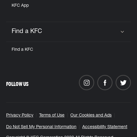
KFC App
Find a KFC
Click to expand or collapse content
Find a KFC
FOLLOW US
Privacy Policy
Terms of Use
Our Cookies and Ads
Do Not Sell My Personal Information
Accessibility Statement