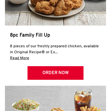
Help
8pc Family Fill Up
8 pieces of our freshly prepared chicken, available
in Original Recipe® or Ex...
Click to expand this description and continue 
Read More
ORDER NOW