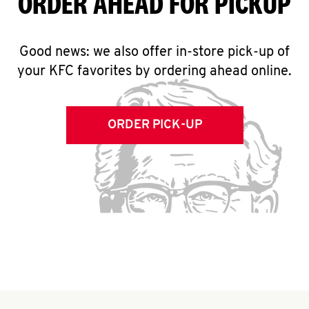
ORDER AHEAD FOR PICKUP
Good news: we also offer in-store pick-up of
your KFC favorites by ordering ahead online.
ORDER PICK-UP