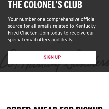
THE COLONEL'S CLUB
Your number one comprehensive official
source for all emails related to Kentucky
Fried Chicken. Join today to receive our
special email offers and deals.
SIGN UP