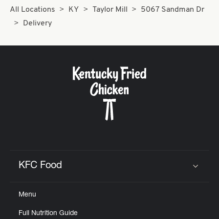
All Locations
KY
Taylor Mill
5067 Sandman Dr
Delivery
KFC Food
Click to expand or collapse content
Menu
Full Nutrition Guide