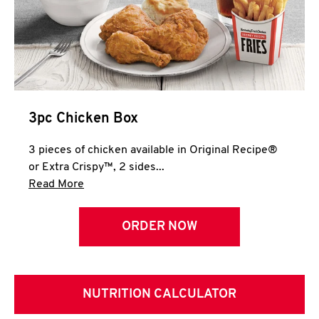
3pc Chicken Box
3 pieces of chicken available in Original Recipe®
or Extra Crispy™, 2 sides...
Click to expand this description and continue 
Read More
ORDER NOW
NUTRITION CALCULATOR