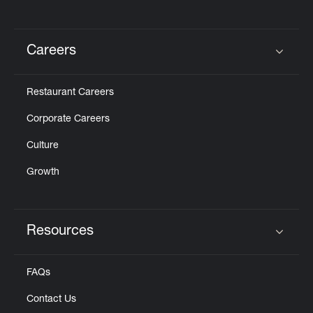
Careers
Click to expand or collapse content
Restaurant Careers
Corporate Careers
Culture
Growth
Resources
Click to expand or collapse content
FAQs
Contact Us