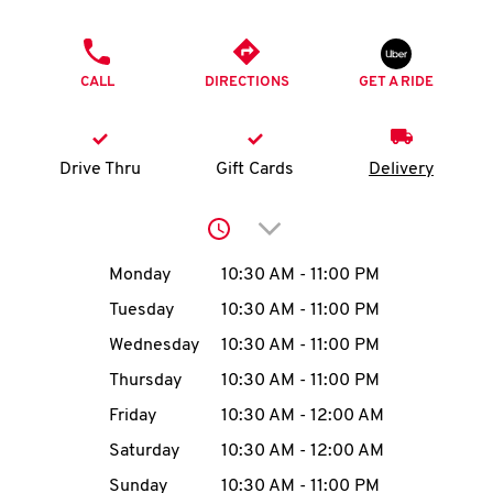
O
PHONE
K
CALL
DIRECTIONS
GET A RIDE
I
N
Drive Thru
Gift Cards
Delivery
My
Click to expand or collap
account
Day of the Week
Hours
Monday
10:30 AM
-
11:00 PM
Tuesday
10:30 AM
-
11:00 PM
Wednesday
10:30 AM
-
11:00 PM
MENU
Thursday
10:30 AM
-
11:00 PM
Friday
10:30 AM
-
12:00 AM
Saturday
10:30 AM
-
12:00 AM
Sunday
10:30 AM
-
11:00 PM