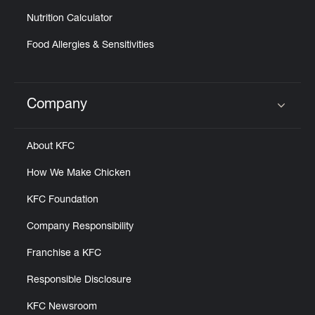
Nutrition Calculator
Food Allergies & Sensitivities
Company
Click to expand or collapse content
About KFC
How We Make Chicken
KFC Foundation
Company Responsibility
Franchise a KFC
Responsible Disclosure
KFC Newsroom