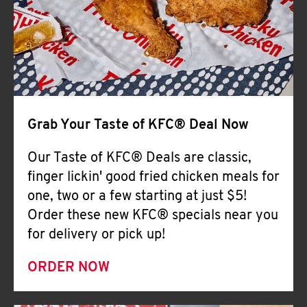
Help
Grab Your Taste of KFC® Deal Now
Our Taste of KFC® Deals are classic,
finger lickin' good fried chicken meals for
one, two or a few starting at just $5!
Order these new KFC® specials near you
for delivery or pick up!
ORDER NOW