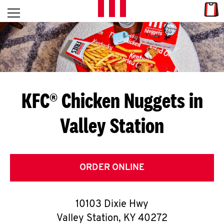
Skip to content
Link
L
Open mobile menu
Return to Nav
E
T
'
KFC® Chicken Nuggets in
S
Valley Station
G
E
T
ORDER ONLINE
C
10103 Dixie Hwy
O
Valley Station
,
KY
40272