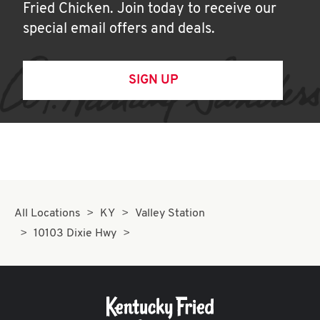
Fried Chicken. Join today to receive our
special email offers and deals.
SIGN UP
All Locations
KY
Valley Station
10103 Dixie Hwy