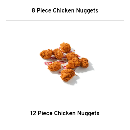
8 Piece Chicken Nuggets
12 Piece Chicken Nuggets