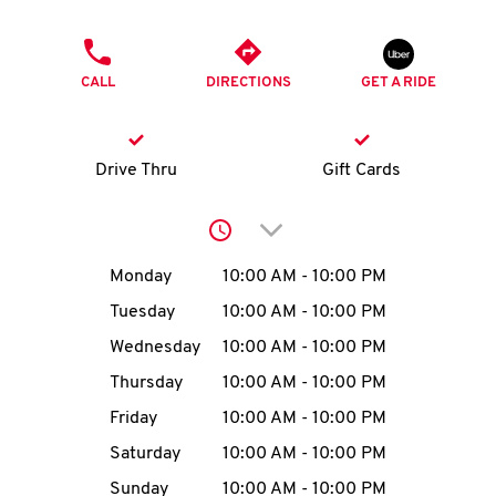
O
PHONE
K
CALL
DIRECTIONS
GET A RIDE
I
N
Drive Thru
Gift Cards
My
Click to expand or collap
account
Day of the Week
Hours
Monday
10:00 AM
-
10:00 PM
Tuesday
10:00 AM
-
10:00 PM
Wednesday
10:00 AM
-
10:00 PM
MENU
Thursday
10:00 AM
-
10:00 PM
Friday
10:00 AM
-
10:00 PM
Saturday
10:00 AM
-
10:00 PM
Sunday
10:00 AM
-
10:00 PM