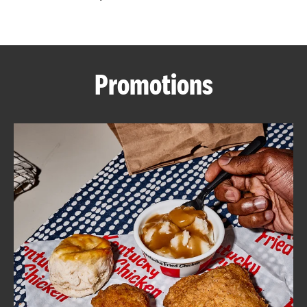
CAREERS
Promotions
ABOUT
FIND
A
KFC
MORE
CLICK TO EXPAND OR COLLAPSE C