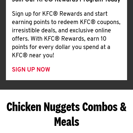
Join Our KFC® Rewards Program Today
Sign up for KFC® Rewards and start
earning points to redeem KFC® coupons,
irresistible deals, and exclusive online
offers. With KFC® Rewards, earn 10
points for every dollar you spend at a
KFC® near you!
SIGN UP NOW
Chicken Nuggets Combos &
Meals