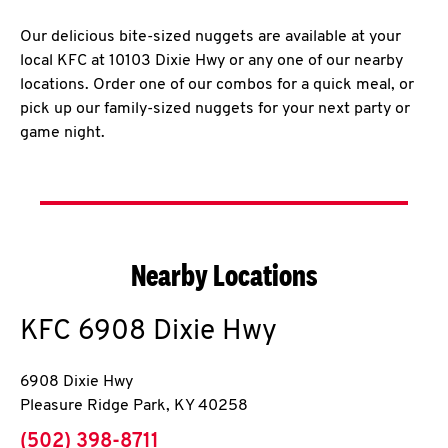
Our delicious bite-sized nuggets are available at your
local KFC at 10103 Dixie Hwy or any one of our nearby
locations. Order one of our combos for a quick meal, or
pick up our family-sized nuggets for your next party or
game night.
Nearby Locations
KFC
6908 Dixie Hwy
6908 Dixie Hwy
Pleasure Ridge Park
,
KY
40258
phone
(502) 398-8711