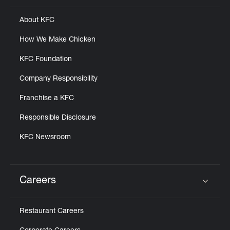
About KFC
How We Make Chicken
KFC Foundation
Company Responsibility
Franchise a KFC
Responsible Disclosure
KFC Newsroom
Careers
Click to expand or collapse content
Restaurant Careers