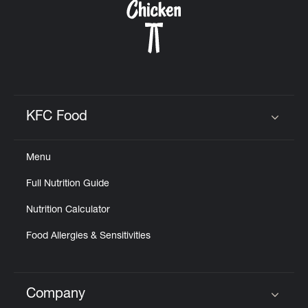
KFC Food
Click to expand or collapse content
Menu
Full Nutrition Guide
Nutrition Calculator
Food Allergies & Sensitivities
Company
Click to expand or collapse content