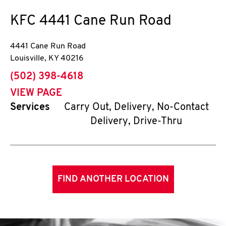
KFC
4441 Cane Run Road
4441 Cane Run Road
Louisville
,
KY
40216
phone
(502) 398-4618
VIEW PAGE
Services
Carry Out, Delivery, No-Contact
Delivery, Drive-Thru
FIND ANOTHER LOCATION