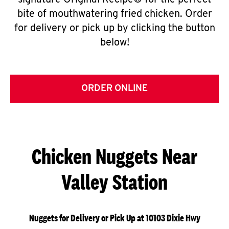
signature Original Recipe® for the perfect
bite of mouthwatering fried chicken. Order
for delivery or pick up by clicking the button
below!
ORDER ONLINE
Chicken Nuggets Near
Valley Station
Nuggets for Delivery or Pick Up at 10103 Dixie Hwy