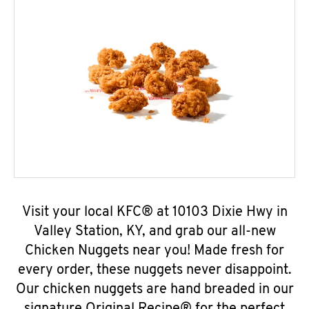
Visit your local KFC® at 10103 Dixie Hwy in
Valley Station, KY, and grab our all-new
Chicken Nuggets near you! Made fresh for
every order, these nuggets never disappoint.
Our chicken nuggets are hand breaded in our