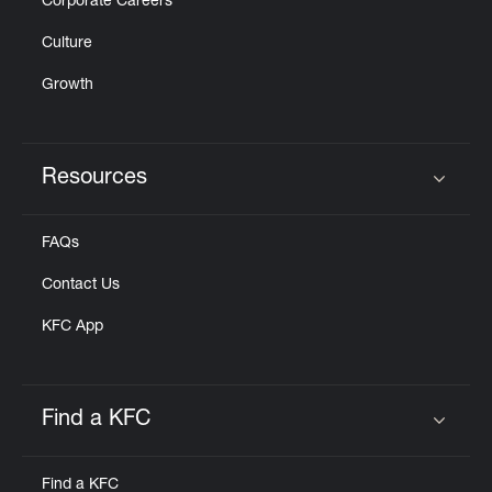
Corporate Careers
Culture
Growth
Resources
Click to expand or collapse content
FAQs
Contact Us
KFC App
Find a KFC
Click to expand or collapse content
Find a KFC