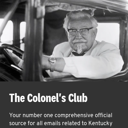
The Colonel's Club
Your number one comprehensive official
source for all emails related to Kentucky