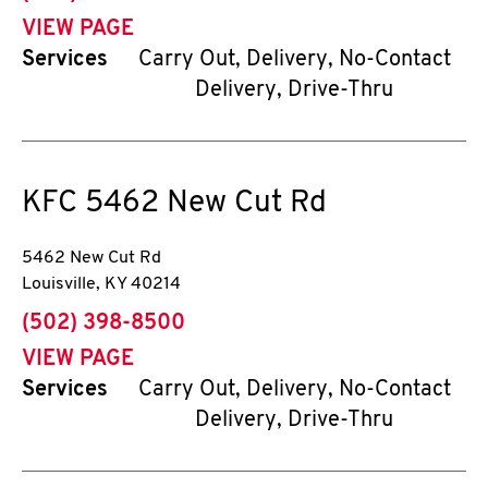
VIEW PAGE
Services
Carry Out, Delivery, No-Contact
Delivery, Drive-Thru
KFC
5462 New Cut Rd
5462 New Cut Rd
Louisville
,
KY
40214
phone
(502) 398-8500
VIEW PAGE
Services
Carry Out, Delivery, No-Contact
Delivery, Drive-Thru