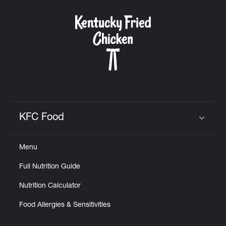
KFC Food
Click to expand or collapse content
Menu
Full Nutrition Guide
Nutrition Calculator
Food Allergies & Sensitivities