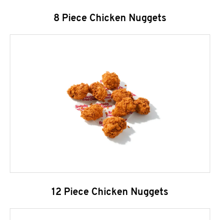
8 Piece Chicken Nuggets
12 Piece Chicken Nuggets