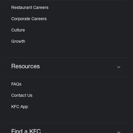
Restaurant Careers
Corporate Careers
Culture
Growth
Resources
Click to expand or collapse content
FAQs
Contact Us
KFC App
Find a KFC