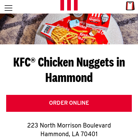
Skip to content
Link
L
Open mobile menu
Return to Nav
E
T
'
KFC® Chicken Nuggets in
S
Hammond
G
E
T
ORDER ONLINE
C
223 North Morrison Boulevard
O
Hammond
,
LA
70401