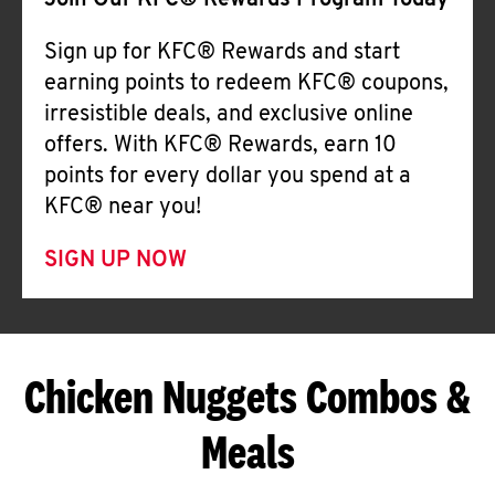
Join Our KFC® Rewards Program Today
Sign up for KFC® Rewards and start
earning points to redeem KFC® coupons,
irresistible deals, and exclusive online
offers. With KFC® Rewards, earn 10
points for every dollar you spend at a
KFC® near you!
SIGN UP NOW
Chicken Nuggets Combos &
Meals