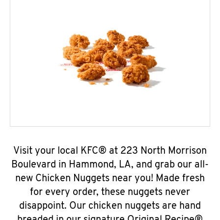
Visit your local KFC® at 223 North Morrison
Boulevard in Hammond, LA, and grab our all-
new Chicken Nuggets near you! Made fresh
for every order, these nuggets never
disappoint. Our chicken nuggets are hand