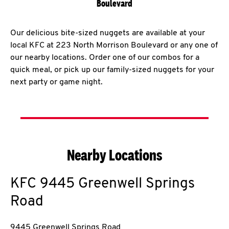
Boulevard
Our delicious bite-sized nuggets are available at your
local KFC at 223 North Morrison Boulevard or any one of
our nearby locations. Order one of our combos for a
quick meal, or pick up our family-sized nuggets for your
next party or game night.
Nearby Locations
KFC
9445 Greenwell Springs
Road
9445 Greenwell Springs Road