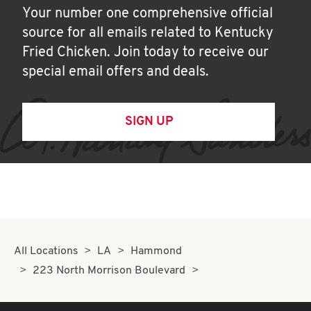
Your number one comprehensive official
source for all emails related to Kentucky
Fried Chicken. Join today to receive our
special email offers and deals.
SIGN UP
All Locations
LA
Hammond
223 North Morrison Boulevard