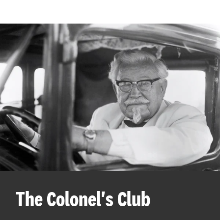
The Colonel's Club