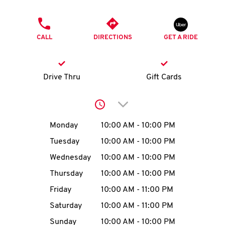
O
PHONE
K
CALL
DIRECTIONS
GET A RIDE
I
N
Drive Thru
Gift Cards
My
Click to expand or collap
account
Day of the Week
Hours
Monday
10:00 AM
-
10:00 PM
Tuesday
10:00 AM
-
10:00 PM
Wednesday
10:00 AM
-
10:00 PM
MENU
Thursday
10:00 AM
-
10:00 PM
Friday
10:00 AM
-
11:00 PM
Saturday
10:00 AM
-
11:00 PM
Sunday
10:00 AM
-
10:00 PM