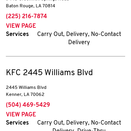
Baton Rouge
,
LA
70814
phone
(225) 216-7874
VIEW PAGE
Services
Carry Out, Delivery, No-Contact
Delivery
KFC
2445 Williams Blvd
2445 Williams Blvd
Kenner
,
LA
70062
phone
(504) 469-5429
VIEW PAGE
Services
Carry Out, Delivery, No-Contact