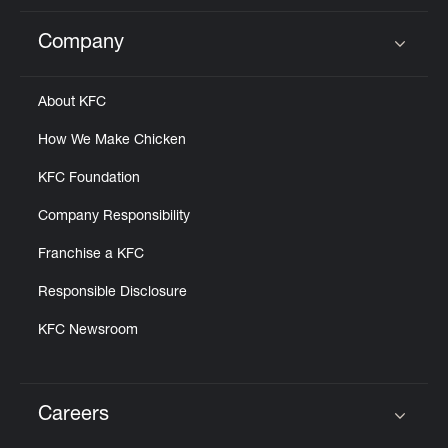
Company
Click to expand or collapse content
About KFC
How We Make Chicken
KFC Foundation
Company Responsibility
Franchise a KFC
Responsible Disclosure
KFC Newsroom
Careers
Click to expand or collapse content