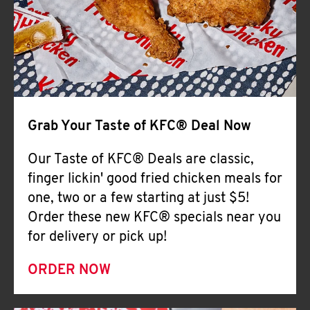
Help
Grab Your Taste of KFC® Deal Now
Our Taste of KFC® Deals are classic,
finger lickin' good fried chicken meals for
one, two or a few starting at just $5!
Order these new KFC® specials near you
for delivery or pick up!
ORDER NOW