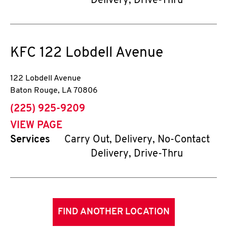
Delivery, Drive-Thru
KFC
122 Lobdell Avenue
122 Lobdell Avenue
Baton Rouge
,
LA
70806
phone
(225) 925-9209
VIEW PAGE
Services
Carry Out, Delivery, No-Contact
Delivery, Drive-Thru
FIND ANOTHER LOCATION