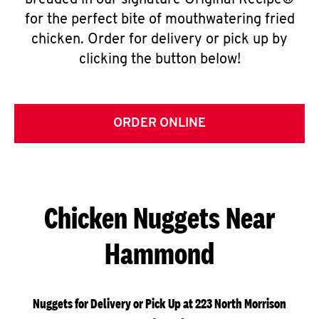
breaded in our signature Original Recipe®
for the perfect bite of mouthwatering fried
chicken. Order for delivery or pick up by
clicking the button below!
ORDER ONLINE
Chicken Nuggets Near
Hammond
Nuggets for Delivery or Pick Up at 223 North Morrison