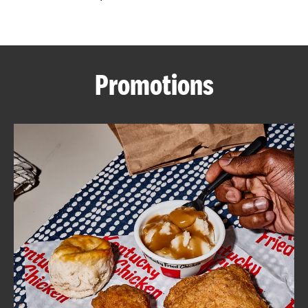
CAREERS
Promotions
ABOUT
FIND
A
KFC
MORE
CLICK TO EXPAND OR COLLAPSE C